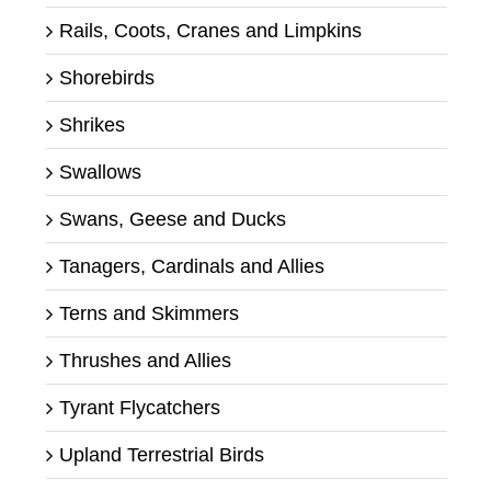
Rails, Coots, Cranes and Limpkins
Shorebirds
Shrikes
Swallows
Swans, Geese and Ducks
Tanagers, Cardinals and Allies
Terns and Skimmers
Thrushes and Allies
Tyrant Flycatchers
Upland Terrestrial Birds