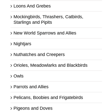
Loons And Grebes
Mockingbirds, Thrashers, Catbirds,
Starlings and Pipits
New World Sparrows and Allies
Nightjars
Nuthatches and Creepers
Orioles, Meadowlarks and Blackbirds
Owls
Parrots and Allies
Pelicans, Boobies and Frigatebirds
Pigeons and Doves