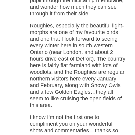
pupil through the nictitating membrane,
and wonder how much they can see
through it from their side.
Roughies, especially the beautiful light-
morphs are one of my favourite birds
and one that I look forward to seeing
every winter here in south-western
Ontario (near London, and about 2
hours drive east of Detroit). The country
here is fairly flat farmland with lots of
woodlots, and the Roughies are regular
northern visitors here every January
and February, along with Snowy Owls
and a few Golden Eagles…they all
seem to like cruising the open fields of
this area.
I know I’m not the first one to
compliment you on your wonderful
shots and commentaries – thanks so