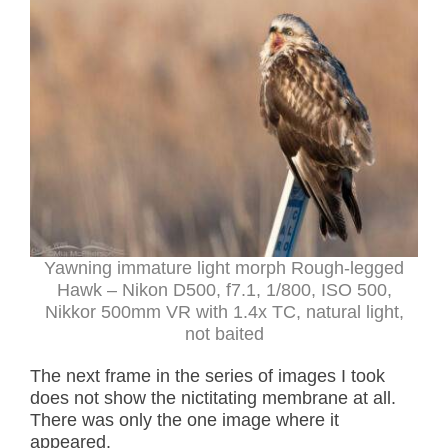
Yawning immature light morph Rough-legged
Hawk – Nikon D500, f7.1, 1/800, ISO 500,
Nikkor 500mm VR with 1.4x TC, natural light,
not baited
The next frame in the series of images I took
does not show the nictitating membrane at all.
There was only the one image where it
appeared.