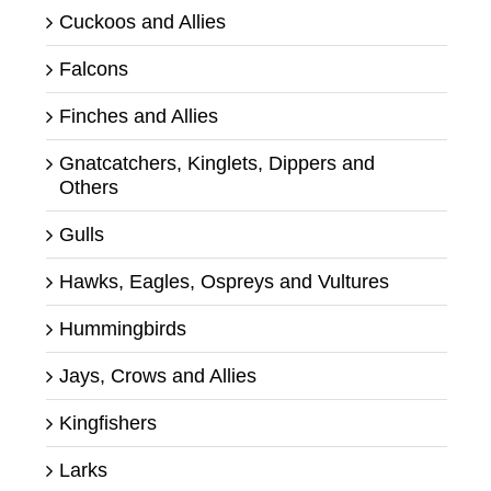
Cuckoos and Allies
Falcons
Finches and Allies
Gnatcatchers, Kinglets, Dippers and
Others
Gulls
Hawks, Eagles, Ospreys and Vultures
Hummingbirds
Jays, Crows and Allies
Kingfishers
Larks