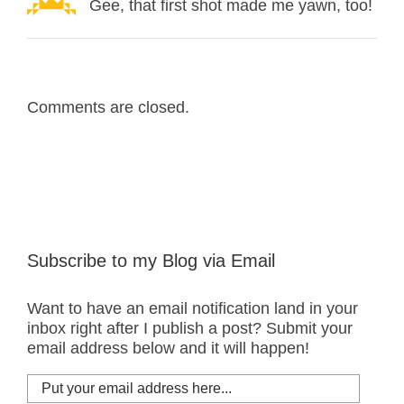
Gee, that first shot made me yawn, too!
Comments are closed.
Subscribe to my Blog via Email
Want to have an email notification land in your
inbox right after I publish a post? Submit your
email address below and it will happen!
Put
your