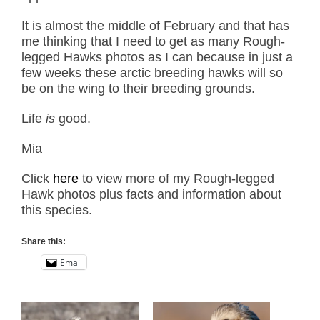
It is almost the middle of February and that has
me thinking that I need to get as many Rough-
legged Hawks photos as I can because in just a
few weeks these arctic breeding hawks will so
be on the wing to their breeding grounds.
Life
is
good.
Mia
Click
here
to view more of my Rough-legged
Hawk photos plus facts and information about
this species.
Share this:
Email