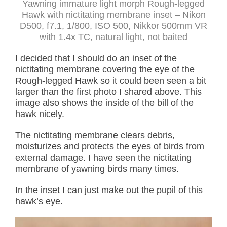
Yawning immature light morph Rough-legged
Hawk with nictitating membrane inset – Nikon
D500, f7.1, 1/800, ISO 500, Nikkor 500mm VR
with 1.4x TC, natural light, not baited
I decided that I should do an inset of the
nictitating membrane covering the eye of the
Rough-legged Hawk so it could been seen a bit
larger than the first photo I shared above. This
image also shows the inside of the bill of the
hawk nicely.
The nictitating membrane clears debris,
moisturizes and protects the eyes of birds from
external damage. I have seen the nictitating
membrane of yawning birds many times.
In the inset I can just make out the pupil of this
hawk’s eye.