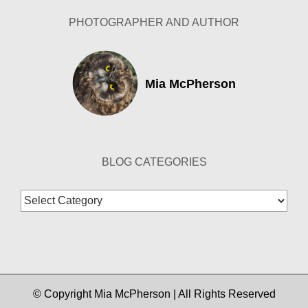
PHOTOGRAPHER AND AUTHOR
Mia McPherson
BLOG CATEGORIES
Blog
Categories
© Copyright Mia McPherson | All Rights Reserved