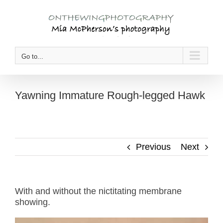
Skip
to
content
Go to...
Yawning Immature Rough-legged Hawk
Previous
Next
With and without the nictitating membrane
showing.