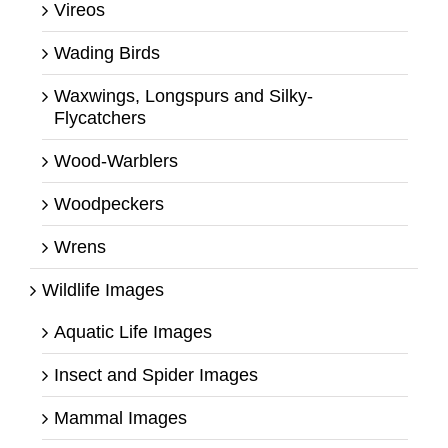
Vireos
Wading Birds
Waxwings, Longspurs and Silky-
Flycatchers
Wood-Warblers
Woodpeckers
Wrens
Wildlife Images
Aquatic Life Images
Insect and Spider Images
Mammal Images