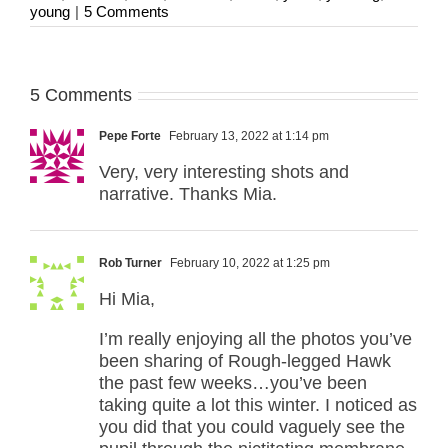
young
|
5 Comments
5 Comments
Pepe Forte
February 13, 2022 at 1:14 pm
Very, very interesting shots and
narrative. Thanks Mia.
Rob Turner
February 10, 2022 at 1:25 pm
Hi Mia,
I’m really enjoying all the photos you’ve
been sharing of Rough-legged Hawk
the past few weeks…you’ve been
taking quite a lot this winter. I noticed as
you did that you could vaguely see the