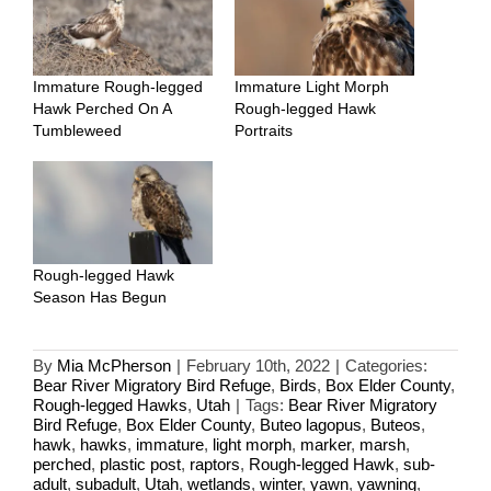
Immature Rough-legged
Immature Light Morph
Hawk Perched On A
Rough-legged Hawk
Tumbleweed
Portraits
Rough-legged Hawk
Season Has Begun
By
Mia McPherson
|
February 10th, 2022
|
Categories:
Bear River Migratory Bird Refuge
,
Birds
,
Box Elder County
,
Rough-legged Hawks
,
Utah
|
Tags:
Bear River Migratory
Bird Refuge
,
Box Elder County
,
Buteo lagopus
,
Buteos
,
hawk
,
hawks
,
immature
,
light morph
,
marker
,
marsh
,
perched
,
plastic post
,
raptors
,
Rough-legged Hawk
,
sub-
adult
,
subadult
,
Utah
,
wetlands
,
winter
,
yawn
,
yawning
,