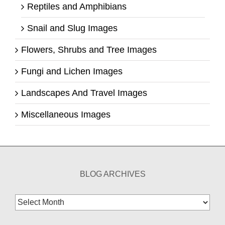
Reptiles and Amphibians
Snail and Slug Images
Flowers, Shrubs and Tree Images
Fungi and Lichen Images
Landscapes And Travel Images
Miscellaneous Images
BLOG ARCHIVES
Blog
Archives