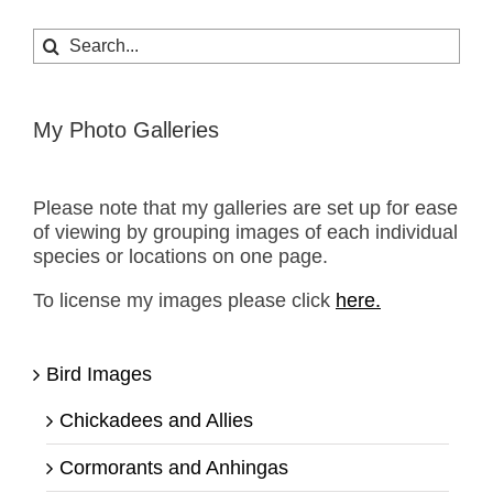
Search
for:
My Photo Galleries
Please note that my galleries are set up for ease
of viewing by grouping images of each individual
species or locations on one page.
To license my images please click
here.
Bird Images
Chickadees and Allies
Cormorants and Anhingas