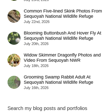
Common Five-lined Skink Photos From
Sequoyah National Wildlife Refuge
July 22nd, 2026
Blooming Buttonbush And Hover Fly At
Sequoyah National Wildlife Refuge
July 20th, 2026
Widow Skimmer Dragonfly Photos and
Video From Sequoyah NWR
July 18th, 2026
Grooming Swamp Rabbit Adult At
Sequoyah National Wildlife Refuge
July 16th, 2026
Search my blog posts and portfolios