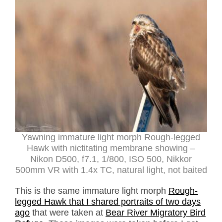
Yawning immature light morph Rough-legged
Hawk with nictitating membrane showing –
Nikon D500, f7.1, 1/800, ISO 500, Nikkor
500mm VR with 1.4x TC, natural light, not baited
This is the same immature light morph
Rough-
legged Hawk that I shared portraits of two days
ago
that were taken at
Bear River Migratory Bird