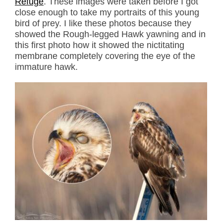
Refuge
. These images were taken before I got
close enough to take my portraits of this young
bird of prey. I like these photos because they
showed the Rough-legged Hawk yawning and in
this first photo how it showed the nictitating
membrane completely covering the eye of the
immature hawk.