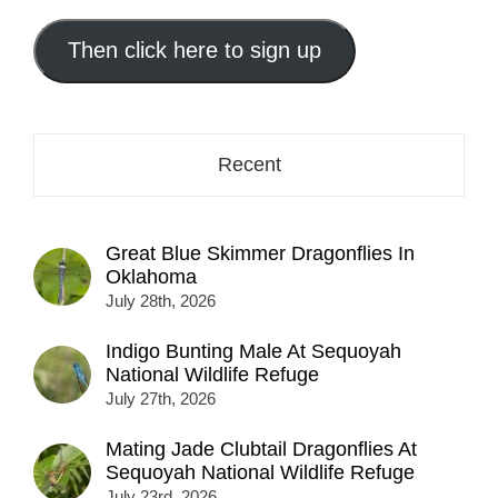
email
address
Then click here to sign up
here...
Recent
Great Blue Skimmer Dragonflies In
Oklahoma
July 28th, 2026
Indigo Bunting Male At Sequoyah
National Wildlife Refuge
July 27th, 2026
Mating Jade Clubtail Dragonflies At
Sequoyah National Wildlife Refuge
July 23rd, 2026