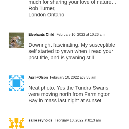
much for sharing your love of nature…
Rob Turner,
London Ontario
Elephants Child
February 10, 2022 at 10:26 am
Downright fascinating. My susceptible
self started to yawn when I read your
post title, and is yawning still.
April+Olson
February 10, 2022 at 8:55 am
Neat photo. Yes the Tundra Swans
were moving north from Farmington
Bay in mass last night at sunset.
sallie reynolds
February 10, 2022 at 8:13 am