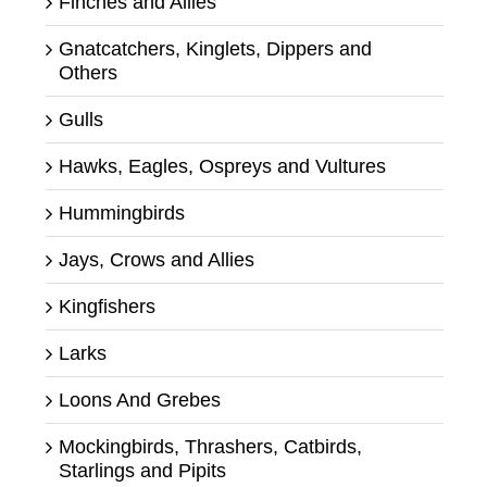
Finches and Allies
Gnatcatchers, Kinglets, Dippers and
Others
Gulls
Hawks, Eagles, Ospreys and Vultures
Hummingbirds
Jays, Crows and Allies
Kingfishers
Larks
Loons And Grebes
Mockingbirds, Thrashers, Catbirds,
Starlings and Pipits