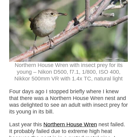
Northern House Wren with insect prey for its
young – Nikon D500, f7.1, 1/800, ISO 400,
Nikkor 500mm VR with 1.4x TC, natural light
Four days ago I stopped briefly where I knew
that there was a Northern House Wren nest and
was delighted to see an adult with insect prey for
its young in its bill.
Last year this
Northern House Wren
nest failed.
It probably failed due to extreme high heat