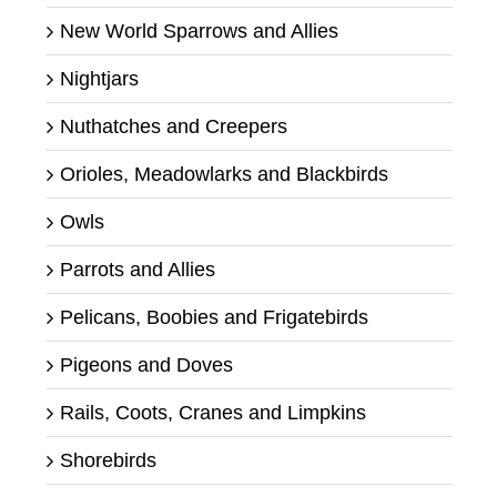
New World Sparrows and Allies
Nightjars
Nuthatches and Creepers
Orioles, Meadowlarks and Blackbirds
Owls
Parrots and Allies
Pelicans, Boobies and Frigatebirds
Pigeons and Doves
Rails, Coots, Cranes and Limpkins
Shorebirds