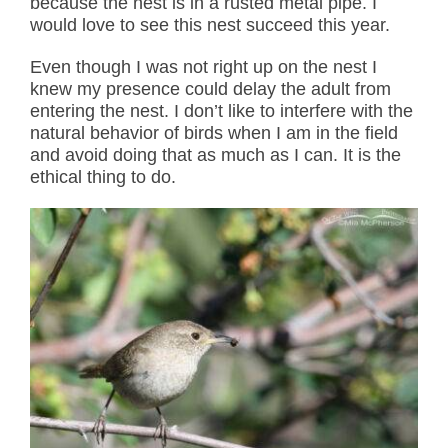
because the nest is in a rusted metal pipe. I
would love to see this nest succeed this year.
Even though I was not right up on the nest I
knew my presence could delay the adult from
entering the nest. I don’t like to interfere with the
natural behavior of birds when I am in the field
and avoid doing that as much as I can. It is the
ethical thing to do.