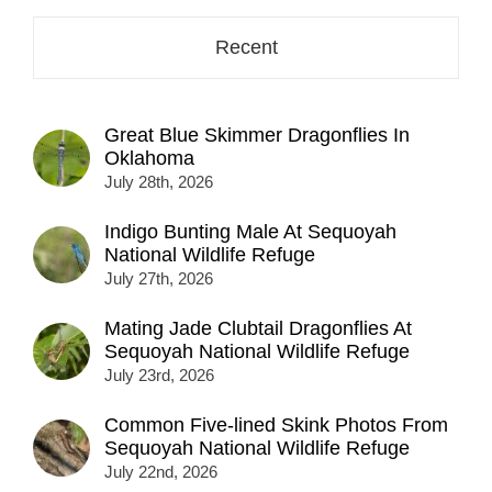
Recent
Great Blue Skimmer Dragonflies In
Oklahoma
July 28th, 2026
Indigo Bunting Male At Sequoyah
National Wildlife Refuge
July 27th, 2026
Mating Jade Clubtail Dragonflies At
Sequoyah National Wildlife Refuge
July 23rd, 2026
Common Five-lined Skink Photos From
Sequoyah National Wildlife Refuge
July 22nd, 2026