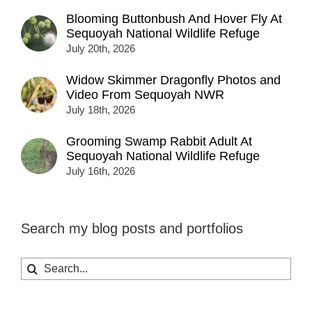
Blooming Buttonbush And Hover Fly At
Sequoyah National Wildlife Refuge
July 20th, 2026
Widow Skimmer Dragonfly Photos and
Video From Sequoyah NWR
July 18th, 2026
Grooming Swamp Rabbit Adult At
Sequoyah National Wildlife Refuge
July 16th, 2026
Search my blog posts and portfolios
Search
for: