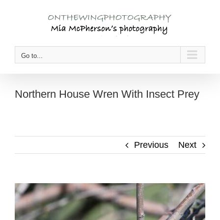
Skip
to
content
Go to...
Northern House Wren With Insect Prey
Previous
Next