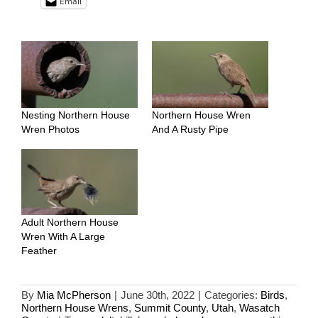
Email
Nesting Northern House
Northern House Wren
Wren Photos
And A Rusty Pipe
Adult Northern House
Wren With A Large
Feather
By
Mia McPherson
|
June 30th, 2022
|
Categories:
Birds
,
Northern House Wrens
,
Summit County
,
Utah
,
Wasatch