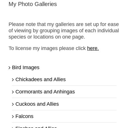
My Photo Galleries
Please note that my galleries are set up for ease
of viewing by grouping images of each individual
species or locations on one page.
To license my images please click
here.
Bird Images
Chickadees and Allies
Cormorants and Anhingas
Cuckoos and Allies
Falcons