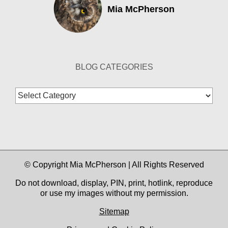
Mia McPherson
BLOG CATEGORIES
Blog
Categories
© Copyright Mia McPherson | All Rights Reserved
Do not download, display, PIN, print, hotlink, reproduce
or use my images without my permission.
Sitemap