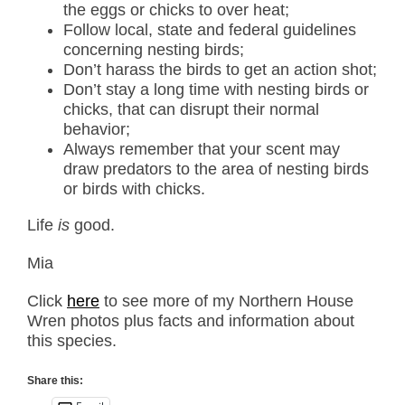
the eggs or chicks to over heat;
Follow local, state and federal guidelines
concerning nesting birds;
Don’t harass the birds to get an action shot;
Don’t stay a long time with nesting birds or
chicks, that can disrupt their normal
behavior;
Always remember that your scent may
draw predators to the area of nesting birds
or birds with chicks.
Life
is
good.
Mia
Click
here
to see more of my Northern House
Wren photos plus facts and information about
this species.
Share this: