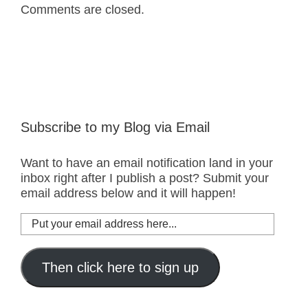
Comments are closed.
Subscribe to my Blog via Email
Want to have an email notification land in your
inbox right after I publish a post? Submit your
email address below and it will happen!
Put
your
email
address
Then click here to sign up
here...