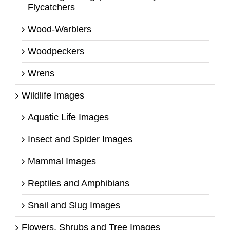
Flycatchers
Wood-Warblers
Woodpeckers
Wrens
Wildlife Images
Aquatic Life Images
Insect and Spider Images
Mammal Images
Reptiles and Amphibians
Snail and Slug Images
Flowers, Shrubs and Tree Images