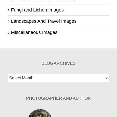
Fungi and Lichen Images
Landscapes And Travel Images
Miscellaneous Images
BLOG ARCHIVES
Blog
Archives
PHOTOGRAPHER AND AUTHOR