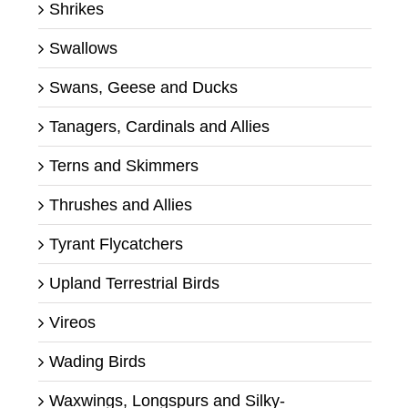
Shrikes
Swallows
Swans, Geese and Ducks
Tanagers, Cardinals and Allies
Terns and Skimmers
Thrushes and Allies
Tyrant Flycatchers
Upland Terrestrial Birds
Vireos
Wading Birds
Waxwings, Longspurs and Silky-