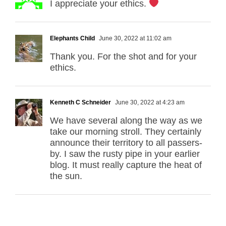
I appreciate your ethics.
Elephants Child
June 30, 2022 at 11:02 am
Thank you. For the shot and for your
ethics.
Kenneth C Schneider
June 30, 2022 at 4:23 am
We have several along the way as we
take our morning stroll. They certainly
announce their territory to all passers-
by. I saw the rusty pipe in your earlier
blog. It must really capture the heat of
the sun.