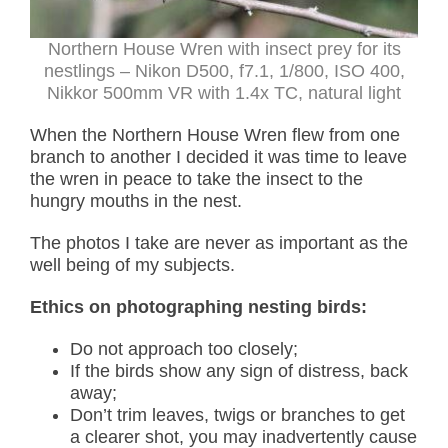
Northern House Wren with insect prey for its
nestlings – Nikon D500, f7.1, 1/800, ISO 400,
Nikkor 500mm VR with 1.4x TC, natural light
When the Northern House Wren flew from one
branch to another I decided it was time to leave
the wren in peace to take the insect to the
hungry mouths in the nest.
The photos I take are never as important as the
well being of my subjects.
Ethics on photographing nesting birds:
Do not approach too closely;
If the birds show any sign of distress, back
away;
Don’t trim leaves, twigs or branches to get
a clearer shot, you may inadvertently cause