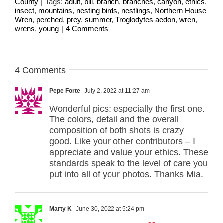
County
|
Tags:
adult
,
bill
,
branch
,
branches
,
canyon
,
ethics
,
insect
,
mountains
,
nesting birds
,
nestlings
,
Northern House
Wren
,
perched
,
prey
,
summer
,
Troglodytes aedon
,
wren
,
wrens
,
young
|
4 Comments
4 Comments
Pepe Forte
July 2, 2022 at 11:27 am
Wonderful pics; especially the first one.
The colors, detail and the overall
composition of both shots is crazy
good. Like your other contributors – I
appreciate and value your ethics. These
standards speak to the level of care you
put into all of your photos. Thanks Mia.
Marty K
June 30, 2022 at 5:24 pm