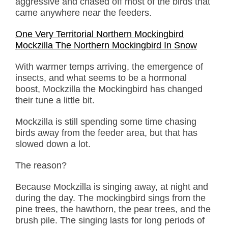
aggressive and chased off most of the birds that
came anywhere near the feeders.
One Very Territorial Northern Mockingbird
Mockzilla The Northern Mockingbird In Snow
With warmer temps arriving, the emergence of
insects, and what seems to be a hormonal
boost, Mockzilla the Mockingbird has changed
their tune a little bit.
Mockzilla is still spending some time chasing
birds away from the feeder area, but that has
slowed down a lot.
The reason?
Because Mockzilla is singing away, at night and
during the day. The mockingbird sings from the
pine trees, the hawthorn, the pear trees, and the
brush pile. The singing lasts for long periods of