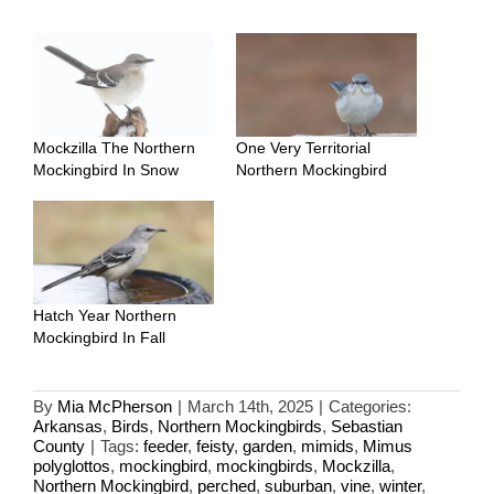
Mockzilla The Northern
One Very Territorial
Mockingbird In Snow
Northern Mockingbird
Hatch Year Northern
Mockingbird In Fall
By
Mia McPherson
|
March 14th, 2025
|
Categories:
Arkansas
,
Birds
,
Northern Mockingbirds
,
Sebastian
County
|
Tags:
feeder
,
feisty
,
garden
,
mimids
,
Mimus
polyglottos
,
mockingbird
,
mockingbirds
,
Mockzilla
,
Northern Mockingbird
,
perched
,
suburban
,
vine
,
winter
,