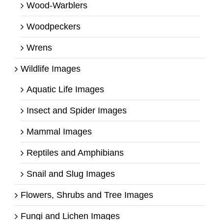
Wood-Warblers
Woodpeckers
Wrens
Wildlife Images
Aquatic Life Images
Insect and Spider Images
Mammal Images
Reptiles and Amphibians
Snail and Slug Images
Flowers, Shrubs and Tree Images
Fungi and Lichen Images