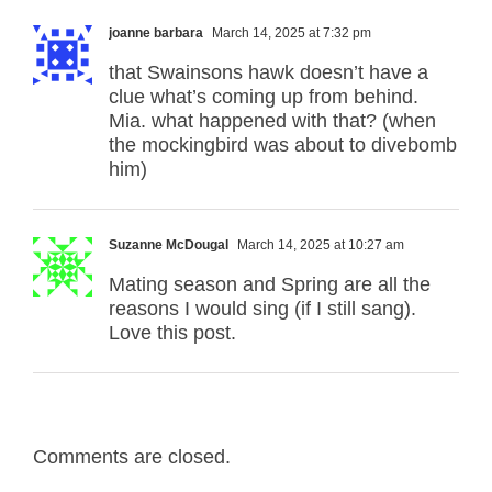
joanne barbara
March 14, 2025 at 7:32 pm
that Swainsons hawk doesn’t have a
clue what’s coming up from behind.
Mia. what happened with that? (when
the mockingbird was about to divebomb
him)
Suzanne McDougal
March 14, 2025 at 10:27 am
Mating season and Spring are all the
reasons I would sing (if I still sang).
Love this post.
Comments are closed.