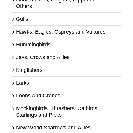
Others
Gulls
Hawks, Eagles, Ospreys and Vultures
Hummingbirds
Jays, Crows and Allies
Kingfishers
Larks
Loons And Grebes
Mockingbirds, Thrashers, Catbirds,
Starlings and Pipits
New World Sparrows and Allies