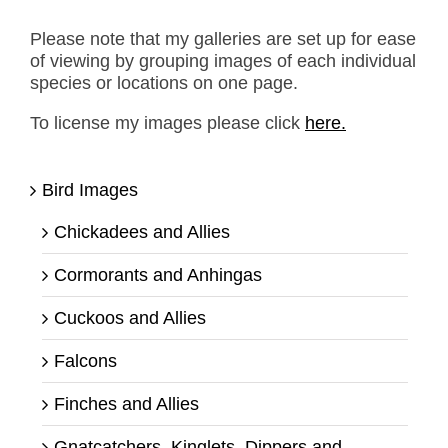
Please note that my galleries are set up for ease
of viewing by grouping images of each individual
species or locations on one page.
To license my images please click
here.
Bird Images
Chickadees and Allies
Cormorants and Anhingas
Cuckoos and Allies
Falcons
Finches and Allies
Gnatcatchers, Kinglets, Dippers and