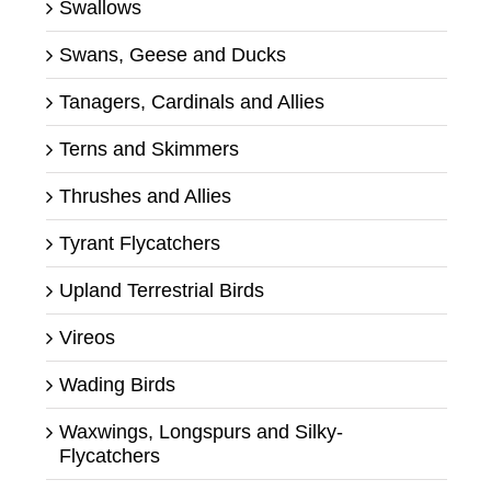
Swallows
Swans, Geese and Ducks
Tanagers, Cardinals and Allies
Terns and Skimmers
Thrushes and Allies
Tyrant Flycatchers
Upland Terrestrial Birds
Vireos
Wading Birds
Waxwings, Longspurs and Silky-
Flycatchers