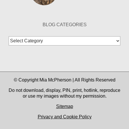
BLOG CATEGORIES
Blog
Categories
© Copyright Mia McPherson | All Rights Reserved
Do not download, display, PIN, print, hotlink, reproduce
or use my images without my permission.
Sitemap
Privacy and Cookie Policy