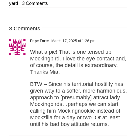
yard
|
3 Comments
3 Comments
Pepe Forte
March 17, 2025 at 1:26 pm
What a pic! That is one tensed up
Mockingbird. I love the eye contact and,
of course, the detail is extraordinary.
Thanks Mia.
BTW – Since his territorial hostility has
given way to a softer, more harmonious,
approach to [presumably] attract lady
Mockingbirds…perhaps we can start
calling him Mockingnooklie instead of
Mockzilla for a day or two. Or at least
until his bad boy attitude returns.