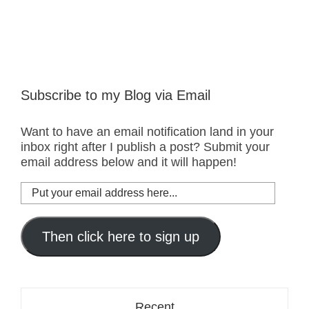
Subscribe to my Blog via Email
Want to have an email notification land in your
inbox right after I publish a post? Submit your
email address below and it will happen!
Put
your
email
address
Then click here to sign up
here...
Recent