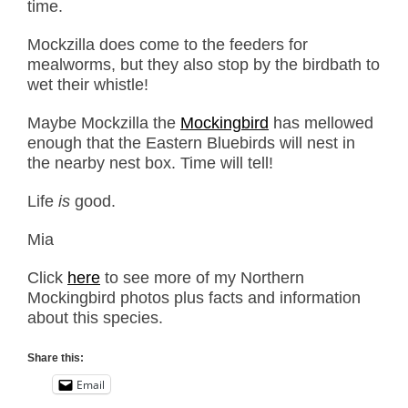
time.
Mockzilla does come to the feeders for
mealworms, but they also stop by the birdbath to
wet their whistle!
Maybe Mockzilla the
Mockingbird
has mellowed
enough that the Eastern Bluebirds will nest in
the nearby nest box. Time will tell!
Life
is
good.
Mia
Click
here
to see more of my Northern
Mockingbird photos plus facts and information
about this species.
Share this:
Email