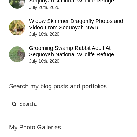
Sequoyah National Wildlife Refuge
July 20th, 2026
Widow Skimmer Dragonfly Photos and
Video From Sequoyah NWR
July 18th, 2026
Grooming Swamp Rabbit Adult At
Sequoyah National Wildlife Refuge
July 16th, 2026
Search my blog posts and portfolios
Search
for:
My Photo Galleries