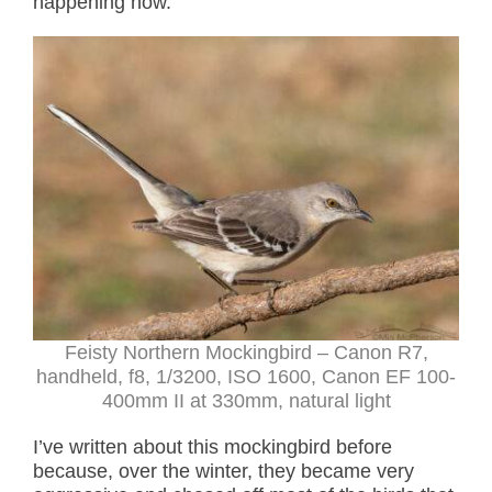
happening now.
Feisty Northern Mockingbird – Canon R7,
handheld, f8, 1/3200, ISO 1600, Canon EF 100-
400mm II at 330mm, natural light
I’ve written about this mockingbird before
because, over the winter, they became very