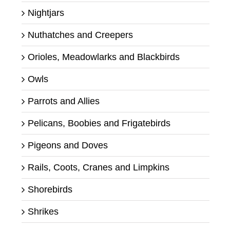
Nightjars
Nuthatches and Creepers
Orioles, Meadowlarks and Blackbirds
Owls
Parrots and Allies
Pelicans, Boobies and Frigatebirds
Pigeons and Doves
Rails, Coots, Cranes and Limpkins
Shorebirds
Shrikes