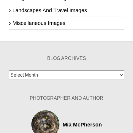
Landscapes And Travel Images
Miscellaneous Images
BLOG ARCHIVES
Blog
Archives
PHOTOGRAPHER AND AUTHOR
Mia McPherson