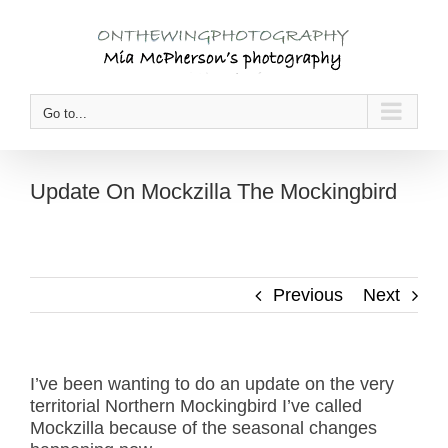
Skip
to
content
Go to...
Update On Mockzilla The Mockingbird
Previous
Next
I’ve been wanting to do an update on the very
territorial Northern Mockingbird I’ve called
Mockzilla because of the seasonal changes