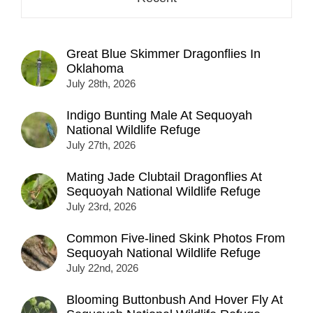
Great Blue Skimmer Dragonflies In
Oklahoma
July 28th, 2026
Indigo Bunting Male At Sequoyah
National Wildlife Refuge
July 27th, 2026
Mating Jade Clubtail Dragonflies At
Sequoyah National Wildlife Refuge
July 23rd, 2026
Common Five-lined Skink Photos From
Sequoyah National Wildlife Refuge
July 22nd, 2026
Blooming Buttonbush And Hover Fly At