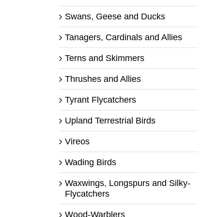
Swans, Geese and Ducks
Tanagers, Cardinals and Allies
Terns and Skimmers
Thrushes and Allies
Tyrant Flycatchers
Upland Terrestrial Birds
Vireos
Wading Birds
Waxwings, Longspurs and Silky-
Flycatchers
Wood-Warblers