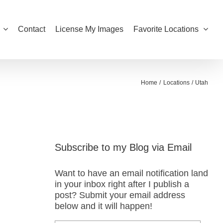
Contact
License My Images
Favorite Locations
Home
Locations
Utah
Subscribe to my Blog via Email
Want to have an email notification land
in your inbox right after I publish a
post? Submit your email address
below and it will happen!