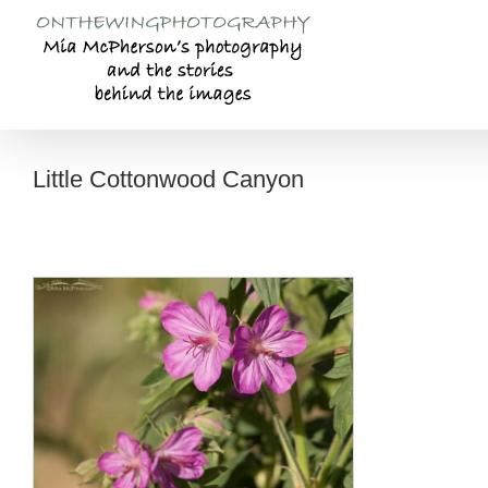
Skip
to
content
Little Cottonwood Canyon