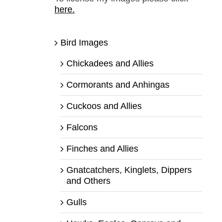
here.
Bird Images
Chickadees and Allies
Cormorants and Anhingas
Cuckoos and Allies
Falcons
Finches and Allies
Gnatcatchers, Kinglets, Dippers
and Others
Gulls