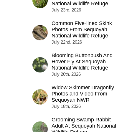
National Wildlife Refuge
July 23rd, 2026
Common Five-lined Skink
Photos From Sequoyah
National Wildlife Refuge
July 22nd, 2026
Blooming Buttonbush And
Hover Fly At Sequoyah
National Wildlife Refuge
July 20th, 2026
Widow Skimmer Dragonfly
Photos and Video From
Sequoyah NWR
July 18th, 2026
Grooming Swamp Rabbit
Adult At Sequoyah National