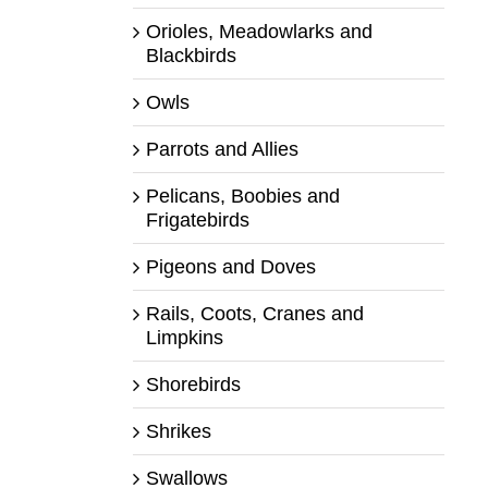
Orioles, Meadowlarks and
Blackbirds
Owls
Parrots and Allies
Pelicans, Boobies and
Frigatebirds
Pigeons and Doves
Rails, Coots, Cranes and
Limpkins
Shorebirds
Shrikes
Swallows