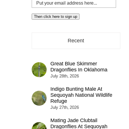
Put
your
email
Then click here to sign up
address
here...
Recent
Great Blue Skimmer
Dragonflies In Oklahoma
July 28th, 2026
Indigo Bunting Male At
Sequoyah National Wildlife
Refuge
July 27th, 2026
Mating Jade Clubtail
Dragonflies At Sequoyah