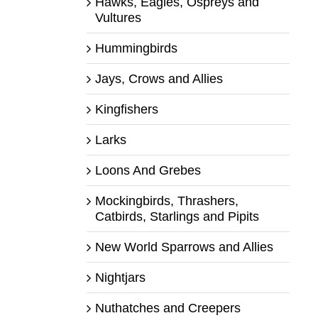
Hawks, Eagles, Ospreys and
Vultures
Hummingbirds
Jays, Crows and Allies
Kingfishers
Larks
Loons And Grebes
Mockingbirds, Thrashers,
Catbirds, Starlings and Pipits
New World Sparrows and Allies
Nightjars
Nuthatches and Creepers