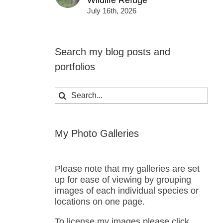
Wildlife Refuge
July 16th, 2026
Search my blog posts and
portfolios
Search
for:
My Photo Galleries
Please note that my galleries are set
up for ease of viewing by grouping
images of each individual species or
locations on one page.
To license my images please click