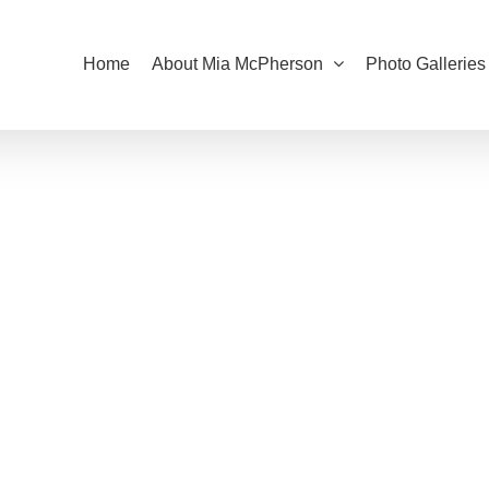
Home
About Mia McPherson
Photo Galleries