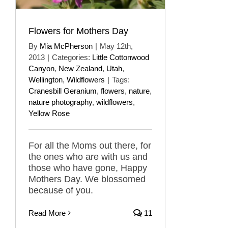
Flowers for Mothers Day
By
Mia McPherson
|
May 12th,
2013
|
Categories:
Little Cottonwood
Canyon
,
New Zealand
,
Utah
,
Wellington
,
Wildflowers
|
Tags:
Cranesbill Geranium
,
flowers
,
nature
,
nature photography
,
wildflowers
,
Yellow Rose
For all the Moms out there, for
the ones who are with us and
those who have gone, Happy
Mothers Day. We blossomed
because of you.
Read More
11