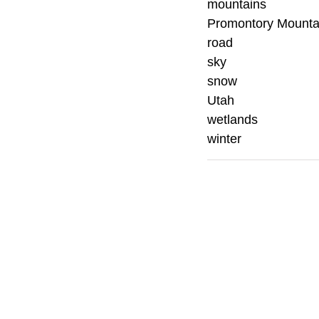
mountains
Promontory Mounta
road
sky
snow
Utah
wetlands
winter