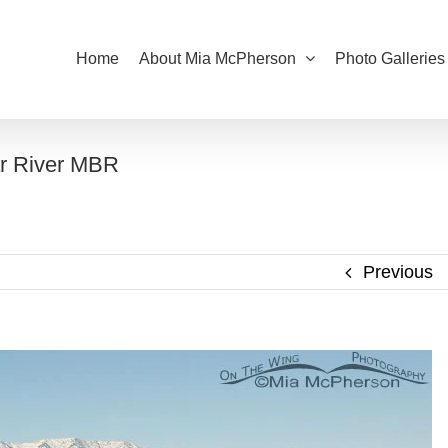
Home
About Mia McPherson
Photo Galleries
ar River MBR
Previous