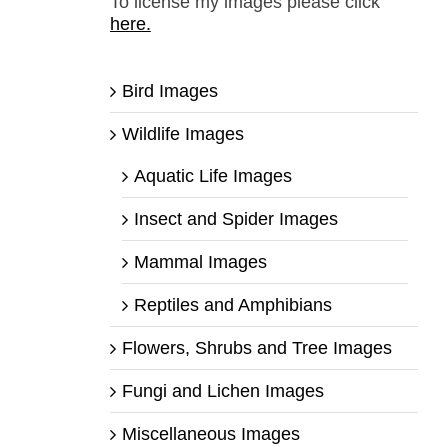
To license my images please click
here.
Bird Images
Wildlife Images
Aquatic Life Images
Insect and Spider Images
Mammal Images
Reptiles and Amphibians
Flowers, Shrubs and Tree Images
Fungi and Lichen Images
Miscellaneous Images