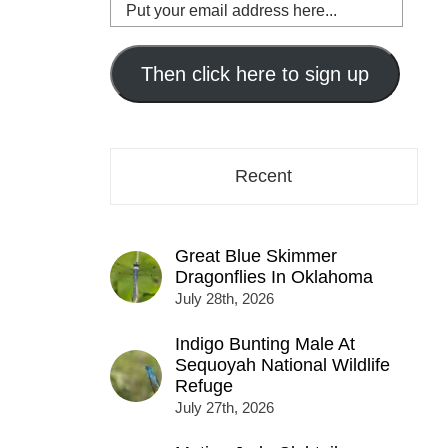
Put
your
email
address
Then click here to sign up
here...
Recent
Great Blue Skimmer
Dragonflies In Oklahoma
July 28th, 2026
Indigo Bunting Male At
Sequoyah National Wildlife
Refuge
July 27th, 2026