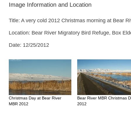
Image Information and Location
Title: A very cold 2012 Christmas morning at Bear 
Location: Bear River Migratory Bird Refuge, Box Eld
Date: 12/25/2012
Christmas Day at Bear River
Bear River MBR Christmas 
MBR 2012
2012