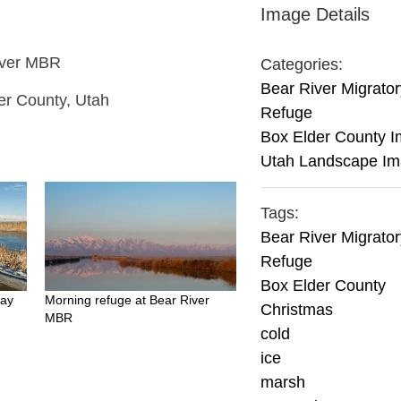
Image Details
River MBR
Categories:
Bear River Migrator
er County, Utah
Refuge
Box Elder County 
Utah Landscape I
Tags:
Bear River Migrator
Refuge
Box Elder County
Day
Morning refuge at Bear River
Christmas
MBR
cold
ice
marsh