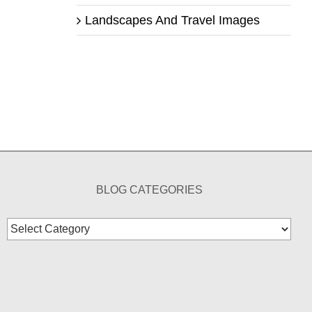
Landscapes And Travel Images
BLOG CATEGORIES
Blog
Categories