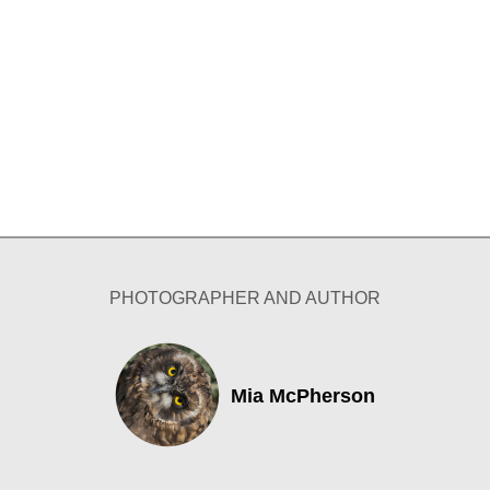
PHOTOGRAPHER AND AUTHOR
Mia McPherson