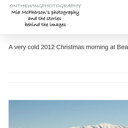
Skip
to
content
A very cold 2012 Christmas morning at Be
View
Larger
Image