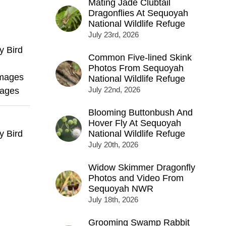
Mating Jade Clubtail
Dragonflies At Sequoyah
National Wildlife Refuge
July 23rd, 2026
y Bird
Common Five-lined Skink
Photos From Sequoyah
Images
National Wildlife Refuge
July 22nd, 2026
mages
Blooming Buttonbush And
Hover Fly At Sequoyah
y Bird
National Wildlife Refuge
July 20th, 2026
Widow Skimmer Dragonfly
Photos and Video From
Sequoyah NWR
July 18th, 2026
Grooming Swamp Rabbit