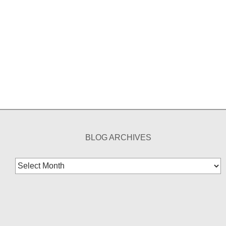
BLOG ARCHIVES
Blog
Archives