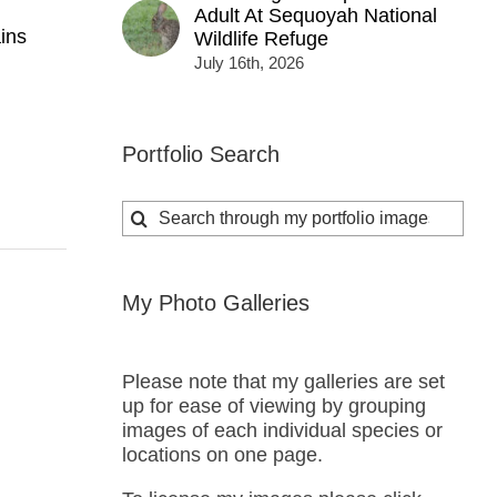
Adult At Sequoyah National
ins
Wildlife Refuge
July 16th, 2026
Portfolio Search
Search
for:
My Photo Galleries
Please note that my galleries are set
up for ease of viewing by grouping
images of each individual species or
locations on one page.