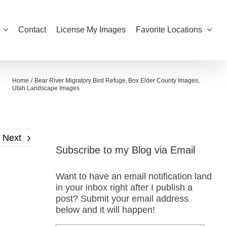
Contact
License My Images
Favorite Locations
Home
Bear River Migratory Bird Refuge
Box Elder County Images
Utah Landscape Images
Next
Subscribe to my Blog via Email
Want to have an email notification land
in your inbox right after I publish a
post? Submit your email address
below and it will happen!