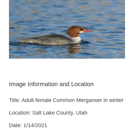
Image Information and Location
Title: Adult female Common Merganser in winter
Location: Salt Lake County, Utah
Date: 1/14/2021