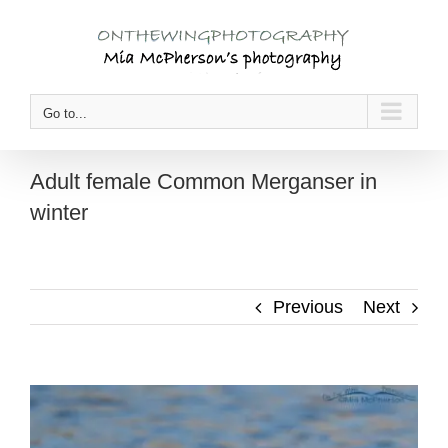
Skip
to
content
Go to...
Adult female Common Merganser in
winter
Previous
Next
View
Larger
Image