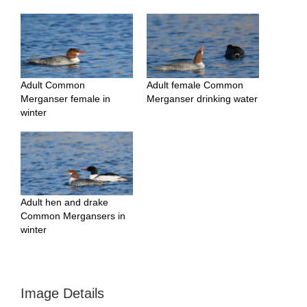
Adult Common
Adult female Common
Merganser female in
Merganser drinking water
winter
Adult hen and drake
Common Mergansers in
winter
Image Details