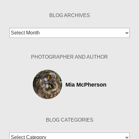
BLOG ARCHIVES
Blog
Archives
PHOTOGRAPHER AND AUTHOR
Mia McPherson
BLOG CATEGORIES
Blog