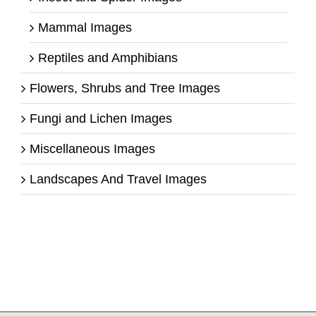
Mammal Images
Reptiles and Amphibians
Flowers, Shrubs and Tree Images
Fungi and Lichen Images
Miscellaneous Images
Landscapes And Travel Images