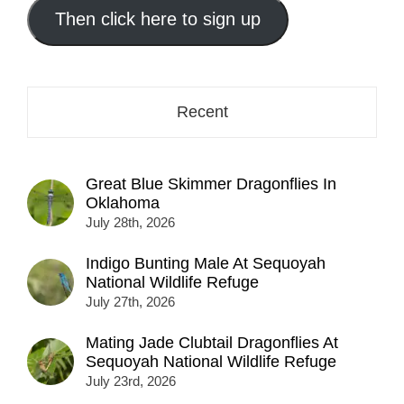
address
Then click here to sign up
here...
Recent
Great Blue Skimmer Dragonflies In
Oklahoma
July 28th, 2026
Indigo Bunting Male At Sequoyah
National Wildlife Refuge
July 27th, 2026
Mating Jade Clubtail Dragonflies At
Sequoyah National Wildlife Refuge
July 23rd, 2026