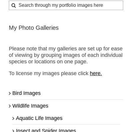
Search
for:
My Photo Galleries
Please note that my galleries are set up for ease
of viewing by grouping images of each individual
species or locations on one page.
To license my images please click
here.
Bird Images
Wildlife Images
Aquatic Life Images
Insect and Spider Images