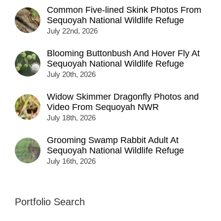
Common Five-lined Skink Photos From
Sequoyah National Wildlife Refuge
July 22nd, 2026
Blooming Buttonbush And Hover Fly At
Sequoyah National Wildlife Refuge
July 20th, 2026
Widow Skimmer Dragonfly Photos and
Video From Sequoyah NWR
July 18th, 2026
Grooming Swamp Rabbit Adult At
Sequoyah National Wildlife Refuge
July 16th, 2026
Portfolio Search