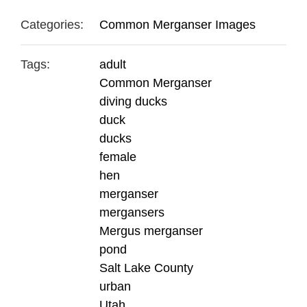
Categories:
Common Merganser Images
Tags:
adult
Common Merganser
diving ducks
duck
ducks
female
hen
merganser
mergansers
Mergus merganser
pond
Salt Lake County
urban
Utah