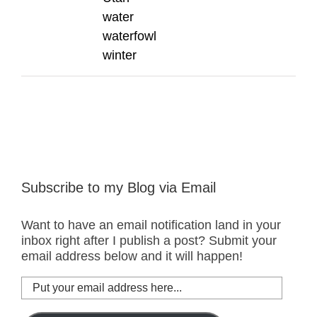
water
waterfowl
winter
Subscribe to my Blog via Email
Want to have an email notification land in your
inbox right after I publish a post? Submit your
email address below and it will happen!
Put
your
email