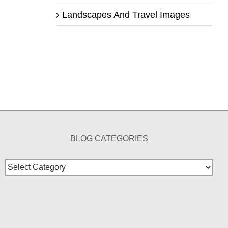
Landscapes And Travel Images
BLOG CATEGORIES
Blog
Categories