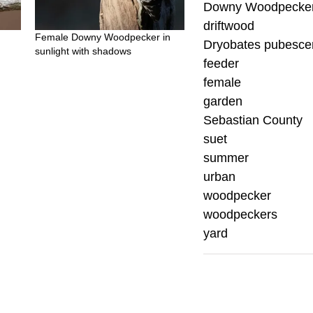
Downy Woodpecke
driftwood
Female Downy Woodpecker in
Dryobates pubesce
sunlight with shadows
feeder
female
garden
Sebastian County
suet
summer
urban
woodpecker
woodpeckers
yard