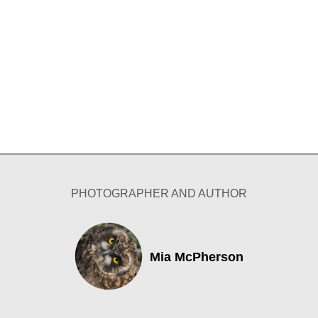
PHOTOGRAPHER AND AUTHOR
Mia McPherson