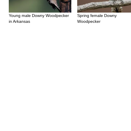
Young male Downy Woodpecker
Spring female Downy
in Arkansas
Woodpecker