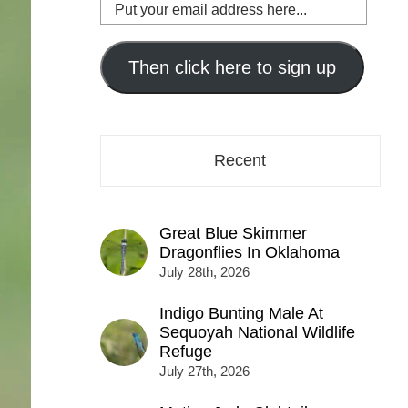
Put
your
email
address
Then click here to sign up
here...
Recent
Great Blue Skimmer
Dragonflies In Oklahoma
July 28th, 2026
Indigo Bunting Male At
Sequoyah National Wildlife
Refuge
July 27th, 2026