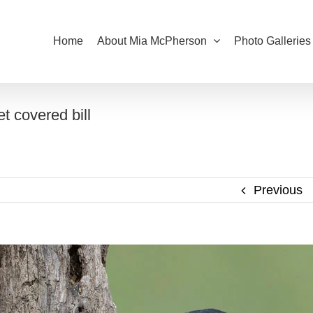
Home
About Mia McPherson
Photo Galleries
 covered bill
Previous