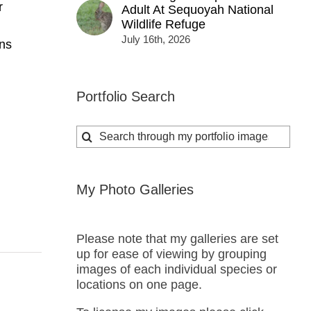
r
Adult At Sequoyah National
Wildlife Refuge
July 16th, 2026
ns
Portfolio Search
Search
for:
My Photo Galleries
Please note that my galleries are set
up for ease of viewing by grouping
images of each individual species or
locations on one page.