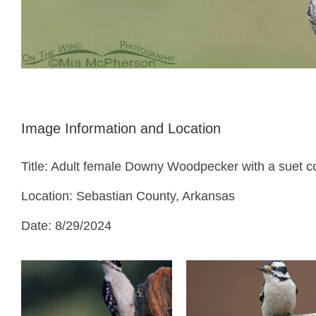
Image Information and Location
Title: Adult female Downy Woodpecker with a suet co
Location: Sebastian County, Arkansas
Date: 8/29/2024