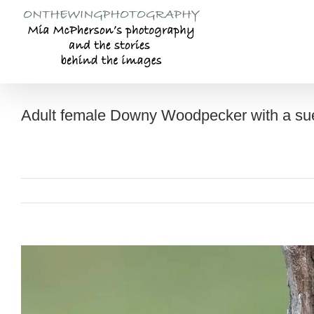
Skip
to
content
Adult female Downy Woodpecker with a suet
View
Larger
Image