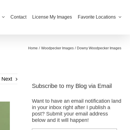
Contact
License My Images
Favorite Locations
Home
Woodpecker Images
Downy Woodpecker Images
Next
Subscribe to my Blog via Email
Want to have an email notification land
in your inbox right after I publish a
post? Submit your email address
below and it will happen!