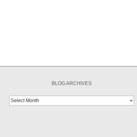
BLOG ARCHIVES
Blog
Archives