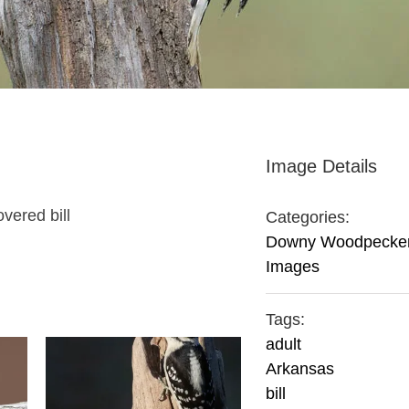
Image Details
vered bill
Categories:
Downy Woodpecke
Images
Tags:
adult
Arkansas
bill