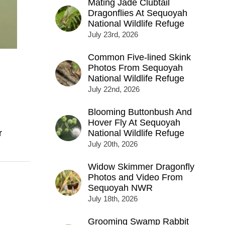
Mating Jade Clubtail
Dragonflies At Sequoyah
National Wildlife Refuge
July 23rd, 2026
Common Five-lined Skink
Photos From Sequoyah
National Wildlife Refuge
July 22nd, 2026
Blooming Buttonbush And
Hover Fly At Sequoyah
r
National Wildlife Refuge
July 20th, 2026
Widow Skimmer Dragonfly
Photos and Video From
Sequoyah NWR
July 18th, 2026
Grooming Swamp Rabbit