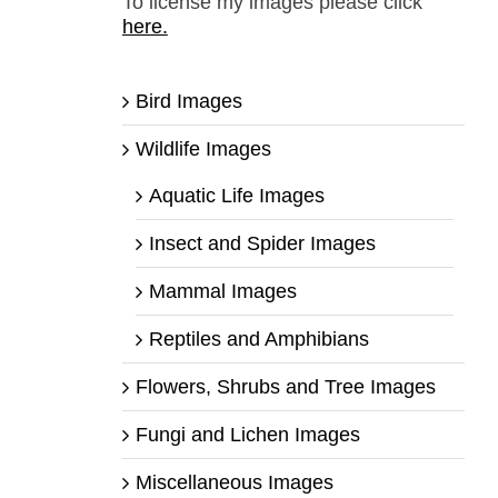
To license my images please click
here.
Bird Images
Wildlife Images
Aquatic Life Images
Insect and Spider Images
Mammal Images
Reptiles and Amphibians
Flowers, Shrubs and Tree Images
Fungi and Lichen Images
Miscellaneous Images