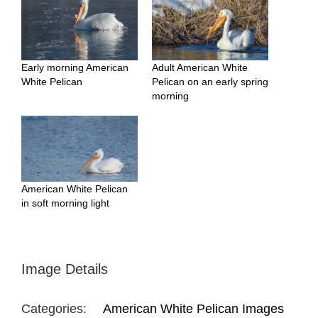
Early morning American
Adult American White
White Pelican
Pelican on an early spring
morning
American White Pelican
in soft morning light
Image Details
Categories:
American White Pelican Images