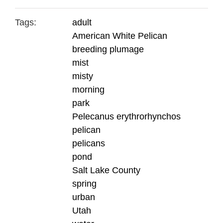
Tags:
adult
American White Pelican
breeding plumage
mist
misty
morning
park
Pelecanus erythrorhynchos
pelican
pelicans
pond
Salt Lake County
spring
urban
Utah