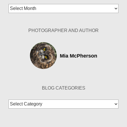
Blog
Archives
PHOTOGRAPHER AND AUTHOR
Mia McPherson
BLOG CATEGORIES
Blog
Categories