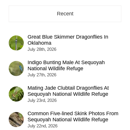
Recent
Great Blue Skimmer Dragonflies In
Oklahoma
July 28th, 2026
Indigo Bunting Male At Sequoyah
National Wildlife Refuge
July 27th, 2026
Mating Jade Clubtail Dragonflies At
Sequoyah National Wildlife Refuge
July 23rd, 2026
Common Five-lined Skink Photos From
Sequoyah National Wildlife Refuge
July 22nd, 2026