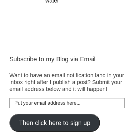
water
Subscribe to my Blog via Email
Want to have an email notification land in your
inbox right after I publish a post? Submit your
email address below and it will happen!
Put
your
email
address
Then click here to sign up
here...