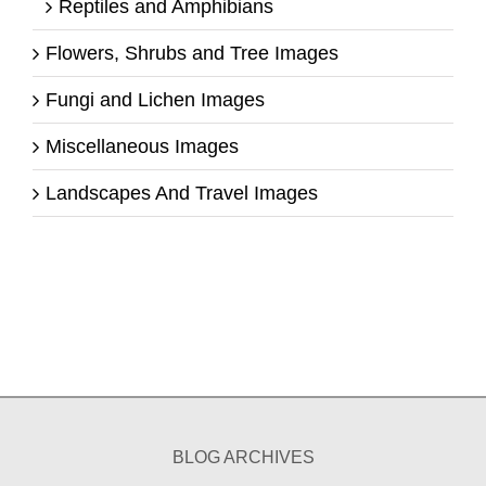
Reptiles and Amphibians
Flowers, Shrubs and Tree Images
Fungi and Lichen Images
Miscellaneous Images
Landscapes And Travel Images
BLOG ARCHIVES