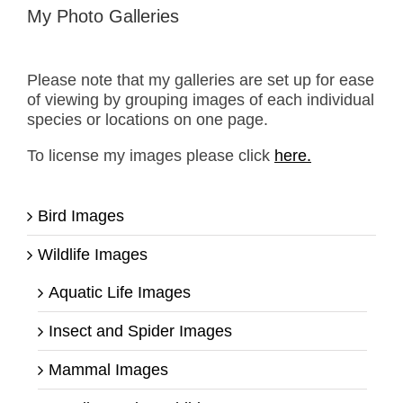
My Photo Galleries
Please note that my galleries are set up for ease
of viewing by grouping images of each individual
species or locations on one page.
To license my images please click
here.
Bird Images
Wildlife Images
Aquatic Life Images
Insect and Spider Images
Mammal Images