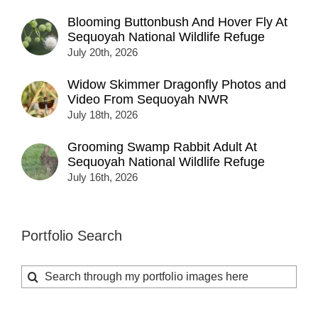
Blooming Buttonbush And Hover Fly At
Sequoyah National Wildlife Refuge
July 20th, 2026
Widow Skimmer Dragonfly Photos and
Video From Sequoyah NWR
July 18th, 2026
Grooming Swamp Rabbit Adult At
Sequoyah National Wildlife Refuge
July 16th, 2026
Portfolio Search
Search
for: