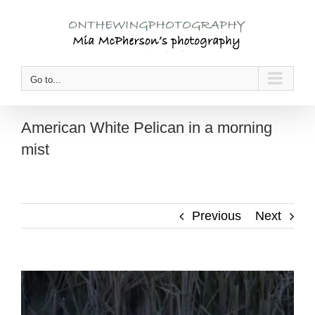
Skip
to
content
Go to...
American White Pelican in a morning
mist
Previous
Next
View
Larger
Image