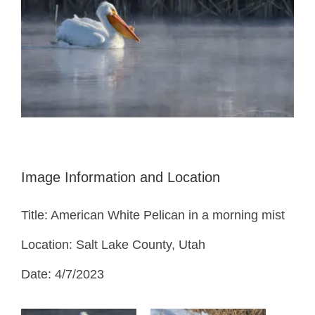
Image Information and Location
Title: American White Pelican in a morning mist
Location: Salt Lake County, Utah
Date: 4/7/2023