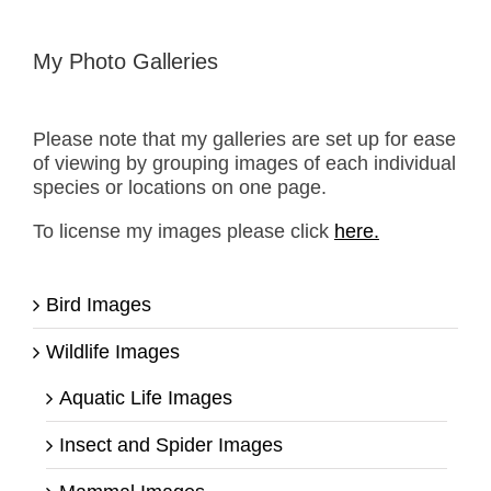
My Photo Galleries
Please note that my galleries are set up for ease
of viewing by grouping images of each individual
species or locations on one page.
To license my images please click
here.
Bird Images
Wildlife Images
Aquatic Life Images
Insect and Spider Images