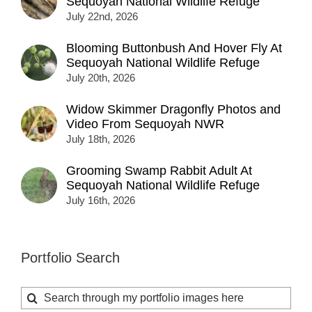
Sequoyah National Wildlife Refuge
July 22nd, 2026
Blooming Buttonbush And Hover Fly At
Sequoyah National Wildlife Refuge
July 20th, 2026
Widow Skimmer Dragonfly Photos and
Video From Sequoyah NWR
July 18th, 2026
Grooming Swamp Rabbit Adult At
Sequoyah National Wildlife Refuge
July 16th, 2026
Portfolio Search
Search
for: