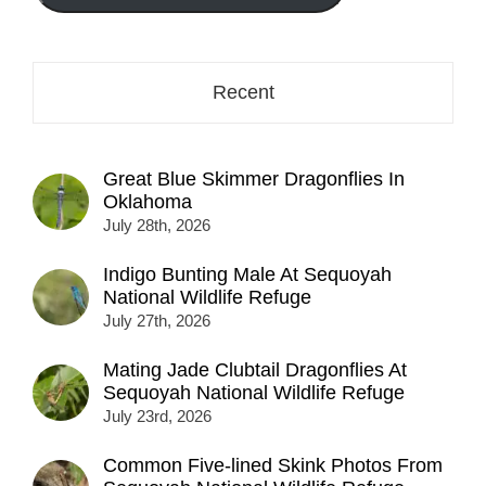
here...
Recent
Great Blue Skimmer Dragonflies In
Oklahoma
July 28th, 2026
Indigo Bunting Male At Sequoyah
National Wildlife Refuge
July 27th, 2026
Mating Jade Clubtail Dragonflies At
Sequoyah National Wildlife Refuge
July 23rd, 2026
Common Five-lined Skink Photos From