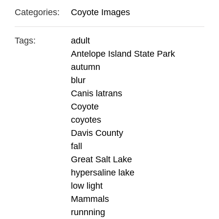
Categories:
Coyote Images
Tags:
adult
Antelope Island State Park
autumn
blur
Canis latrans
Coyote
coyotes
Davis County
fall
Great Salt Lake
hypersaline lake
low light
Mammals
runnning