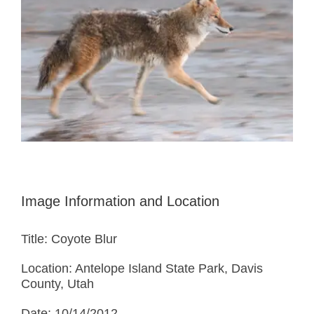
Image Information and Location
Title: Coyote Blur
Location: Antelope Island State Park, Davis
County, Utah
Date: 10/14/2012