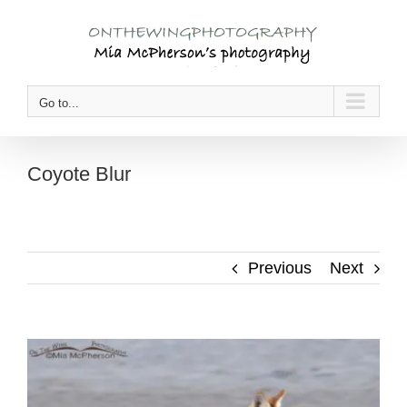
Skip
to
content
Go to...
Coyote Blur
Previous
Next
View
Larger
Image