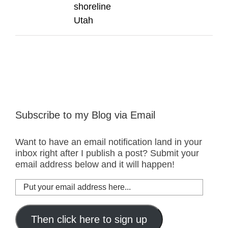
shoreline
Utah
Subscribe to my Blog via Email
Want to have an email notification land in your
inbox right after I publish a post? Submit your
email address below and it will happen!
Put
your
email
address
Then click here to sign up