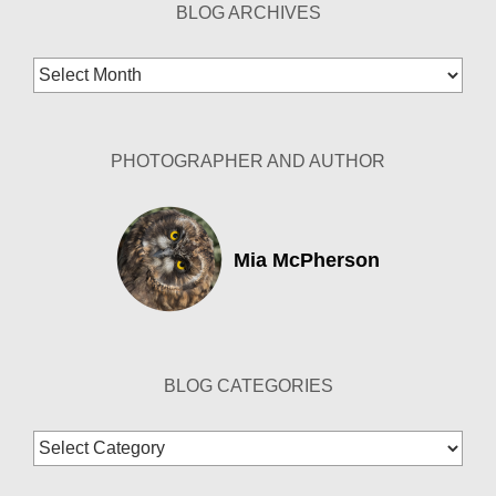
BLOG ARCHIVES
Blog
Archives
PHOTOGRAPHER AND AUTHOR
Mia McPherson
BLOG CATEGORIES
Blog
Categories