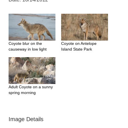
Coyote blur on the
Coyote on Antelope
causeway in low light
Island State Park
Adult Coyote on a sunny
spring morning
Image Details