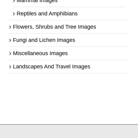
Mammal Images
Reptiles and Amphibians
Flowers, Shrubs and Tree Images
Fungi and Lichen Images
Miscellaneous Images
Landscapes And Travel Images