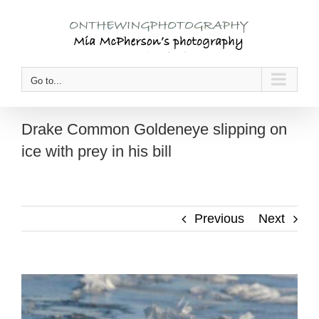
Skip
to
content
Go to...
Drake Common Goldeneye slipping on
ice with prey in his bill
Previous
Next
View
Larger
Image