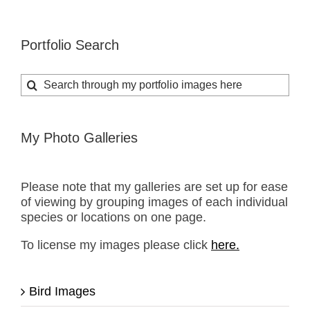
Portfolio Search
Search
for:
My Photo Galleries
Please note that my galleries are set up for ease
of viewing by grouping images of each individual
species or locations on one page.
To license my images please click
here.
Bird Images