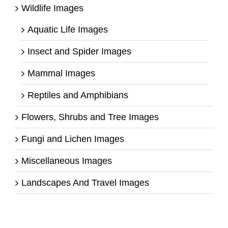
Wildlife Images
Aquatic Life Images
Insect and Spider Images
Mammal Images
Reptiles and Amphibians
Flowers, Shrubs and Tree Images
Fungi and Lichen Images
Miscellaneous Images
Landscapes And Travel Images