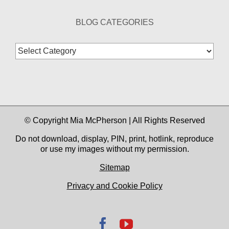
BLOG CATEGORIES
Blog
Categories
© Copyright Mia McPherson | All Rights Reserved
Do not download, display, PIN, print, hotlink, reproduce
or use my images without my permission.
Sitemap
Privacy and Cookie Policy
Facebook
YouTube