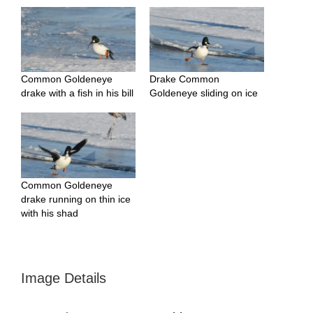
Common Goldeneye
Drake Common
drake with a fish in his bill
Goldeneye sliding on ice
Common Goldeneye
drake running on thin ice
with his shad
Image Details