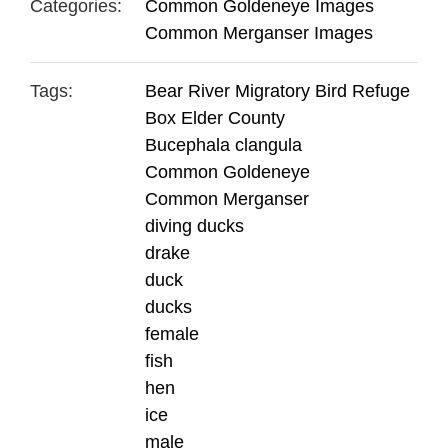
Categories:
Common Goldeneye Images
Common Merganser Images
Tags:
Bear River Migratory Bird Refuge
Box Elder County
Bucephala clangula
Common Goldeneye
Common Merganser
diving ducks
drake
duck
ducks
female
fish
hen
ice
male