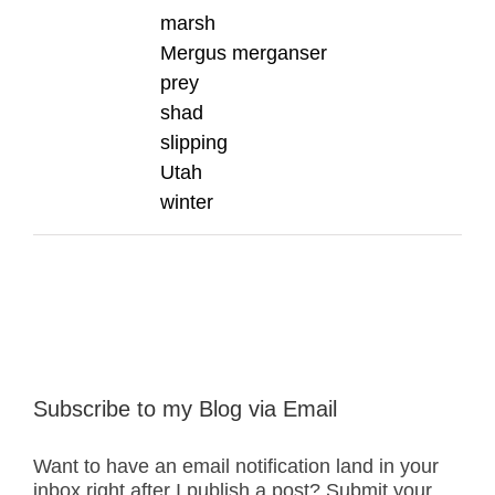
marsh
Mergus merganser
prey
shad
slipping
Utah
winter
Subscribe to my Blog via Email
Want to have an email notification land in your
inbox right after I publish a post? Submit your