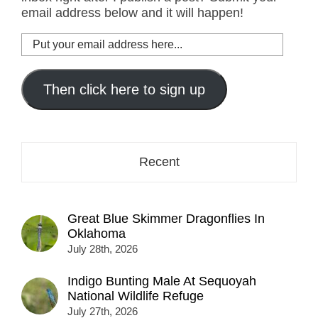
email address below and it will happen!
Put
your
email
address
Then click here to sign up
here...
Recent
Great Blue Skimmer Dragonflies In
Oklahoma
July 28th, 2026
Indigo Bunting Male At Sequoyah
National Wildlife Refuge
July 27th, 2026