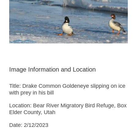
Image Information and Location
Title: Drake Common Goldeneye slipping on ice
with prey in his bill
Location: Bear River Migratory Bird Refuge, Box
Elder County, Utah
Date: 2/12/2023