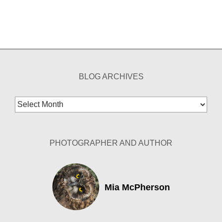
BLOG ARCHIVES
Blog
Archives
PHOTOGRAPHER AND AUTHOR
Mia McPherson