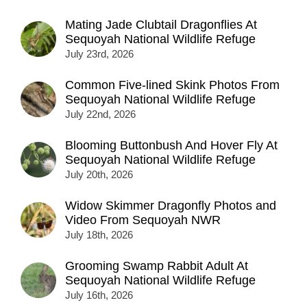
Mating Jade Clubtail Dragonflies At
Sequoyah National Wildlife Refuge
July 23rd, 2026
Common Five-lined Skink Photos From
Sequoyah National Wildlife Refuge
July 22nd, 2026
Blooming Buttonbush And Hover Fly At
Sequoyah National Wildlife Refuge
July 20th, 2026
Widow Skimmer Dragonfly Photos and
Video From Sequoyah NWR
July 18th, 2026
Grooming Swamp Rabbit Adult At
Sequoyah National Wildlife Refuge
July 16th, 2026