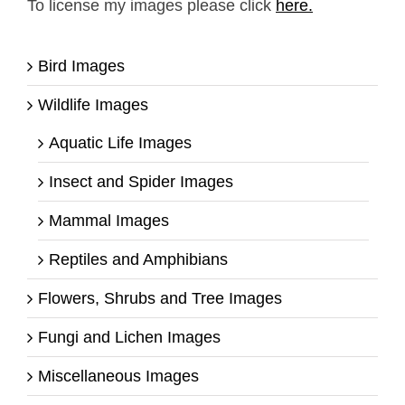
To license my images please click
here.
Bird Images
Wildlife Images
Aquatic Life Images
Insect and Spider Images
Mammal Images
Reptiles and Amphibians
Flowers, Shrubs and Tree Images
Fungi and Lichen Images
Miscellaneous Images