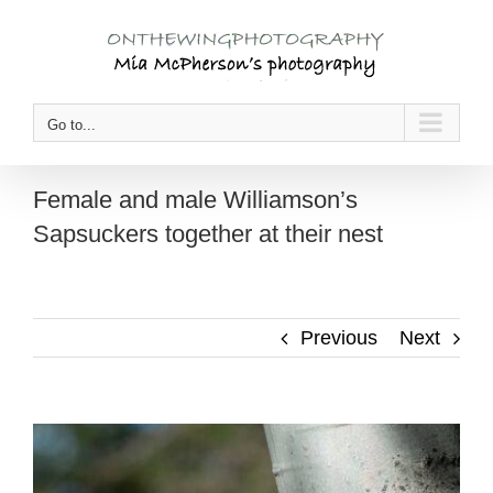
Skip
to
content
Go to...
Female and male Williamson’s
Sapsuckers together at their nest
Previous
Next
View
Larger
Image