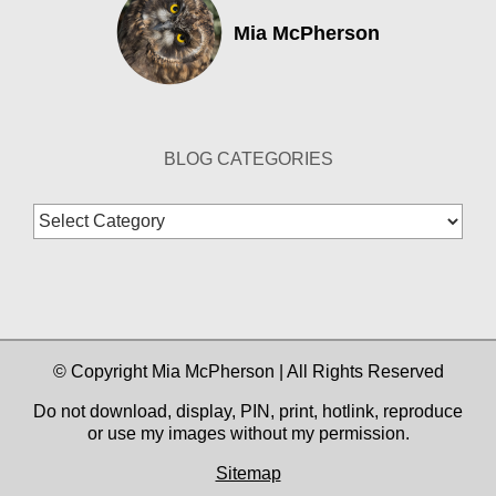
Mia McPherson
BLOG CATEGORIES
Blog
Categories
© Copyright Mia McPherson | All Rights Reserved
Do not download, display, PIN, print, hotlink, reproduce
or use my images without my permission.
Sitemap