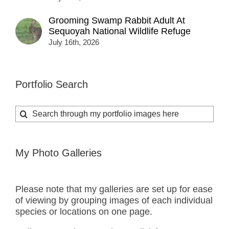
Grooming Swamp Rabbit Adult At
Sequoyah National Wildlife Refuge
July 16th, 2026
Portfolio Search
Search
for:
My Photo Galleries
Please note that my galleries are set up for ease
of viewing by grouping images of each individual
species or locations on one page.