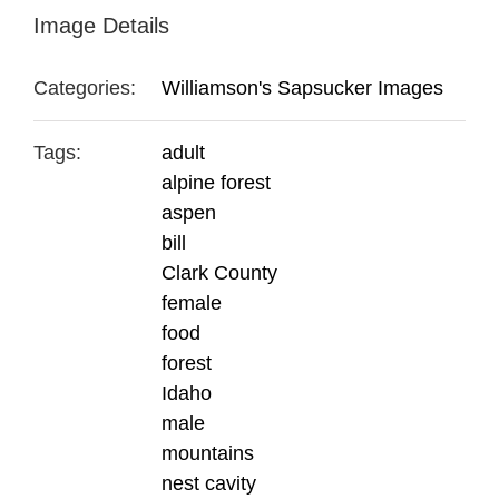
Image Details
Categories:
Williamson's Sapsucker Images
Tags:
adult
alpine forest
aspen
bill
Clark County
female
food
forest
Idaho
male
mountains
nest cavity