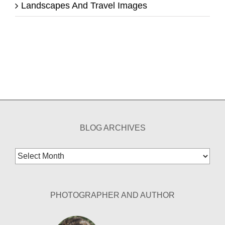
Landscapes And Travel Images
BLOG ARCHIVES
Blog
Archives
PHOTOGRAPHER AND AUTHOR