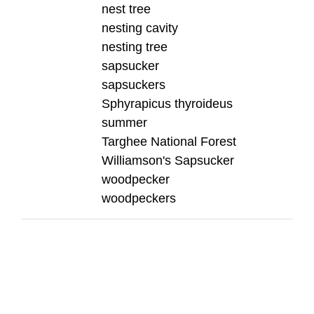
nest tree
nesting cavity
nesting tree
sapsucker
sapsuckers
Sphyrapicus thyroideus
summer
Targhee National Forest
Williamson's Sapsucker
woodpecker
woodpeckers