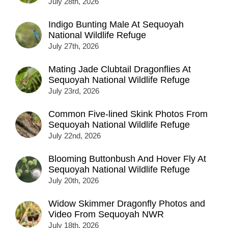
July 28th, 2026
Indigo Bunting Male At Sequoyah
National Wildlife Refuge
July 27th, 2026
Mating Jade Clubtail Dragonflies At
Sequoyah National Wildlife Refuge
July 23rd, 2026
Common Five-lined Skink Photos From
Sequoyah National Wildlife Refuge
July 22nd, 2026
Blooming Buttonbush And Hover Fly At
Sequoyah National Wildlife Refuge
July 20th, 2026
Widow Skimmer Dragonfly Photos and
Video From Sequoyah NWR
July 18th, 2026