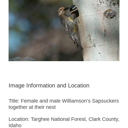
Image Information and Location
Title: Female and male Williamson’s Sapsuckers
together at their nest
Location: Targhee National Forest, Clark County,
Idaho