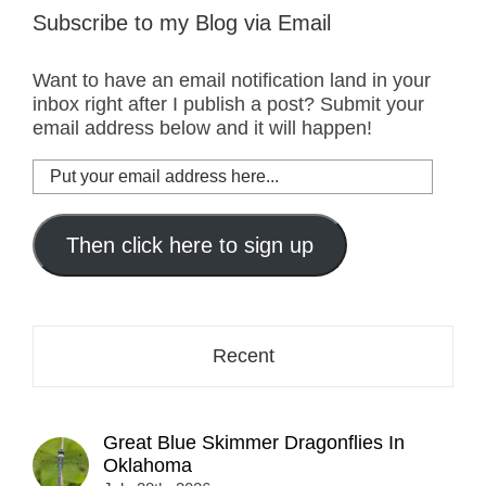
Subscribe to my Blog via Email
Want to have an email notification land in your
inbox right after I publish a post? Submit your
email address below and it will happen!
Put
your
email
address
Then click here to sign up
here...
Recent
Great Blue Skimmer Dragonflies In
Oklahoma