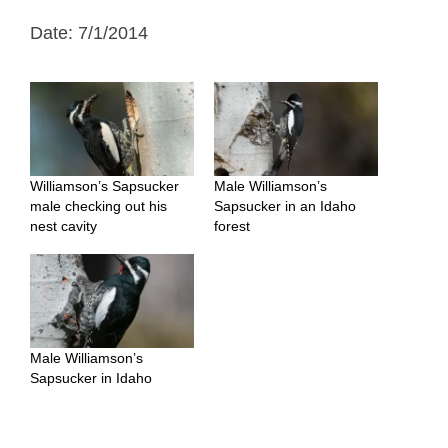
Date: 7/1/2014
Williamson’s Sapsucker
Male Williamson’s
male checking out his
Sapsucker in an Idaho
nest cavity
forest
Male Williamson’s
Sapsucker in Idaho