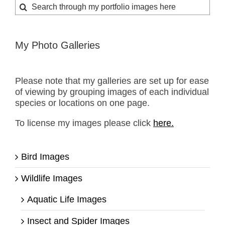
Search
for:
My Photo Galleries
Please note that my galleries are set up for ease
of viewing by grouping images of each individual
species or locations on one page.
To license my images please click
here.
Bird Images
Wildlife Images
Aquatic Life Images
Insect and Spider Images