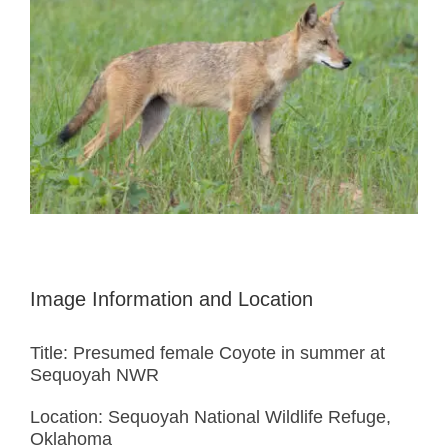
Image Information and Location
Title: Presumed female Coyote in summer at
Sequoyah NWR
Location: Sequoyah National Wildlife Refuge,
Oklahoma