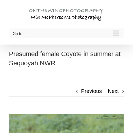
Skip
to
content
Go to...
Presumed female Coyote in summer at
Sequoyah NWR
Previous
Next
View
Larger
Image