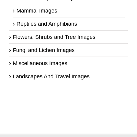
Mammal Images
Reptiles and Amphibians
Flowers, Shrubs and Tree Images
Fungi and Lichen Images
Miscellaneous Images
Landscapes And Travel Images