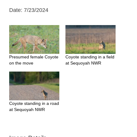
Date: 7/23/2024
Presumed female Coyote
Coyote standing in a field
on the move
at Sequoyah NWR
Coyote standing in a road
at Sequoyah NWR