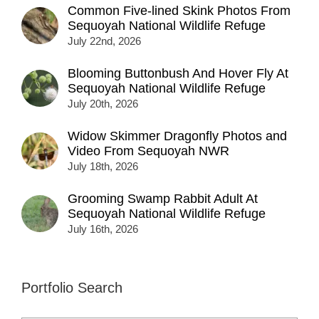
Common Five-lined Skink Photos From
Sequoyah National Wildlife Refuge
July 22nd, 2026
Blooming Buttonbush And Hover Fly At
Sequoyah National Wildlife Refuge
July 20th, 2026
Widow Skimmer Dragonfly Photos and
Video From Sequoyah NWR
July 18th, 2026
Grooming Swamp Rabbit Adult At
Sequoyah National Wildlife Refuge
July 16th, 2026
Portfolio Search