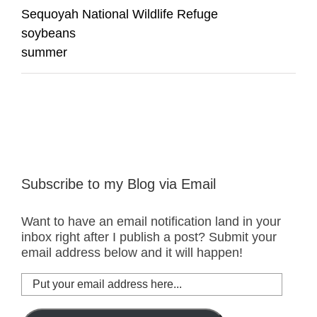
Sequoyah National Wildlife Refuge
soybeans
summer
Subscribe to my Blog via Email
Want to have an email notification land in your
inbox right after I publish a post? Submit your
email address below and it will happen!
Put
your
email