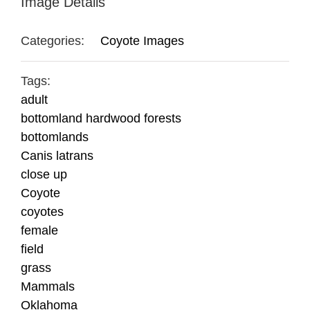
Image Details
Categories:
Coyote Images
Tags:
adult
bottomland hardwood forests
bottomlands
Canis latrans
close up
Coyote
coyotes
female
field
grass
Mammals
Oklahoma