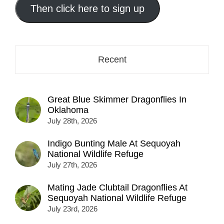
address
Then click here to sign up
here...
Recent
Great Blue Skimmer Dragonflies In
Oklahoma
July 28th, 2026
Indigo Bunting Male At Sequoyah
National Wildlife Refuge
July 27th, 2026
Mating Jade Clubtail Dragonflies At
Sequoyah National Wildlife Refuge
July 23rd, 2026