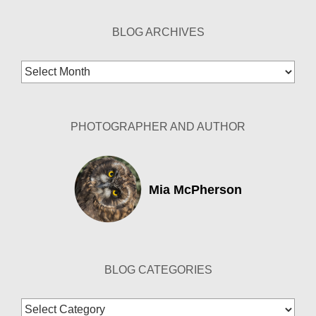
BLOG ARCHIVES
Blog
Archives
PHOTOGRAPHER AND AUTHOR
Mia McPherson
BLOG CATEGORIES
Blog