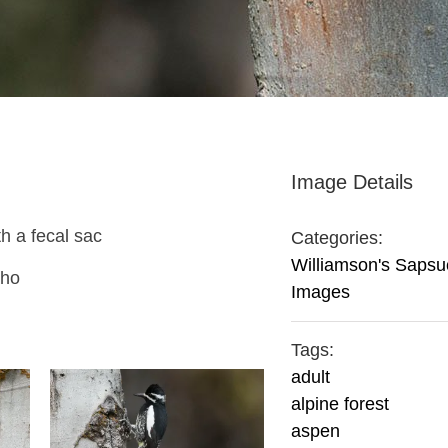
Image Details
h a fecal sac
Categories:
Williamson's Sapsu
aho
Images
Tags:
adult
alpine forest
aspen