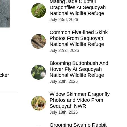
Mating Jade Clubtail
Dragonflies At Sequoyah
National Wildlife Refuge
July 23rd, 2026
Common Five-lined Skink
Photos From Sequoyah
National Wildlife Refuge
July 22nd, 2026
Blooming Buttonbush And
Hover Fly At Sequoyah
cker
National Wildlife Refuge
July 20th, 2026
Widow Skimmer Dragonfly
Photos and Video From
Sequoyah NWR
July 18th, 2026
Grooming Swamp Rabbit