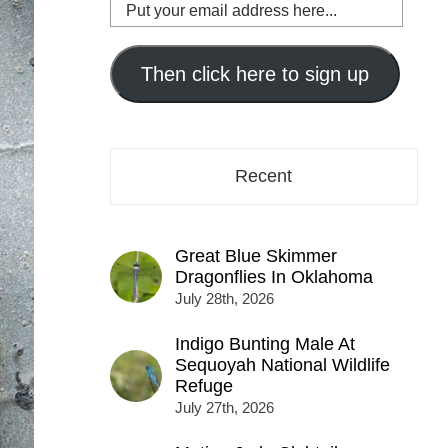
Put
your
email
address
Then click here to sign up
here...
Recent
Great Blue Skimmer
Dragonflies In Oklahoma
July 28th, 2026
Indigo Bunting Male At
Sequoyah National Wildlife
Refuge
July 27th, 2026