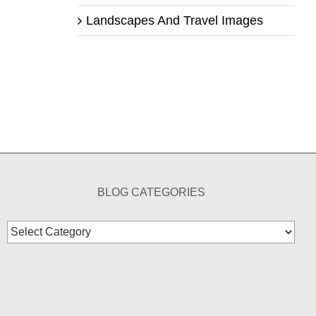
Landscapes And Travel Images
BLOG CATEGORIES
Blog
Categories