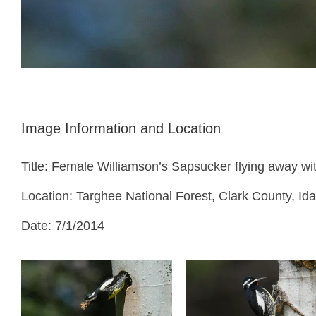
Image Information and Location
Title: Female Williamson’s Sapsucker flying away wit
Location: Targhee National Forest, Clark County, Id
Date: 7/1/2014