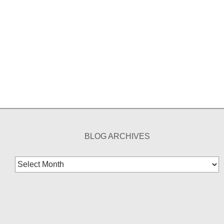
BLOG ARCHIVES
Blog
Archives