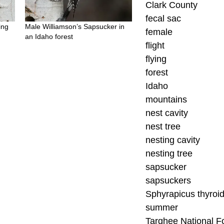
Clark County
fecal sac
ing
Male Williamson’s Sapsucker in
female
an Idaho forest
flight
flying
forest
Idaho
mountains
nest cavity
nest tree
nesting cavity
nesting tree
sapsucker
sapsuckers
Sphyrapicus thyroi
summer
Targhee National F