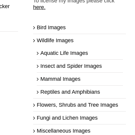
To license my images please click
cker
here.
Bird Images
Wildlife Images
Aquatic Life Images
Insect and Spider Images
Mammal Images
Reptiles and Amphibians
Flowers, Shrubs and Tree Images
Fungi and Lichen Images
Miscellaneous Images