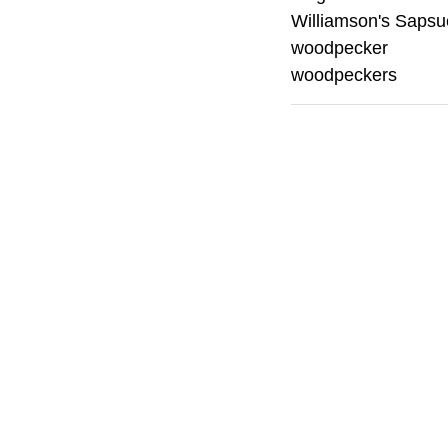
Williamson's Sapsu
woodpecker
woodpeckers