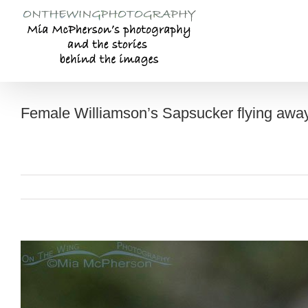
Skip
to
content
Female Williamson’s Sapsucker flying away
View
Larger
Image