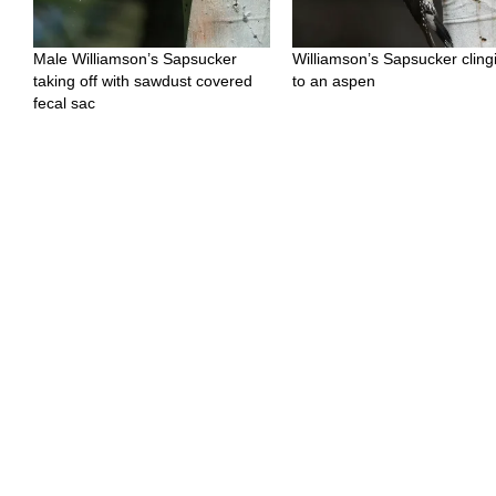
Male Williamson’s Sapsucker
Williamson’s Sapsucker cling
taking off with sawdust covered
to an aspen
fecal sac