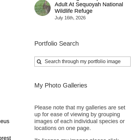
Adult At Sequoyah National
Wildlife Refuge
July 16th, 2026
Portfolio Search
Search
for:
My Photo Galleries
Please note that my galleries are set
up for ease of viewing by grouping
images of each individual species or
deus
locations on one page.
orest