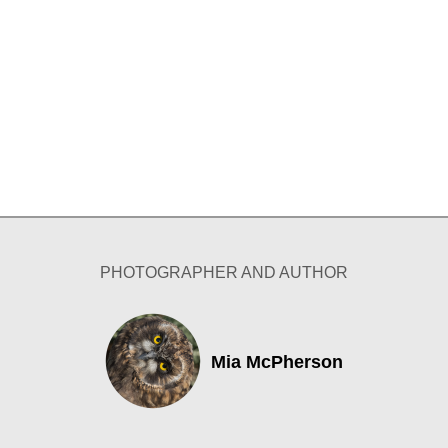
PHOTOGRAPHER AND AUTHOR
Mia McPherson