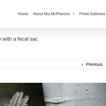
Home
About Mia McPherson
Photo Galleries
 with a fecal sac
Previous