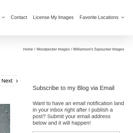
Contact
License My Images
Favorite Locations
Home
Woodpecker Images
Williamson's Sapsucker Images
Next
Subscribe to my Blog via Email
Want to have an email notification land
in your inbox right after I publish a
post? Submit your email address
below and it will happen!