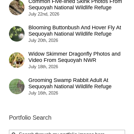
Common Five-lined Skink Photos From
Sequoyah National Wildlife Refuge
July 22nd, 2026
Blooming Buttonbush And Hover Fly At
Sequoyah National Wildlife Refuge
July 20th, 2026
Widow Skimmer Dragonfly Photos and
Video From Sequoyah NWR
July 18th, 2026
Grooming Swamp Rabbit Adult At
Sequoyah National Wildlife Refuge
July 16th, 2026
Portfolio Search
Search