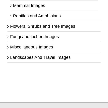
Mammal Images
Reptiles and Amphibians
Flowers, Shrubs and Tree Images
Fungi and Lichen Images
Miscellaneous Images
Landscapes And Travel Images