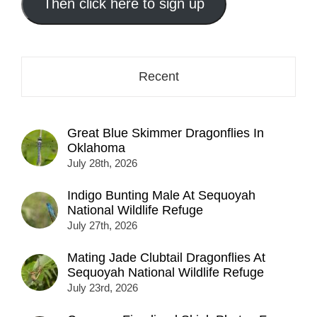
address
Then click here to sign up
here...
Recent
Great Blue Skimmer Dragonflies In
Oklahoma
July 28th, 2026
Indigo Bunting Male At Sequoyah
National Wildlife Refuge
July 27th, 2026
Mating Jade Clubtail Dragonflies At
Sequoyah National Wildlife Refuge
July 23rd, 2026