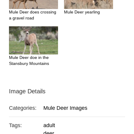
Mule Deer does crossing
Mule Deer yearling
a gravel road
Mule Deer doe in the
Stansbury Mountains
Image Details
Categories:
Mule Deer Images
Tags:
adult
deer