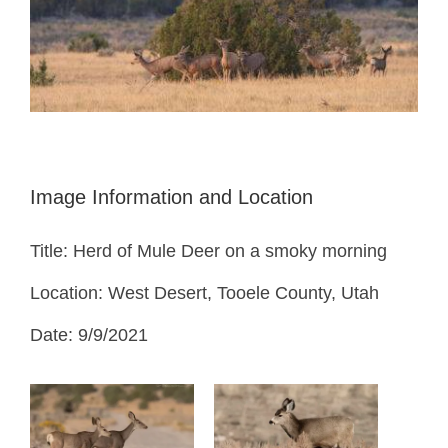
Image Information and Location
Title: Herd of Mule Deer on a smoky morning
Location: West Desert, Tooele County, Utah
Date: 9/9/2021