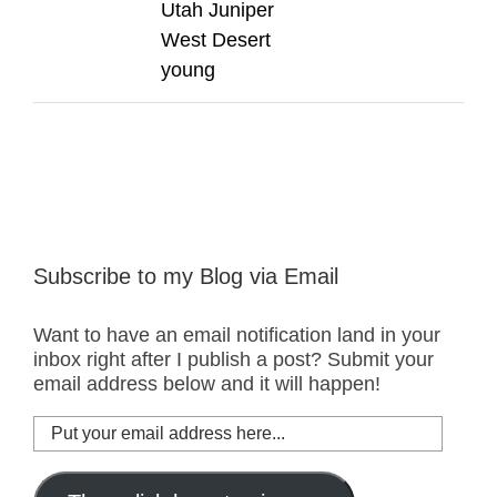
Utah Juniper
West Desert
young
Subscribe to my Blog via Email
Want to have an email notification land in your
inbox right after I publish a post? Submit your
email address below and it will happen!
Put
your
email