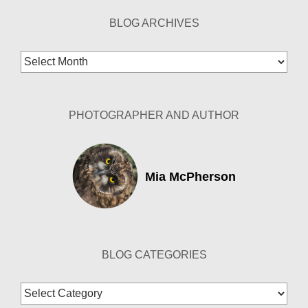
BLOG ARCHIVES
Blog
Archives
PHOTOGRAPHER AND AUTHOR
Mia McPherson
BLOG CATEGORIES
Blog
Categories