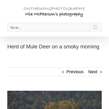
Skip
to
content
Go to...
Herd of Mule Deer on a smoky morning
Previous
Next
View
Larger
Image