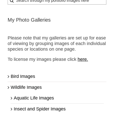
for:
My Photo Galleries
Please note that my galleries are set up for ease
of viewing by grouping images of each individual
species or locations on one page.
To license my images please click
here.
Bird Images
Wildlife Images
Aquatic Life Images
Insect and Spider Images