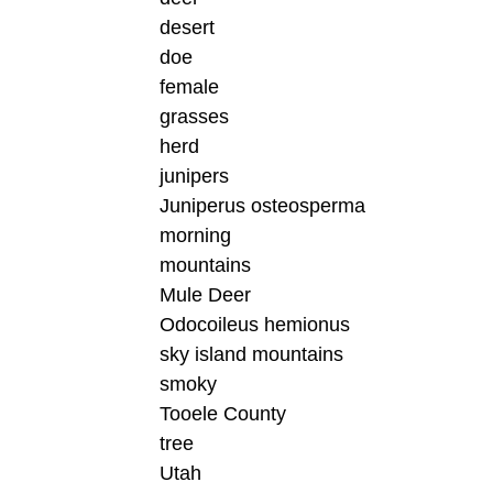
desert
doe
female
grasses
herd
junipers
Juniperus osteosperma
morning
mountains
Mule Deer
Odocoileus hemionus
sky island mountains
smoky
Tooele County
tree
Utah