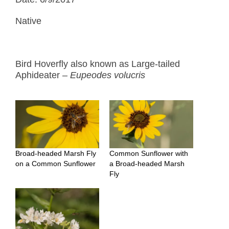
Native
Bird Hoverfly also known as Large-tailed
Aphideater –
Eupeodes volucris
Broad-headed Marsh Fly
Common Sunflower with
on a Common Sunflower
a Broad-headed Marsh
Fly