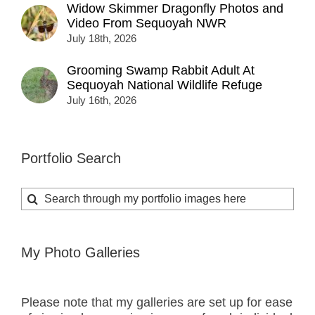
Widow Skimmer Dragonfly Photos and
Video From Sequoyah NWR
July 18th, 2026
Grooming Swamp Rabbit Adult At
Sequoyah National Wildlife Refuge
July 16th, 2026
Portfolio Search
Search
for:
My Photo Galleries
Please note that my galleries are set up for ease