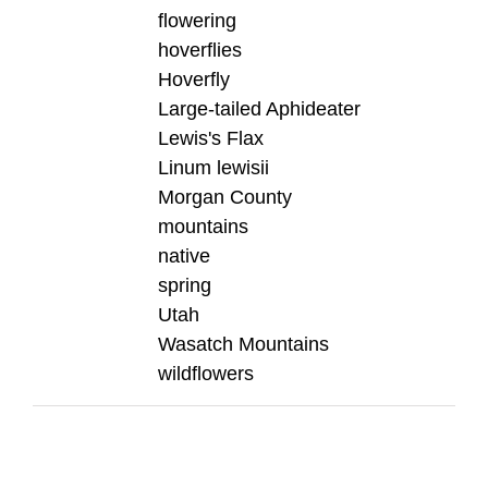
flowering
hoverflies
Hoverfly
Large-tailed Aphideater
Lewis's Flax
Linum lewisii
Morgan County
mountains
native
spring
Utah
Wasatch Mountains
wildflowers