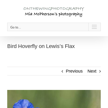
Skip
to
content
Go to...
Bird Hoverfly on Lewis’s Flax
Previous
Next
View
Larger
Image