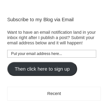
Subscribe to my Blog via Email
Want to have an email notification land in your
inbox right after I publish a post? Submit your
email address below and it will happen!
Put
your
email
address
Then click here to sign up
here...
Recent