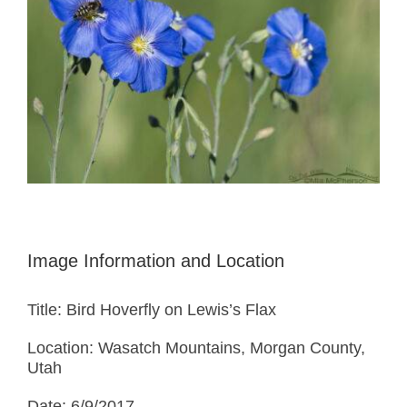
Image Information and Location
Title: Bird Hoverfly on Lewis’s Flax
Location: Wasatch Mountains, Morgan County,
Utah
Date: 6/9/2017