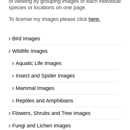
of viewing by grouping images of each individual
species or locations on one page.
To license my images please click
here.
Bird Images
Wildlife Images
Aquatic Life Images
Insect and Spider Images
Mammal Images
Reptiles and Amphibians
Flowers, Shrubs and Tree Images
Fungi and Lichen Images