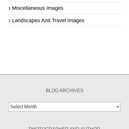
Miscellaneous Images
Landscapes And Travel Images
BLOG ARCHIVES
Blog
Archives