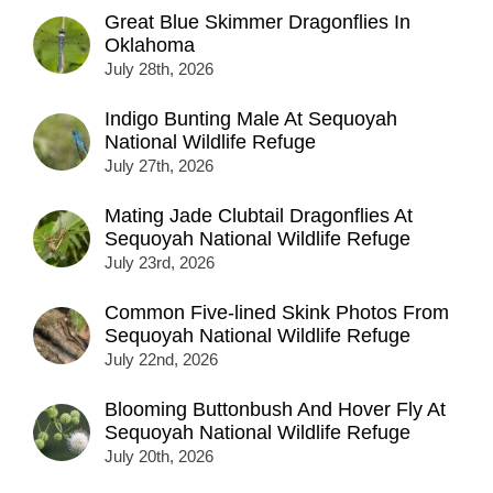
Great Blue Skimmer Dragonflies In
Oklahoma
July 28th, 2026
Indigo Bunting Male At Sequoyah
National Wildlife Refuge
July 27th, 2026
Mating Jade Clubtail Dragonflies At
Sequoyah National Wildlife Refuge
July 23rd, 2026
Common Five-lined Skink Photos From
Sequoyah National Wildlife Refuge
July 22nd, 2026
Blooming Buttonbush And Hover Fly At
Sequoyah National Wildlife Refuge
July 20th, 2026