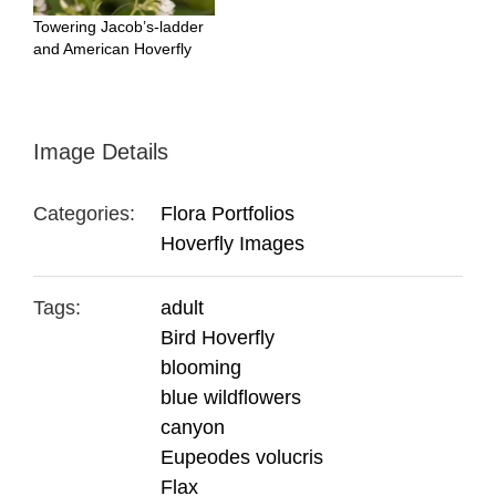
Towering Jacob’s-ladder
and American Hoverfly
Image Details
Categories:
Flora Portfolios
Hoverfly Images
Tags:
adult
Bird Hoverfly
blooming
blue wildflowers
canyon
Eupeodes volucris
Flax