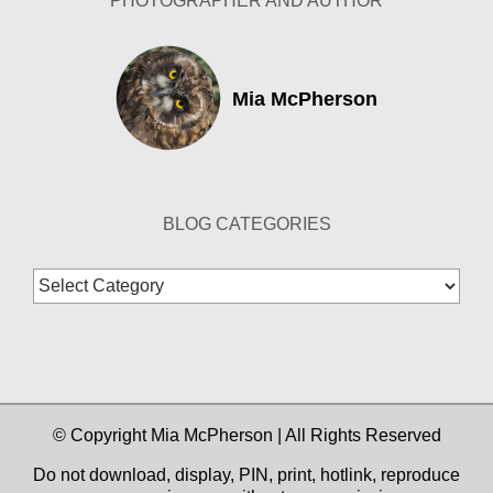
PHOTOGRAPHER AND AUTHOR
Mia McPherson
BLOG CATEGORIES
Blog
Categories
© Copyright Mia McPherson | All Rights Reserved
Do not download, display, PIN, print, hotlink, reproduce