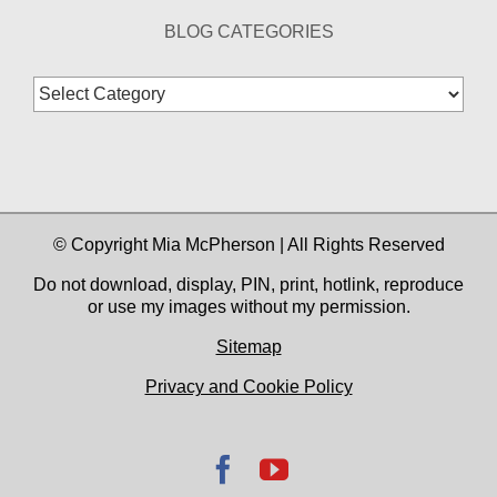
BLOG CATEGORIES
Blog
Categories
© Copyright Mia McPherson | All Rights Reserved
Do not download, display, PIN, print, hotlink, reproduce
or use my images without my permission.
Sitemap
Privacy and Cookie Policy
Facebook
YouTube