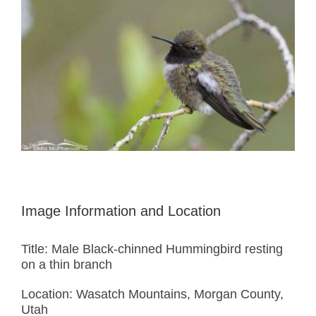
Image Information and Location
Title: Male Black-chinned Hummingbird resting
on a thin branch
Location: Wasatch Mountains, Morgan County,
Utah