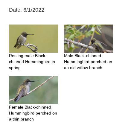
Date: 6/1/2022
Resting male Black-
Male Black-chinned
chinned Hummingbird in
Hummingbird perched on
spring
an old willow branch
Female Black-chinned
Hummingbird perched on
a thin branch