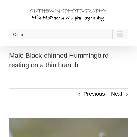
Skip
to
content
Go to...
Male Black-chinned Hummingbird
resting on a thin branch
Previous
Next
View
Larger
Image