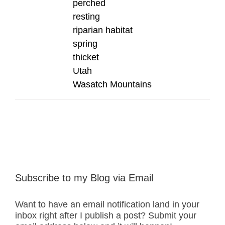
perched
resting
riparian habitat
spring
thicket
Utah
Wasatch Mountains
Subscribe to my Blog via Email
Want to have an email notification land in your
inbox right after I publish a post? Submit your