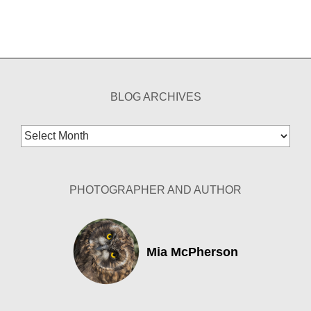
BLOG ARCHIVES
Blog
Archives
PHOTOGRAPHER AND AUTHOR
Mia McPherson