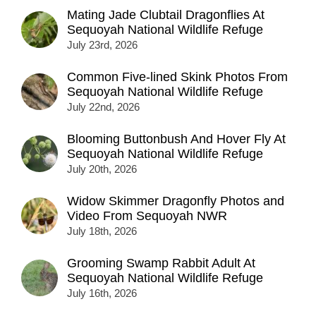
Mating Jade Clubtail Dragonflies At
Sequoyah National Wildlife Refuge
July 23rd, 2026
Common Five-lined Skink Photos From
Sequoyah National Wildlife Refuge
July 22nd, 2026
Blooming Buttonbush And Hover Fly At
Sequoyah National Wildlife Refuge
July 20th, 2026
Widow Skimmer Dragonfly Photos and
Video From Sequoyah NWR
July 18th, 2026
Grooming Swamp Rabbit Adult At
Sequoyah National Wildlife Refuge
July 16th, 2026