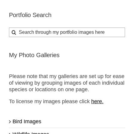
Portfolio Search
Search
for:
My Photo Galleries
Please note that my galleries are set up for ease
of viewing by grouping images of each individual
species or locations on one page.
To license my images please click
here.
Bird Images