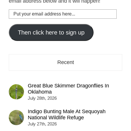
email address below and it will happen!
Put
your
email
address
Then click here to sign up
here...
Recent
Great Blue Skimmer Dragonflies In
Oklahoma
July 28th, 2026
Indigo Bunting Male At Sequoyah
National Wildlife Refuge
July 27th, 2026