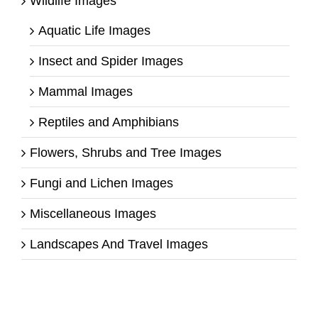
Wildlife Images
Aquatic Life Images
Insect and Spider Images
Mammal Images
Reptiles and Amphibians
Flowers, Shrubs and Tree Images
Fungi and Lichen Images
Miscellaneous Images
Landscapes And Travel Images