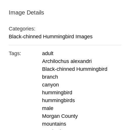
Image Details
Categories:
Black-chinned Hummingbird Images
Tags:
adult
Archilochus alexandri
Black-chinned Hummingbird
branch
canyon
hummingbird
hummingbirds
male
Morgan County
mountains