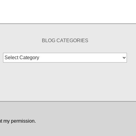
BLOG CATEGORIES
Blog
Categories
ut my permission.