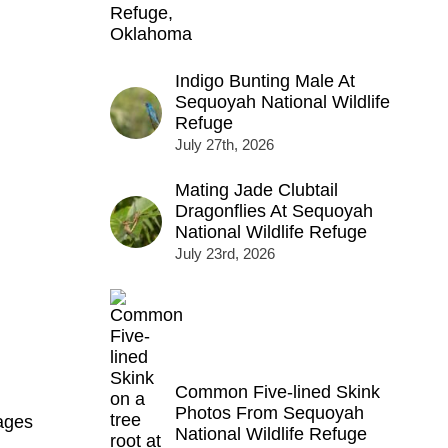
Indigo Bunting Male At
Sequoyah National Wildlife
Refuge
July 27th, 2026
Mating Jade Clubtail
Dragonflies At Sequoyah
National Wildlife Refuge
July 23rd, 2026
Common Five-lined Skink
Photos From Sequoyah
ages
National Wildlife Refuge