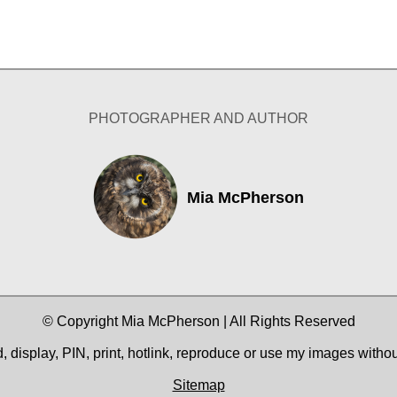
PHOTOGRAPHER AND AUTHOR
Mia McPherson
© Copyright Mia McPherson | All Rights Reserved
 display, PIN, print, hotlink, reproduce or use my images witho
Sitemap