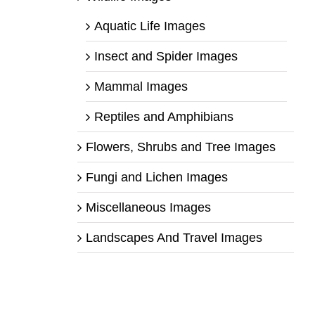
Aquatic Life Images
Insect and Spider Images
Mammal Images
Reptiles and Amphibians
Flowers, Shrubs and Tree Images
Fungi and Lichen Images
Miscellaneous Images
Landscapes And Travel Images