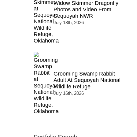
Widow Skimmer Dragonfly
Photos and Video From
Sequoyah NWR
July 18th, 2026
Grooming Swamp Rabbit
Adult At Sequoyah National
Wildlife Refuge
July 16th, 2026