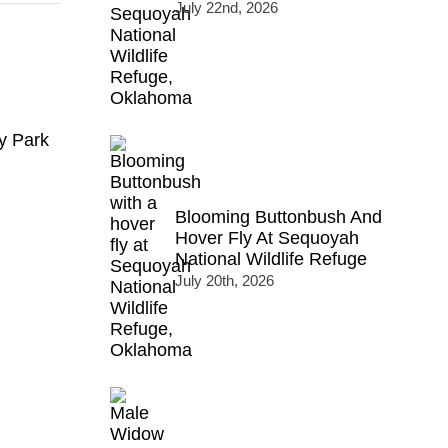
July 22nd, 2026
y Park
Blooming Buttonbush And
Hover Fly At Sequoyah
National Wildlife Refuge
July 20th, 2026