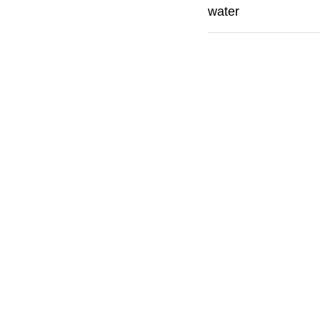
water