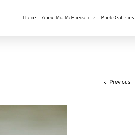
Home
About Mia McPherson
Photo Galleries
Previous