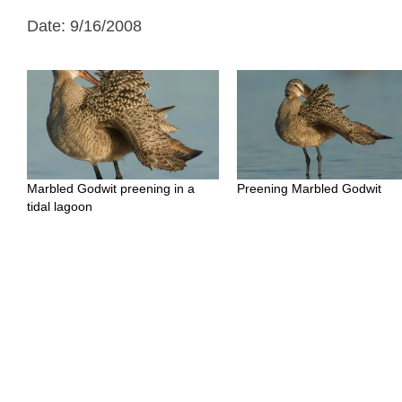
Date: 9/16/2008
Marbled Godwit preening in a
Preening Marbled Godwit
tidal lagoon