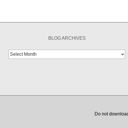
BLOG ARCHIVES
Blog
Archives
Do not download,