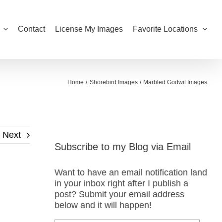
Contact
License My Images
Favorite Locations
Home
Shorebird Images
Marbled Godwit Images
Next
Subscribe to my Blog via Email
Want to have an email notification land
in your inbox right after I publish a
post? Submit your email address
below and it will happen!