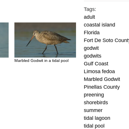
Tags:
adult
coastal island
Florida
Fort De Soto Count
godwit
godwits
Marbled Godwit in a tidal pool
Gulf Coast
Limosa fedoa
Marbled Godwit
Pinellas County
preening
shorebirds
summer
tidal lagoon
tidal pool