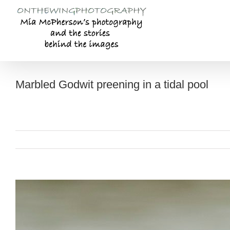
Skip
to
content
Marbled Godwit preening in a tidal pool
View
Larger
Image