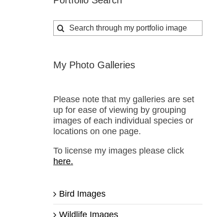
Portfolio Search
Search
for:
My Photo Galleries
Please note that my galleries are set
up for ease of viewing by grouping
images of each individual species or
locations on one page.
To license my images please click
here.
Bird Images
Wildlife Images