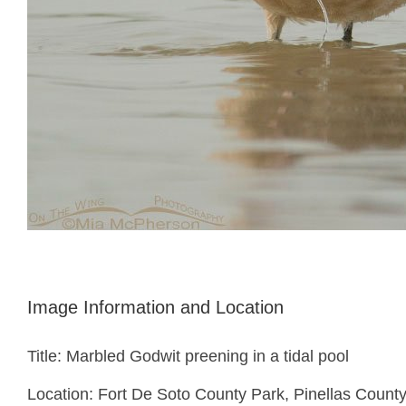
Image Information and Location
Title: Marbled Godwit preening in a tidal pool
Location: Fort De Soto County Park, Pinellas County