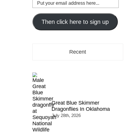
Put
your
email
address
Then click here to sign up
here...
Recent
Great Blue Skimmer
Dragonflies In Oklahoma
July 28th, 2026