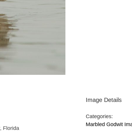
Image Details
Categories:
Marbled Godwit Im
, Florida