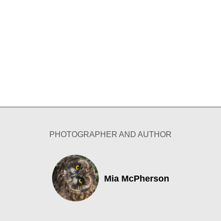
PHOTOGRAPHER AND AUTHOR
Mia McPherson