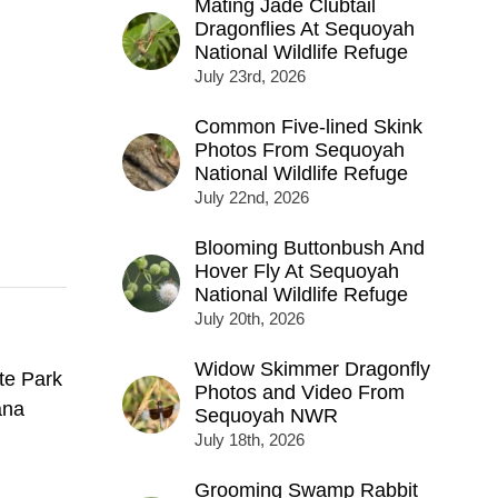
Mating Jade Clubtail
Dragonflies At Sequoyah
National Wildlife Refuge
July 23rd, 2026
Common Five-lined Skink
Photos From Sequoyah
National Wildlife Refuge
July 22nd, 2026
Blooming Buttonbush And
Hover Fly At Sequoyah
National Wildlife Refuge
July 20th, 2026
Widow Skimmer Dragonfly
te Park
Photos and Video From
ana
Sequoyah NWR
July 18th, 2026
Grooming Swamp Rabbit