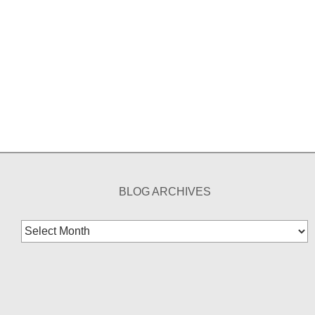
BLOG ARCHIVES
Blog
Archives