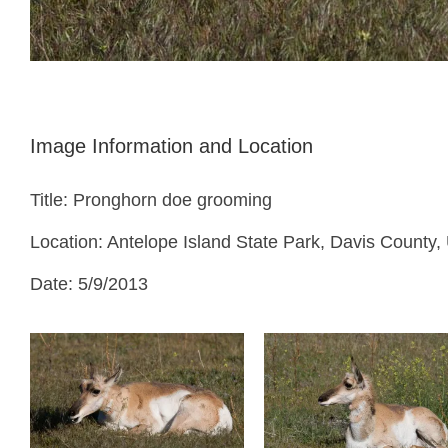
Image Information and Location
Title: Pronghorn doe grooming
Location: Antelope Island State Park, Davis County,
Date: 5/9/2013