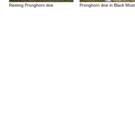
Resting Pronghorn doe
Pronghorn doe in Black Must