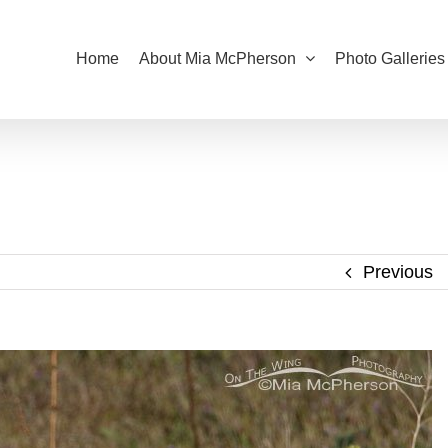
Home
About Mia McPherson
Photo Galleries
Previous