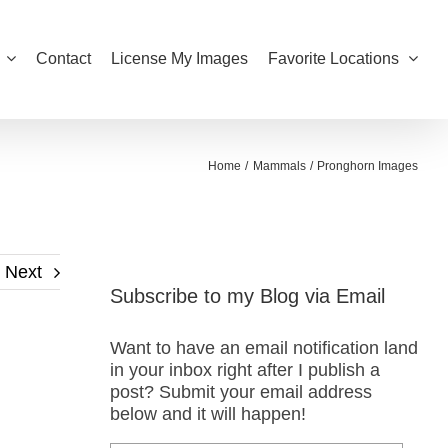
Contact
License My Images
Favorite Locations
Home
Mammals
Pronghorn Images
Next
Subscribe to my Blog via Email
Want to have an email notification land
in your inbox right after I publish a
post? Submit your email address
below and it will happen!