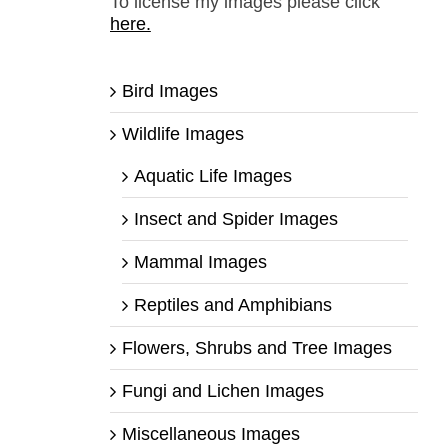
To license my images please click
here.
Bird Images
Wildlife Images
Aquatic Life Images
Insect and Spider Images
Mammal Images
Reptiles and Amphibians
Flowers, Shrubs and Tree Images
Fungi and Lichen Images
Miscellaneous Images