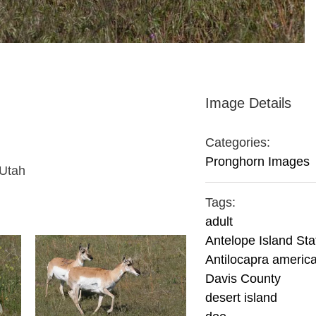
Image Details
Categories:
Pronghorn Images
 Utah
Tags:
adult
Antelope Island Sta
Antilocapra americ
Davis County
desert island