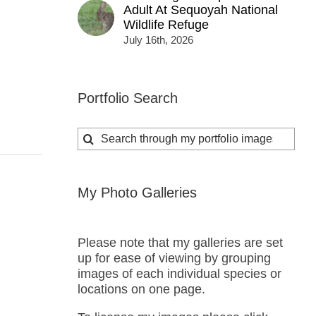
Adult At Sequoyah National
Wildlife Refuge
July 16th, 2026
Portfolio Search
Search
for:
My Photo Galleries
Please note that my galleries are set
up for ease of viewing by grouping
images of each individual species or
locations on one page.