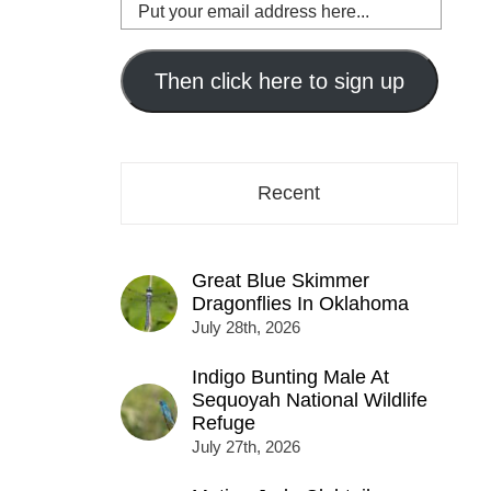
Put
your
email
address
Then click here to sign up
here...
Recent
Great Blue Skimmer
Dragonflies In Oklahoma
July 28th, 2026
Indigo Bunting Male At
Sequoyah National Wildlife
Refuge
July 27th, 2026