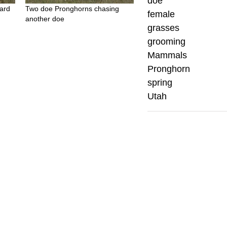
doe
ard
Two doe Pronghorns chasing
female
another doe
grasses
grooming
Mammals
Pronghorn
spring
Utah