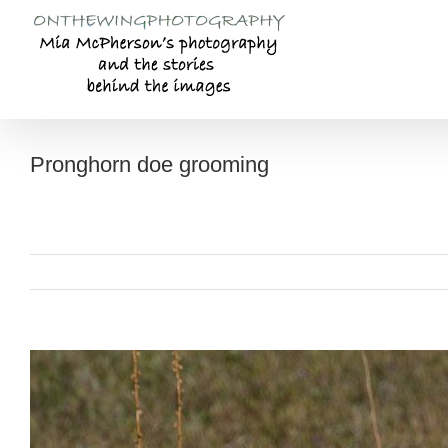
Skip
to
content
Pronghorn doe grooming
View
Larger
Image