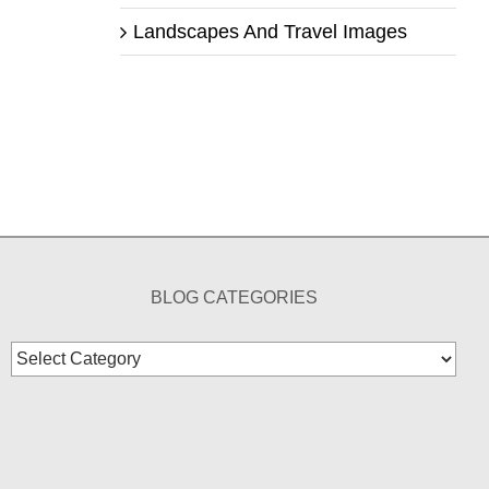
Landscapes And Travel Images
BLOG CATEGORIES
Blog
Categories