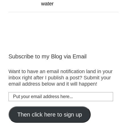
water
Subscribe to my Blog via Email
Want to have an email notification land in your
inbox right after I publish a post? Submit your
email address below and it will happen!
Put
your
email
address
Then click here to sign up
here...