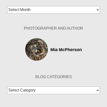
Blog
Archives
PHOTOGRAPHER AND AUTHOR
Mia McPherson
BLOG CATEGORIES
Blog
Categories