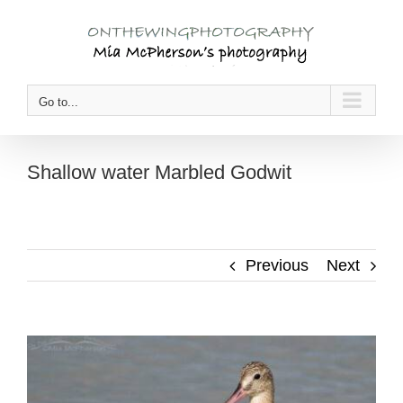
Skip
to
content
Go to...
Shallow water Marbled Godwit
Previous
Next
View
Larger
Image