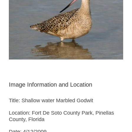
Image Information and Location
Title: Shallow water Marbled Godwit
Location: Fort De Soto County Park, Pinellas
County, Florida
Date: 4/12/2009