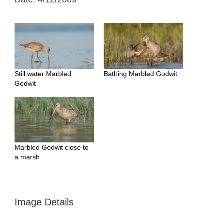
Still water Marbled
Bathing Marbled Godwit
Godwit
Marbled Godwit close to
a marsh
Image Details