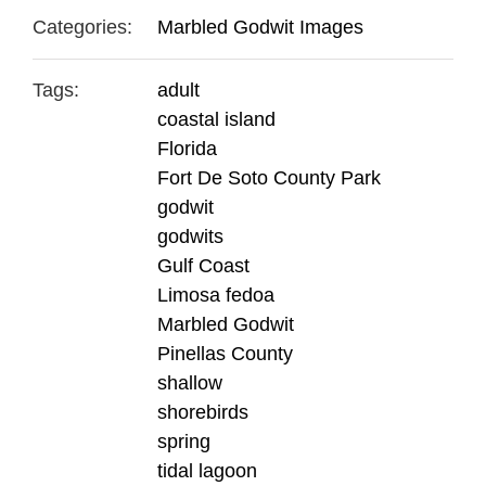
Categories:
Marbled Godwit Images
Tags:
adult
coastal island
Florida
Fort De Soto County Park
godwit
godwits
Gulf Coast
Limosa fedoa
Marbled Godwit
Pinellas County
shallow
shorebirds
spring
tidal lagoon