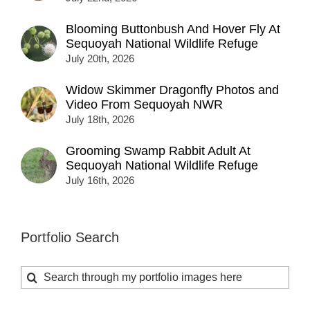
Blooming Buttonbush And Hover Fly At
Sequoyah National Wildlife Refuge
July 20th, 2026
Widow Skimmer Dragonfly Photos and
Video From Sequoyah NWR
July 18th, 2026
Grooming Swamp Rabbit Adult At
Sequoyah National Wildlife Refuge
July 16th, 2026
Portfolio Search
Search
for: