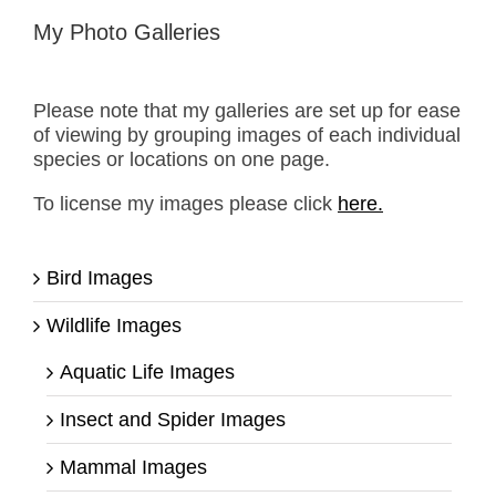
My Photo Galleries
Please note that my galleries are set up for ease
of viewing by grouping images of each individual
species or locations on one page.
To license my images please click
here.
Bird Images
Wildlife Images
Aquatic Life Images
Insect and Spider Images
Mammal Images