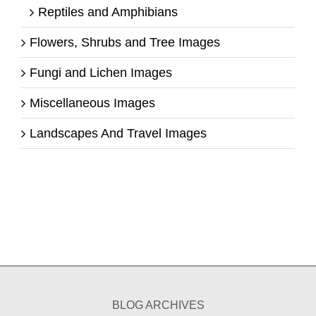
Reptiles and Amphibians
Flowers, Shrubs and Tree Images
Fungi and Lichen Images
Miscellaneous Images
Landscapes And Travel Images
BLOG ARCHIVES