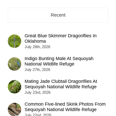
Recent
Great Blue Skimmer Dragonflies In
Oklahoma
July 28th, 2026
Indigo Bunting Male At Sequoyah
National Wildlife Refuge
July 27th, 2026
Mating Jade Clubtail Dragonflies At
Sequoyah National Wildlife Refuge
July 23rd, 2026
Common Five-lined Skink Photos From
Sequoyah National Wildlife Refuge
July 22nd, 2026