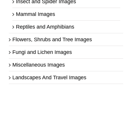
Insect and Spider Images
Mammal Images
Reptiles and Amphibians
Flowers, Shrubs and Tree Images
Fungi and Lichen Images
Miscellaneous Images
Landscapes And Travel Images