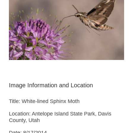
Image Information and Location
Title: White-lined Sphinx Moth
Location: Antelope Island State Park, Davis
County, Utah
Date: 8/17/2014