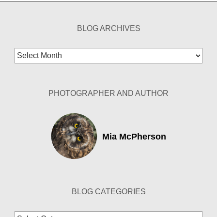
BLOG ARCHIVES
Blog
Archives
PHOTOGRAPHER AND AUTHOR
Mia McPherson
BLOG CATEGORIES
Blog