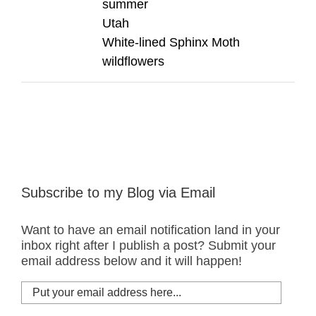
summer
Utah
White-lined Sphinx Moth
wildflowers
Subscribe to my Blog via Email
Want to have an email notification land in your
inbox right after I publish a post? Submit your
email address below and it will happen!
Put
your