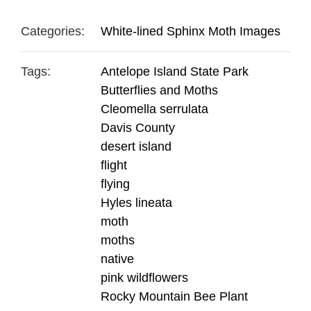
Categories:
White-lined Sphinx Moth Images
Tags:
Antelope Island State Park
Butterflies and Moths
Cleomella serrulata
Davis County
desert island
flight
flying
Hyles lineata
moth
moths
native
pink wildflowers
Rocky Mountain Bee Plant