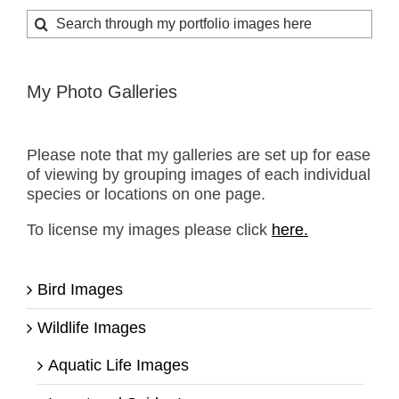
Search
for:
My Photo Galleries
Please note that my galleries are set up for ease
of viewing by grouping images of each individual
species or locations on one page.
To license my images please click
here.
Bird Images
Wildlife Images
Aquatic Life Images