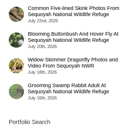
Common Five-lined Skink Photos From
Sequoyah National Wildlife Refuge
July 22nd, 2026
Blooming Buttonbush And Hover Fly At
Sequoyah National Wildlife Refuge
July 20th, 2026
Widow Skimmer Dragonfly Photos and
Video From Sequoyah NWR
July 18th, 2026
Grooming Swamp Rabbit Adult At
Sequoyah National Wildlife Refuge
July 16th, 2026
Portfolio Search