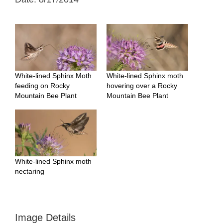
White-lined Sphinx Moth
White-lined Sphinx moth
feeding on Rocky
hovering over a Rocky
Mountain Bee Plant
Mountain Bee Plant
White-lined Sphinx moth
nectaring
Image Details