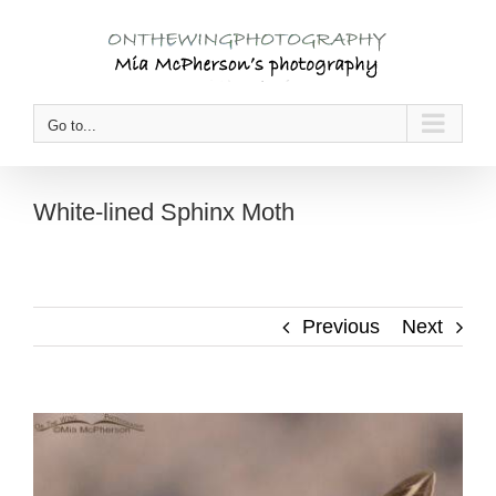
Skip
to
content
Go to...
White-lined Sphinx Moth
Previous
Next
View
Larger
Image