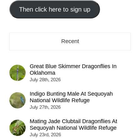
email
address
Then click here to sign up
here...
Recent
Great Blue Skimmer Dragonflies In
Oklahoma
July 28th, 2026
Indigo Bunting Male At Sequoyah
National Wildlife Refuge
July 27th, 2026
Mating Jade Clubtail Dragonflies At
Sequoyah National Wildlife Refuge
July 23rd, 2026