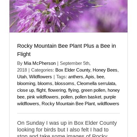
Rocky Mountain Bee Plant Plus a Bee in
Flight
By
Mia McPherson
|
September 5th,
2018
|
Categories:
Box Elder County
,
Honey Bees
,
Utah
,
Wildflowers
|
Tags:
anthers
,
Apis
,
bee
,
blooming
,
blooms
,
blossoms
,
Cleomella serrulata
,
close up
,
flight
,
flowering
,
flying
,
green pollen
,
honey
bee
,
pink wildflowers
,
pollen
,
pollen basket
,
purple
wildflowers
,
Rocky Mountain Bee Plant
,
wildflowers
On Sunday I was up in Box Elder County
looking for birds but I also felt I had to
stop and take some images of Rocky