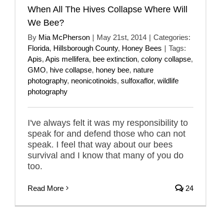
When All The Hives Collapse Where Will
We Bee?
By
Mia McPherson
|
May 21st, 2014
|
Categories:
Florida
,
Hillsborough County
,
Honey Bees
|
Tags:
Apis
,
Apis mellifera
,
bee extinction
,
colony collapse
,
GMO
,
hive collapse
,
honey bee
,
nature
photography
,
neonicotinoids
,
sulfoxaflor
,
wildlife
photography
I've always felt it was my responsibility to
speak for and defend those who can not
speak. I feel that way about our bees
survival and I know that many of you do
too.
Read More
24