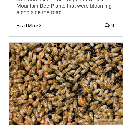
Mountain Bee Plants that were blooming
along side the road.
Read More
10