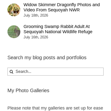
Widow Skimmer Dragonfly Photos and
Video From Sequoyah NWR
July 18th, 2026
Grooming Swamp Rabbit Adult At
Sequoyah National Wildlife Refuge
July 16th, 2026
Search my blog posts and portfolios
Search
for:
My Photo Galleries
Please note that my galleries are set up for ease