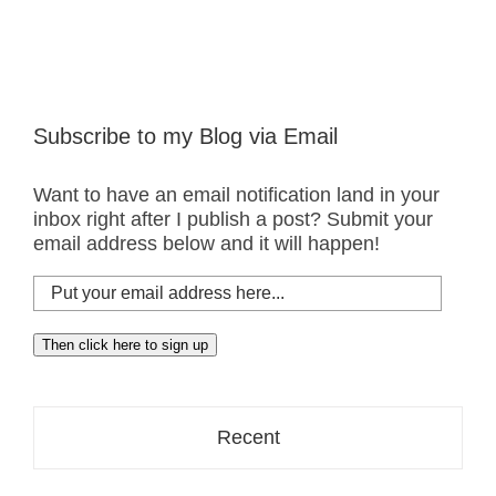
Subscribe to my Blog via Email
Want to have an email notification land in your
inbox right after I publish a post? Submit your
email address below and it will happen!
Put
your
email
Then click here to sign up
address
here...
Recent