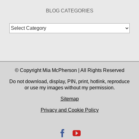
BLOG CATEGORIES
Blog
Categories
© Copyright Mia McPherson | All Rights Reserved
Do not download, display, PIN, print, hotlink, reproduce
or use my images without my permission.
Sitemap
Privacy and Cookie Policy
Facebook
YouTube