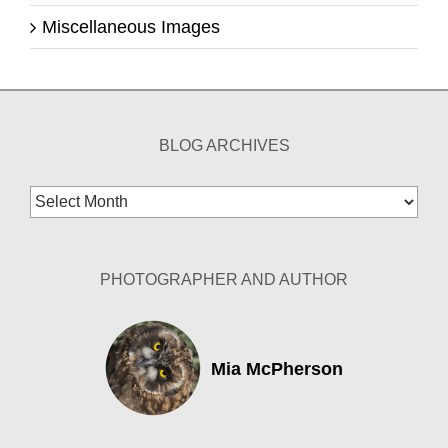
Miscellaneous Images
BLOG ARCHIVES
Blog
Archives
PHOTOGRAPHER AND AUTHOR
Mia McPherson