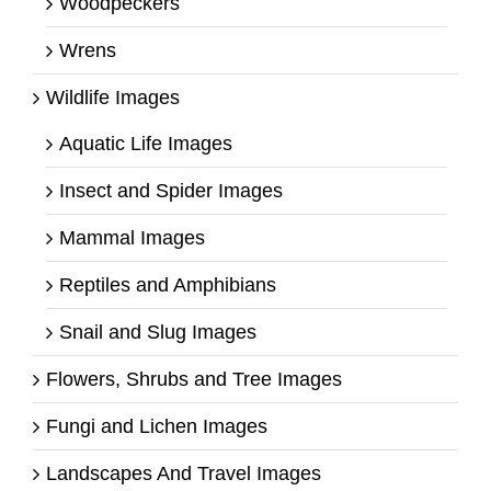
Woodpeckers
Wrens
Wildlife Images
Aquatic Life Images
Insect and Spider Images
Mammal Images
Reptiles and Amphibians
Snail and Slug Images
Flowers, Shrubs and Tree Images
Fungi and Lichen Images
Landscapes And Travel Images