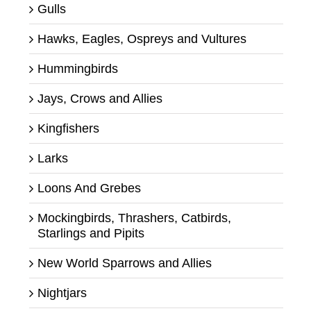
Gulls
Hawks, Eagles, Ospreys and Vultures
Hummingbirds
Jays, Crows and Allies
Kingfishers
Larks
Loons And Grebes
Mockingbirds, Thrashers, Catbirds,
Starlings and Pipits
New World Sparrows and Allies
Nightjars