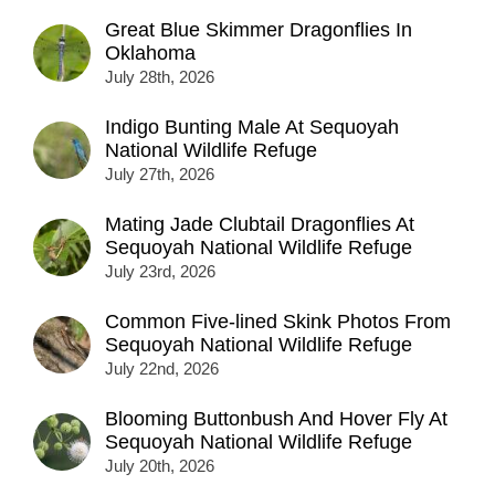
Great Blue Skimmer Dragonflies In
Oklahoma
July 28th, 2026
Indigo Bunting Male At Sequoyah
National Wildlife Refuge
July 27th, 2026
Mating Jade Clubtail Dragonflies At
Sequoyah National Wildlife Refuge
July 23rd, 2026
Common Five-lined Skink Photos From
Sequoyah National Wildlife Refuge
July 22nd, 2026
Blooming Buttonbush And Hover Fly At
Sequoyah National Wildlife Refuge
July 20th, 2026