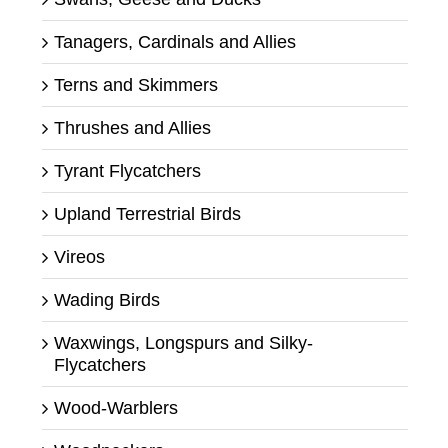
Tanagers, Cardinals and Allies
Terns and Skimmers
Thrushes and Allies
Tyrant Flycatchers
Upland Terrestrial Birds
Vireos
Wading Birds
Waxwings, Longspurs and Silky-
Flycatchers
Wood-Warblers