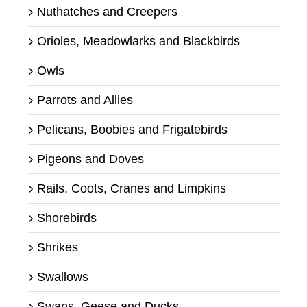
Nuthatches and Creepers
Orioles, Meadowlarks and Blackbirds
Owls
Parrots and Allies
Pelicans, Boobies and Frigatebirds
Pigeons and Doves
Rails, Coots, Cranes and Limpkins
Shorebirds
Shrikes
Swallows
Swans, Geese and Ducks