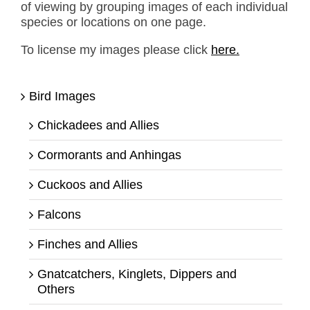
of viewing by grouping images of each individual
species or locations on one page.
To license my images please click
here.
Bird Images
Chickadees and Allies
Cormorants and Anhingas
Cuckoos and Allies
Falcons
Finches and Allies
Gnatcatchers, Kinglets, Dippers and
Others