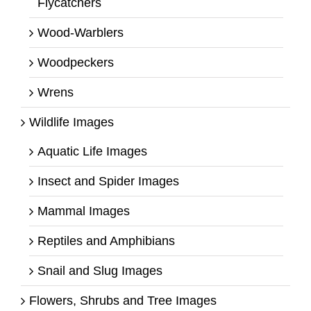
Flycatchers
Wood-Warblers
Woodpeckers
Wrens
Wildlife Images
Aquatic Life Images
Insect and Spider Images
Mammal Images
Reptiles and Amphibians
Snail and Slug Images
Flowers, Shrubs and Tree Images