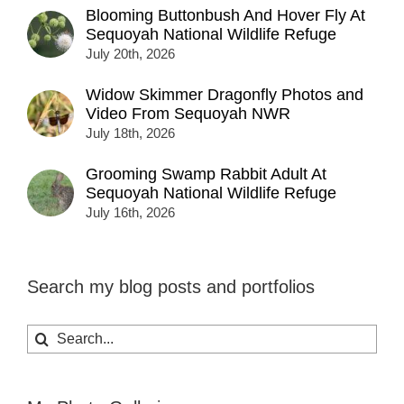
Blooming Buttonbush And Hover Fly At
Sequoyah National Wildlife Refuge
July 20th, 2026
Widow Skimmer Dragonfly Photos and
Video From Sequoyah NWR
July 18th, 2026
Grooming Swamp Rabbit Adult At
Sequoyah National Wildlife Refuge
July 16th, 2026
Search my blog posts and portfolios
Search
for: