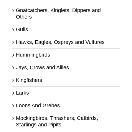
Gnatcatchers, Kinglets, Dippers and
Others
Gulls
Hawks, Eagles, Ospreys and Vultures
Hummingbirds
Jays, Crows and Allies
Kingfishers
Larks
Loons And Grebes
Mockingbirds, Thrashers, Catbirds,
Starlings and Pipits