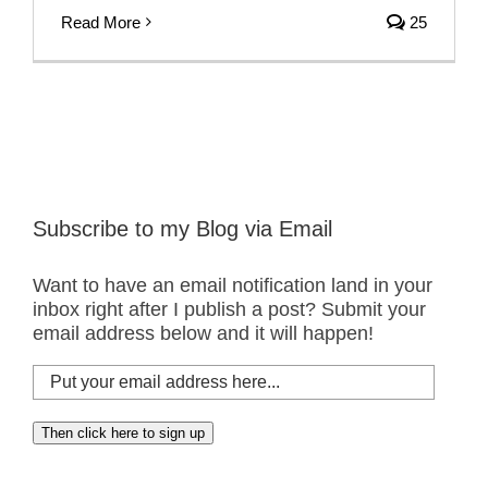
Read More
25
Subscribe to my Blog via Email
Want to have an email notification land in your
inbox right after I publish a post? Submit your
email address below and it will happen!
Put
your
email
Then click here to sign up
address
here...