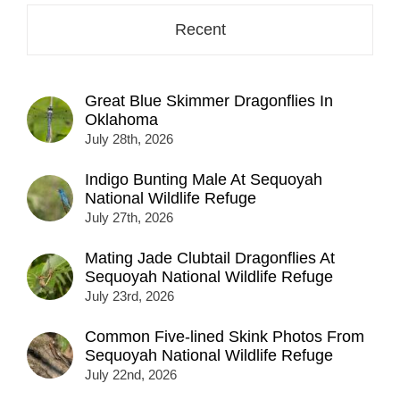
Recent
Great Blue Skimmer Dragonflies In
Oklahoma
July 28th, 2026
Indigo Bunting Male At Sequoyah
National Wildlife Refuge
July 27th, 2026
Mating Jade Clubtail Dragonflies At
Sequoyah National Wildlife Refuge
July 23rd, 2026
Common Five-lined Skink Photos From
Sequoyah National Wildlife Refuge
July 22nd, 2026