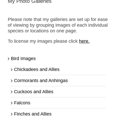
My Photo Galleries
Please note that my galleries are set up for ease
of viewing by grouping images of each individual
species or locations on one page.
To license my images please click
here.
Bird Images
Chickadees and Allies
Cormorants and Anhingas
Cuckoos and Allies
Falcons
Finches and Allies