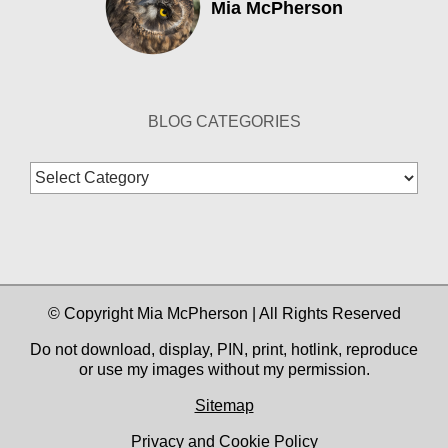
Mia McPherson
BLOG CATEGORIES
Blog
Categories
© Copyright Mia McPherson | All Rights Reserved
Do not download, display, PIN, print, hotlink, reproduce
or use my images without my permission.
Sitemap
Privacy and Cookie Policy