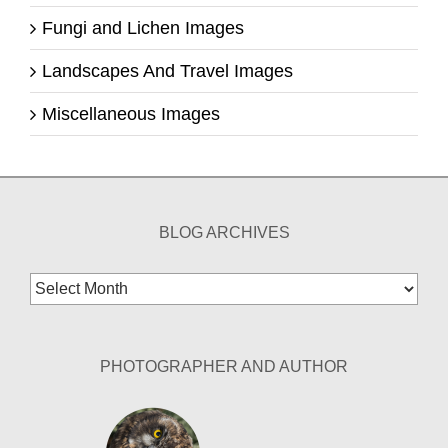
Fungi and Lichen Images
Landscapes And Travel Images
Miscellaneous Images
BLOG ARCHIVES
Blog
Archives
PHOTOGRAPHER AND AUTHOR