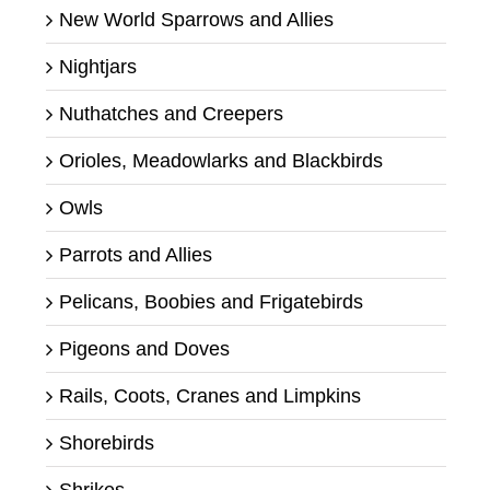
New World Sparrows and Allies
Nightjars
Nuthatches and Creepers
Orioles, Meadowlarks and Blackbirds
Owls
Parrots and Allies
Pelicans, Boobies and Frigatebirds
Pigeons and Doves
Rails, Coots, Cranes and Limpkins
Shorebirds
Shrikes