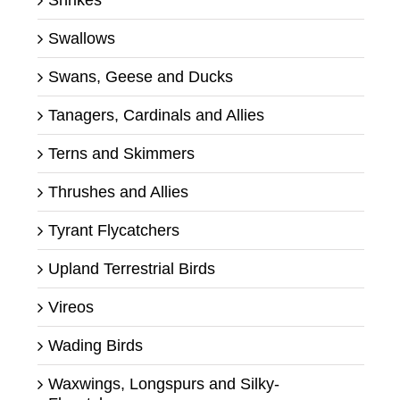
Swallows
Swans, Geese and Ducks
Tanagers, Cardinals and Allies
Terns and Skimmers
Thrushes and Allies
Tyrant Flycatchers
Upland Terrestrial Birds
Vireos
Wading Birds
Waxwings, Longspurs and Silky-