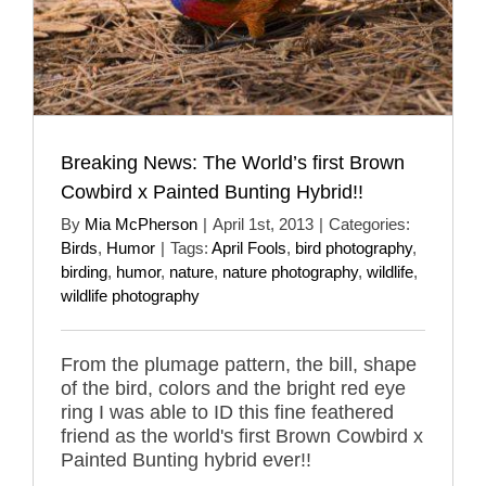
Breaking News: The World’s first Brown
Cowbird x Painted Bunting Hybrid!!
By
Mia McPherson
|
April 1st, 2013
|
Categories:
Birds
,
Humor
|
Tags:
April Fools
,
bird photography
,
birding
,
humor
,
nature
,
nature photography
,
wildlife
,
wildlife photography
From the plumage pattern, the bill, shape
of the bird, colors and the bright red eye
ring I was able to ID this fine feathered
friend as the world's first Brown Cowbird x
Painted Bunting hybrid ever!!