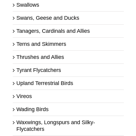
Swallows
Swans, Geese and Ducks
Tanagers, Cardinals and Allies
Terns and Skimmers
Thrushes and Allies
Tyrant Flycatchers
Upland Terrestrial Birds
Vireos
Wading Birds
Waxwings, Longspurs and Silky-
Flycatchers