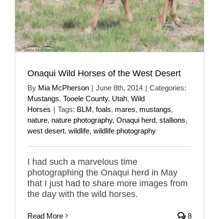
Onaqui Wild Horses of the West Desert
By
Mia McPherson
|
June 8th, 2014
|
Categories:
Mustangs
,
Tooele County
,
Utah
,
Wild
Horses
|
Tags:
BLM
,
foals
,
mares
,
mustangs
,
nature
,
nature photography
,
Onaqui herd
,
stallions
,
west desert
,
wildlife
,
wildlife photography
I had such a marvelous time
photographing the Onaqui herd in May
that I just had to share more images from
the day with the wild horses.
Read More
8