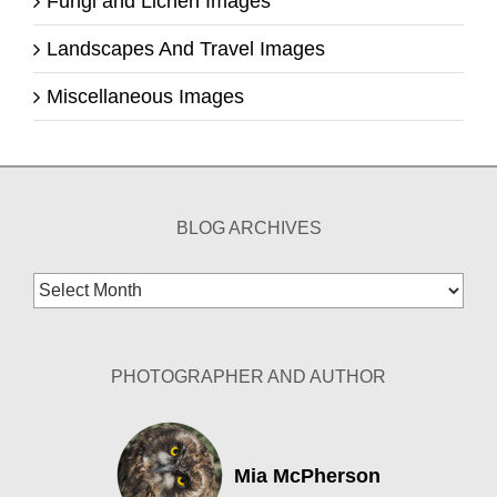
Fungi and Lichen Images
Landscapes And Travel Images
Miscellaneous Images
BLOG ARCHIVES
Blog
Archives
PHOTOGRAPHER AND AUTHOR
Mia McPherson