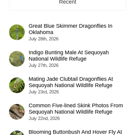
Recent
Great Blue Skimmer Dragonflies In
Oklahoma
July 28th, 2026
Indigo Bunting Male At Sequoyah
National Wildlife Refuge
July 27th, 2026
Mating Jade Clubtail Dragonflies At
Sequoyah National Wildlife Refuge
July 23rd, 2026
Common Five-lined Skink Photos From
Sequoyah National Wildlife Refuge
July 22nd, 2026
Blooming Buttonbush And Hover Fly At