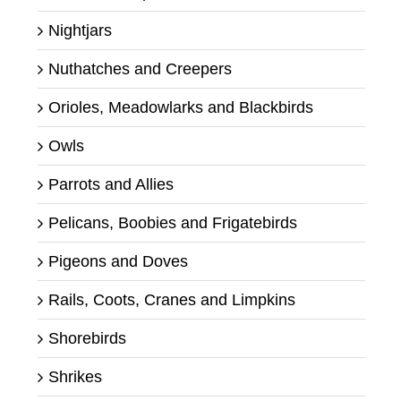
Nightjars
Nuthatches and Creepers
Orioles, Meadowlarks and Blackbirds
Owls
Parrots and Allies
Pelicans, Boobies and Frigatebirds
Pigeons and Doves
Rails, Coots, Cranes and Limpkins
Shorebirds
Shrikes