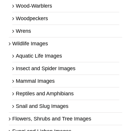
Wood-Warblers
Woodpeckers
Wrens
Wildlife Images
Aquatic Life Images
Insect and Spider Images
Mammal Images
Reptiles and Amphibians
Snail and Slug Images
Flowers, Shrubs and Tree Images