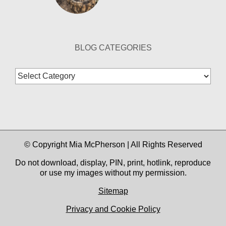
BLOG CATEGORIES
Blog
Categories
© Copyright Mia McPherson | All Rights Reserved
Do not download, display, PIN, print, hotlink, reproduce
or use my images without my permission.
Sitemap
Privacy and Cookie Policy