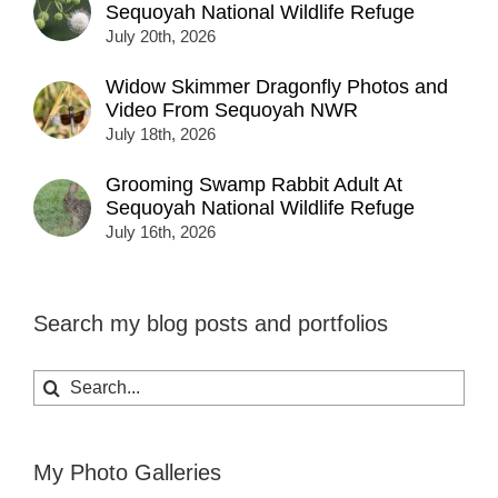
Sequoyah National Wildlife Refuge
July 20th, 2026
Widow Skimmer Dragonfly Photos and
Video From Sequoyah NWR
July 18th, 2026
Grooming Swamp Rabbit Adult At
Sequoyah National Wildlife Refuge
July 16th, 2026
Search my blog posts and portfolios
Search
for:
My Photo Galleries