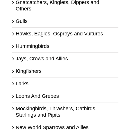
Gnatcatchers, Kinglets, Dippers and
Others
Gulls
Hawks, Eagles, Ospreys and Vultures
Hummingbirds
Jays, Crows and Allies
Kingfishers
Larks
Loons And Grebes
Mockingbirds, Thrashers, Catbirds,
Starlings and Pipits
New World Sparrows and Allies