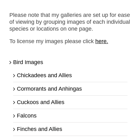
Please note that my galleries are set up for ease
of viewing by grouping images of each individual
species or locations on one page.
To license my images please click
here.
Bird Images
Chickadees and Allies
Cormorants and Anhingas
Cuckoos and Allies
Falcons
Finches and Allies