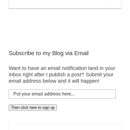
Subscribe to my Blog via Email
Want to have an email notification land in your
inbox right after I publish a post? Submit your
email address below and it will happen!
Put
your
email
Then click here to sign up
address
here...