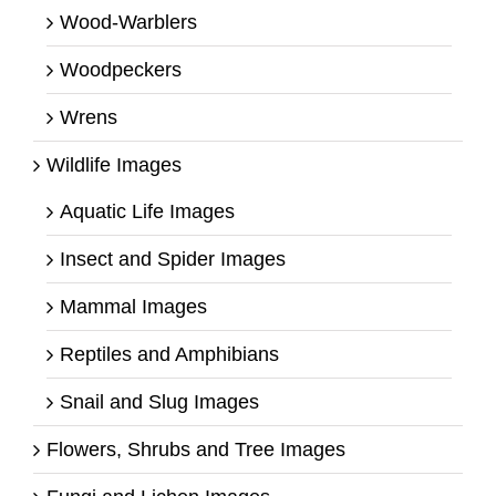
Wood-Warblers
Woodpeckers
Wrens
Wildlife Images
Aquatic Life Images
Insect and Spider Images
Mammal Images
Reptiles and Amphibians
Snail and Slug Images
Flowers, Shrubs and Tree Images