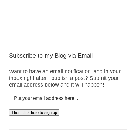
Subscribe to my Blog via Email
Want to have an email notification land in your
inbox right after I publish a post? Submit your
email address below and it will happen!
Put
your
email
Then click here to sign up
address
here...