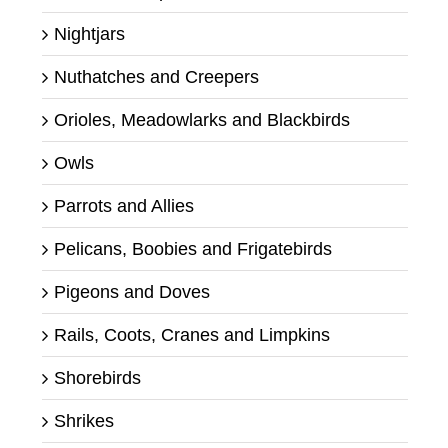
Nightjars
Nuthatches and Creepers
Orioles, Meadowlarks and Blackbirds
Owls
Parrots and Allies
Pelicans, Boobies and Frigatebirds
Pigeons and Doves
Rails, Coots, Cranes and Limpkins
Shorebirds
Shrikes