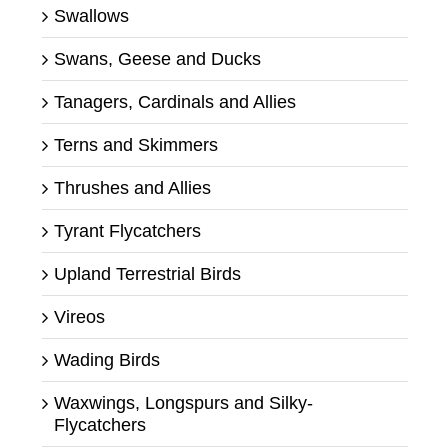
Swallows
Swans, Geese and Ducks
Tanagers, Cardinals and Allies
Terns and Skimmers
Thrushes and Allies
Tyrant Flycatchers
Upland Terrestrial Birds
Vireos
Wading Birds
Waxwings, Longspurs and Silky-
Flycatchers