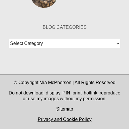
BLOG CATEGORIES
Blog
Categories
© Copyright Mia McPherson | All Rights Reserved
Do not download, display, PIN, print, hotlink, reproduce
or use my images without my permission.
Sitemap
Privacy and Cookie Policy