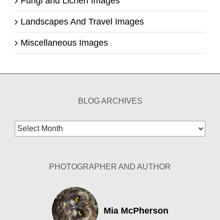
Fungi and Lichen Images
Landscapes And Travel Images
Miscellaneous Images
BLOG ARCHIVES
Blog
Archives
PHOTOGRAPHER AND AUTHOR
Mia McPherson