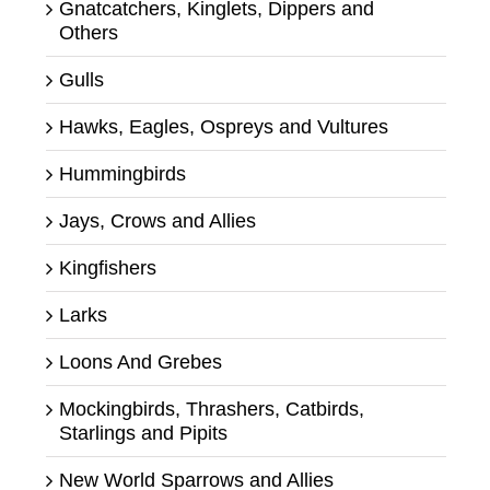
Gnatcatchers, Kinglets, Dippers and
Others
Gulls
Hawks, Eagles, Ospreys and Vultures
Hummingbirds
Jays, Crows and Allies
Kingfishers
Larks
Loons And Grebes
Mockingbirds, Thrashers, Catbirds,
Starlings and Pipits
New World Sparrows and Allies