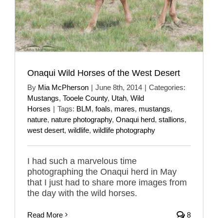
Onaqui Wild Horses of the West Desert
By
Mia McPherson
|
June 8th, 2014
|
Categories:
Mustangs
,
Tooele County
,
Utah
,
Wild
Horses
|
Tags:
BLM
,
foals
,
mares
,
mustangs
,
nature
,
nature photography
,
Onaqui herd
,
stallions
,
west desert
,
wildlife
,
wildlife photography
I had such a marvelous time
photographing the Onaqui herd in May
that I just had to share more images from
the day with the wild horses.
Read More
8