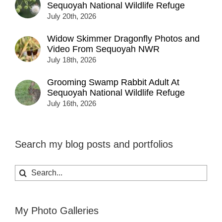
Sequoyah National Wildlife Refuge
July 20th, 2026
Widow Skimmer Dragonfly Photos and
Video From Sequoyah NWR
July 18th, 2026
Grooming Swamp Rabbit Adult At
Sequoyah National Wildlife Refuge
July 16th, 2026
Search my blog posts and portfolios
Search
for:
My Photo Galleries