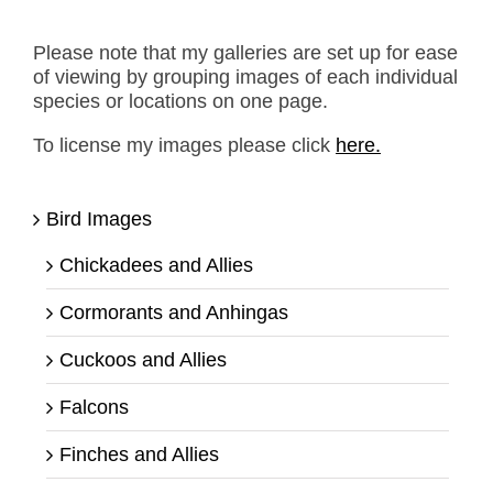
Please note that my galleries are set up for ease
of viewing by grouping images of each individual
species or locations on one page.
To license my images please click
here.
Bird Images
Chickadees and Allies
Cormorants and Anhingas
Cuckoos and Allies
Falcons
Finches and Allies