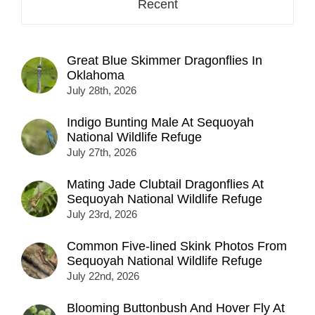
Recent
Great Blue Skimmer Dragonflies In
Oklahoma
July 28th, 2026
Indigo Bunting Male At Sequoyah
National Wildlife Refuge
July 27th, 2026
Mating Jade Clubtail Dragonflies At
Sequoyah National Wildlife Refuge
July 23rd, 2026
Common Five-lined Skink Photos From
Sequoyah National Wildlife Refuge
July 22nd, 2026
Blooming Buttonbush And Hover Fly At