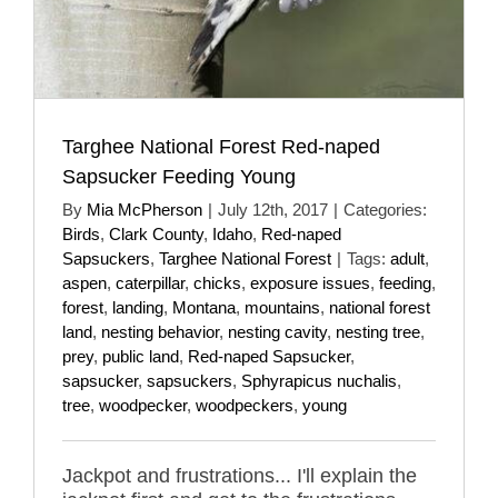
Targhee National Forest Red-naped
Sapsucker Feeding Young
By
Mia McPherson
|
July 12th, 2017
|
Categories:
Birds
,
Clark County
,
Idaho
,
Red-naped
Sapsuckers
,
Targhee National Forest
|
Tags:
adult
,
aspen
,
caterpillar
,
chicks
,
exposure issues
,
feeding
,
forest
,
landing
,
Montana
,
mountains
,
national forest
land
,
nesting behavior
,
nesting cavity
,
nesting tree
,
prey
,
public land
,
Red-naped Sapsucker
,
sapsucker
,
sapsuckers
,
Sphyrapicus nuchalis
,
tree
,
woodpecker
,
woodpeckers
,
young
Jackpot and frustrations... I'll explain the