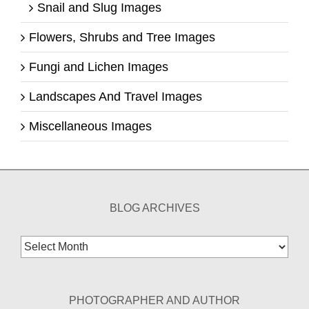
Snail and Slug Images
Flowers, Shrubs and Tree Images
Fungi and Lichen Images
Landscapes And Travel Images
Miscellaneous Images
BLOG ARCHIVES
Blog
Archives
PHOTOGRAPHER AND AUTHOR