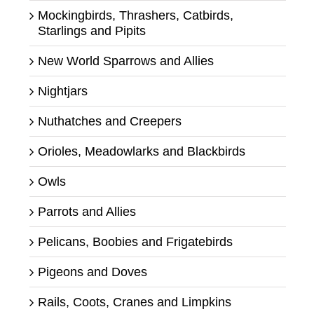
Mockingbirds, Thrashers, Catbirds,
Starlings and Pipits
New World Sparrows and Allies
Nightjars
Nuthatches and Creepers
Orioles, Meadowlarks and Blackbirds
Owls
Parrots and Allies
Pelicans, Boobies and Frigatebirds
Pigeons and Doves
Rails, Coots, Cranes and Limpkins