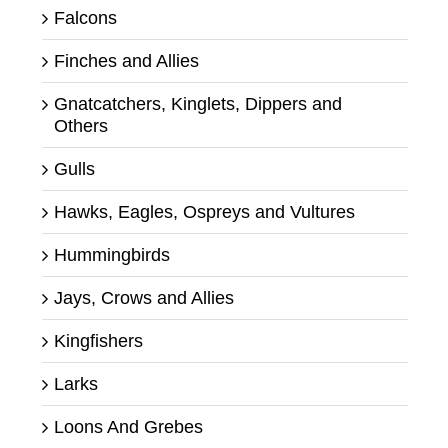
Falcons
Finches and Allies
Gnatcatchers, Kinglets, Dippers and
Others
Gulls
Hawks, Eagles, Ospreys and Vultures
Hummingbirds
Jays, Crows and Allies
Kingfishers
Larks
Loons And Grebes