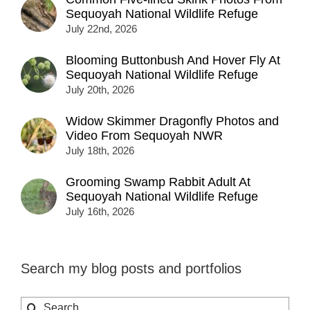
Sequoyah National Wildlife Refuge
July 22nd, 2026
Blooming Buttonbush And Hover Fly At
Sequoyah National Wildlife Refuge
July 20th, 2026
Widow Skimmer Dragonfly Photos and
Video From Sequoyah NWR
July 18th, 2026
Grooming Swamp Rabbit Adult At
Sequoyah National Wildlife Refuge
July 16th, 2026
Search my blog posts and portfolios
Search