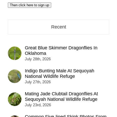
email
Then click here to sign up
address
here...
Recent
Great Blue Skimmer Dragonflies In
Oklahoma
July 28th, 2026
Indigo Bunting Male At Sequoyah
National Wildlife Refuge
July 27th, 2026
Mating Jade Clubtail Dragonflies At
Sequoyah National Wildlife Refuge
July 23rd, 2026
Common Five-lined Skink Photos From