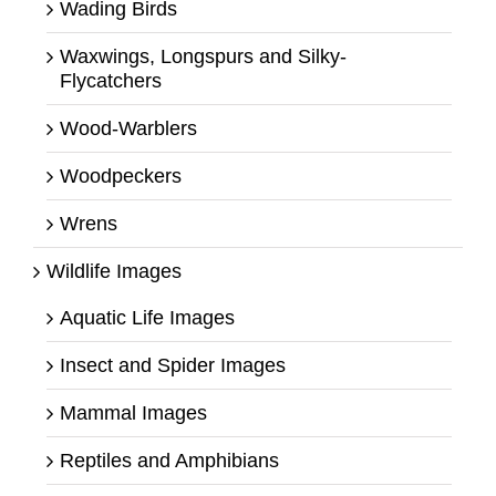
Wading Birds
Waxwings, Longspurs and Silky-
Flycatchers
Wood-Warblers
Woodpeckers
Wrens
Wildlife Images
Aquatic Life Images
Insect and Spider Images
Mammal Images
Reptiles and Amphibians