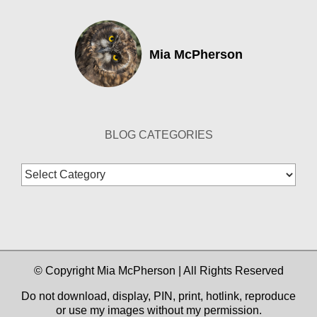
Mia McPherson
BLOG CATEGORIES
Blog
Categories
© Copyright Mia McPherson | All Rights Reserved
Do not download, display, PIN, print, hotlink, reproduce
or use my images without my permission.