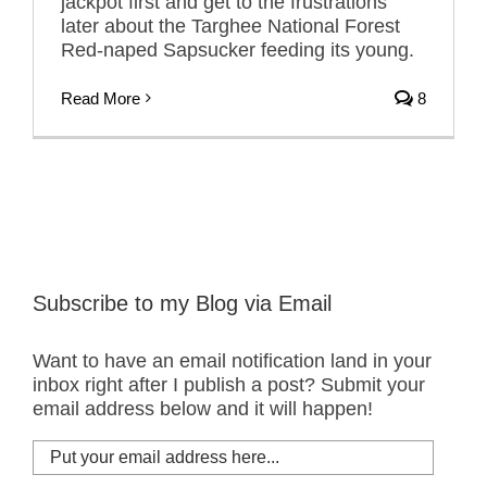
jackpot first and get to the frustrations
later about the Targhee National Forest
Red-naped Sapsucker feeding its young.
Read More
8
Subscribe to my Blog via Email
Want to have an email notification land in your
inbox right after I publish a post? Submit your
email address below and it will happen!
Put
your