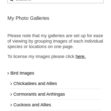
for:
My Photo Galleries
Please note that my galleries are set up for ease
of viewing by grouping images of each individual
species or locations on one page.
To license my images please click
here.
Bird Images
Chickadees and Allies
Cormorants and Anhingas
Cuckoos and Allies