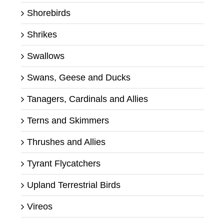
Shorebirds
Shrikes
Swallows
Swans, Geese and Ducks
Tanagers, Cardinals and Allies
Terns and Skimmers
Thrushes and Allies
Tyrant Flycatchers
Upland Terrestrial Birds
Vireos