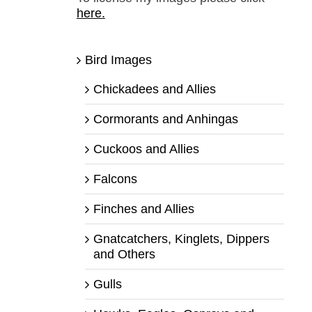
here.
Bird Images
Chickadees and Allies
Cormorants and Anhingas
Cuckoos and Allies
Falcons
Finches and Allies
Gnatcatchers, Kinglets, Dippers
and Others
Gulls