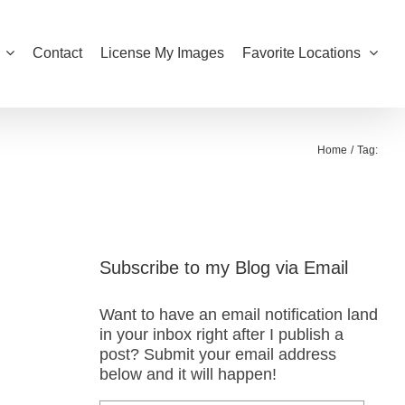
Contact
License My Images
Favorite Locations
Home
Tag:
Subscribe to my Blog via Email
Want to have an email notification land
in your inbox right after I publish a
post? Submit your email address
below and it will happen!