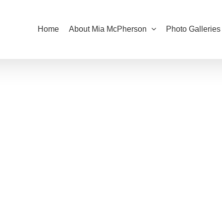
Home
About Mia McPherson
Photo Galleries