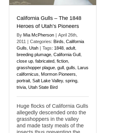
California Gulls – The 1848
Heroes of Utah’s Pioneers
By
Mia McPherson
|
April 26th,
2011
|
Categories:
Birds
,
California
Gulls
,
Utah
|
Tags:
1848
,
adult
,
breeding plumage
,
California Gull
,
close up
,
fabricated
,
fiction
,
grasshopper plague
,
gull
,
gulls
,
Larus
californicus
,
Mormon Pioneers
,
portrait
,
Salt Lake Valley
,
spring
,
trivia
,
Utah State Bird
Huge flocks of California Gulls
allegedly descended onto the
grasshoppers in the valley
and made tasty meals of the
insects thus preventing the