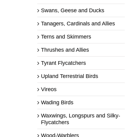
Swans, Geese and Ducks
Tanagers, Cardinals and Allies
Terns and Skimmers
Thrushes and Allies
Tyrant Flycatchers
Upland Terrestrial Birds
Vireos
Wading Birds
Waxwings, Longspurs and Silky-
Flycatchers
Wood-Warblers