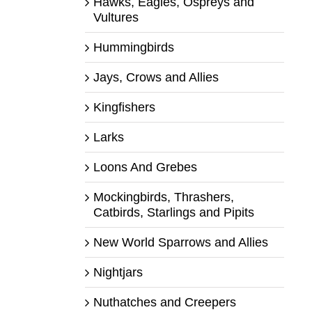
Hawks, Eagles, Ospreys and
Vultures
Hummingbirds
Jays, Crows and Allies
Kingfishers
Larks
Loons And Grebes
Mockingbirds, Thrashers,
Catbirds, Starlings and Pipits
New World Sparrows and Allies
Nightjars
Nuthatches and Creepers