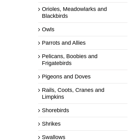
Orioles, Meadowlarks and
Blackbirds
Owls
Parrots and Allies
Pelicans, Boobies and
Frigatebirds
Pigeons and Doves
Rails, Coots, Cranes and
Limpkins
Shorebirds
Shrikes
Swallows