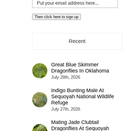
Put
your
email
Then click here to sign up
address
here...
Recent
Great Blue Skimmer
Dragonflies In Oklahoma
July 28th, 2026
Indigo Bunting Male At
Sequoyah National Wildlife
Refuge
July 27th, 2026
Mating Jade Clubtail
Dragonflies At Sequoyah