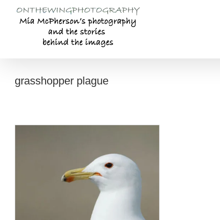
Skip
to
content
grasshopper plague