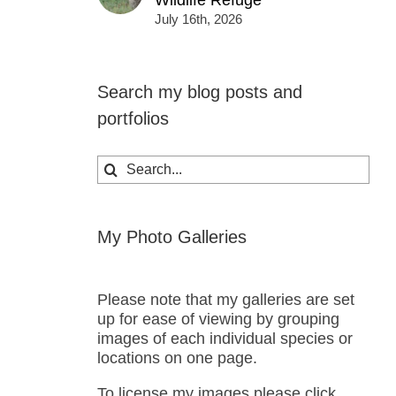
Wildlife Refuge
July 16th, 2026
Search my blog posts and
portfolios
Search
for:
My Photo Galleries
Please note that my galleries are set
up for ease of viewing by grouping
images of each individual species or
locations on one page.
To license my images please click