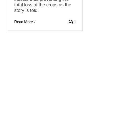
total loss of the crops as the
story is told.
Read More
1