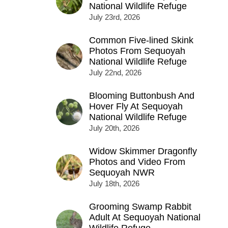
National Wildlife Refuge
July 23rd, 2026
Common Five-lined Skink
Photos From Sequoyah
National Wildlife Refuge
July 22nd, 2026
Blooming Buttonbush And
Hover Fly At Sequoyah
National Wildlife Refuge
July 20th, 2026
Widow Skimmer Dragonfly
Photos and Video From
Sequoyah NWR
July 18th, 2026
Grooming Swamp Rabbit
Adult At Sequoyah National