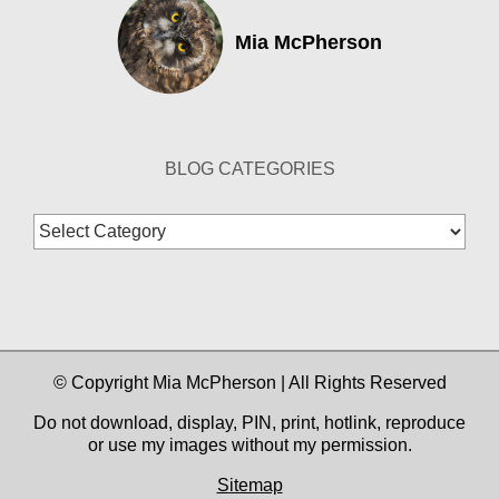
Mia McPherson
BLOG CATEGORIES
Blog
Categories
© Copyright Mia McPherson | All Rights Reserved
Do not download, display, PIN, print, hotlink, reproduce
or use my images without my permission.
Sitemap