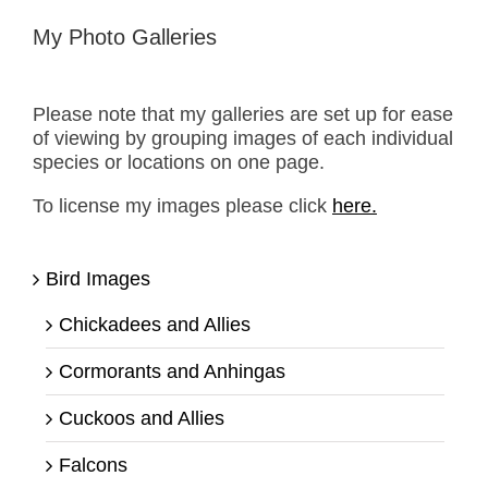
My Photo Galleries
Please note that my galleries are set up for ease
of viewing by grouping images of each individual
species or locations on one page.
To license my images please click
here.
Bird Images
Chickadees and Allies
Cormorants and Anhingas
Cuckoos and Allies
Falcons