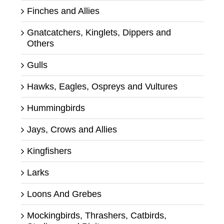
Finches and Allies
Gnatcatchers, Kinglets, Dippers and
Others
Gulls
Hawks, Eagles, Ospreys and Vultures
Hummingbirds
Jays, Crows and Allies
Kingfishers
Larks
Loons And Grebes
Mockingbirds, Thrashers, Catbirds,