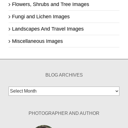
Flowers, Shrubs and Tree Images
Fungi and Lichen Images
Landscapes And Travel Images
Miscellaneous Images
BLOG ARCHIVES
Blog
Archives
PHOTOGRAPHER AND AUTHOR