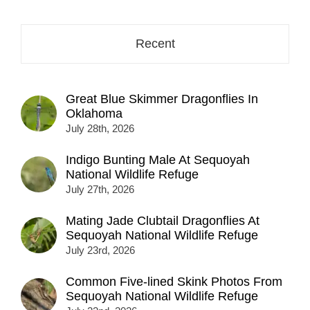
here...
Recent
Great Blue Skimmer Dragonflies In
Oklahoma
July 28th, 2026
Indigo Bunting Male At Sequoyah
National Wildlife Refuge
July 27th, 2026
Mating Jade Clubtail Dragonflies At
Sequoyah National Wildlife Refuge
July 23rd, 2026
Common Five-lined Skink Photos From
Sequoyah National Wildlife Refuge