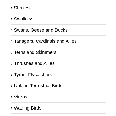
Shrikes
Swallows
Swans, Geese and Ducks
Tanagers, Cardinals and Allies
Terns and Skimmers
Thrushes and Allies
Tyrant Flycatchers
Upland Terrestrial Birds
Vireos
Wading Birds