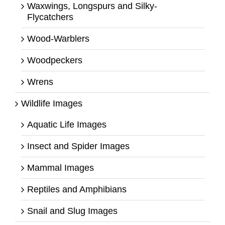
Waxwings, Longspurs and Silky-
Flycatchers
Wood-Warblers
Woodpeckers
Wrens
Wildlife Images
Aquatic Life Images
Insect and Spider Images
Mammal Images
Reptiles and Amphibians
Snail and Slug Images