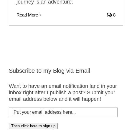
journey is an adventure.
Read More
8
Subscribe to my Blog via Email
Want to have an email notification land in your
inbox right after I publish a post? Submit your
email address below and it will happen!
Put
your
email
Then click here to sign up
address