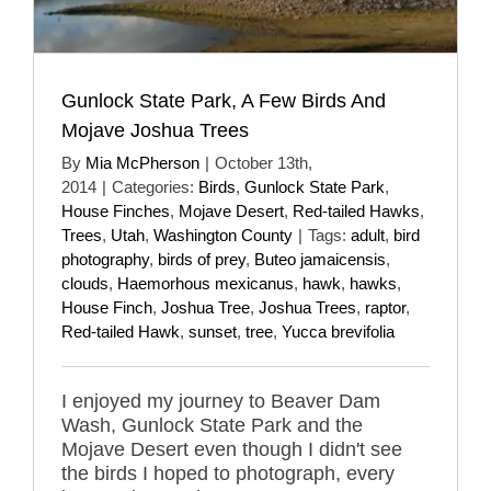
Gunlock State Park, A Few Birds And
Mojave Joshua Trees
By
Mia McPherson
|
October 13th,
2014
|
Categories:
Birds
,
Gunlock State Park
,
House Finches
,
Mojave Desert
,
Red-tailed Hawks
,
Trees
,
Utah
,
Washington County
|
Tags:
adult
,
bird
photography
,
birds of prey
,
Buteo jamaicensis
,
clouds
,
Haemorhous mexicanus
,
hawk
,
hawks
,
House Finch
,
Joshua Tree
,
Joshua Trees
,
raptor
,
Red-tailed Hawk
,
sunset
,
tree
,
Yucca brevifolia
I enjoyed my journey to Beaver Dam
Wash, Gunlock State Park and the
Mojave Desert even though I didn't see
the birds I hoped to photograph, every