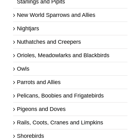
Starlings and Pipits
New World Sparrows and Allies
Nightjars
Nuthatches and Creepers
Orioles, Meadowlarks and Blackbirds
Owls
Parrots and Allies
Pelicans, Boobies and Frigatebirds
Pigeons and Doves
Rails, Coots, Cranes and Limpkins
Shorebirds