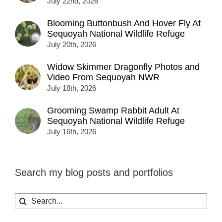
July 22nd, 2026
Blooming Buttonbush And Hover Fly At
Sequoyah National Wildlife Refuge
July 20th, 2026
Widow Skimmer Dragonfly Photos and
Video From Sequoyah NWR
July 18th, 2026
Grooming Swamp Rabbit Adult At
Sequoyah National Wildlife Refuge
July 16th, 2026
Search my blog posts and portfolios
Search
for: