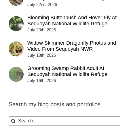
July 22nd, 2026
Blooming Buttonbush And Hover Fly At
Sequoyah National Wildlife Refuge
July 20th, 2026
Widow Skimmer Dragonfly Photos and
Video From Sequoyah NWR
July 18th, 2026
Grooming Swamp Rabbit Adult At
Sequoyah National Wildlife Refuge
July 16th, 2026
Search my blog posts and portfolios
Search
for: