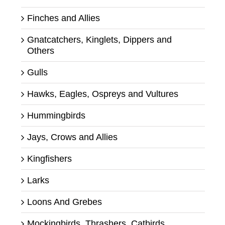
Finches and Allies
Gnatcatchers, Kinglets, Dippers and
Others
Gulls
Hawks, Eagles, Ospreys and Vultures
Hummingbirds
Jays, Crows and Allies
Kingfishers
Larks
Loons And Grebes
Mockingbirds, Thrashers, Catbirds,