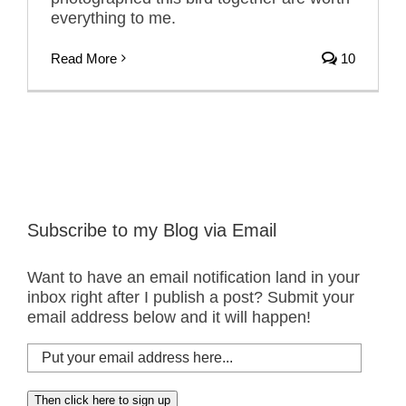
everything to me.
Read More
10
Subscribe to my Blog via Email
Want to have an email notification land in your
inbox right after I publish a post? Submit your
email address below and it will happen!
Put
your
email
Then click here to sign up