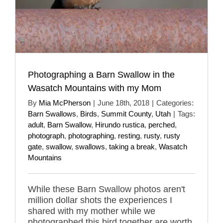
Photographing a Barn Swallow in the
Wasatch Mountains with my Mom
By
Mia McPherson
|
June 18th, 2018
|
Categories:
Barn Swallows
,
Birds
,
Summit County
,
Utah
|
Tags:
adult
,
Barn Swallow
,
Hirundo rustica
,
perched
,
photograph
,
photographing
,
resting
,
rusty
,
rusty
gate
,
swallow
,
swallows
,
taking a break
,
Wasatch
Mountains
While these Barn Swallow photos aren't
million dollar shots the experiences I
shared with my mother while we
photographed this bird together are worth