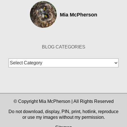
Mia McPherson
BLOG CATEGORIES
Blog
Categories
© Copyright Mia McPherson | All Rights Reserved
Do not download, display, PIN, print, hotlink, reproduce
or use my images without my permission.