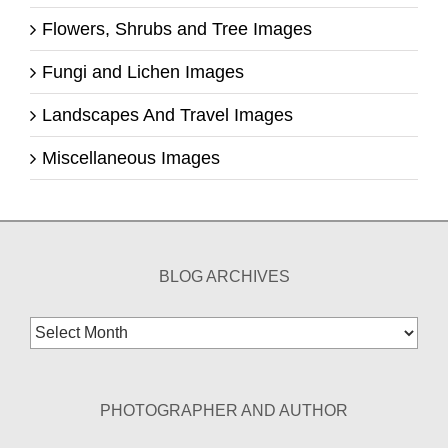
Flowers, Shrubs and Tree Images
Fungi and Lichen Images
Landscapes And Travel Images
Miscellaneous Images
BLOG ARCHIVES
Blog
Archives
PHOTOGRAPHER AND AUTHOR