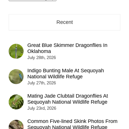
address
here...
Recent
Great Blue Skimmer Dragonflies In
Oklahoma
July 28th, 2026
Indigo Bunting Male At Sequoyah
National Wildlife Refuge
July 27th, 2026
Mating Jade Clubtail Dragonflies At
Sequoyah National Wildlife Refuge
July 23rd, 2026
Common Five-lined Skink Photos From
Sequoyah National Wildlife Refuge