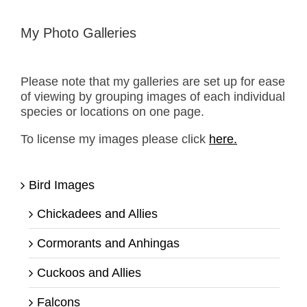
My Photo Galleries
Please note that my galleries are set up for ease
of viewing by grouping images of each individual
species or locations on one page.
To license my images please click
here.
Bird Images
Chickadees and Allies
Cormorants and Anhingas
Cuckoos and Allies
Falcons