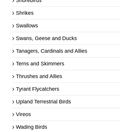
Shorebirds
Shrikes
Swallows
Swans, Geese and Ducks
Tanagers, Cardinals and Allies
Terns and Skimmers
Thrushes and Allies
Tyrant Flycatchers
Upland Terrestrial Birds
Vireos
Wading Birds