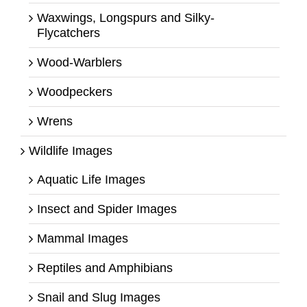
Waxwings, Longspurs and Silky-
Flycatchers
Wood-Warblers
Woodpeckers
Wrens
Wildlife Images
Aquatic Life Images
Insect and Spider Images
Mammal Images
Reptiles and Amphibians
Snail and Slug Images