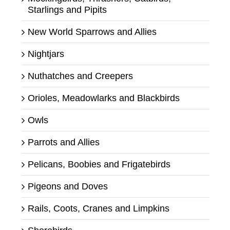
Starlings and Pipits
New World Sparrows and Allies
Nightjars
Nuthatches and Creepers
Orioles, Meadowlarks and Blackbirds
Owls
Parrots and Allies
Pelicans, Boobies and Frigatebirds
Pigeons and Doves
Rails, Coots, Cranes and Limpkins