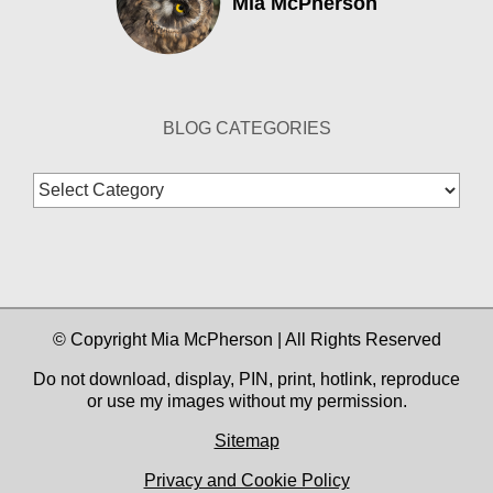
Mia McPherson
BLOG CATEGORIES
Blog
Categories
© Copyright Mia McPherson | All Rights Reserved
Do not download, display, PIN, print, hotlink, reproduce
or use my images without my permission.
Sitemap
Privacy and Cookie Policy