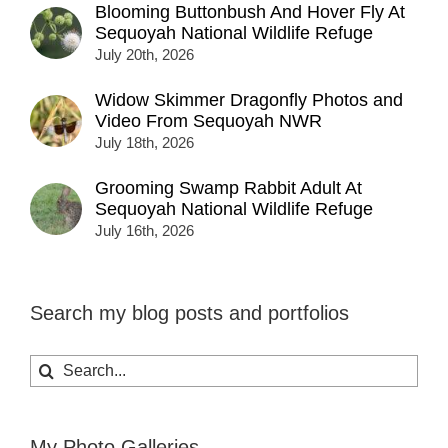
Blooming Buttonbush And Hover Fly At
Sequoyah National Wildlife Refuge
July 20th, 2026
Widow Skimmer Dragonfly Photos and
Video From Sequoyah NWR
July 18th, 2026
Grooming Swamp Rabbit Adult At
Sequoyah National Wildlife Refuge
July 16th, 2026
Search my blog posts and portfolios
Search
for:
My Photo Galleries