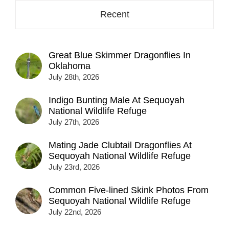
Recent
Great Blue Skimmer Dragonflies In
Oklahoma
July 28th, 2026
Indigo Bunting Male At Sequoyah
National Wildlife Refuge
July 27th, 2026
Mating Jade Clubtail Dragonflies At
Sequoyah National Wildlife Refuge
July 23rd, 2026
Common Five-lined Skink Photos From
Sequoyah National Wildlife Refuge
July 22nd, 2026