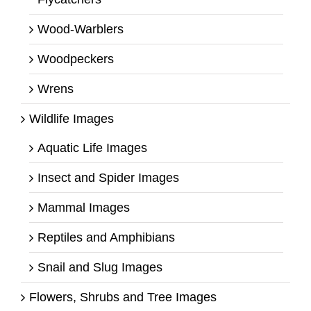
Wood-Warblers
Woodpeckers
Wrens
Wildlife Images
Aquatic Life Images
Insect and Spider Images
Mammal Images
Reptiles and Amphibians
Snail and Slug Images
Flowers, Shrubs and Tree Images