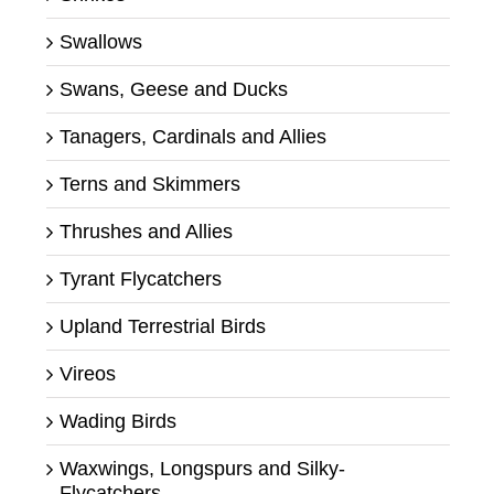
Swallows
Swans, Geese and Ducks
Tanagers, Cardinals and Allies
Terns and Skimmers
Thrushes and Allies
Tyrant Flycatchers
Upland Terrestrial Birds
Vireos
Wading Birds
Waxwings, Longspurs and Silky-
Flycatchers