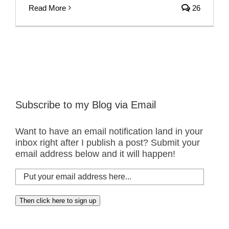
Read More
26
Subscribe to my Blog via Email
Want to have an email notification land in your
inbox right after I publish a post? Submit your
email address below and it will happen!
Put
your
email
Then click here to sign up
address
here...