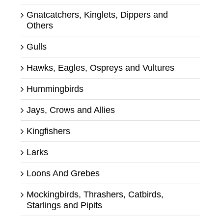
Gnatcatchers, Kinglets, Dippers and
Others
Gulls
Hawks, Eagles, Ospreys and Vultures
Hummingbirds
Jays, Crows and Allies
Kingfishers
Larks
Loons And Grebes
Mockingbirds, Thrashers, Catbirds,
Starlings and Pipits