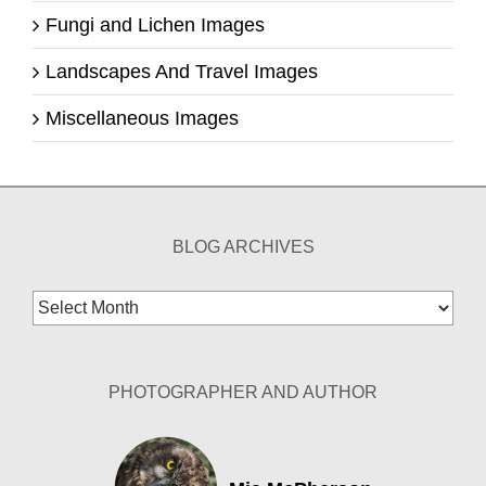
Fungi and Lichen Images
Landscapes And Travel Images
Miscellaneous Images
BLOG ARCHIVES
Blog
Archives
PHOTOGRAPHER AND AUTHOR