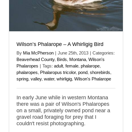
Wilson’s Phalarope – A Whirligig Bird
By
Mia McPherson
|
June 25th, 2013
|
Categories:
Beaverhead County
,
Birds
,
Montana
,
Wilson's
Phalaropes
|
Tags:
adult
,
female
,
phalarope
,
phalaropes
,
Phalaropus tricolor
,
pond
,
shorebirds
,
spring
,
valley
,
water
,
whirligig
,
Wilson's Phalarope
In early June while in western Montana
there was a pair of Wilson's Phalaropes
on a small, privately owned pond near a
gravel road foraging for prey that I
couldn't resist photographing.