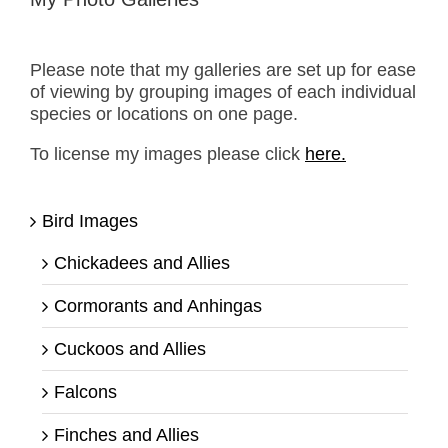
Please note that my galleries are set up for ease
of viewing by grouping images of each individual
species or locations on one page.
To license my images please click
here.
Bird Images
Chickadees and Allies
Cormorants and Anhingas
Cuckoos and Allies
Falcons
Finches and Allies