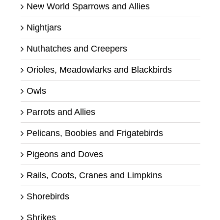
New World Sparrows and Allies
Nightjars
Nuthatches and Creepers
Orioles, Meadowlarks and Blackbirds
Owls
Parrots and Allies
Pelicans, Boobies and Frigatebirds
Pigeons and Doves
Rails, Coots, Cranes and Limpkins
Shorebirds
Shrikes