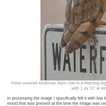
Frost covered American Barn Owl in a freezing f
with 1.4x TC at 40
In processing the image I specifically left it with low
mood that was present at the time the image was cr