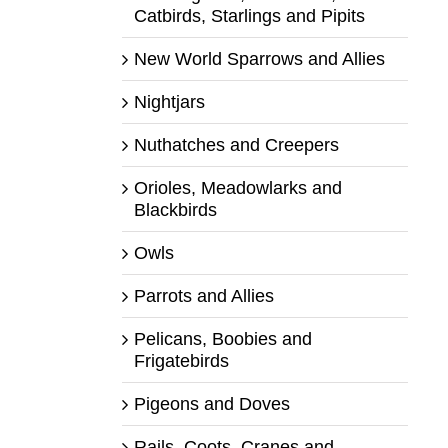
Catbirds, Starlings and Pipits
New World Sparrows and Allies
Nightjars
Nuthatches and Creepers
Orioles, Meadowlarks and
Blackbirds
Owls
Parrots and Allies
Pelicans, Boobies and
Frigatebirds
Pigeons and Doves
Rails, Coots, Cranes and