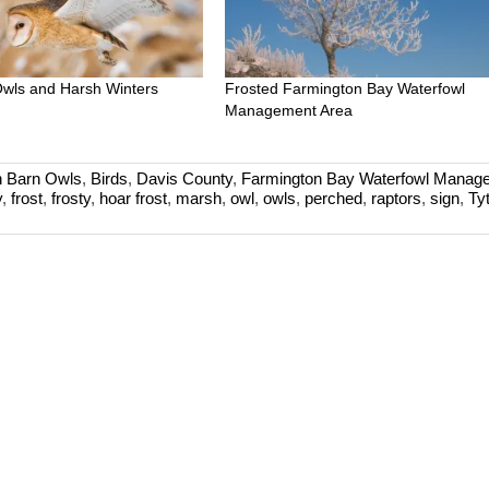
wls and Harsh Winters
Frosted Farmington Bay Waterfowl
Management Area
 Barn Owls
,
Birds
,
Davis County
,
Farmington Bay Waterfowl Manag
y
,
frost
,
frosty
,
hoar frost
,
marsh
,
owl
,
owls
,
perched
,
raptors
,
sign
,
Ty
d
an