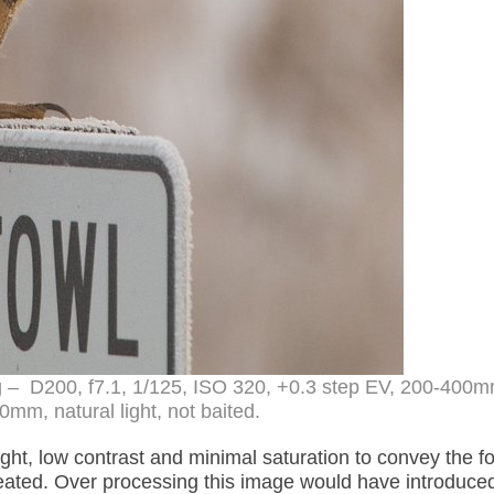
og – D200, f7.1, 1/125, ISO 320, +0.3 step EV, 200-400
0mm, natural light, not baited.
 light, low contrast and minimal saturation to convey the f
eated. Over processing this image would have introduce