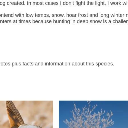
created. In most cases I don’t fight the light, I work wit
tend with low temps, snow, hoar frost and long winter n
inters at times because hunting in deep snow is a challe
os plus facts and information about this species.