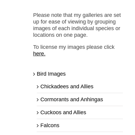
Please note that my galleries are set
up for ease of viewing by grouping
images of each individual species or
locations on one page.
To license my images please click
here.
Bird Images
Chickadees and Allies
Cormorants and Anhingas
Cuckoos and Allies
Falcons