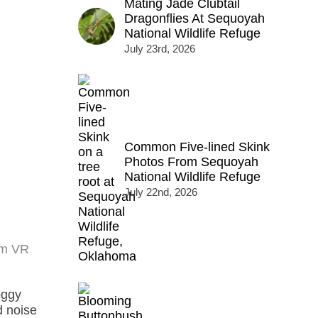
Mating Jade Clubtail
Dragonflies At Sequoyah
National Wildlife Refuge
July 23rd, 2026
Common Five-lined Skink
Photos From Sequoyah
National Wildlife Refuge
July 22nd, 2026
mm VR
oggy
d noise