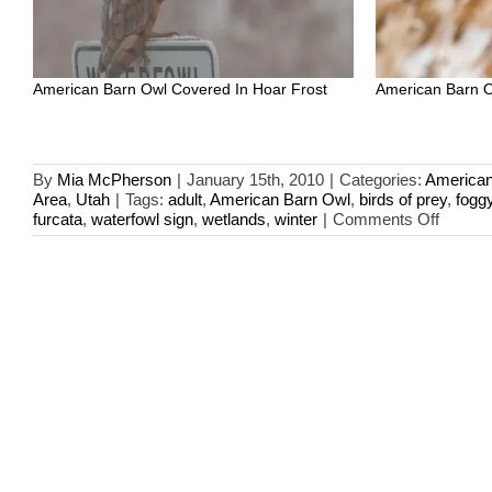
American Barn Owl Covered In Hoar Frost
American Barn O
By
Mia McPherson
|
January 15th, 2010
|
Categories:
American
Area
,
Utah
|
Tags:
adult
,
American Barn Owl
,
birds of prey
,
fogg
on
furcata
,
waterfowl sign
,
wetlands
,
winter
|
Comments Off
Frost-
covere
Americ
Barn
Owl