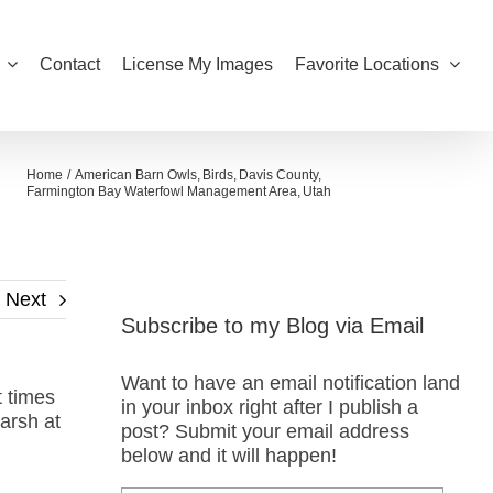
Contact
License My Images
Favorite Locations
Home
American Barn Owls
Birds
Davis County
Farmington Bay Waterfowl Management Area
Utah
Next
Subscribe to my Blog via Email
Want to have an email notification land
 times
in your inbox right after I publish a
marsh at
post? Submit your email address
below and it will happen!