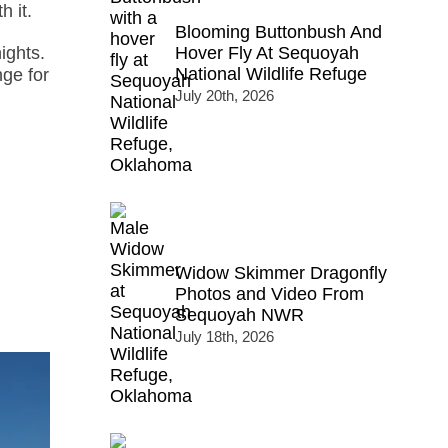
h it.
Blooming Buttonbush And
Hover Fly At Sequoyah
ights.
National Wildlife Refuge
nge for
July 20th, 2026
Widow Skimmer Dragonfly
Photos and Video From
Sequoyah NWR
July 18th, 2026