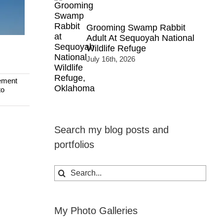
Grooming Swamp Rabbit
Adult At Sequoyah National
Wildlife Refuge
July 16th, 2026
ement
to
Search my blog posts and
portfolios
Search
for:
My Photo Galleries