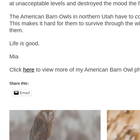
at unacceptable levels and destroyed the mood the fog 
The American Barn Owls in northern Utah have to con
This makes it hard for them to survive through the w
them.
Life
is
good.
Mia
Click
here
to view more of my American Barn Owl phot
Share this:
Email