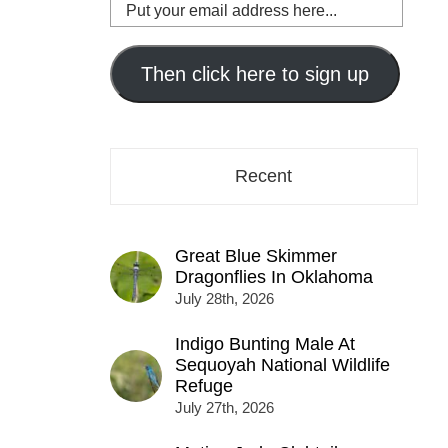
Put
your
email
address
Then click here to sign up
here...
Recent
Great Blue Skimmer
Dragonflies In Oklahoma
July 28th, 2026
Indigo Bunting Male At
Sequoyah National Wildlife
Refuge
July 27th, 2026