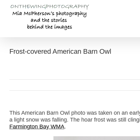
Skip
to
content
Frost-covered American Barn Owl
This American Barn Owl photo was taken on an earl
a light snow was falling. The hoar frost was still clin
Farmington Bay WMA
.