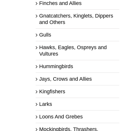
Finches and Allies
Gnatcatchers, Kinglets, Dippers
and Others
Gulls
Hawks, Eagles, Ospreys and
Vultures
Hummingbirds
Jays, Crows and Allies
Kingfishers
Larks
Loons And Grebes
Mockingbirds, Thrashers,