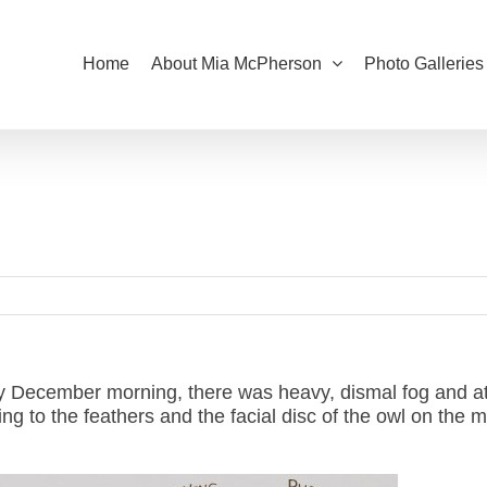
Home
About Mia McPherson
Photo Galleries
y December morning, there was heavy, dismal fog and at
ging to the feathers and the facial disc of the owl on the 