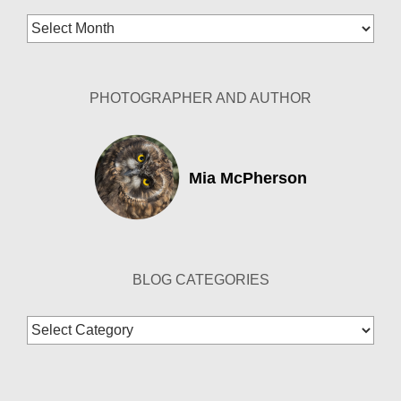
Blog
Archives
PHOTOGRAPHER AND AUTHOR
Mia McPherson
BLOG CATEGORIES
Blog
Categories