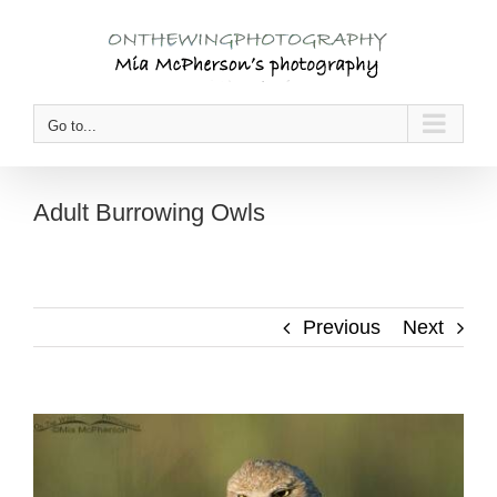
Skip
to
content
Go to...
Adult Burrowing Owls
Previous
Next