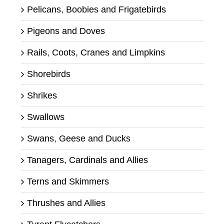
Pelicans, Boobies and Frigatebirds
Pigeons and Doves
Rails, Coots, Cranes and Limpkins
Shorebirds
Shrikes
Swallows
Swans, Geese and Ducks
Tanagers, Cardinals and Allies
Terns and Skimmers
Thrushes and Allies