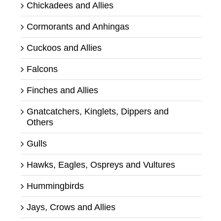
Chickadees and Allies
Cormorants and Anhingas
Cuckoos and Allies
Falcons
Finches and Allies
Gnatcatchers, Kinglets, Dippers and
Others
Gulls
Hawks, Eagles, Ospreys and Vultures
Hummingbirds
Jays, Crows and Allies