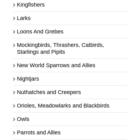
Kingfishers
Larks
Loons And Grebes
Mockingbirds, Thrashers, Catbirds,
Starlings and Pipits
New World Sparrows and Allies
Nightjars
Nuthatches and Creepers
Orioles, Meadowlarks and Blackbirds
Owls
Parrots and Allies