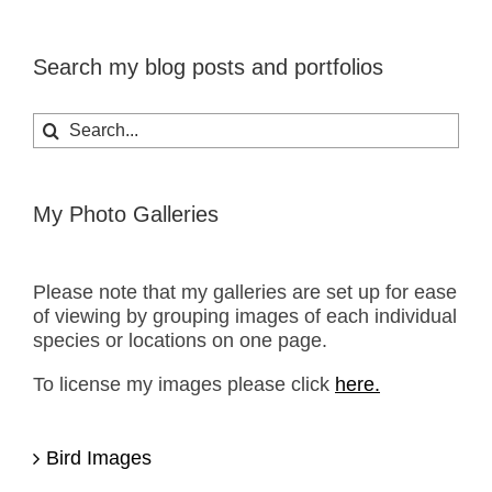
Search my blog posts and portfolios
Search
for:
My Photo Galleries
Please note that my galleries are set up for ease
of viewing by grouping images of each individual
species or locations on one page.
To license my images please click
here.
Bird Images