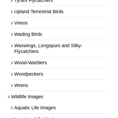
Tyrant Flycatchers
Upland Terrestrial Birds
Vireos
Wading Birds
Waxwings, Longspurs and Silky-
Flycatchers
Wood-Warblers
Woodpeckers
Wrens
Wildlife Images
Aquatic Life Images