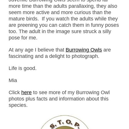
more time than the adults parallaxing, they also
seem more active and more curious than the
mature birds. If you watch the adults while they
are preening you can catch them in funny poses
too. The adult in the image sure struck a silly
pose for me.
At any age I believe that
Burrowing Owls
are
fascinating and a delight to photograph.
Life is good.
Mia
Click
here
to see more of my Burrowing Owl
photos plus facts and information about this
species.