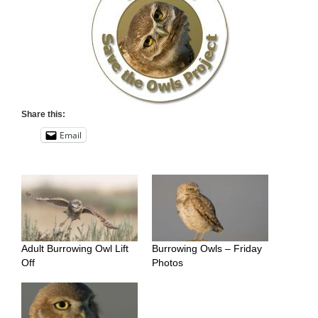
Share this:
Email
Adult Burrowing Owl Lift
Burrowing Owls – Friday
Off
Photos