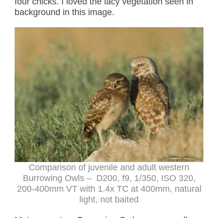
four chicks. I loved the lacy vegetation seen in
background in this image.
Comparison of juvenile and adult western
Burrowing Owls – D200, f9, 1/350, ISO 320,
200-400mm VT with 1.4x TC at 400mm, natural
light, not baited