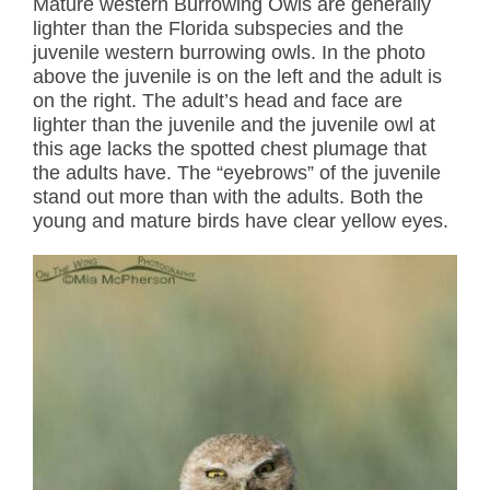
Mature western Burrowing Owls are generally
lighter than the Florida subspecies and the
juvenile western burrowing owls. In the photo
above the juvenile is on the left and the adult is
on the right. The adult’s head and face are
lighter than the juvenile and the juvenile owl at
this age lacks the spotted chest plumage that
the adults have. The “eyebrows” of the juvenile
stand out more than with the adults. Both the
young and mature birds have clear yellow eyes.