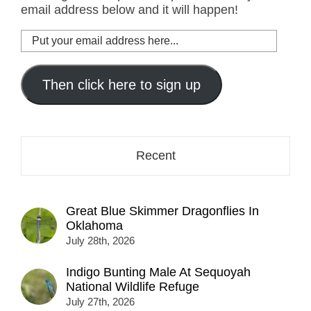
email address below and it will happen!
Put
your
email
address
Then click here to sign up
here...
Recent
Great Blue Skimmer Dragonflies In
Oklahoma
July 28th, 2026
Indigo Bunting Male At Sequoyah
National Wildlife Refuge
July 27th, 2026