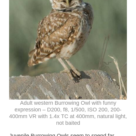
Adult western Burrowing Owl with funny
expression – D200, f8, 1/500, ISO 200, 200-
400mm VR with 1.4x TC at 400mm, natural light,
not baited
Juvenile Burrowing Owls seem to spend far