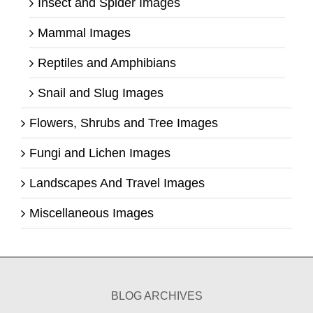
Insect and Spider Images
Mammal Images
Reptiles and Amphibians
Snail and Slug Images
Flowers, Shrubs and Tree Images
Fungi and Lichen Images
Landscapes And Travel Images
Miscellaneous Images
BLOG ARCHIVES