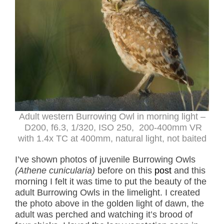
Adult western Burrowing Owl in morning light –
D200, f6.3, 1/320, ISO 250, 200-400mm VR
with 1.4x TC at 400mm, natural light, not baited
I’ve shown photos of juvenile Burrowing Owls
(Athene cunicularia)
before on this
post
and this
morning I felt it was time to put the beauty of the
adult Burrowing Owls in the limelight. I created
the photo above in the golden light of dawn, the
adult was perched and watching it’s brood of