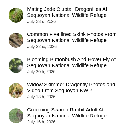
Mating Jade Clubtail Dragonflies At
Sequoyah National Wildlife Refuge
July 23rd, 2026
Common Five-lined Skink Photos From
Sequoyah National Wildlife Refuge
July 22nd, 2026
Blooming Buttonbush And Hover Fly At
Sequoyah National Wildlife Refuge
July 20th, 2026
Widow Skimmer Dragonfly Photos and
Video From Sequoyah NWR
July 18th, 2026
Grooming Swamp Rabbit Adult At
Sequoyah National Wildlife Refuge
July 16th, 2026