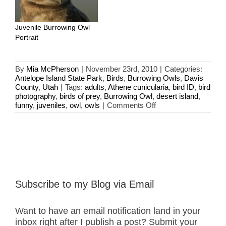
Juvenile Burrowing Owl
Portrait
By
Mia McPherson
|
November 23rd, 2010
|
Categories:
Antelope Island State Park
,
Birds
,
Burrowing Owls
,
Davis
County
,
Utah
|
Tags:
adults
,
Athene cunicularia
,
bird ID
,
bird
photography
,
birds of prey
,
Burrowing Owl
,
desert island
,
on
funny
,
juveniles
,
owl
,
owls
|
Comments Off
Adult
Burrowing
Owls
Subscribe to my Blog via Email
Want to have an email notification land in your
inbox right after I publish a post? Submit your