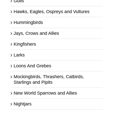
Gulls
Hawks, Eagles, Ospreys and Vultures
Hummingbirds
Jays, Crows and Allies
Kingfishers
Larks
Loons And Grebes
Mockingbirds, Thrashers, Catbirds,
Starlings and Pipits
New World Sparrows and Allies
Nightjars