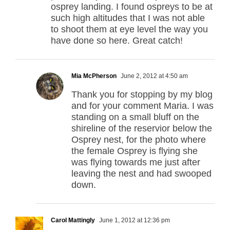
osprey landing. I found ospreys to be at
such high altitudes that I was not able
to shoot them at eye level the way you
have done so here. Great catch!
Mia McPherson
June 2, 2012 at 4:50 am
Thank you for stopping by my blog
and for your comment Maria. I was
standing on a small bluff on the
shireline of the reservior below the
Osprey nest, for the photo where
the female Osprey is flying she
was flying towards me just after
leaving the nest and had swooped
down.
Carol Mattingly
June 1, 2012 at 12:36 pm