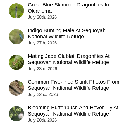
Great Blue Skimmer Dragonflies In
Oklahoma
July 28th, 2026
Indigo Bunting Male At Sequoyah
National Wildlife Refuge
July 27th, 2026
Mating Jade Clubtail Dragonflies At
Sequoyah National Wildlife Refuge
July 23rd, 2026
Common Five-lined Skink Photos From
Sequoyah National Wildlife Refuge
July 22nd, 2026
Blooming Buttonbush And Hover Fly At
Sequoyah National Wildlife Refuge
July 20th, 2026