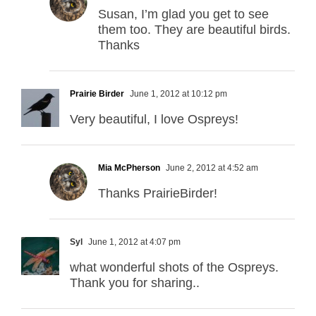
Susan, I’m glad you get to see
them too. They are beautiful birds.
Thanks
Prairie Birder
June 1, 2012 at 10:12 pm
Very beautiful, I love Ospreys!
Mia McPherson
June 2, 2012 at 4:52 am
Thanks PrairieBirder!
Syl
June 1, 2012 at 4:07 pm
what wonderful shots of the Ospreys.
Thank you for sharing..