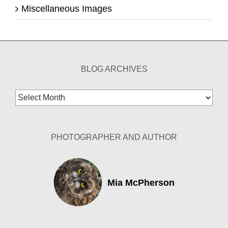
Miscellaneous Images
BLOG ARCHIVES
Blog
Archives
PHOTOGRAPHER AND AUTHOR
Mia McPherson