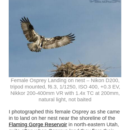
Female Osprey Landing on nest – Nikon D200,
tripod mounted, f6.3, 1/1250, ISO 400, +0.3 EV,
Nikkor 200-400mm VR with 1.4x TC at 200mm,
natural light, not baited
I photographed this female Osprey as she came
in to land on her nest near the shoreline of the
Flaming Gorge Reservoir
in north-eastern Utah,