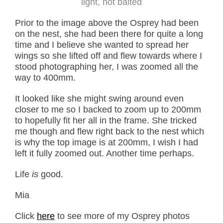
light, not baited
Prior to the image above the Osprey had been
on the nest, she had been there for quite a long
time and I believe she wanted to spread her
wings so she lifted off and flew towards where I
stood photographing her, I was zoomed all the
way to 400mm.
It looked like she might swing around even
closer to me so I backed to zoom up to 200mm
to hopefully fit her all in the frame. She tricked
me though and flew right back to the nest which
is why the top image is at 200mm, I wish I had
left it fully zoomed out. Another time perhaps.
Life
is
good.
Mia
Click
here
to see more of my Osprey photos