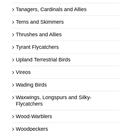
Tanagers, Cardinals and Allies
Terns and Skimmers
Thrushes and Allies
Tyrant Flycatchers
Upland Terrestrial Birds
Vireos
Wading Birds
Waxwings, Longspurs and Silky-
Flycatchers
Wood-Warblers
Woodpeckers