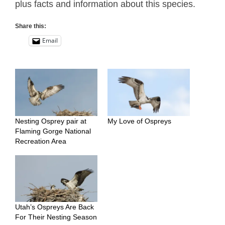
plus facts and information about this species.
Share this:
Email
Nesting Osprey pair at
My Love of Ospreys
Flaming Gorge National
Recreation Area
Utah’s Ospreys Are Back
For Their Nesting Season