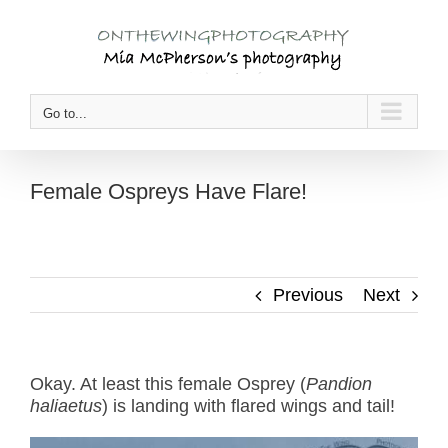
Skip
to
content
Go to...
Female Ospreys Have Flare!
Previous
Next
Okay. At least this female Osprey (
Pandion
haliaetus
) is landing with flared wings and tail!