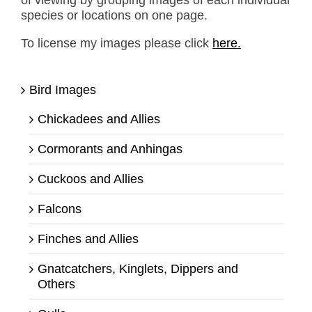
of viewing by grouping images of each individual
species or locations on one page.
To license my images please click
here.
Bird Images
Chickadees and Allies
Cormorants and Anhingas
Cuckoos and Allies
Falcons
Finches and Allies
Gnatcatchers, Kinglets, Dippers and
Others