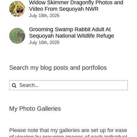
Widow Skimmer Dragonfly Photos and
Video From Sequoyah NWR
July 18th, 2026
Grooming Swamp Rabbit Adult At
Sequoyah National Wildlife Refuge
July 16th, 2026
Search my blog posts and portfolios
Search
for:
My Photo Galleries
Please note that my galleries are set up for ease