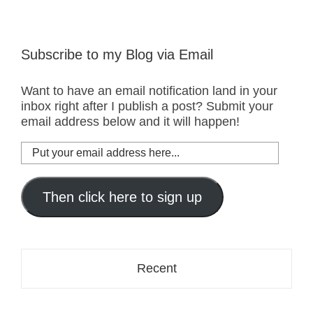
Subscribe to my Blog via Email
Want to have an email notification land in your
inbox right after I publish a post? Submit your
email address below and it will happen!
Put
your
email
address
Then click here to sign up
here...
Recent