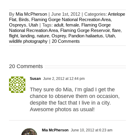
By
Mia McPherson
|
June 1st, 2012
|
Categories:
Antelope
Flat
,
Birds
,
Flaming Gorge National Recreation Area
,
Ospreys
,
Utah
|
Tags:
adult
,
female
,
Flaming Gorge
National Recreation Area
,
Flaming Gorge Reservoir
,
flare
,
flight
,
landing
,
nature
,
Osprey
,
Pandion haliaetus
,
Utah
,
wildlife photography
|
20 Comments
20 Comments
Susan
June 2, 2012 at 12:44 pm
They sure do Mia, I’m glad I get the
chance to observe them on occasion,
despite the fact that I live in a city.
Awesome photos as usual!
Mia McPherson
June 10, 2012 at 6:23 am