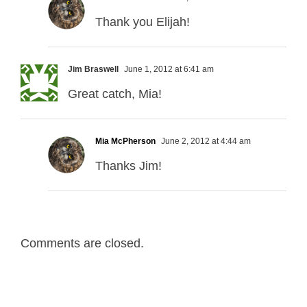
Thank you Elijah!
Jim Braswell
June 1, 2012 at 6:41 am
Great catch, Mia!
Mia McPherson
June 2, 2012 at 4:44 am
Thanks Jim!
Comments are closed.