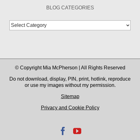
BLOG CATEGORIES
Blog
Categories
© Copyright Mia McPherson | All Rights Reserved
Do not download, display, PIN, print, hotlink, reproduce
or use my images without my permission.
Sitemap
Privacy and Cookie Policy
Facebook
YouTube