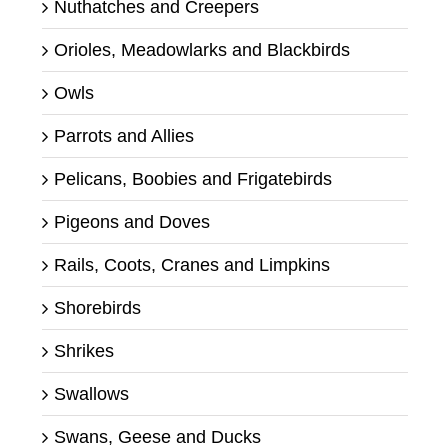
Nuthatches and Creepers
Orioles, Meadowlarks and Blackbirds
Owls
Parrots and Allies
Pelicans, Boobies and Frigatebirds
Pigeons and Doves
Rails, Coots, Cranes and Limpkins
Shorebirds
Shrikes
Swallows
Swans, Geese and Ducks