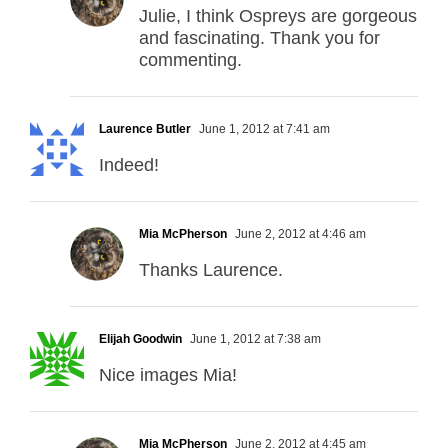
Julie, I think Ospreys are gorgeous
and fascinating. Thank you for
commenting.
Laurence Butler
June 1, 2012 at 7:41 am
Indeed!
Mia McPherson
June 2, 2012 at 4:46 am
Thanks Laurence.
Elijah Goodwin
June 1, 2012 at 7:38 am
Nice images Mia!
Mia McPherson
June 2, 2012 at 4:45 am