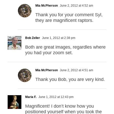
Mia McPherson
June 2, 2012 at 4:52 am
Thank you for your comment Syl,
they are magnificent raptors.
Bob Zeller
June 1, 2012 at 2:38 pm
Both are great images, regardles where
you had your zoom set.
Mia McPherson
June 2, 2012 at 4:51 am
Thank you Bob, you are very kind.
Maria F.
June 1, 2012 at 12:43 pm
Magnificent! I don’t know how you
positioned yourself when you took the