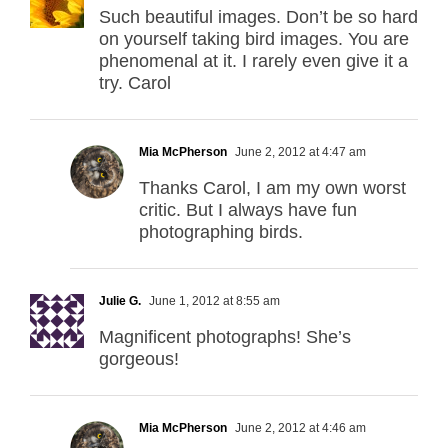
Such beautiful images. Don’t be so hard
on yourself taking bird images. You are
phenomenal at it. I rarely even give it a
try. Carol
Mia McPherson
June 2, 2012 at 4:47 am
Thanks Carol, I am my own worst
critic. But I always have fun
photographing birds.
Julie G.
June 1, 2012 at 8:55 am
Magnificent photographs! She’s
gorgeous!
Mia McPherson
June 2, 2012 at 4:46 am