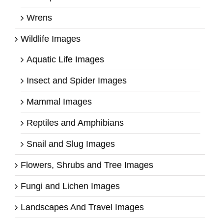
Wrens
Wildlife Images
Aquatic Life Images
Insect and Spider Images
Mammal Images
Reptiles and Amphibians
Snail and Slug Images
Flowers, Shrubs and Tree Images
Fungi and Lichen Images
Landscapes And Travel Images