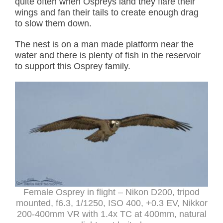
quite often when Ospreys land they flare their
wings and fan their tails to create enough drag
to slow them down.
The nest is on a man made platform near the
water and there is plenty of fish in the reservoir
to support this Osprey family.
Female Osprey in flight – Nikon D200, tripod
mounted, f6.3, 1/1250, ISO 400, +0.3 EV, Nikkor
200-400mm VR with 1.4x TC at 400mm, natural