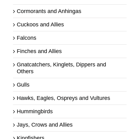
Cormorants and Anhingas
Cuckoos and Allies
Falcons
Finches and Allies
Gnatcatchers, Kinglets, Dippers and
Others
Gulls
Hawks, Eagles, Ospreys and Vultures
Hummingbirds
Jays, Crows and Allies
Kingfishers