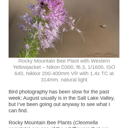
Rocky Mountain Bee Plant with Western
Yellowjacket – Nikon D300, f6.3, 1/1600, ISO
640, Nikkor 200-400mm VR with 1.4x TC at
314mm, natural light
Bird photography has been slow for the past
week; August usually is in the Salt Lake Valley,
but I’ve been going out anyway to see what I
can find.
Rocky Mountain Bee Plants (
Cleomella