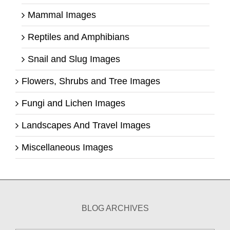
Mammal Images
Reptiles and Amphibians
Snail and Slug Images
Flowers, Shrubs and Tree Images
Fungi and Lichen Images
Landscapes And Travel Images
Miscellaneous Images
BLOG ARCHIVES