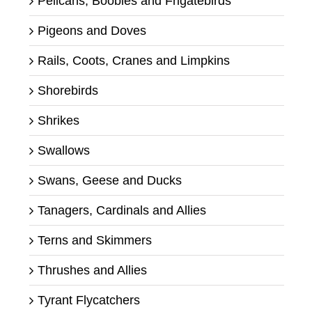
Pelicans, Boobies and Frigatebirds
Pigeons and Doves
Rails, Coots, Cranes and Limpkins
Shorebirds
Shrikes
Swallows
Swans, Geese and Ducks
Tanagers, Cardinals and Allies
Terns and Skimmers
Thrushes and Allies
Tyrant Flycatchers