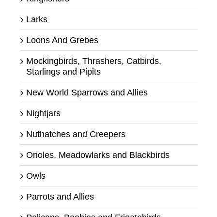
Larks
Loons And Grebes
Mockingbirds, Thrashers, Catbirds,
Starlings and Pipits
New World Sparrows and Allies
Nightjars
Nuthatches and Creepers
Orioles, Meadowlarks and Blackbirds
Owls
Parrots and Allies