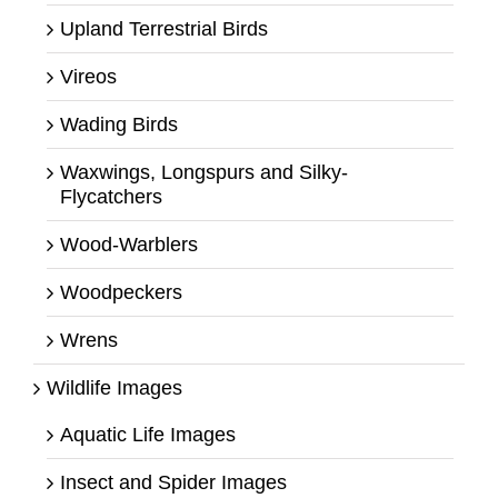
Upland Terrestrial Birds
Vireos
Wading Birds
Waxwings, Longspurs and Silky-
Flycatchers
Wood-Warblers
Woodpeckers
Wrens
Wildlife Images
Aquatic Life Images
Insect and Spider Images