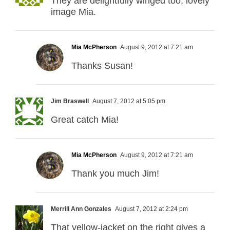
They are delightfully winged too, lovely
image Mia.
Mia McPherson
August 9, 2012 at 7:21 am
Thanks Susan!
Jim Braswell
August 7, 2012 at 5:05 pm
Great catch Mia!
Mia McPherson
August 9, 2012 at 7:21 am
Thank you much Jim!
Merrill Ann Gonzales
August 7, 2012 at 2:24 pm
That yellow-jacket on the right gives a