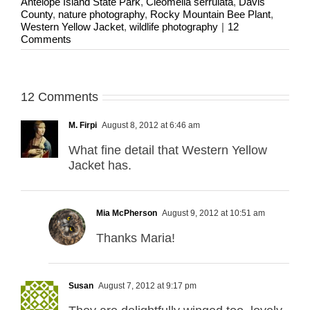
Antelope Island State Park
,
Cleomella serrulata
,
Davis
County
,
nature photography
,
Rocky Mountain Bee Plant
,
Western Yellow Jacket
,
wildlife photography
|
12
Comments
12 Comments
M. Firpi
August 8, 2012 at 6:46 am
What fine detail that Western Yellow
Jacket has.
Mia McPherson
August 9, 2012 at 10:51 am
Thanks Maria!
Susan
August 7, 2012 at 9:17 pm