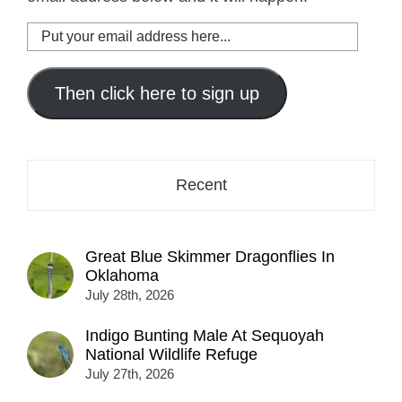
Put
your
email
address
Then click here to sign up
here...
Recent
Great Blue Skimmer Dragonflies In
Oklahoma
July 28th, 2026
Indigo Bunting Male At Sequoyah
National Wildlife Refuge
July 27th, 2026