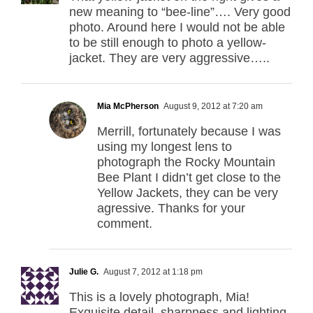
new meaning to “bee-line”…. Very good
photo. Around here I would not be able
to be still enough to photo a yellow-
jacket. They are very aggressive…..
Mia McPherson
August 9, 2012 at 7:20 am
Merrill, fortunately because I was
using my longest lens to
photograph the Rocky Mountain
Bee Plant I didn’t get close to the
Yellow Jackets, they can be very
agressive. Thanks for your
comment.
Julie G.
August 7, 2012 at 1:18 pm
This is a lovely photograph, Mia!
Exquisite detail, sharpness and lighting.