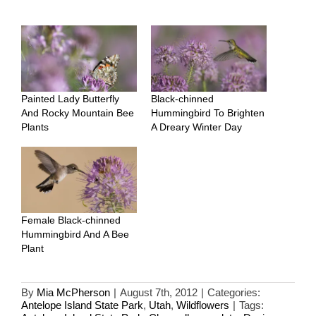
Painted Lady Butterfly
Black-chinned
And Rocky Mountain Bee
Hummingbird To Brighten
Plants
A Dreary Winter Day
Female Black-chinned
Hummingbird And A Bee
Plant
By
Mia McPherson
|
August 7th, 2012
|
Categories:
Antelope Island State Park
,
Utah
,
Wildflowers
|
Tags: