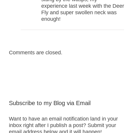
experience last week with the Deer
Fly and super swollen neck was
enough!
Comments are closed.
Subscribe to my Blog via Email
Want to have an email notification land in your
inbox right after I publish a post? Submit your
email address below and it will happen!