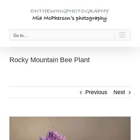
Skip
to
content
Go to...
Rocky Mountain Bee Plant
Previous
Next