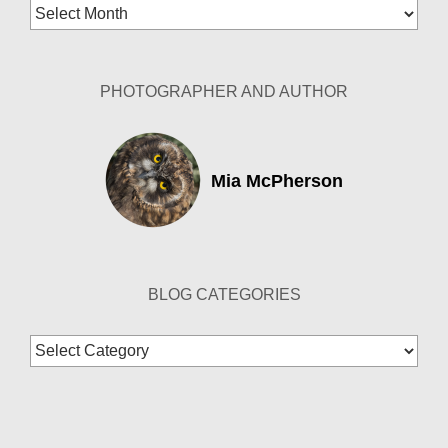
Blog
Archives
PHOTOGRAPHER AND AUTHOR
Mia McPherson
BLOG CATEGORIES
Blog
Categories