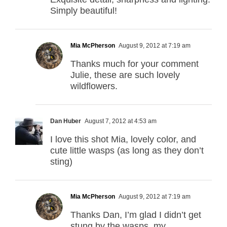
Simply beautiful!
Mia McPherson
August 9, 2012 at 7:19 am
Thanks much for your comment
Julie, these are such lovely
wildflowers.
Dan Huber
August 7, 2012 at 4:53 am
I love this shot Mia, lovely color, and
cute little wasps (as long as they don’t
sting)
Mia McPherson
August 9, 2012 at 7:19 am
Thanks Dan, I’m glad I didn’t get
stung by the wasps, my