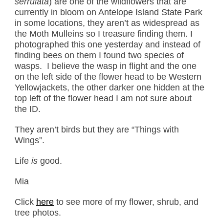
serrulata
) are one of the wildflowers that are
currently in bloom on Antelope Island State Park
in some locations, they aren’t as widespread as
the Moth Mulleins so I treasure finding them. I
photographed this one yesterday and instead of
finding bees on them I found two species of
wasps. I believe the wasp in flight and the one
on the left side of the flower head to be Western
Yellowjackets, the other darker one hidden at the
top left of the flower head I am not sure about
the ID.
They aren’t birds but they are “Things with
Wings”.
Life
is
good.
Mia
Click
here
to see more of my flower, shrub, and
tree photos.