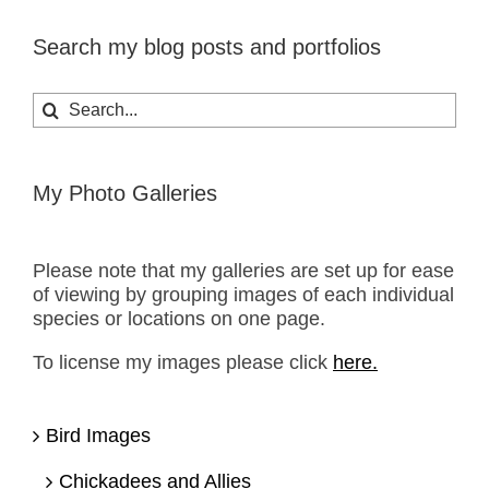
Search my blog posts and portfolios
Search
for:
My Photo Galleries
Please note that my galleries are set up for ease
of viewing by grouping images of each individual
species or locations on one page.
To license my images please click
here.
Bird Images
Chickadees and Allies