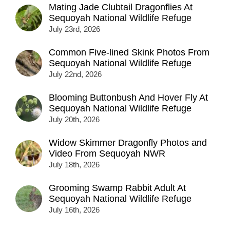
Mating Jade Clubtail Dragonflies At
Sequoyah National Wildlife Refuge
July 23rd, 2026
Common Five-lined Skink Photos From
Sequoyah National Wildlife Refuge
July 22nd, 2026
Blooming Buttonbush And Hover Fly At
Sequoyah National Wildlife Refuge
July 20th, 2026
Widow Skimmer Dragonfly Photos and
Video From Sequoyah NWR
July 18th, 2026
Grooming Swamp Rabbit Adult At
Sequoyah National Wildlife Refuge
July 16th, 2026