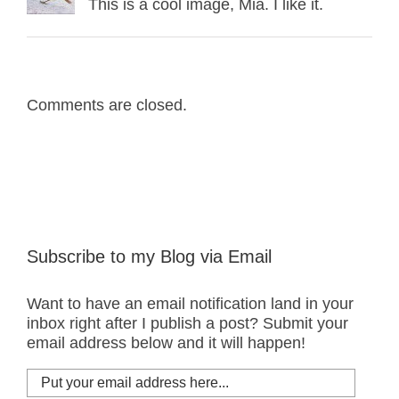
This is a cool image, Mia. I like it.
Comments are closed.
Subscribe to my Blog via Email
Want to have an email notification land in your
inbox right after I publish a post? Submit your
email address below and it will happen!
Put
your