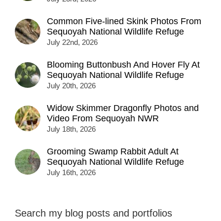
Common Five-lined Skink Photos From
Sequoyah National Wildlife Refuge
July 22nd, 2026
Blooming Buttonbush And Hover Fly At
Sequoyah National Wildlife Refuge
July 20th, 2026
Widow Skimmer Dragonfly Photos and
Video From Sequoyah NWR
July 18th, 2026
Grooming Swamp Rabbit Adult At
Sequoyah National Wildlife Refuge
July 16th, 2026
Search my blog posts and portfolios