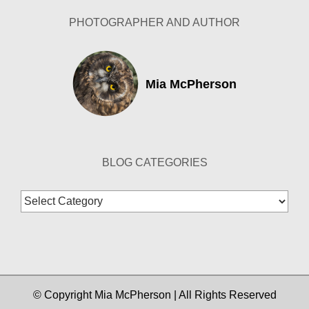
PHOTOGRAPHER AND AUTHOR
Mia McPherson
BLOG CATEGORIES
Blog
Categories
© Copyright Mia McPherson | All Rights Reserved