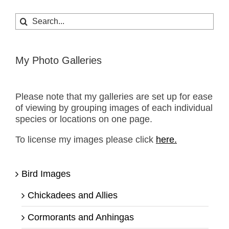
Search
for:
My Photo Galleries
Please note that my galleries are set up for ease
of viewing by grouping images of each individual
species or locations on one page.
To license my images please click
here.
Bird Images
Chickadees and Allies
Cormorants and Anhingas