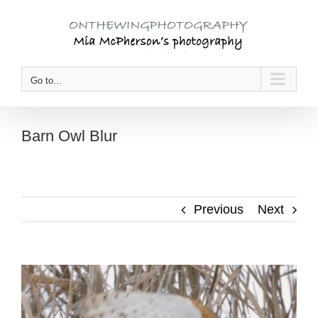
Skip
to
content
Go to...
Barn Owl Blur
Previous
Next