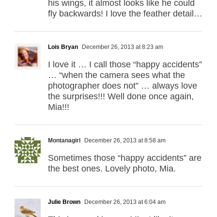
his wings, it almost looks like he could
fly backwards! I love the feather detail…
Lois Bryan
December 26, 2013 at 8:23 am
I love it … I call those “happy accidents”
… “when the camera sees what the
photographer does not” … always love
the surprises!!! Well done once again,
Mia!!!
Montanagirl
December 26, 2013 at 8:58 am
Sometimes those “happy accidents” are
the best ones. Lovely photo, Mia.
Julie Brown
December 26, 2013 at 6:04 am