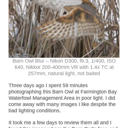
Barn Owl Blur – Nikon D300, f6.3, 1/400, ISO
640, Nikkor 200-400mm VR with 1.4x TC at
257mm, natural light, not baited
Three days ago I spent 59 minutes
photographing this Barn Owl at Farmington Bay
Waterfowl Management Area in poor light. I did
come away with many images I like despite the
bad lighting conditions.
It took me a few days to review them all and I