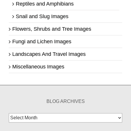
Reptiles and Amphibians
Snail and Slug Images
Flowers, Shrubs and Tree Images
Fungi and Lichen Images
Landscapes And Travel Images
Miscellaneous Images
BLOG ARCHIVES
Blog
Archives