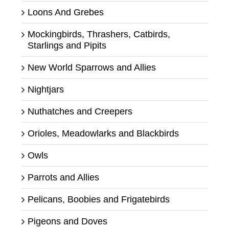
Loons And Grebes
Mockingbirds, Thrashers, Catbirds,
Starlings and Pipits
New World Sparrows and Allies
Nightjars
Nuthatches and Creepers
Orioles, Meadowlarks and Blackbirds
Owls
Parrots and Allies
Pelicans, Boobies and Frigatebirds
Pigeons and Doves