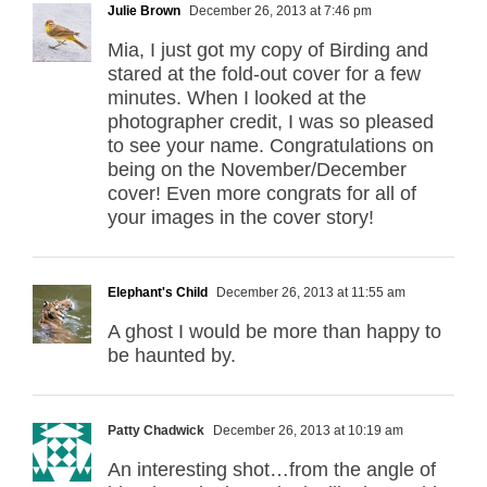
Julie Brown
December 26, 2013 at 7:46 pm
Mia, I just got my copy of Birding and
stared at the fold-out cover for a few
minutes. When I looked at the
photographer credit, I was so pleased
to see your name. Congratulations on
being on the November/December
cover! Even more congrats for all of
your images in the cover story!
Elephant's Child
December 26, 2013 at 11:55 am
A ghost I would be more than happy to
be haunted by.
Patty Chadwick
December 26, 2013 at 10:19 am
An interesting shot…from the angle of