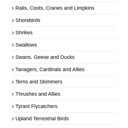
Rails, Coots, Cranes and Limpkins
Shorebirds
Shrikes
Swallows
Swans, Geese and Ducks
Tanagers, Cardinals and Allies
Terns and Skimmers
Thrushes and Allies
Tyrant Flycatchers
Upland Terrestrial Birds