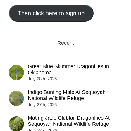
email
address
Then click here to sign up
here...
Recent
Great Blue Skimmer Dragonflies In
Oklahoma
July 28th, 2026
Indigo Bunting Male At Sequoyah
National Wildlife Refuge
July 27th, 2026
Mating Jade Clubtail Dragonflies At
Sequoyah National Wildlife Refuge
July 23rd, 2026