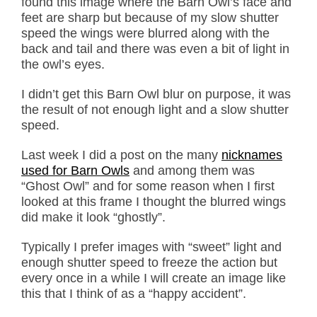
found this image where the Barn Owl’s face and
feet are sharp but because of my slow shutter
speed the wings were blurred along with the
back and tail and there was even a bit of light in
the owl’s eyes.
I didn’t get this Barn Owl blur on purpose, it was
the result of not enough light and a slow shutter
speed.
Last week I did a post on the many
nicknames
used for Barn Owls
and among them was
“Ghost Owl” and for some reason when I first
looked at this frame I thought the blurred wings
did make it look “ghostly”.
Typically I prefer images with “sweet” light and
enough shutter speed to freeze the action but
every once in a while I will create an image like
this that I think of as a “happy accident”.