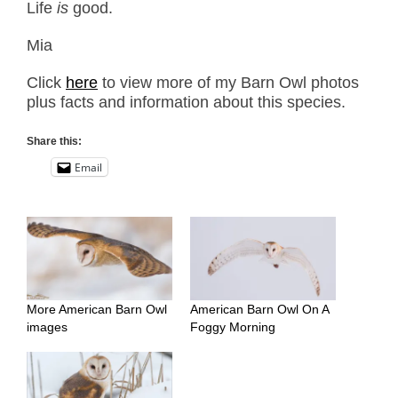
Life
is
good.
Mia
Click
here
to view more of my Barn Owl photos
plus facts and information about this species.
Share this:
Email
More American Barn Owl
American Barn Owl On A
images
Foggy Morning