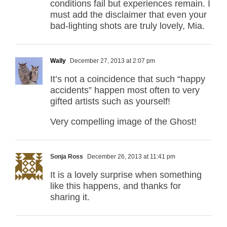
conditions fail but experiences remain. I
must add the disclaimer that even your
bad-lighting shots are truly lovely, Mia.
Wally
December 27, 2013 at 2:07 pm
It’s not a coincidence that such “happy
accidents” happen most often to very
gifted artists such as yourself!
Very compelling image of the Ghost!
Sonja Ross
December 26, 2013 at 11:41 pm
It is a lovely surprise when something
like this happens, and thanks for
sharing it.