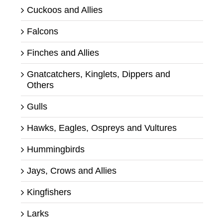
Cuckoos and Allies
Falcons
Finches and Allies
Gnatcatchers, Kinglets, Dippers and
Others
Gulls
Hawks, Eagles, Ospreys and Vultures
Hummingbirds
Jays, Crows and Allies
Kingfishers
Larks