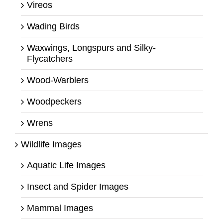
Vireos
Wading Birds
Waxwings, Longspurs and Silky-
Flycatchers
Wood-Warblers
Woodpeckers
Wrens
Wildlife Images
Aquatic Life Images
Insect and Spider Images
Mammal Images