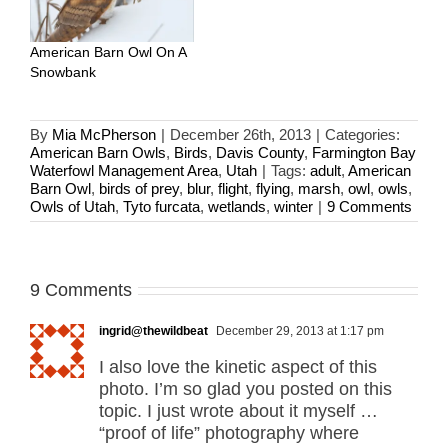
American Barn Owl On A
Snowbank
By
Mia McPherson
|
December 26th, 2013
|
Categories:
American Barn Owls
,
Birds
,
Davis County
,
Farmington Bay
Waterfowl Management Area
,
Utah
|
Tags:
adult
,
American
Barn Owl
,
birds of prey
,
blur
,
flight
,
flying
,
marsh
,
owl
,
owls
,
Owls of Utah
,
Tyto furcata
,
wetlands
,
winter
|
9 Comments
9 Comments
ingrid@thewildbeat
December 29, 2013 at 1:17 pm
I also love the kinetic aspect of this
photo. I’m so glad you posted on this
topic. I just wrote about it myself …
“proof of life” photography where