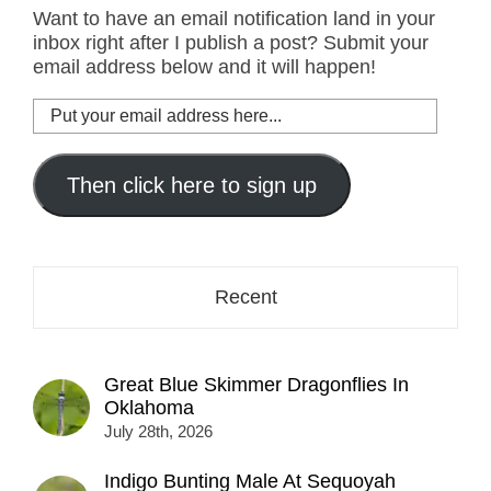
Want to have an email notification land in your
inbox right after I publish a post? Submit your
email address below and it will happen!
Put
your
email
address
Then click here to sign up
here...
Recent
Great Blue Skimmer Dragonflies In
Oklahoma
July 28th, 2026
Indigo Bunting Male At Sequoyah