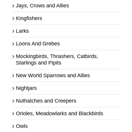
Jays, Crows and Allies
Kingfishers
Larks
Loons And Grebes
Mockingbirds, Thrashers, Catbirds,
Starlings and Pipits
New World Sparrows and Allies
Nightjars
Nuthatches and Creepers
Orioles, Meadowlarks and Blackbirds
Owls