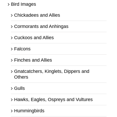
Bird Images
Chickadees and Allies
Cormorants and Anhingas
Cuckoos and Allies
Falcons
Finches and Allies
Gnatcatchers, Kinglets, Dippers and
Others
Gulls
Hawks, Eagles, Ospreys and Vultures
Hummingbirds