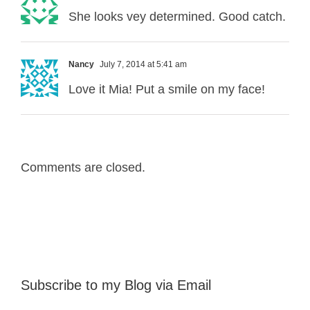
She looks vey determined. Good catch.
Nancy
July 7, 2014 at 5:41 am
Love it Mia! Put a smile on my face!
Comments are closed.
Subscribe to my Blog via Email