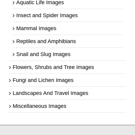
Aquatic Life Images
Insect and Spider Images
Mammal Images
Reptiles and Amphibians
Snail and Slug Images
Flowers, Shrubs and Tree Images
Fungi and Lichen Images
Landscapes And Travel Images
Miscellaneous Images