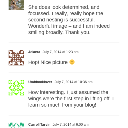
She does look determined, and
focussed. I really, really hope the
second nesting is successful.
Wonderful image – and I am indeed
smiling broadly. Thank you.
Jolanta
July 7, 2014 at 1:23 pm
Hop! Nice picture
Utahbooklover
July 7, 2014 at 10:36 am
How interesting. I just assumed the
wings were the first step in lifting off. I
learn so much from your blog!
Carroll Tarvin
July 7, 2014 at 6:00 am