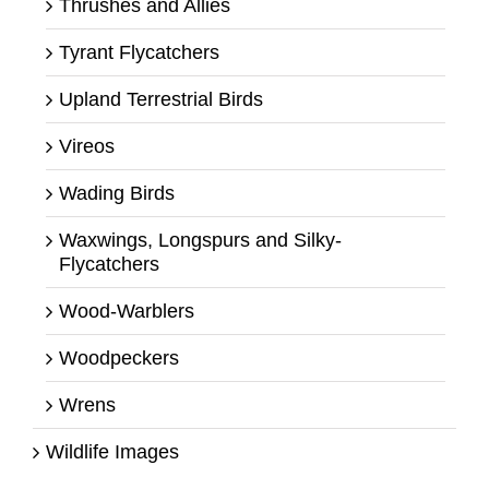
Thrushes and Allies
Tyrant Flycatchers
Upland Terrestrial Birds
Vireos
Wading Birds
Waxwings, Longspurs and Silky-
Flycatchers
Wood-Warblers
Woodpeckers
Wrens
Wildlife Images