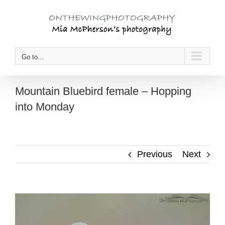
Skip
to
content
Go to...
Mountain Bluebird female – Hopping
into Monday
Previous
Next