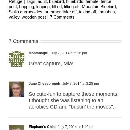
Refuge
|
Tags:
adult
,
bluebird
,
bluebirds
,
female
,
fence
post
,
hopping
,
leaping
,
lift off
,
lifting off
,
Mountain Bluebird
,
Sialia currucoides
,
summer
,
take off
,
taking off
,
thrushes
,
valley
,
wooden post
|
7 Comments
7 Comments
Montanagirl
July 7, 2014 at 5:26 pm
Great capture, Mia!
Jane Chesebrough
July 7, 2014 at 3:28 pm
So cute-fun to capture these moments.
I thought she was listening to an
aerobics CD and “bustin’ the moves”..
Elephant's Child
July 7, 2014 at 1:40 pm