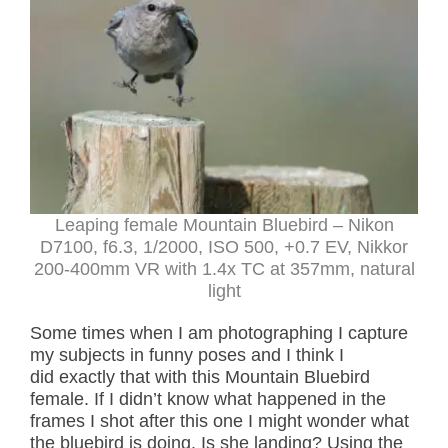
Leaping female Mountain Bluebird – Nikon
D7100, f6.3, 1/2000, ISO 500, +0.7 EV, Nikkor
200-400mm VR with 1.4x TC at 357mm, natural
light
Some times when I am photographing I capture
my subjects in funny poses and I think I
did exactly that with this Mountain Bluebird
female. If I didn’t know what happened in the
frames I shot after this one I might wonder what
the bluebird is doing. Is she landing? Using the