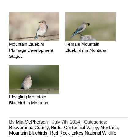
Mountain Bluebird
Female Mountain
Plumage Development
Bluebirds in Montana
Stages
Fledgling Mountain
Bluebird In Montana
By
Mia McPherson
|
July 7th, 2014
|
Categories:
Beaverhead County
,
Birds
,
Centennial Valley
,
Montana
,
Mountain Bluebirds
,
Red Rock Lakes National Wildlife