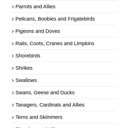
Parrots and Allies
Pelicans, Boobies and Frigatebirds
Pigeons and Doves
Rails, Coots, Cranes and Limpkins
Shorebirds
Shrikes
Swallows
Swans, Geese and Ducks
Tanagers, Cardinals and Allies
Terns and Skimmers