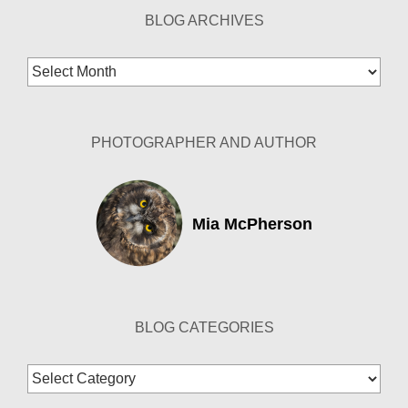
BLOG ARCHIVES
Blog
Archives
PHOTOGRAPHER AND AUTHOR
Mia McPherson
BLOG CATEGORIES
Blog
Categories