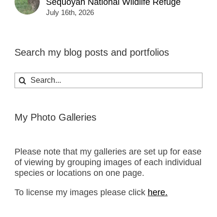
Sequoyah National Wildlife Refuge
July 16th, 2026
Search my blog posts and portfolios
Search
for:
My Photo Galleries
Please note that my galleries are set up for ease
of viewing by grouping images of each individual
species or locations on one page.
To license my images please click
here.