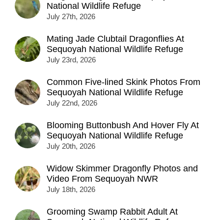
National Wildlife Refuge
July 27th, 2026
Mating Jade Clubtail Dragonflies At
Sequoyah National Wildlife Refuge
July 23rd, 2026
Common Five-lined Skink Photos From
Sequoyah National Wildlife Refuge
July 22nd, 2026
Blooming Buttonbush And Hover Fly At
Sequoyah National Wildlife Refuge
July 20th, 2026
Widow Skimmer Dragonfly Photos and
Video From Sequoyah NWR
July 18th, 2026
Grooming Swamp Rabbit Adult At