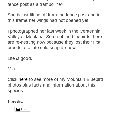
fence post as a trampoline?
She is just lifting off from the fence post and in
this frame her wings had not opened yet.
I photographed her last week in the Centennial
Valley of Montana. Some of the bluebirds there
are re-nesting now because they lost their first
broods to a late cold snap & snow.
Life
is
good.
Mia
Click
here
to see more of my Mountain Bluebird
photos plus facts and information about this
species.
Share this:
Email