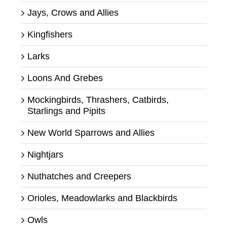
Jays, Crows and Allies
Kingfishers
Larks
Loons And Grebes
Mockingbirds, Thrashers, Catbirds,
Starlings and Pipits
New World Sparrows and Allies
Nightjars
Nuthatches and Creepers
Orioles, Meadowlarks and Blackbirds
Owls