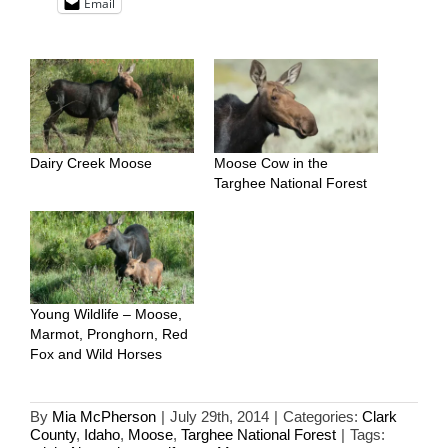
Email
Dairy Creek Moose
Moose Cow in the
Targhee National Forest
Young Wildlife – Moose,
Marmot, Pronghorn, Red
Fox and Wild Horses
By
Mia McPherson
|
July 29th, 2014
|
Categories:
Clark
County
,
Idaho
,
Moose
,
Targhee National Forest
|
Tags: