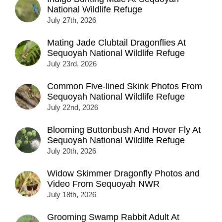
National Wildlife Refuge
July 27th, 2026
Mating Jade Clubtail Dragonflies At
Sequoyah National Wildlife Refuge
July 23rd, 2026
Common Five-lined Skink Photos From
Sequoyah National Wildlife Refuge
July 22nd, 2026
Blooming Buttonbush And Hover Fly At
Sequoyah National Wildlife Refuge
July 20th, 2026
Widow Skimmer Dragonfly Photos and
Video From Sequoyah NWR
July 18th, 2026
Grooming Swamp Rabbit Adult At