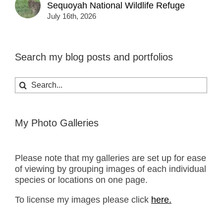
Sequoyah National Wildlife Refuge
July 16th, 2026
Search my blog posts and portfolios
Search
for:
My Photo Galleries
Please note that my galleries are set up for ease
of viewing by grouping images of each individual
species or locations on one page.
To license my images please click
here.