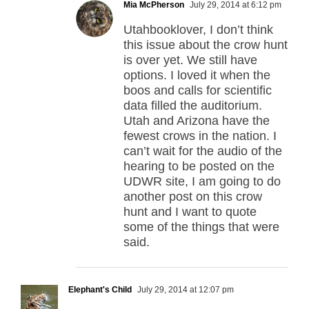
Mia McPherson
July 29, 2014 at 6:12 pm
Utahbooklover, I don’t think
this issue about the crow hunt
is over yet. We still have
options. I loved it when the
boos and calls for scientific
data filled the auditorium.
Utah and Arizona have the
fewest crows in the nation. I
can’t wait for the audio of the
hearing to be posted on the
UDWR site, I am going to do
another post on this crow
hunt and I want to quote
some of the things that were
said.
Elephant's Child
July 29, 2014 at 12:07 pm