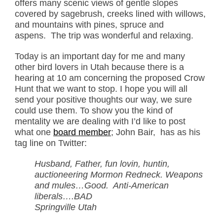
offers many scenic views of gentle slopes
covered by sagebrush, creeks lined with willows,
and mountains with pines, spruce and
aspens. The trip was wonderful and relaxing.
Today is an important day for me and many
other bird lovers in Utah because there is a
hearing at 10 am concerning the proposed Crow
Hunt that we want to stop. I hope you will all
send your positive thoughts our way, we sure
could use them. To show you the kind of
mentality we are dealing with I’d like to post
what one
board member
; John Bair, has as his
tag line on Twitter:
Husband, Father, fun lovin, huntin,
auctioneering Mormon Redneck. Weapons
and mules…Good. Anti-American
liberals….BAD
Springville Utah