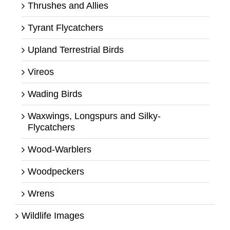
Thrushes and Allies
Tyrant Flycatchers
Upland Terrestrial Birds
Vireos
Wading Birds
Waxwings, Longspurs and Silky-
Flycatchers
Wood-Warblers
Woodpeckers
Wrens
Wildlife Images