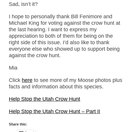
Sad, isn’t it?
I hope to personally thank Bill Fenimore and
Michael King for voting against the crow hunt at
the last hearing. I want to express my
appreciation to both of them for being on the
right side of this issue. I’d also like to thank
everyone else who showed up to support being
against the crow hunt.
Mia
Click
here
to see more of my Moose photos plus
facts and information about this species.
Help Stop the Utah Crow Hunt
Help Stop the Utah Crow Hunt – Part II
Share this: