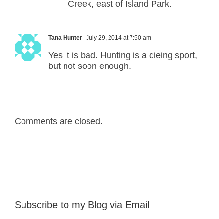
Creek, east of Island Park.
Tana Hunter
July 29, 2014 at 7:50 am
Yes it is bad. Hunting is a dieing sport,
but not soon enough.
Comments are closed.
Subscribe to my Blog via Email