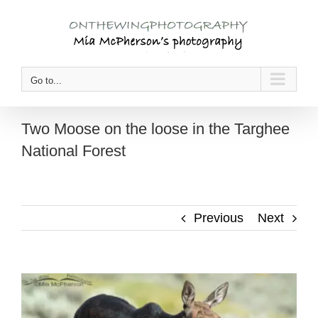
Skip
to
content
Go to...
Two Moose on the loose in the Targhee
National Forest
Previous
Next