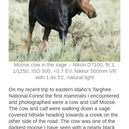
Moose cow in the sage – Nikon D7100, f6.3,
1/1250, ISO 500, +0.7 EV, Nikkor 500mm VR
with 1.4x TC, natural light
On my recent trip to eastern Idaho’s Targhee
National Forest the first mammals I encountered
and photographed were a cow and calf Moose.
The cow and calf were walking down a sage
covered hillside heading towards a creek on the
other side of the road. The cow was one of the
darkest moose I have seen with a nearly black