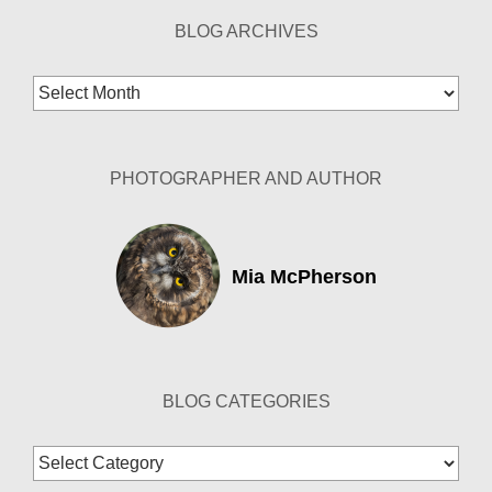
BLOG ARCHIVES
Blog
Archives
PHOTOGRAPHER AND AUTHOR
Mia McPherson
BLOG CATEGORIES
Blog
Categories