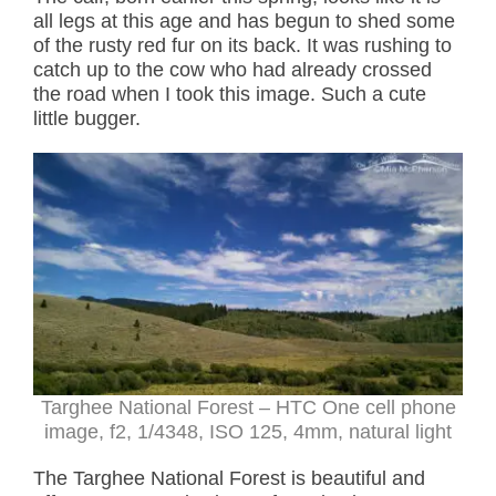
all legs at this age and has begun to shed some
of the rusty red fur on its back. It was rushing to
catch up to the cow who had already crossed
the road when I took this image. Such a cute
little bugger.
Targhee National Forest – HTC One cell phone
image, f2, 1/4348, ISO 125, 4mm, natural light
The Targhee National Forest is beautiful and