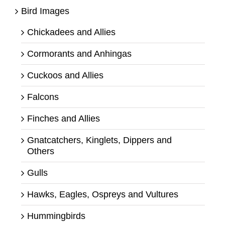
Bird Images
Chickadees and Allies
Cormorants and Anhingas
Cuckoos and Allies
Falcons
Finches and Allies
Gnatcatchers, Kinglets, Dippers and
Others
Gulls
Hawks, Eagles, Ospreys and Vultures
Hummingbirds