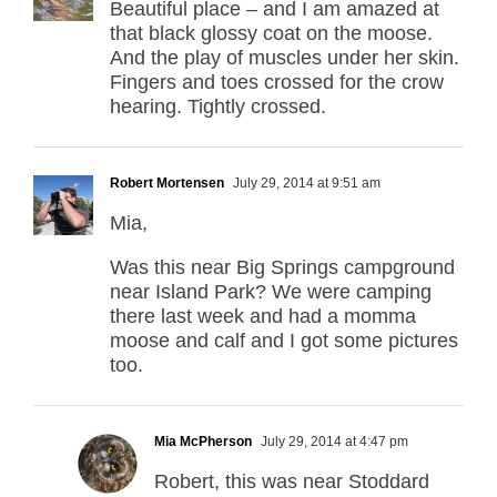
Beautiful place – and I am amazed at
that black glossy coat on the moose.
And the play of muscles under her skin.
Fingers and toes crossed for the crow
hearing. Tightly crossed.
Robert Mortensen
July 29, 2014 at 9:51 am
Mia,
Was this near Big Springs campground
near Island Park? We were camping
there last week and had a momma
moose and calf and I got some pictures
too.
Mia McPherson
July 29, 2014 at 4:47 pm
Robert, this was near Stoddard