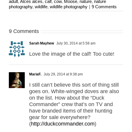
adult
,
Alces alces
,
calf
,
cow
,
Moose
,
nature
,
nature
photography
,
wildlife
,
wildlife photography
|
9 Comments
9 Comments
Sarah Mayhew
July 30, 2014 at 5:58 am
Love the image of the calf! Too cute!
MariaF.
July 29, 2014 at 9:38 pm
I still can’t believe this sort of thing still
goes on. White-winged doves are also
on the list. How about the “Duck
Commander” crew that’s on TV and
have branded items of their hunting
gear for sale everywhere?
(
http://duckcommander.com
)