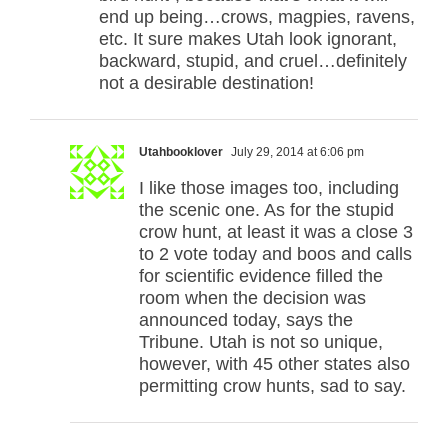
end up being…crows, magpies, ravens,
etc. It sure makes Utah look ignorant,
backward, stupid, and cruel…definitely
not a desirable destination!
Utahbooklover
July 29, 2014 at 6:06 pm
I like those images too, including
the scenic one. As for the stupid
crow hunt, at least it was a close 3
to 2 vote today and boos and calls
for scientific evidence filled the
room when the decision was
announced today, says the
Tribune. Utah is not so unique,
however, with 45 other states also
permitting crow hunts, sad to say.