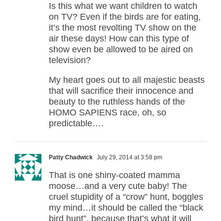
Is this what we want children to watch
on TV? Even if the birds are for eating,
it’s the most revolting TV show on the
air these days! How can this type of
show even be allowed to be aired on
television?
My heart goes out to all majestic beasts
that will sacrifice their innocence and
beauty to the ruthless hands of the
HOMO SAPIENS race, oh, so
predictable….
Patty Chadwick
July 29, 2014 at 3:58 pm
That is one shiny-coated mamma
moose…and a very cute baby! The
cruel stupidity of a “crow” hunt, boggles
my mind…it should be called the “black
bird hunt”, because that’s what it will