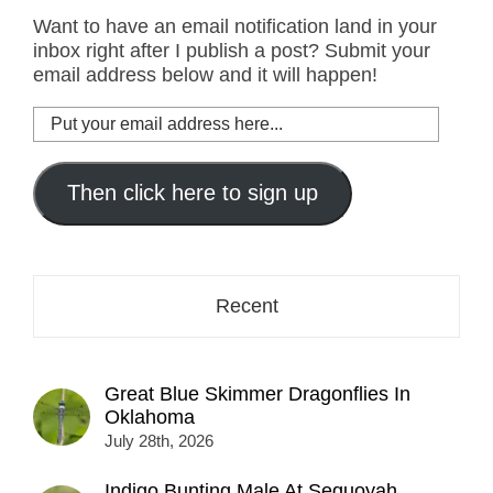
Want to have an email notification land in your
inbox right after I publish a post? Submit your
email address below and it will happen!
Put
your
email
address
Then click here to sign up
here...
Recent
Great Blue Skimmer Dragonflies In
Oklahoma
July 28th, 2026
Indigo Bunting Male At Sequoyah