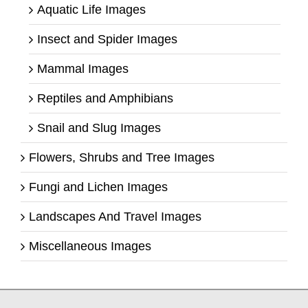
Aquatic Life Images
Insect and Spider Images
Mammal Images
Reptiles and Amphibians
Snail and Slug Images
Flowers, Shrubs and Tree Images
Fungi and Lichen Images
Landscapes And Travel Images
Miscellaneous Images