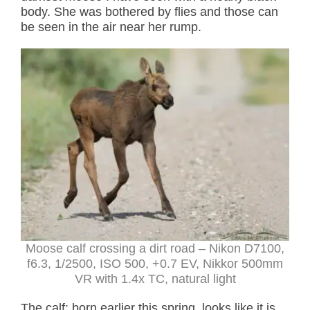
body. She was bothered by flies and those can
be seen in the air near her rump.
Moose calf crossing a dirt road
– Nikon D7100,
f6.3, 1/2500, ISO 500, +0.7 EV, Nikkor 500mm
VR with 1.4x TC, natural light
The calf; born earlier this spring, looks like it is