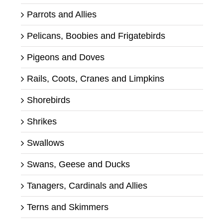
Parrots and Allies
Pelicans, Boobies and Frigatebirds
Pigeons and Doves
Rails, Coots, Cranes and Limpkins
Shorebirds
Shrikes
Swallows
Swans, Geese and Ducks
Tanagers, Cardinals and Allies
Terns and Skimmers