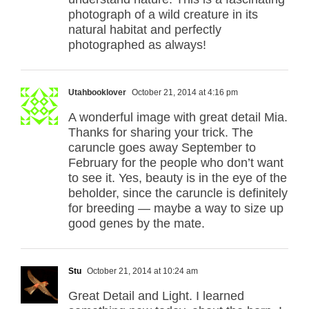
photograph of a wild creature in its
natural habitat and perfectly
photographed as always!
Utahbooklover
October 21, 2014 at 4:16 pm
A wonderful image with great detail Mia.
Thanks for sharing your trick. The
caruncle goes away September to
February for the people who don’t want
to see it. Yes, beauty is in the eye of the
beholder, since the caruncle is definitely
for breeding — maybe a way to size up
good genes by the mate.
Stu
October 21, 2014 at 10:24 am
Great Detail and Light. I learned