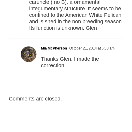
caruncle ( no B), a ornamental
integumentary structure. It seems to be
confined to the American White Pelican
and is shed in the non breeding season.
Its function is unknown. Glen
Mia McPherson
October 21, 2014 at 6:33 am
Thanks Glen, I made the
correction.
Comments are closed.