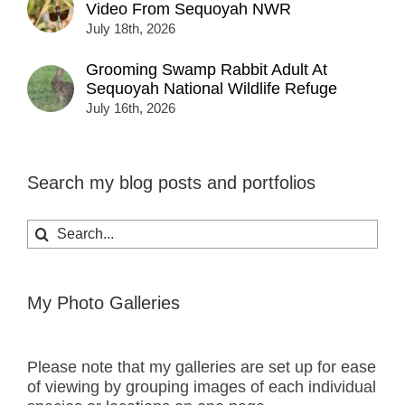
Video From Sequoyah NWR
July 18th, 2026
Grooming Swamp Rabbit Adult At
Sequoyah National Wildlife Refuge
July 16th, 2026
Search my blog posts and portfolios
Search
for:
My Photo Galleries
Please note that my galleries are set up for ease
of viewing by grouping images of each individual