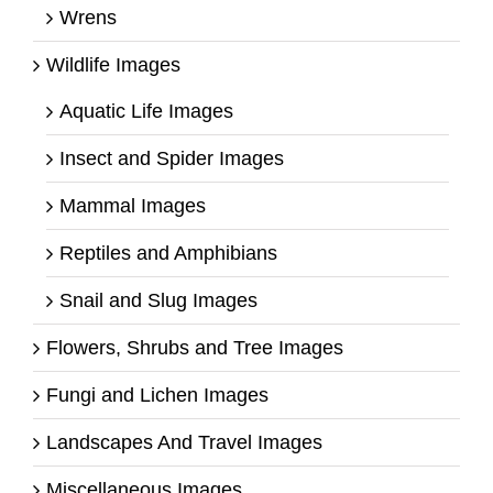
Wrens
Wildlife Images
Aquatic Life Images
Insect and Spider Images
Mammal Images
Reptiles and Amphibians
Snail and Slug Images
Flowers, Shrubs and Tree Images
Fungi and Lichen Images
Landscapes And Travel Images
Miscellaneous Images