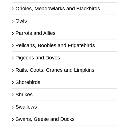
Orioles, Meadowlarks and Blackbirds
Owls
Parrots and Allies
Pelicans, Boobies and Frigatebirds
Pigeons and Doves
Rails, Coots, Cranes and Limpkins
Shorebirds
Shrikes
Swallows
Swans, Geese and Ducks