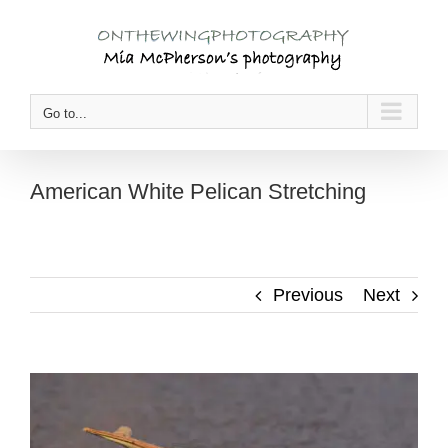
Skip
to
content
Go to...
American White Pelican Stretching
Previous
Next