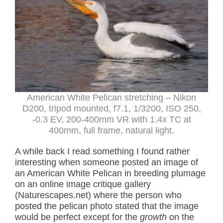
American White Pelican stretching – Nikon
D200, tripod mounted, f7.1, 1/3200, ISO 250,
-0.3 EV, 200-400mm VR with 1.4x TC at
400mm, full frame, natural light.
A while back I read something I found rather
interesting when someone posted an image of
an American White Pelican in breeding plumage
on an online image critique gallery
(Naturescapes.net) where the person who
posted the pelican photo stated that the image
would be perfect except for the
growth
on the