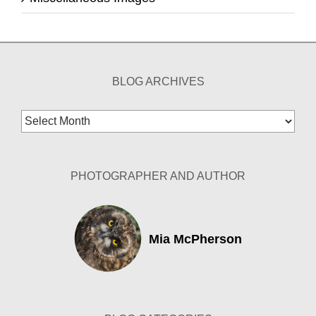
BLOG ARCHIVES
Blog
Archives
PHOTOGRAPHER AND AUTHOR
Mia McPherson