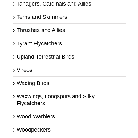
Tanagers, Cardinals and Allies
Terns and Skimmers
Thrushes and Allies
Tyrant Flycatchers
Upland Terrestrial Birds
Vireos
Wading Birds
Waxwings, Longspurs and Silky-
Flycatchers
Wood-Warblers
Woodpeckers