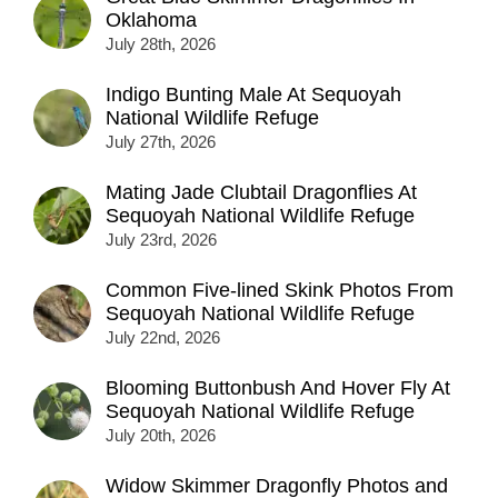
Oklahoma
July 28th, 2026
Indigo Bunting Male At Sequoyah
National Wildlife Refuge
July 27th, 2026
Mating Jade Clubtail Dragonflies At
Sequoyah National Wildlife Refuge
July 23rd, 2026
Common Five-lined Skink Photos From
Sequoyah National Wildlife Refuge
July 22nd, 2026
Blooming Buttonbush And Hover Fly At
Sequoyah National Wildlife Refuge
July 20th, 2026
Widow Skimmer Dragonfly Photos and