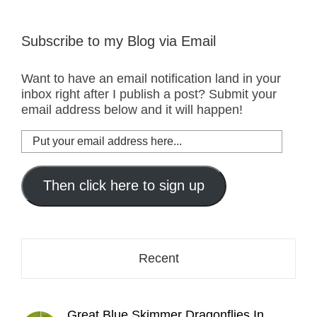
Subscribe to my Blog via Email
Want to have an email notification land in your
inbox right after I publish a post? Submit your
email address below and it will happen!
Put
your
email
address
Then click here to sign up
here...
Recent
Great Blue Skimmer Dragonflies In