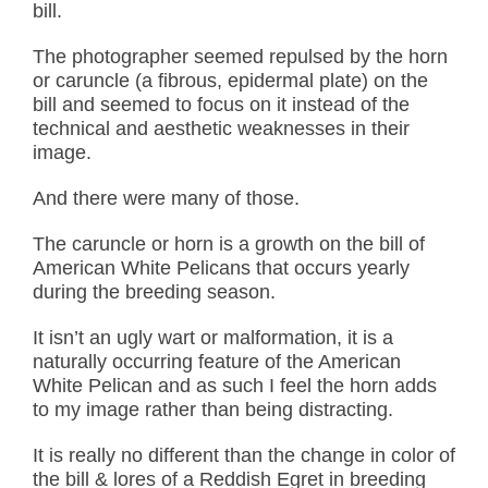
bill.
The photographer seemed repulsed by the horn
or car
uncle (a fibrous, epidermal plate) on the
bill and seemed to focus on it instead of the
technical and aesthetic weaknesses in their
image.
And there were many of those.
The car
uncle or horn is a growth on the bill of
American White Pelicans that occurs yearly
during the breeding season.
It isn’t an ugly wart or malformation, it is a
naturally occurring feature of the American
White Pelican and as such I feel the horn adds
to my image rather than being distracting.
It is really no different than the change in color of
the bill & lores of a Reddish Egret in breeding