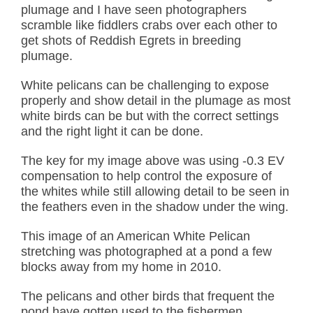
plumage and I have seen photographers
scramble like fiddlers crabs over each other to
get shots of Reddish Egrets in breeding
plumage.
White pelicans can be challenging to expose
properly and show detail in the plumage as most
white birds can be but with the correct settings
and the right light it can be done.
The key for my image above was using -0.3 EV
compensation to help control the exposure of
the whites while still allowing detail to be seen in
the feathers even in the shadow under the wing.
This image of an American White Pelican
stretching was photographed at a pond a few
blocks away from my home in 2010.
The pelicans and other birds that frequent the
pond have gotten used to the fishermen,