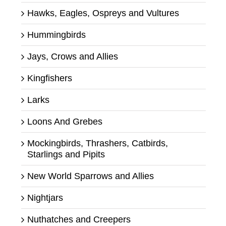
Hawks, Eagles, Ospreys and Vultures
Hummingbirds
Jays, Crows and Allies
Kingfishers
Larks
Loons And Grebes
Mockingbirds, Thrashers, Catbirds,
Starlings and Pipits
New World Sparrows and Allies
Nightjars
Nuthatches and Creepers