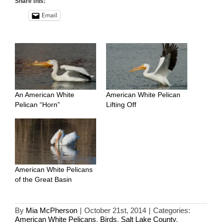
Share this:
Email
An American White
American White Pelican
Pelican “Horn”
Lifting Off
American White Pelicans
of the Great Basin
By
Mia McPherson
|
October 21st, 2014
|
Categories:
American White Pelicans
,
Birds
,
Salt Lake County
,