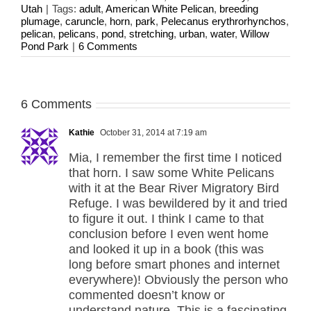
Utah
|
Tags:
adult
,
American White Pelican
,
breeding
plumage
,
caruncle
,
horn
,
park
,
Pelecanus erythrorhynchos
,
pelican
,
pelicans
,
pond
,
stretching
,
urban
,
water
,
Willow
Pond Park
|
6 Comments
6 Comments
Kathie
October 31, 2014 at 7:19 am
Mia, I remember the first time I noticed
that horn. I saw some White Pelicans
with it at the Bear River Migratory Bird
Refuge. I was bewildered by it and tried
to figure it out. I think I came to that
conclusion before I even went home
and looked it up in a book (this was
long before smart phones and internet
everywhere)! Obviously the person who
commented doesn’t know or
understand nature. This is a fascinating