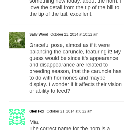
something new today, about the horn. I
love the detail from the tip of the bill to
the tip of the tail. excellent.
Sally Wood
October 21, 2014 at 10:12 am
Graceful pose, almost as if it were
balancing the caruncle, featuring it! My
guess would be since it’s appearance
and disappearance are related to
breeding season, that the caruncle has
to do with hormones and maybe
display. I wonder if it affects their vision
or ability to feed?
Glen Fox
October 21, 2014 at 6:22 am
Mia,
The correct name for the horn is a