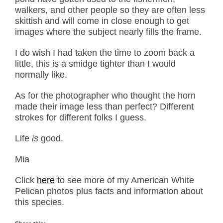
walkers, and other people so they are often less
skittish and will come in close enough to get
images where the subject nearly fills the frame.
I do wish I had taken the time to zoom back a
little, this is a smidge tighter than I would
normally like.
As for the photographer who thought the horn
made their image less than perfect? Different
strokes for different folks I guess.
Life
is
good.
Mia
Click
here
to see more of my American White
Pelican photos plus facts and information about
this species.