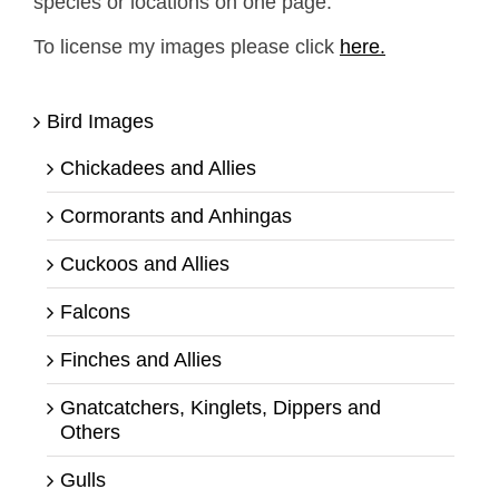
species or locations on one page.
To license my images please click
here.
Bird Images
Chickadees and Allies
Cormorants and Anhingas
Cuckoos and Allies
Falcons
Finches and Allies
Gnatcatchers, Kinglets, Dippers and
Others
Gulls