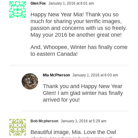
Glen Fox
January 1, 2016 at 6:01 am
Happy New Year Mia! Thank you so
much for sharing your terrific images,
passion and concerns with us so freely.
May your 2016 be another great one!
And, Whoopee, Winter has finally come
to eastern Canada!
Mia McPherson
January 1, 2016 at 6:03 am
Thank you and Happy New Year
Glen! I am glad winter has finally
arrived for you!
Bob Mcpherson
January 1, 2016 at 5:29 am
Beautiful image, Mia. Love the Owl