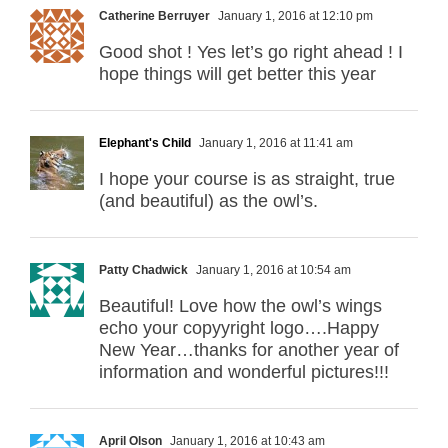
Catherine Berruyer
January 1, 2016 at 12:10 pm
Good shot ! Yes let’s go right ahead ! I
hope things will get better this year
Elephant's Child
January 1, 2016 at 11:41 am
I hope your course is as straight, true
(and beautiful) as the owl’s.
Patty Chadwick
January 1, 2016 at 10:54 am
Beautiful! Love how the owl’s wings
echo your copyyright logo….Happy
New Year…thanks for another year of
information and wonderful pictures!!!
April Olson
January 1, 2016 at 10:43 am