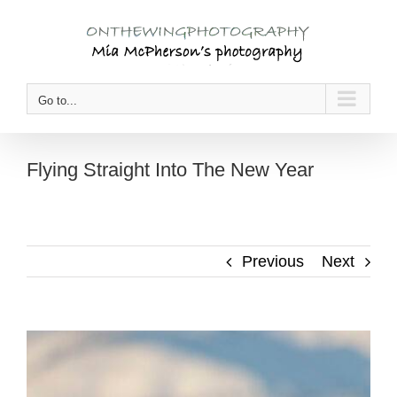
Skip
to
content
Go to...
Flying Straight Into The New Year
Previous
Next