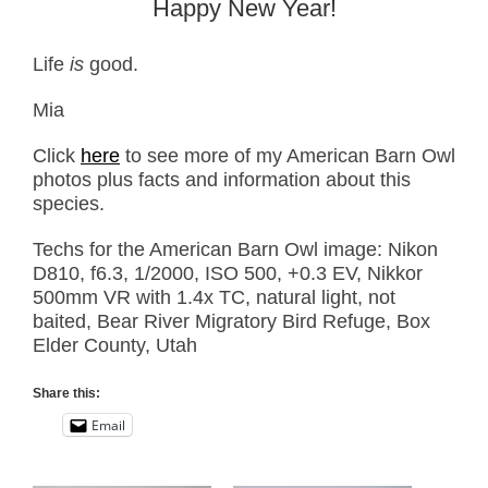
Happy New Year!
Life
is
good.
Mia
Click
here
to see more of my American Barn Owl
photos plus facts and information about this
species.
Techs for the American Barn Owl image: Nikon
D810, f6.3, 1/2000, ISO 500, +0.3 EV, Nikkor
500mm VR with 1.4x TC, natural light, not
baited, Bear River Migratory Bird Refuge, Box
Elder County, Utah
Share this:
Email