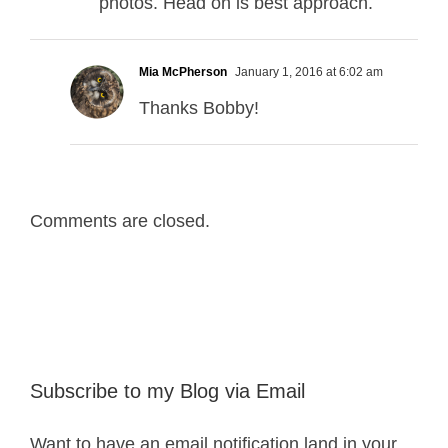
photos. Head on is best approach.
Mia McPherson
January 1, 2016 at 6:02 am
Thanks Bobby!
Comments are closed.
Subscribe to my Blog via Email
Want to have an email notification land in your