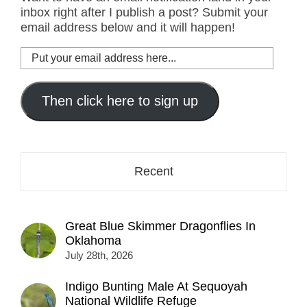
inbox right after I publish a post? Submit your
email address below and it will happen!
Put
your
email
address
Then click here to sign up
here...
Recent
Great Blue Skimmer Dragonflies In
Oklahoma
July 28th, 2026
Indigo Bunting Male At Sequoyah
National Wildlife Refuge