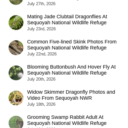
July 27th, 2026
Mating Jade Clubtail Dragonflies At
Sequoyah National Wildlife Refuge
July 23rd, 2026
Common Five-lined Skink Photos From
Sequoyah National Wildlife Refuge
July 22nd, 2026
Blooming Buttonbush And Hover Fly At
Sequoyah National Wildlife Refuge
July 20th, 2026
Widow Skimmer Dragonfly Photos and
Video From Sequoyah NWR
July 18th, 2026
Grooming Swamp Rabbit Adult At
Sequoyah National Wildlife Refuge