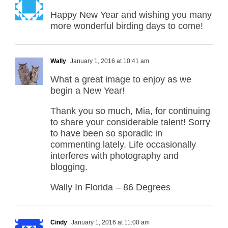
Happy New Year and wishing you many
more wonderful birding days to come!
Wally
January 1, 2016 at 10:41 am
What a great image to enjoy as we
begin a New Year!
Thank you so much, Mia, for continuing
to share your considerable talent! Sorry
to have been so sporadic in
commenting lately. Life occasionally
interferes with photography and
blogging.
Wally In Florida – 86 Degrees
Cindy
January 1, 2016 at 11:00 am