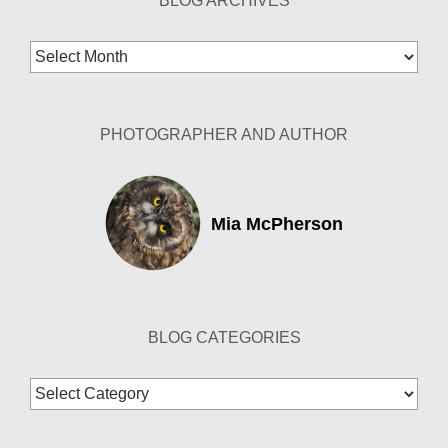
BLOG ARCHIVES
Blog
Archives
PHOTOGRAPHER AND AUTHOR
Mia McPherson
BLOG CATEGORIES
Blog
Categories