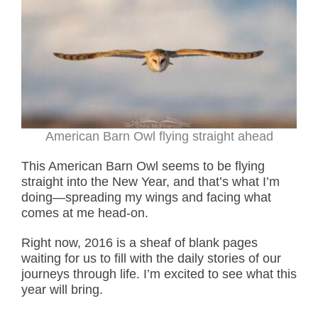
American Barn Owl flying straight ahead
This American Barn Owl seems to be flying
straight into the New Year, and that’s what I’m
doing—spreading my wings and facing what
comes at me head-on.
Right now, 2016 is a sheaf of blank pages
waiting for us to fill with the daily stories of our
journeys through life. I’m excited to see what this
year will bring.