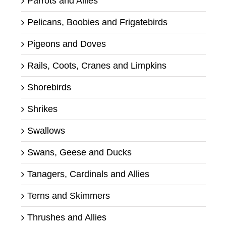
Parrots and Allies
Pelicans, Boobies and Frigatebirds
Pigeons and Doves
Rails, Coots, Cranes and Limpkins
Shorebirds
Shrikes
Swallows
Swans, Geese and Ducks
Tanagers, Cardinals and Allies
Terns and Skimmers
Thrushes and Allies