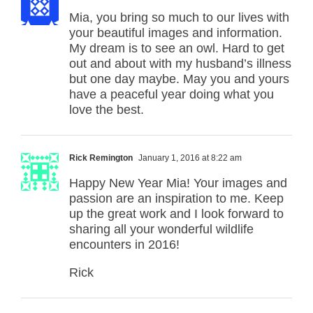
Mia, you bring so much to our lives with
your beautiful images and information.
My dream is to see an owl. Hard to get
out and about with my husband’s illness
but one day maybe. May you and yours
have a peaceful year doing what you
love the best.
Rick Remington
January 1, 2016 at 8:22 am
Happy New Year Mia! Your images and
passion are an inspiration to me. Keep
up the great work and I look forward to
sharing all your wonderful wildlife
encounters in 2016!
Rick