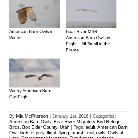
American Barn Owls in
Bear River MBR
Winter
American Barn Owls in
Flight – All Small in the
Frame
Wintry American Barn
Owl Flight
By
Mia McPherson
|
January 1st, 2016
|
Categories:
American Barn Owls
,
Bear River Migratory Bird Refuge
,
Birds
,
Box Elder County
,
Utah
|
Tags:
adult
,
American Barn
Owl
,
birds of prey
,
flight
,
flying
,
marsh
,
owl
,
owls
,
Owls of