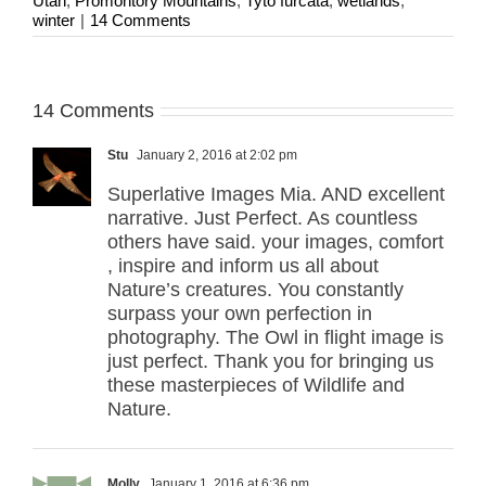
Utah
,
Promontory Mountains
,
Tyto furcata
,
wetlands
,
winter
|
14 Comments
14 Comments
Stu
January 2, 2016 at 2:02 pm
Superlative Images Mia. AND excellent
narrative. Just Perfect. As countless
others have said. your images, comfort
, inspire and inform us all about
Nature’s creatures. You constantly
surpass your own perfection in
photography. The Owl in flight image is
just perfect. Thank you for bringing us
these masterpieces of Wildlife and
Nature.
Molly
January 1, 2016 at 6:36 pm