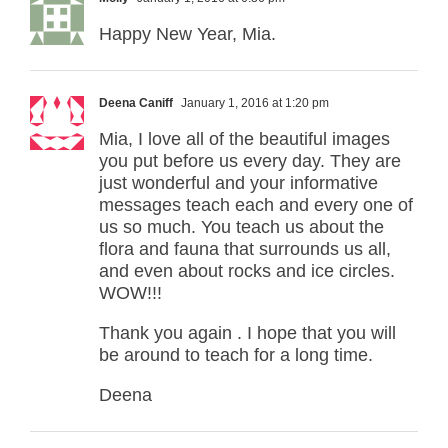
Happy New Year, Mia.
Deena Caniff
January 1, 2016 at 1:20 pm
Mia, I love all of the beautiful images
you put before us every day. They are
just wonderful and your informative
messages teach each and every one of
us so much. You teach us about the
flora and fauna that surrounds us all,
and even about rocks and ice circles.
WOW!!!
Thank you again . I hope that you will
be around to teach for a long time.
Deena