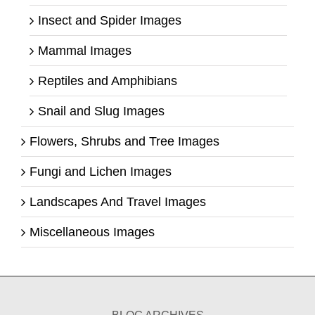
Insect and Spider Images
Mammal Images
Reptiles and Amphibians
Snail and Slug Images
Flowers, Shrubs and Tree Images
Fungi and Lichen Images
Landscapes And Travel Images
Miscellaneous Images