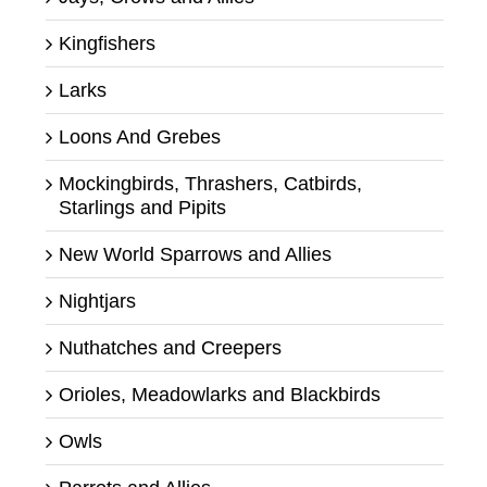
Kingfishers
Larks
Loons And Grebes
Mockingbirds, Thrashers, Catbirds,
Starlings and Pipits
New World Sparrows and Allies
Nightjars
Nuthatches and Creepers
Orioles, Meadowlarks and Blackbirds
Owls