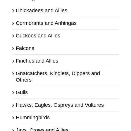
Chickadees and Allies
Cormorants and Anhingas
Cuckoos and Allies
Falcons
Finches and Allies
Gnatcatchers, Kinglets, Dippers and
Others
Gulls
Hawks, Eagles, Ospreys and Vultures
Hummingbirds
Jays, Crows and Allies