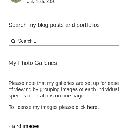
July 16th, 2026
Search my blog posts and portfolios
Search
for:
My Photo Galleries
Please note that my galleries are set up for ease
of viewing by grouping images of each individual
species or locations on one page.
To license my images please click
here.
Bird Images