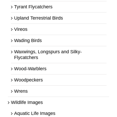
Tyrant Flycatchers
Upland Terrestrial Birds
Vireos
Wading Birds
Waxwings, Longspurs and Silky-
Flycatchers
Wood-Warblers
Woodpeckers
Wrens
Wildlife Images
Aquatic Life Images