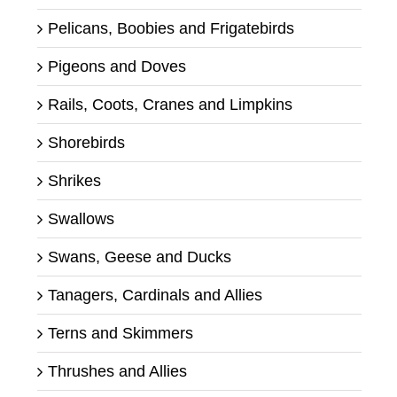
Pelicans, Boobies and Frigatebirds
Pigeons and Doves
Rails, Coots, Cranes and Limpkins
Shorebirds
Shrikes
Swallows
Swans, Geese and Ducks
Tanagers, Cardinals and Allies
Terns and Skimmers
Thrushes and Allies