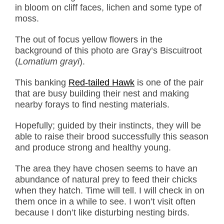
in bloom on cliff faces, lichen and some type of
moss.
The out of focus yellow flowers in the
background of this photo are Gray’s Biscuitroot
(
Lomatium grayi
).
This banking
Red-tailed Hawk
is one of the pair
that are busy building their nest and making
nearby forays to find nesting materials.
Hopefully; guided by their instincts, they will be
able to raise their brood successfully this season
and produce strong and healthy young.
The area they have chosen seems to have an
abundance of natural prey to feed their chicks
when they hatch. Time will tell. I will check in on
them once in a while to see. I won’t visit often
because I don’t like disturbing nesting birds.