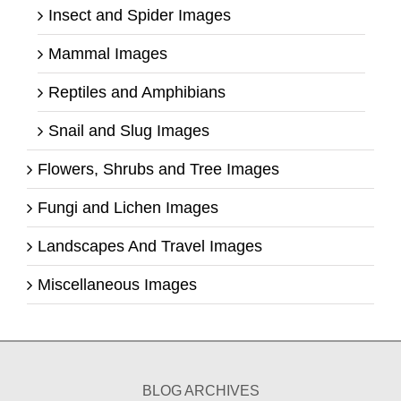
Insect and Spider Images
Mammal Images
Reptiles and Amphibians
Snail and Slug Images
Flowers, Shrubs and Tree Images
Fungi and Lichen Images
Landscapes And Travel Images
Miscellaneous Images
BLOG ARCHIVES