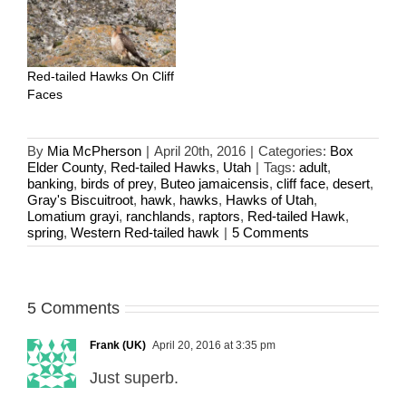
Red-tailed Hawks On Cliff
Faces
By
Mia McPherson
|
April 20th, 2016
|
Categories:
Box
Elder County
,
Red-tailed Hawks
,
Utah
|
Tags:
adult
,
banking
,
birds of prey
,
Buteo jamaicensis
,
cliff face
,
desert
,
Gray's Biscuitroot
,
hawk
,
hawks
,
Hawks of Utah
,
Lomatium grayi
,
ranchlands
,
raptors
,
Red-tailed Hawk
,
spring
,
Western Red-tailed hawk
|
5 Comments
5 Comments
Frank (UK)
April 20, 2016 at 3:35 pm
Just superb.