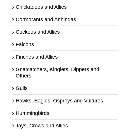
Chickadees and Allies
Cormorants and Anhingas
Cuckoos and Allies
Falcons
Finches and Allies
Gnatcatchers, Kinglets, Dippers and
Others
Gulls
Hawks, Eagles, Ospreys and Vultures
Hummingbirds
Jays, Crows and Allies