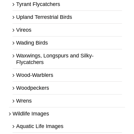
Tyrant Flycatchers
Upland Terrestrial Birds
Vireos
Wading Birds
Waxwings, Longspurs and Silky-
Flycatchers
Wood-Warblers
Woodpeckers
Wrens
Wildlife Images
Aquatic Life Images