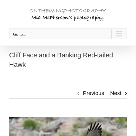
Skip
to
content
Go to...
Cliff Face and a Banking Red-tailed
Hawk
Previous
Next