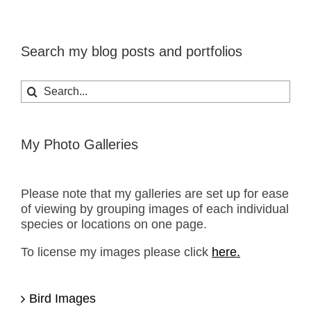
Search my blog posts and portfolios
Search
for:
My Photo Galleries
Please note that my galleries are set up for ease
of viewing by grouping images of each individual
species or locations on one page.
To license my images please click
here.
Bird Images