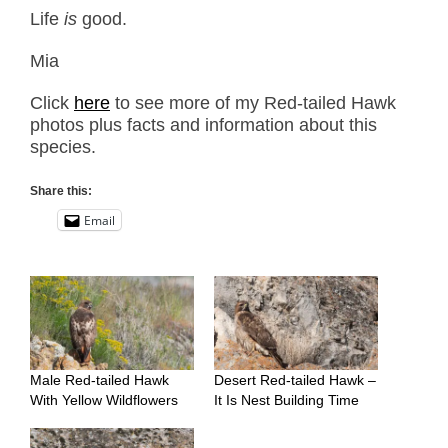
Life
is
good.
Mia
Click
here
to see more of my Red-tailed Hawk
photos plus facts and information about this
species.
Share this:
Email
Male Red-tailed Hawk
Desert Red-tailed Hawk –
With Yellow Wildflowers
It Is Nest Building Time