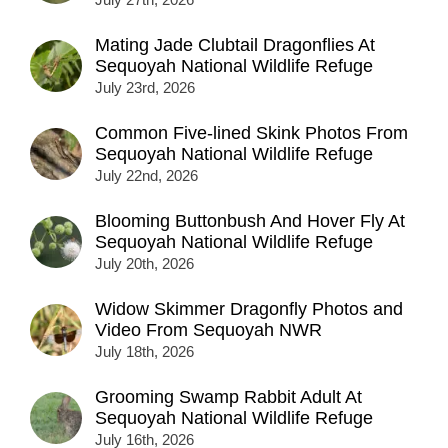
Mating Jade Clubtail Dragonflies At
Sequoyah National Wildlife Refuge
July 23rd, 2026
Common Five-lined Skink Photos From
Sequoyah National Wildlife Refuge
July 22nd, 2026
Blooming Buttonbush And Hover Fly At
Sequoyah National Wildlife Refuge
July 20th, 2026
Widow Skimmer Dragonfly Photos and
Video From Sequoyah NWR
July 18th, 2026
Grooming Swamp Rabbit Adult At
Sequoyah National Wildlife Refuge
July 16th, 2026