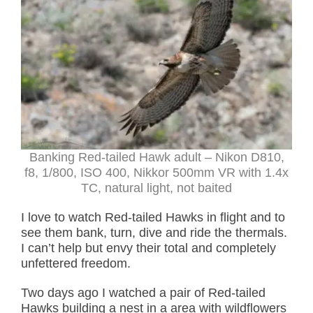
Banking Red-tailed Hawk adult – Nikon D810,
f8, 1/800, ISO 400, Nikkor 500mm VR with 1.4x
TC, natural light, not baited
I love to watch Red-tailed Hawks in flight and to
see them bank, turn, dive and ride the thermals.
I can’t help but envy their total and completely
unfettered freedom.
Two days ago I watched a pair of Red-tailed
Hawks building a nest in a area with wildflowers