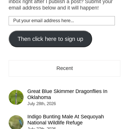
inbox right after I publish a post? Submit your
email address below and it will happen!
Put
your
email
address
Then click here to sign up
here...
Recent
Great Blue Skimmer Dragonflies In
Oklahoma
July 28th, 2026
Indigo Bunting Male At Sequoyah
National Wildlife Refuge
July 27th, 2026