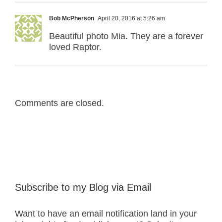
Bob McPherson
April 20, 2016 at 5:26 am
Beautiful photo Mia. They are a forever
loved Raptor.
Comments are closed.
Subscribe to my Blog via Email
Want to have an email notification land in your