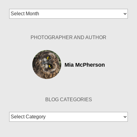
Blog
Archives
PHOTOGRAPHER AND AUTHOR
Mia McPherson
BLOG CATEGORIES
Blog
Categories