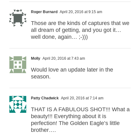
Roger Burnard
April 20, 2016 at 9:15 am
Those are the kinds of captures that we
all dream of getting, and you got it…
well done, again… ;-)))
Molly
April 20, 2016 at 7:43 am
Would love an update later in the
season.
Patty Chadwick
April 20, 2016 at 7:14 am
THAT IS A FABULOUS SHOT!!! What a
beauty!!! Everything about it is
perfection! The Golden Eagle’s little
brother….