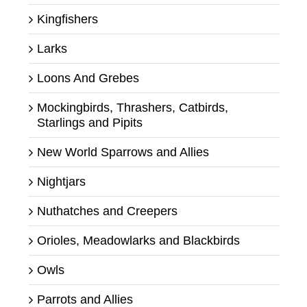
Kingfishers
Larks
Loons And Grebes
Mockingbirds, Thrashers, Catbirds,
Starlings and Pipits
New World Sparrows and Allies
Nightjars
Nuthatches and Creepers
Orioles, Meadowlarks and Blackbirds
Owls
Parrots and Allies