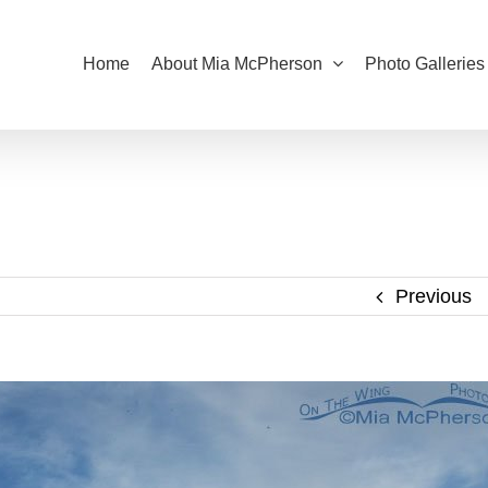
Home
About Mia McPherson
Photo Galleries
Previous