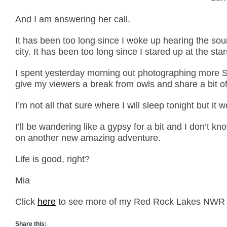
And I am answering her call.
It has been too long since I woke up hearing the sou
city. It has been too long since I stared up at the sta
I spent yesterday morning out photographing more S
give my viewers a break from owls and share a bit of
I’m not all that sure where I will sleep tonight but it 
I’ll be wandering like a gypsy for a bit and I don’t kn
on another new amazing adventure.
Life is good, right?
Mia
Click
here
to see more of my Red Rock Lakes NWR 
Share this: