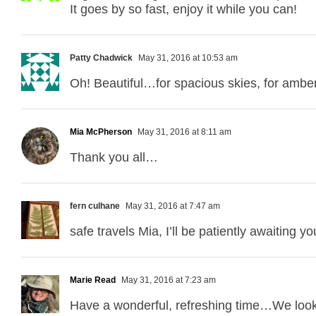
It goes by so fast, enjoy it while you can!
Patty Chadwick
May 31, 2016 at 10:53 am
Oh! Beautiful…for spacious skies, for ambe
Mia McPherson
May 31, 2016 at 8:11 am
Thank you all…
fern culhane
May 31, 2016 at 7:47 am
safe travels Mia, I’ll be patiently awaiting 
Marie Read
May 31, 2016 at 7:23 am
Have a wonderful, refreshing time…We look f