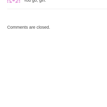
You go, girl.
Comments are closed.