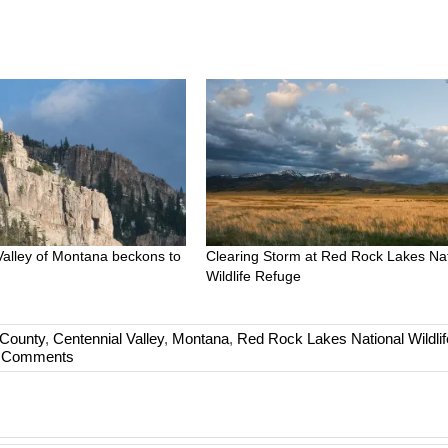
Valley of Montana beckons to
Clearing Storm at Red Rock Lakes Nat
Wildlife Refuge
County
,
Centennial Valley
,
Montana
,
Red Rock Lakes National Wildlif
 Comments