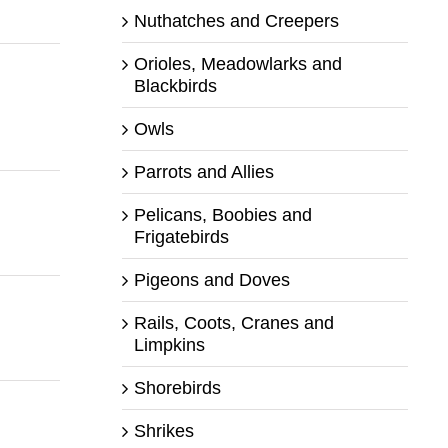
Nuthatches and Creepers
Orioles, Meadowlarks and
Blackbirds
Owls
Parrots and Allies
Pelicans, Boobies and
Frigatebirds
Pigeons and Doves
Rails, Coots, Cranes and
Limpkins
Shorebirds
Shrikes