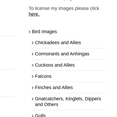
To license my images please click
here.
Bird Images
Chickadees and Allies
Cormorants and Anhingas
Cuckoos and Allies
Falcons
Finches and Allies
Gnatcatchers, Kinglets, Dippers
and Others
Gulls