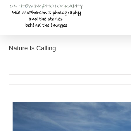
Skip
to
content
Nature Is Calling