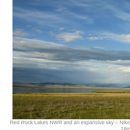
Red Rock Lakes NWR and an expansive sky – Nikon
18m