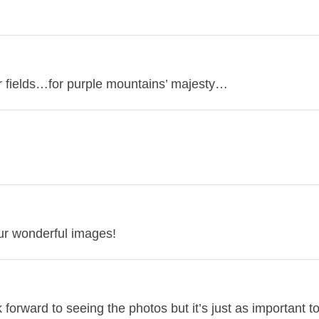
r fields…for purple mountains’ majesty…
your wonderful images!
orward to seeing the photos but it’s just as important t