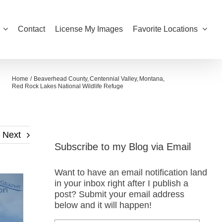
Contact
License My Images
Favorite Locations
Home
Beaverhead County
Centennial Valley
Montana
Red Rock Lakes National Wildlife Refuge
Next
Subscribe to my Blog via Email
Want to have an email notification land
in your inbox right after I publish a
post? Submit your email address
below and it will happen!