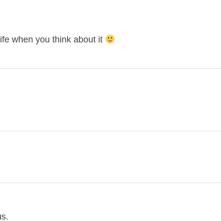
life when you think about it
us.