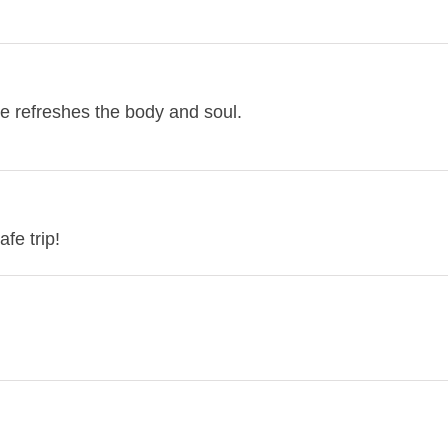
e refreshes the body and soul.
fe trip!