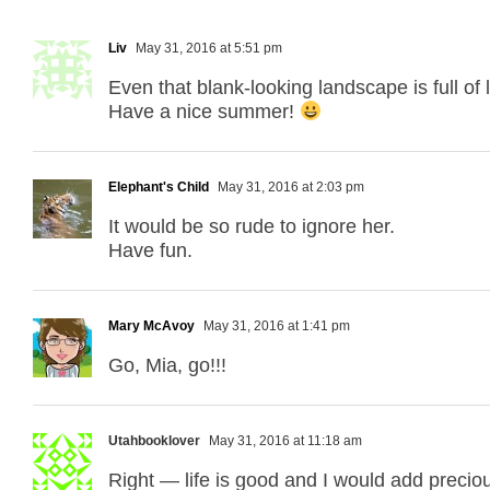
Liv
May 31, 2016 at 5:51 pm
Even that blank-looking landscape is full of 
Have a nice summer!
Elephant's Child
May 31, 2016 at 2:03 pm
It would be so rude to ignore her.
Have fun.
Mary McAvoy
May 31, 2016 at 1:41 pm
Go, Mia, go!!!
Utahbooklover
May 31, 2016 at 11:18 am
Right — life is good and I would add precio