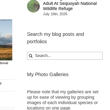
Adult At Sequoyah National
Wildlife Refuge
July 16th, 2026
Search my blog posts and
portfolios
Search
for:
ional
My Photo Galleries
e
Please note that my galleries are set
up for ease of viewing by grouping
images of each individual species or
locations on one page.