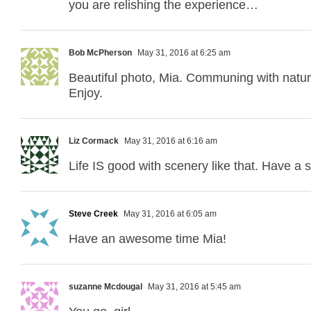
you are relishing the experience…
Bob McPherson
May 31, 2016 at 6:25 am
Beautiful photo, Mia. Communing with natur
Enjoy.
Liz Cormack
May 31, 2016 at 6:16 am
Life IS good with scenery like that. Have a sa
Steve Creek
May 31, 2016 at 6:05 am
Have an awesome time Mia!
suzanne Mcdougal
May 31, 2016 at 5:45 am