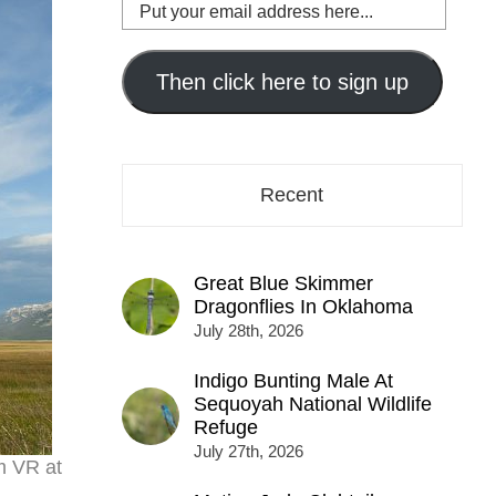
Put
your
email
address
Then click here to sign up
here...
Recent
Great Blue Skimmer
Dragonflies In Oklahoma
July 28th, 2026
Indigo Bunting Male At
Sequoyah National Wildlife
Refuge
July 27th, 2026
m VR at