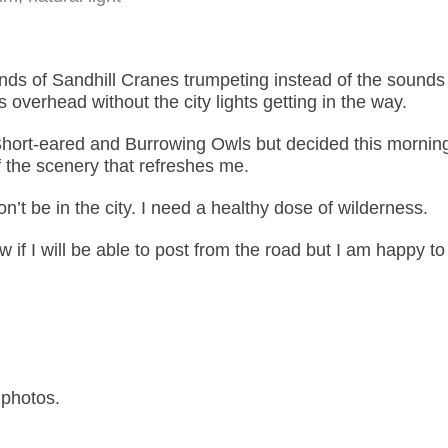
nds of Sandhill Cranes trumpeting instead of the sounds 
rs overhead without the city lights getting in the way.
hort-eared and Burrowing Owls but decided this morning
 the scenery that refreshes me.
won’t be in the city. I need a healthy dose of wilderness.
ow if I will be able to post from the road but I am happy to
photos.