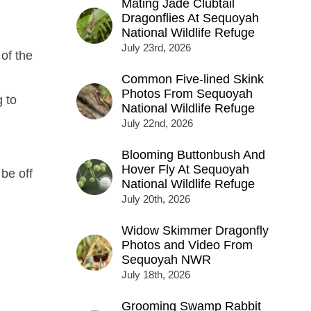
Mating Jade Clubtail
Dragonflies At Sequoyah
National Wildlife Refuge
July 23rd, 2026
of the
Common Five-lined Skink
Photos From Sequoyah
 to
National Wildlife Refuge
July 22nd, 2026
Blooming Buttonbush And
Hover Fly At Sequoyah
 be off
National Wildlife Refuge
July 20th, 2026
Widow Skimmer Dragonfly
Photos and Video From
Sequoyah NWR
July 18th, 2026
Grooming Swamp Rabbit