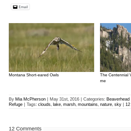
Email
Montana Short-eared Owls
The Centennial 
me
By
Mia McPherson
|
May 31st, 2016
|
Categories:
Beaverhead 
Refuge
|
Tags:
clouds
,
lake
,
marsh
,
mountains
,
nature
,
sky
|
12
12 Comments