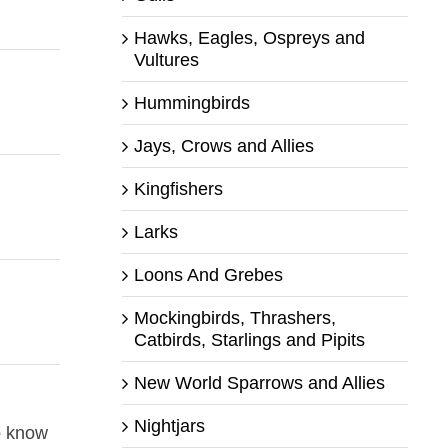
Hawks, Eagles, Ospreys and
Vultures
Hummingbirds
Jays, Crows and Allies
Kingfishers
Larks
Loons And Grebes
Mockingbirds, Thrashers,
Catbirds, Starlings and Pipits
New World Sparrows and Allies
Nightjars
o know