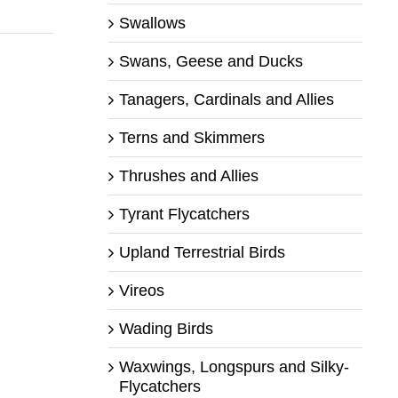
Swallows
Swans, Geese and Ducks
Tanagers, Cardinals and Allies
Terns and Skimmers
Thrushes and Allies
Tyrant Flycatchers
Upland Terrestrial Birds
Vireos
Wading Birds
Waxwings, Longspurs and Silky-
Flycatchers