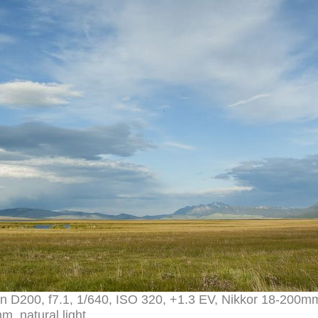
 D200, f7.1, 1/640, ISO 320, +1.3 EV, Nikkor 18-200m
m, natural light