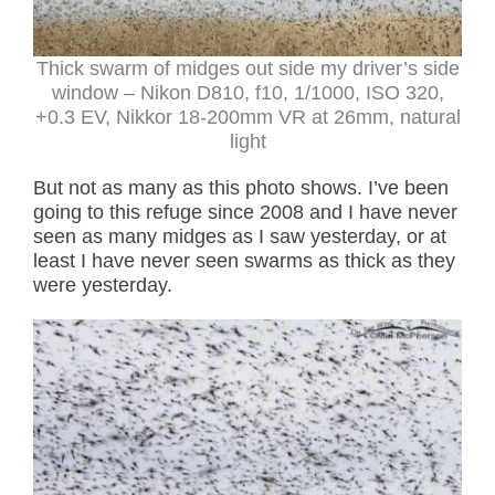
Thick swarm of midges out side my driver’s side
window – Nikon D810, f10, 1/1000, ISO 320,
+0.3 EV, Nikkor 18-200mm VR at 26mm, natural
light
But not as many as this photo shows. I’ve been
going to this refuge since 2008 and I have never
seen as many midges as I saw yesterday, or at
least I have never seen swarms as thick as they
were yesterday.