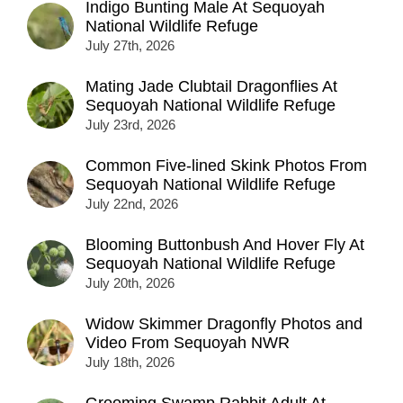
Indigo Bunting Male At Sequoyah
National Wildlife Refuge
July 27th, 2026
Mating Jade Clubtail Dragonflies At
Sequoyah National Wildlife Refuge
July 23rd, 2026
Common Five-lined Skink Photos From
Sequoyah National Wildlife Refuge
July 22nd, 2026
Blooming Buttonbush And Hover Fly At
Sequoyah National Wildlife Refuge
July 20th, 2026
Widow Skimmer Dragonfly Photos and
Video From Sequoyah NWR
July 18th, 2026
Grooming Swamp Rabbit Adult At