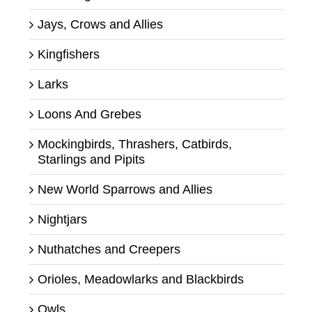
Jays, Crows and Allies
Kingfishers
Larks
Loons And Grebes
Mockingbirds, Thrashers, Catbirds,
Starlings and Pipits
New World Sparrows and Allies
Nightjars
Nuthatches and Creepers
Orioles, Meadowlarks and Blackbirds
Owls