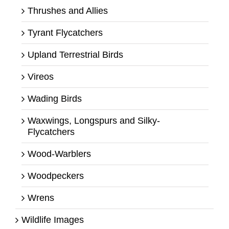
Thrushes and Allies
Tyrant Flycatchers
Upland Terrestrial Birds
Vireos
Wading Birds
Waxwings, Longspurs and Silky-
Flycatchers
Wood-Warblers
Woodpeckers
Wrens
Wildlife Images