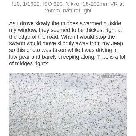
f10, 1/1600, ISO 320, Nikkor 18-200mm VR at
26mm, natural light
As I drove slowly the midges swarmed outside
my window, they seemed to be thickest right at
the edge of the road. When I would stop the
swarm would move slightly away from my Jeep
so this photo was taken while I was driving in
low gear and barely creeping along. That is a lot
of midges right?