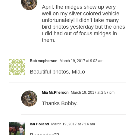
April, the midges show up very
well on my silver colored vehicle
unfortunately! I didn’t take many
bird photos yesterday but the ones
I did had out of focus midges in
them.
Bob mcpherson
March 19, 2017 at 9:02 am
Beautiful photos, Mia.o
Mia McPherson
March 19, 2017 at 2:57 pm
Thanks Bobby.
Ian Holland
March 19, 2017 at 7:14 am