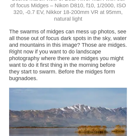
of focus Midges – Nikon D810, f10, 1/2000, ISO
320, -0.7 EV, Nikkor 18-200mm VR at 95mm,
natural light
The swarms of midges can mess up photos, see
all those out of focus dark spots in the sky, water
and mountains in this image? Those are midges.
Right now if you want to do landscape
photography where there are midges you might
want to do it first thing in the morning before
they start to swarm. Before the midges form
bugnadoes.