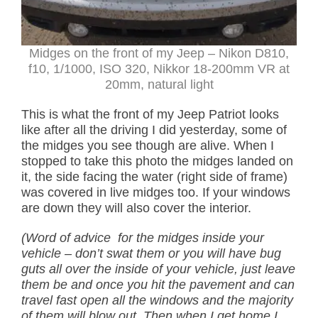
Midges on the front of my Jeep – Nikon D810,
f10, 1/1000, ISO 320, Nikkor 18-200mm VR at
20mm, natural light
This is what the front of my Jeep Patriot looks
like after all the driving I did yesterday, some of
the midges you see though are alive. When I
stopped to take this photo the midges landed on
it, the side facing the water (right side of frame)
was covered in live midges too. If your windows
are down they will also cover the interior.
(Word of advice for the midges inside your
vehicle – don’t swat them or you will have bug
guts all over the inside of your vehicle, just leave
them be and once you hit the pavement and can
travel fast open all the windows and the majority
of them will blow out. Then when I get home I