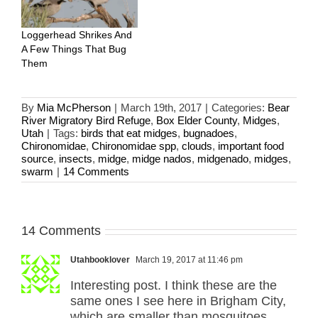
Loggerhead Shrikes And
A Few Things That Bug
Them
By
Mia McPherson
|
March 19th, 2017
|
Categories:
Bear
River Migratory Bird Refuge
,
Box Elder County
,
Midges
,
Utah
|
Tags:
birds that eat midges
,
bugnadoes
,
Chironomidae
,
Chironomidae spp
,
clouds
,
important food
source
,
insects
,
midge
,
midge nados
,
midgenado
,
midges
,
swarm
|
14 Comments
14 Comments
Utahbooklover
March 19, 2017 at 11:46 pm
Interesting post. I think these are the
same ones I see here in Brigham City,
which are smaller than mosquitoes