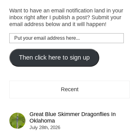
Want to have an email notification land in your
inbox right after I publish a post? Submit your
email address below and it will happen!
Put
your
email
address
Then click here to sign up
here...
Recent
Great Blue Skimmer Dragonflies In
Oklahoma
July 28th, 2026