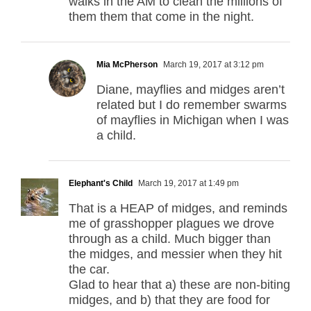
walks in the AM to clean the millions of
them them that come in the night.
Mia McPherson
March 19, 2017 at 3:12 pm
Diane, mayflies and midges aren’t
related but I do remember swarms
of mayflies in Michigan when I was
a child.
Elephant's Child
March 19, 2017 at 1:49 pm
That is a HEAP of midges, and reminds
me of grasshopper plagues we drove
through as a child. Much bigger than
the midges, and messier when they hit
the car.
Glad to hear that a) these are non-biting
midges, and b) that they are food for