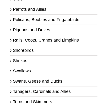
Parrots and Allies
Pelicans, Boobies and Frigatebirds
Pigeons and Doves
Rails, Coots, Cranes and Limpkins
Shorebirds
Shrikes
Swallows
Swans, Geese and Ducks
Tanagers, Cardinals and Allies
Terns and Skimmers