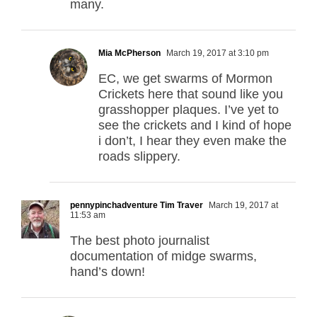
many.
Mia McPherson
March 19, 2017 at 3:10 pm
EC, we get swarms of Mormon
Crickets here that sound like you
grasshopper plaques. I’ve yet to
see the crickets and I kind of hope
i don’t, I hear they even make the
roads slippery.
pennypinchadventure Tim Traver
March 19, 2017 at
11:53 am
The best photo journalist
documentation of midge swarms,
hand’s down!