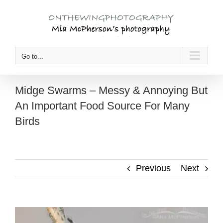
Skip
to
content
Go to...
Midge Swarms – Messy & Annoying But
An Important Food Source For Many
Birds
Previous
Next