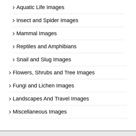
Aquatic Life Images
Insect and Spider Images
Mammal Images
Reptiles and Amphibians
Snail and Slug Images
Flowers, Shrubs and Tree Images
Fungi and Lichen Images
Landscapes And Travel Images
Miscellaneous Images