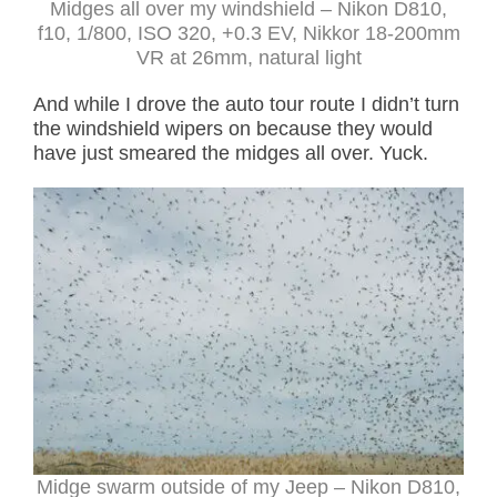
Midges all over my windshield – Nikon D810,
f10, 1/800, ISO 320, +0.3 EV, Nikkor 18-200mm
VR at 26mm, natural light
And while I drove the auto tour route I didn’t turn
the windshield wipers on because they would
have just smeared the midges all over. Yuck.
Midge swarm outside of my Jeep – Nikon D810,