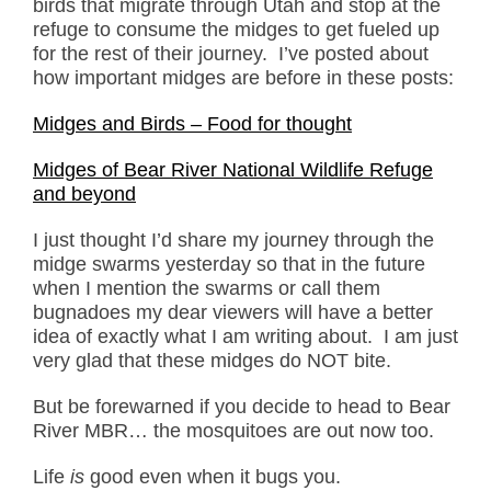
birds that migrate through Utah and stop at the
refuge to consume the midges to get fueled up
for the rest of their journey. I’ve posted about
how important midges are before in these posts:
Midges and Birds – Food for thought
Midges of Bear River National Wildlife Refuge
and beyond
I just thought I’d share my journey through the
midge swarms yesterday so that in the future
when I mention the swarms or call them
bugnadoes my dear viewers will have a better
idea of exactly what I am writing about. I am just
very glad that these midges do NOT bite.
But be forewarned if you decide to head to Bear
River MBR… the mosquitoes are out now too.
Life
is
good even when it bugs you.