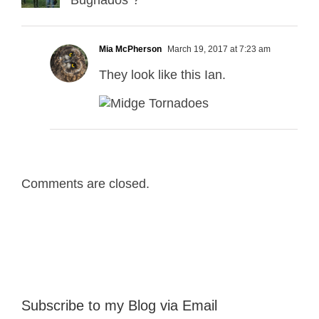
Bugnados”?
Mia McPherson
March 19, 2017 at 7:23 am
They look like this Ian.
Comments are closed.
Subscribe to my Blog via Email