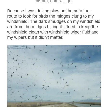
65mm, natural light
Because I was driving slow on the auto tour
route to look for birds the midges clung to my
windshield. The dark smudges on my windshield
are from the midges hitting it. I tried to keep the
windshield clean with windshield wiper fluid and
my wipers but it didn’t matter.