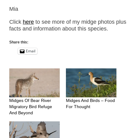
Mia
Click
here
to see more of my midge photos plus
facts and information about this species.
Share this:
Email
Midges Of Bear River
Midges And Birds – Food
Migratory Bird Refuge
For Thought
And Beyond