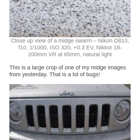
Close up view of a midge swarm – Nikon D810,
f10, 1/1000, ISO 320, +0.3 EV, Nikkor 18-
200mm VR at 65mm, natural light
This is a large crop of one of my midge images
from yesterday. That is a lot of bugs!