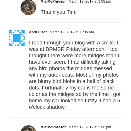
Mia McPherson
March 19, 2017 at 3:08 pm
Thank you Tim!
April Olson
March 19, 2017 at 11:35 am
I read through your blog with a smile. I
was at BRMBR Friday afternoon. I too
thought there were more midges than I
have ever seen. I had difficulty taking
any bird photos the midges messed
with my auto-focus. Most of my photos
are blurry bird blobs in a hail of black
dots. Fortunately my car is the same
color as the midges so by the time I got
home my car looked so fuzzy it had a 5
o’clock shadow.
Mia McPherson
March 19, 2017 at 3:08 pm