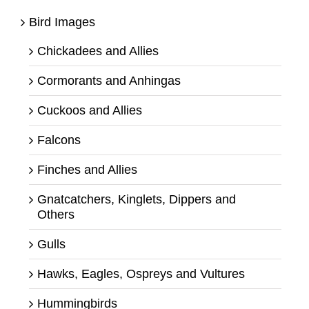
Bird Images
Chickadees and Allies
Cormorants and Anhingas
Cuckoos and Allies
Falcons
Finches and Allies
Gnatcatchers, Kinglets, Dippers and
Others
Gulls
Hawks, Eagles, Ospreys and Vultures
Hummingbirds