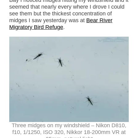
Bay I noticed midges hitting my windshield and it
seemed that nearly every where I drove I could
see them but the thickest concentration of
midges I saw yesterday was at
Bear River
Migratory Bird Refuge
.
Three midges on my windshield – Nikon D810,
f10, 1/1250, ISO 320, Nikkor 18-200mm VR at