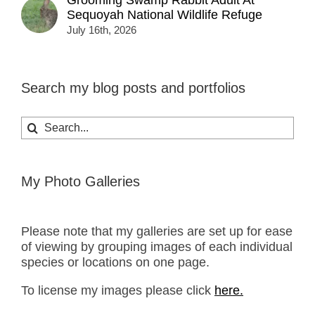
Sequoyah National Wildlife Refuge
July 16th, 2026
Search my blog posts and portfolios
Search
for:
My Photo Galleries
Please note that my galleries are set up for ease
of viewing by grouping images of each individual
species or locations on one page.
To license my images please click
here.