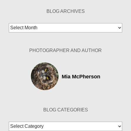
BLOG ARCHIVES
Blog
Archives
PHOTOGRAPHER AND AUTHOR
Mia McPherson
BLOG CATEGORIES
Blog