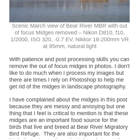
Scenic March view of Bear River MBR with out
of focus Midges removed – Nikon D810, f10,
1/2000, ISO 320, -0.7 EV, Nikkor 18-200mm VR
at 95mm, natural light
With patience and post processing skills you can
remove the out of focus midges in photos. I don’t
like to do much when I process my images but
there are times I rely on Photoshop to help me
get rid of the midges in landscape photography.
I have complained about the midges in this post
because they are messy and annoying but one
thing that I feel is critical to mention is that these
midges are an important food source for the
birds that live and breed at Bear River Migratory
Bird Refuge. They are also important for the