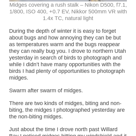
Midges covering a rush stalk – Nikon D500, f7.1,
1/800, ISO 400, +0.7 EV, Nikkor 500mm VR with
1.4x TC, natural light
During the depth of winter it is easy to forget
about bugs and how annoying they can be but
as temperatures warm and the bugs reappear
they can really bug you. I drove to northern Utah
yesterday in search of birds to photograph and
while I didn’t have many opportunities with the
birds I had plenty of opportunities to photograph
midges.
Swarm after swarm of midges.
There are two kinds of midges, biting and non-
biting, the midges I photographed yesterday are
the non-biting midges.
Just about the time I drove north past Willard