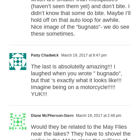
(haven’t seen them yet) and don’t bite. I
didn’t know that some do bite. Maybe I’ll
hold off on that auto loop for awhile.
Nice image of the “bugnato”- we do see
these sometimes.
Patty Chadwick
March 19, 2017 at 9:47 pm
The last is absolutelly amazing!!! I
laughed when you wrote ” bugnado”,
but that ‘s exactly what it looks like!!!
Imagine being on a motorcycle!!!!!
YUK!!!
Diane McPherson-Stern
March 19, 2017 at 2:48 pm
Would they be related to the May Flies
near the lakes? They have to shovel the