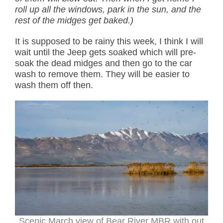
roll up all the windows, park in the sun, and the
rest of the midges get baked.)
It is supposed to be rainy this week, I think I will
wait until the Jeep gets soaked which will pre-
soak the dead midges and then go to the car
wash to remove them. They will be easier to
wash them off then.
Scenic March view of Bear River MBR with out