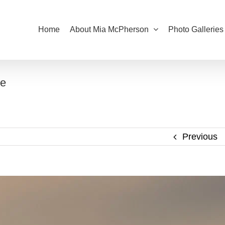
Home
About Mia McPherson
Photo Galleries
ye
Previous