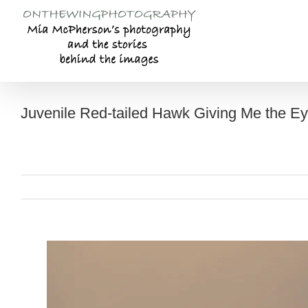
Skip
to
content
Juvenile Red-tailed Hawk Giving Me the E