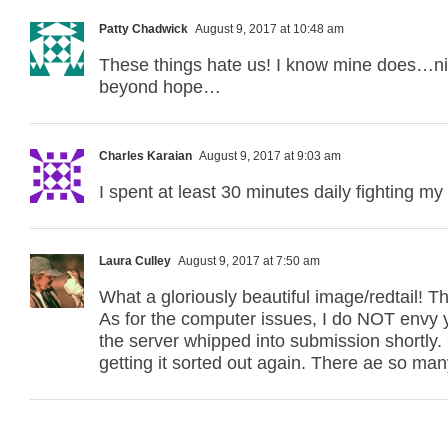
Patty Chadwick
August 9, 2017 at 10:48 am
These things hate us! I know mine does…ni
beyond hope…
Charles Karaian
August 9, 2017 at 9:03 am
I spent at least 30 minutes daily fighting my
Laura Culley
August 9, 2017 at 7:50 am
What a gloriously beautiful image/redtail! T
As for the computer issues, I do NOT envy y
the server whipped into submission shortly.
getting it sorted out again. There ae so man