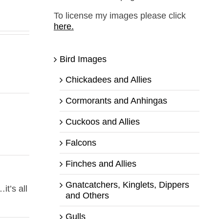
To license my images please click
here.
Bird Images
Chickadees and Allies
Cormorants and Anhingas
Cuckoos and Allies
Falcons
Finches and Allies
Gnatcatchers, Kinglets, Dippers
it’s all
and Others
Gulls