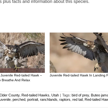
plus facts and information about this species.
 Juvenile Red-tailed Hawk –
Juvenile Red-tailed Hawk In Landing 
 Breathe And Relax
Elder County
,
Red-tailed Hawks
,
Utah
|
Tags:
bird of prey
,
Buteo jama
juvenile
,
perched
,
portrait
,
ranchlands
,
raptors
,
red tail
,
Red-tailed Ha