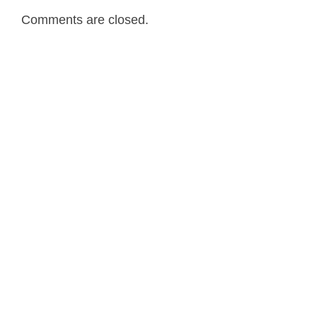
Comments are closed.