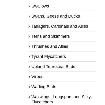
Swallows
Swans, Geese and Ducks
Tanagers, Cardinals and Allies
Terns and Skimmers
Thrushes and Allies
Tyrant Flycatchers
Upland Terrestrial Birds
Vireos
Wading Birds
Waxwings, Longspurs and Silky-
Flycatchers