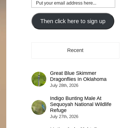
Put
your
email
address
Then click here to sign up
here...
Recent
Great Blue Skimmer
Dragonflies In Oklahoma
July 28th, 2026
Indigo Bunting Male At
Sequoyah National Wildlife
Refuge
July 27th, 2026