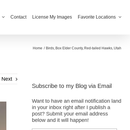
Contact
License My Images
Favorite Locations
Home
Birds
Box Elder County
Red-tailed Hawks
Utah
Next
Subscribe to my Blog via Email
Want to have an email notification land
in your inbox right after I publish a
post? Submit your email address
below and it will happen!