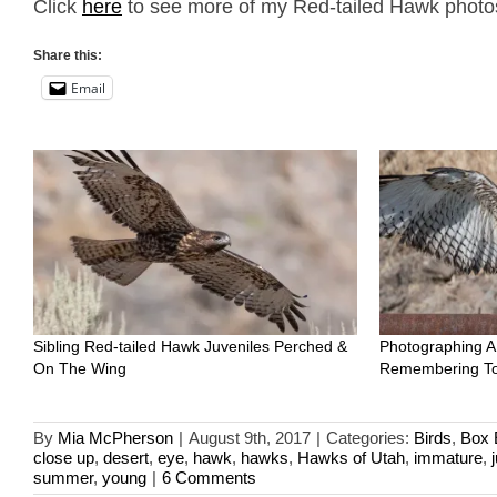
Click
here
to see more of my Red-tailed Hawk photos 
Share this:
Email
Sibling Red-tailed Hawk Juveniles Perched &
Photographing A
On The Wing
Remembering To
By
Mia McPherson
|
August 9th, 2017
|
Categories:
Birds
,
Box 
close up
,
desert
,
eye
,
hawk
,
hawks
,
Hawks of Utah
,
immature
,
summer
,
young
|
6 Comments