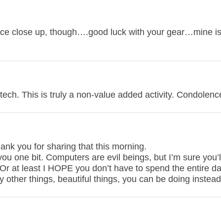
ce close up, though….good luck with your gear…mine i
 tech. This is truly a non-value added activity. Condolenc
hank you for sharing that this morning.
ou one bit. Computers are evil beings, but I’m sure you’
 Or at least I HOPE you don’t have to spend the entire d
y other things, beautiful things, you can be doing instead