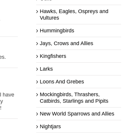
Hawks, Eagles, Ospreys and
Vultures
s
Hummingbirds
Jays, Crows and Allies
Kingfishers
es.
Larks
Loons And Grebes
Mockingbirds, Thrashers,
ll have
Catbirds, Starlings and Pipits
ay
!
New World Sparrows and Allies
Nightjars