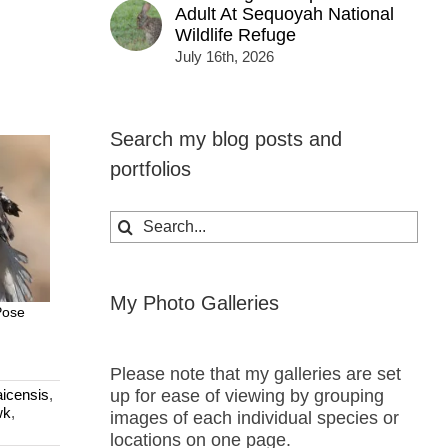
Adult At Sequoyah National
Wildlife Refuge
July 16th, 2026
Search my blog posts and
portfolios
Search
for:
My Photo Galleries
Pose
Please note that my galleries are set
up for ease of viewing by grouping
icensis
,
wk
,
images of each individual species or
locations on one page.