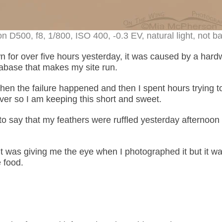
 D500, f8, 1/800, ISO 400, -0.3 EV, natural light, not ba
 for over five hours yesterday, it was caused by a hard
tabase that makes my site run.
en the failure happened and then I spent hours trying t
server so I am keeping this short and sweet.
to say that my feathers were ruffled yesterday afternoon 
t was giving me the eye when I photographed it but it w
e food.