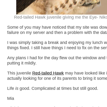
Red-tailed Hawk juvenile giving me the Eye- Nikon
Some of you may have noticed that my site was down
failure on my server and then a problem with the da
I was simply taking a break and enjoying my lunch wh
things fixed. I still have things I need to fix on the 
Any plans I had for the day flew out the window and 
putting it mildly.
This juvenile
Red-tailed Hawk
may have looked like i
actually looking for one of its parents to bring it som
Life
is
good. Complicated at times but still good.
Mia