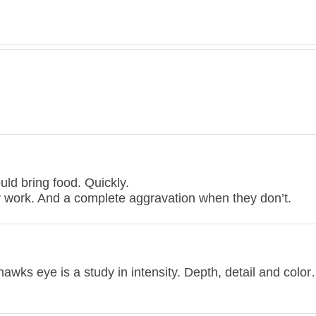
ould bring food. Quickly.
y work. And a complete aggravation when they don’t.
wks eye is a study in intensity. Depth, detail and color…