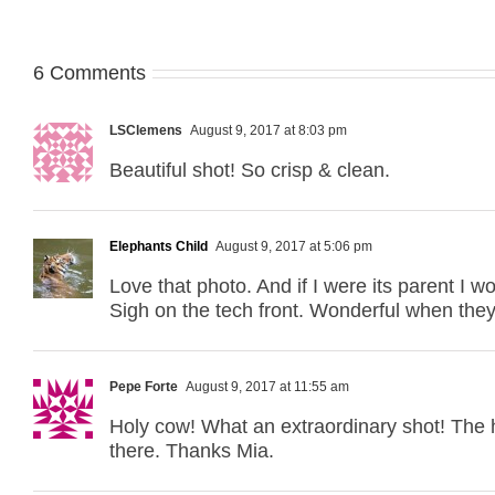
6 Comments
LSClemens
August 9, 2017 at 8:03 pm
Beautiful shot! So crisp & clean.
Elephants Child
August 9, 2017 at 5:06 pm
Love that photo. And if I were its parent I w
Sigh on the tech front. Wonderful when the
Pepe Forte
August 9, 2017 at 11:55 am
Holy cow! What an extraordinary shot! The ha
there. Thanks Mia.