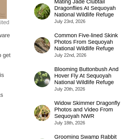
Mating Jade Clubtail
Dragonflies At Sequoyah
National Wildlife Refuge
July 23rd, 2026
ited
ware
Common Five-lined Skink
Photos From Sequoyah
National Wildlife Refuge
o get
July 22nd, 2026
Blooming Buttonbush And
is
Hover Fly At Sequoyah
National Wildlife Refuge
July 20th, 2026
as
Widow Skimmer Dragonfly
Photos and Video From
Sequoyah NWR
July 18th, 2026
Grooming Swamp Rabbit