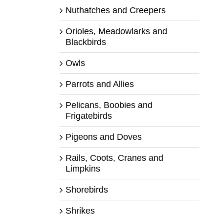
Nuthatches and Creepers
Orioles, Meadowlarks and
Blackbirds
Owls
Parrots and Allies
Pelicans, Boobies and
Frigatebirds
Pigeons and Doves
Rails, Coots, Cranes and
Limpkins
Shorebirds
Shrikes