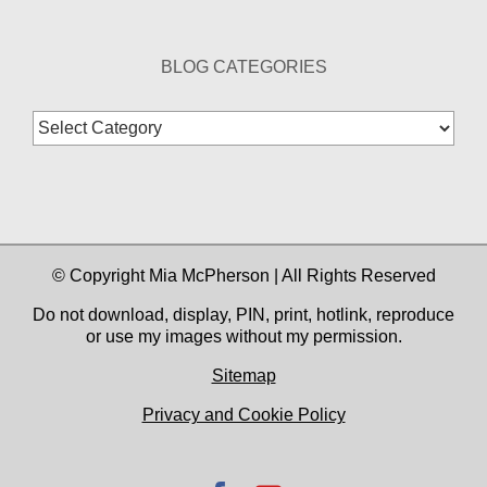
BLOG CATEGORIES
Blog
Categories
© Copyright Mia McPherson | All Rights Reserved
Do not download, display, PIN, print, hotlink, reproduce
or use my images without my permission.
Sitemap
Privacy and Cookie Policy