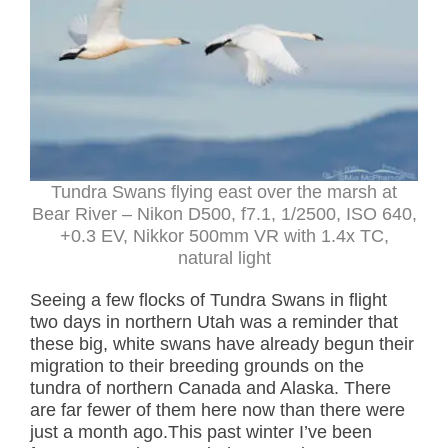
Tundra Swans flying east over the marsh at
Bear River – Nikon D500, f7.1, 1/2500, ISO 640,
+0.3 EV, Nikkor 500mm VR with 1.4x TC,
natural light
Seeing a few flocks of Tundra Swans in flight
two days in northern Utah was a reminder that
these big, white swans have already begun their
migration to their breeding grounds on the
tundra of northern Canada and Alaska. There
are far fewer of them here now than there were
just a month ago.This past winter I’ve been