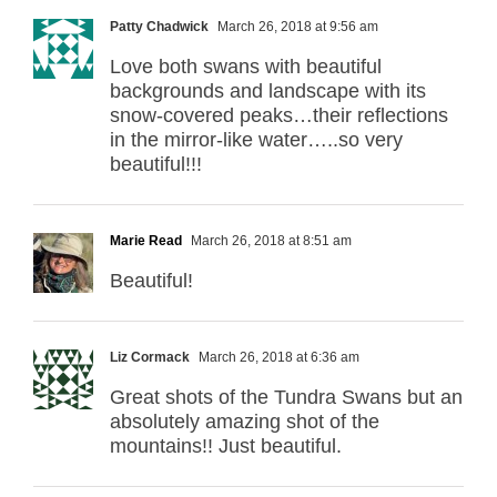
Patty Chadwick
March 26, 2018 at 9:56 am
Love both swans with beautiful
backgrounds and landscape with its
snow-covered peaks…their reflections
in the mirror-like water…..so very
beautiful!!!
Marie Read
March 26, 2018 at 8:51 am
Beautiful!
Liz Cormack
March 26, 2018 at 6:36 am
Great shots of the Tundra Swans but an
absolutely amazing shot of the
mountains!! Just beautiful.