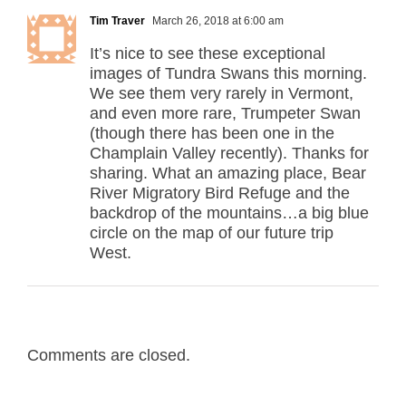
Tim Traver
March 26, 2018 at 6:00 am
It’s nice to see these exceptional
images of Tundra Swans this morning.
We see them very rarely in Vermont,
and even more rare, Trumpeter Swan
(though there has been one in the
Champlain Valley recently). Thanks for
sharing. What an amazing place, Bear
River Migratory Bird Refuge and the
backdrop of the mountains…a big blue
circle on the map of our future trip
West.
Comments are closed.