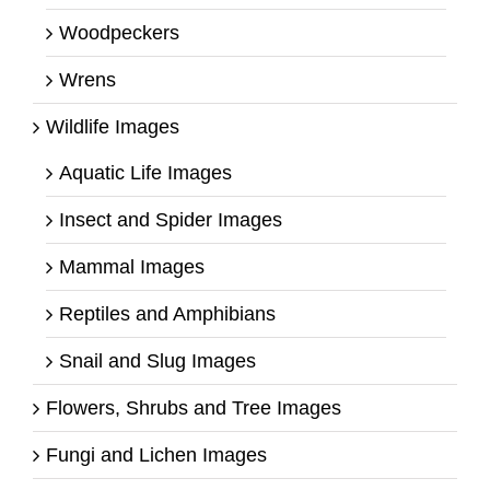
Woodpeckers
Wrens
Wildlife Images
Aquatic Life Images
Insect and Spider Images
Mammal Images
Reptiles and Amphibians
Snail and Slug Images
Flowers, Shrubs and Tree Images
Fungi and Lichen Images