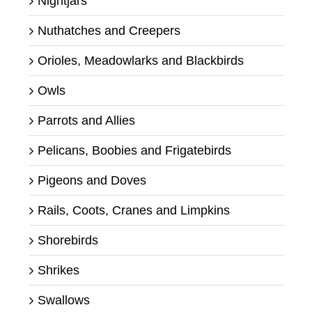
Nightjars
Nuthatches and Creepers
Orioles, Meadowlarks and Blackbirds
Owls
Parrots and Allies
Pelicans, Boobies and Frigatebirds
Pigeons and Doves
Rails, Coots, Cranes and Limpkins
Shorebirds
Shrikes
Swallows