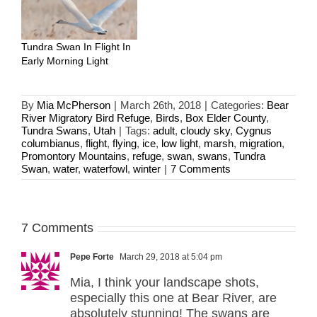
Tundra Swan In Flight In
Early Morning Light
By
Mia McPherson
|
March 26th, 2018
|
Categories:
Bear
River Migratory Bird Refuge
,
Birds
,
Box Elder County
,
Tundra Swans
,
Utah
|
Tags:
adult
,
cloudy sky
,
Cygnus
columbianus
,
flight
,
flying
,
ice
,
low light
,
marsh
,
migration
,
Promontory Mountains
,
refuge
,
swan
,
swans
,
Tundra
Swan
,
water
,
waterfowl
,
winter
|
7 Comments
7 Comments
Pepe Forte
March 29, 2018 at 5:04 pm
Mia, I think your landscape shots,
especially this one at Bear River, are
absolutely stunning! The swans are