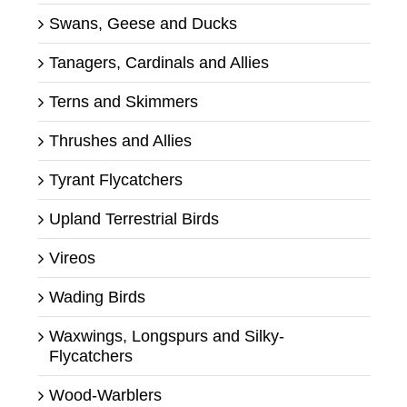
Swans, Geese and Ducks
Tanagers, Cardinals and Allies
Terns and Skimmers
Thrushes and Allies
Tyrant Flycatchers
Upland Terrestrial Birds
Vireos
Wading Birds
Waxwings, Longspurs and Silky-
Flycatchers
Wood-Warblers