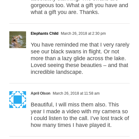
gorgeous too. What a gift you have and
what a gift you are. Thanks.
Elephants Child
March 26, 2018 at 2:30 pm
You have reminded me that I very rarely
see our black swans in flight. Or not
more than a lazy glide across the lake.
Loved seeing these beauties – and that
incredible landscape.
April Olson
March 26, 2018 at 11:58 am
Beautiful, I will miss them also. This
year I made a video with my camera so
I could listen to the call. I’ve lost track of
how many times I have played it.