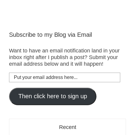
Subscribe to my Blog via Email
Want to have an email notification land in your
inbox right after I publish a post? Submit your
email address below and it will happen!
Put
your
email
address
Then click here to sign up
here...
Recent