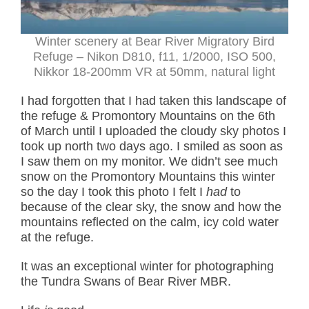
Winter scenery at Bear River Migratory Bird
Refuge – Nikon D810, f11, 1/2000, ISO 500,
Nikkor 18-200mm VR at 50mm, natural light
I had forgotten that I had taken this landscape of
the refuge & Promontory Mountains on the 6th
of March until I uploaded the cloudy sky photos I
took up north two days ago. I smiled as soon as
I saw them on my monitor. We didn’t see much
snow on the Promontory Mountains this winter
so the day I took this photo I felt I
had
to
because of the clear sky, the snow and how the
mountains reflected on the calm, icy cold water
at the refuge.
It was an exceptional winter for photographing
the Tundra Swans of Bear River MBR.