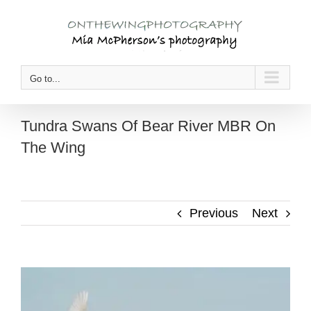
Skip
to
content
Go to...
Tundra Swans Of Bear River MBR On
The Wing
Previous
Next