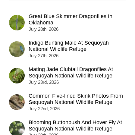
Great Blue Skimmer Dragonflies In
Oklahoma
July 28th, 2026
Indigo Bunting Male At Sequoyah
National Wildlife Refuge
July 27th, 2026
Mating Jade Clubtail Dragonflies At
Sequoyah National Wildlife Refuge
July 23rd, 2026
Common Five-lined Skink Photos From
Sequoyah National Wildlife Refuge
July 22nd, 2026
Blooming Buttonbush And Hover Fly At
Sequoyah National Wildlife Refuge