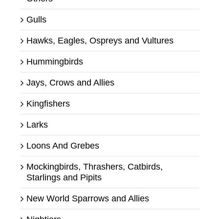
Gulls
Hawks, Eagles, Ospreys and Vultures
Hummingbirds
Jays, Crows and Allies
Kingfishers
Larks
Loons And Grebes
Mockingbirds, Thrashers, Catbirds,
Starlings and Pipits
New World Sparrows and Allies