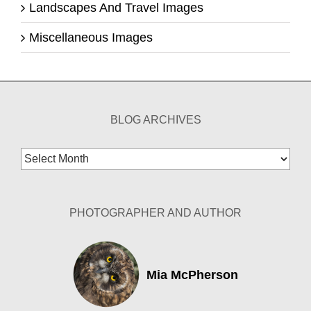
Landscapes And Travel Images
Miscellaneous Images
BLOG ARCHIVES
Blog
Archives
PHOTOGRAPHER AND AUTHOR
Mia McPherson