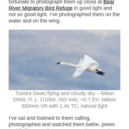
fortunate to photograph them up close at
Bear
River Migratory Bird Refuge
in good light and
not so good light. I’ve photographed them on the
water and on the wing.
Tundra Swan flying and cloudy sky – Nikon
D500, f7.1, 1/1000, ISO 640, +0.7 EV, Nikkor
500mm VR with 1.4x TC, natural light
I’ve sat and listened to them calling,
photographed and watched them bathe, preen