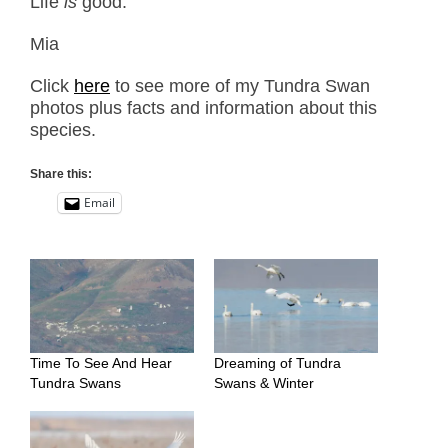
Life
is
good.
Mia
Click
here
to see more of my Tundra Swan
photos plus facts and information about this
species.
Share this:
Email
Time To See And Hear
Dreaming of Tundra
Tundra Swans
Swans & Winter