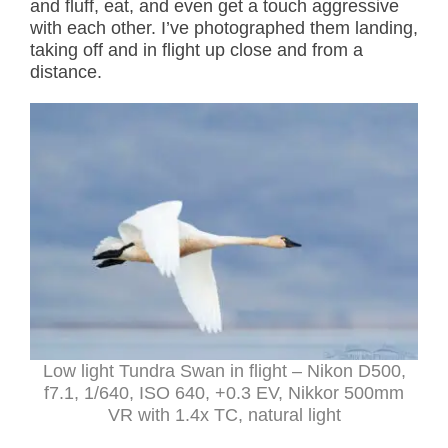
and fluff, eat, and even get a touch aggressive
with each other. I’ve photographed them landing,
taking off and in flight up close and from a
distance.
Low light Tundra Swan in flight – Nikon D500,
f7.1, 1/640, ISO 640, +0.3 EV, Nikkor 500mm
VR with 1.4x TC, natural light