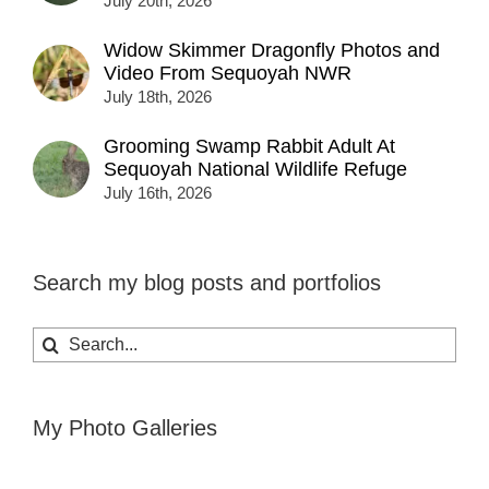
July 20th, 2026
Widow Skimmer Dragonfly Photos and
Video From Sequoyah NWR
July 18th, 2026
Grooming Swamp Rabbit Adult At
Sequoyah National Wildlife Refuge
July 16th, 2026
Search my blog posts and portfolios
Search
for:
My Photo Galleries