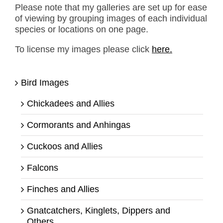
Please note that my galleries are set up for ease
of viewing by grouping images of each individual
species or locations on one page.
To license my images please click
here.
Bird Images
Chickadees and Allies
Cormorants and Anhingas
Cuckoos and Allies
Falcons
Finches and Allies
Gnatcatchers, Kinglets, Dippers and
Others