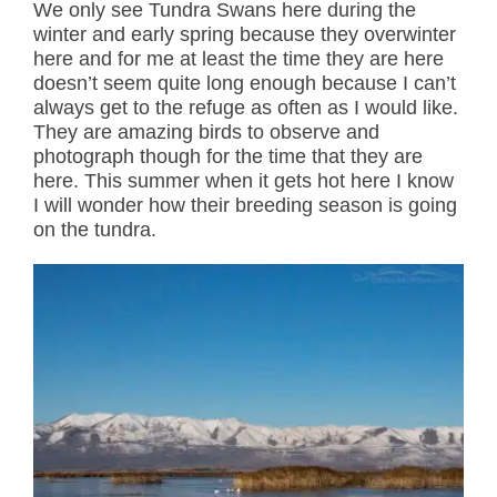
We only see Tundra Swans here during the
winter and early spring because they overwinter
here and for me at least the time they are here
doesn’t seem quite long enough because I can’t
always get to the refuge as often as I would like.
They are amazing birds to observe and
photograph though for the time that they are
here. This summer when it gets hot here I know
I will wonder how their breeding season is going
on the tundra.