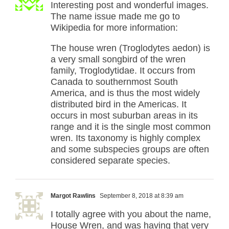
Interesting post and wonderful images.
The name issue made me go to
Wikipedia for more information:
The house wren (Troglodytes aedon) is
a very small songbird of the wren
family, Troglodytidae. It occurs from
Canada to southernmost South
America, and is thus the most widely
distributed bird in the Americas. It
occurs in most suburban areas in its
range and it is the single most common
wren. Its taxonomy is highly complex
and some subspecies groups are often
considered separate species.
Margot Rawlins
September 8, 2018 at 8:39 am
I totally agree with you about the name,
House Wren, and was having that very