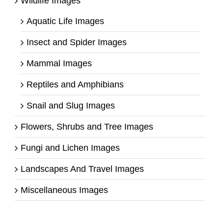
Wildlife Images
Aquatic Life Images
Insect and Spider Images
Mammal Images
Reptiles and Amphibians
Snail and Slug Images
Flowers, Shrubs and Tree Images
Fungi and Lichen Images
Landscapes And Travel Images
Miscellaneous Images