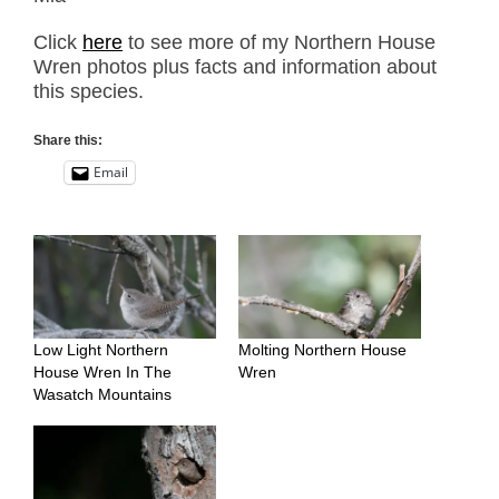
Click
here
to see more of my Northern House
Wren photos plus facts and information about
this species.
Share this:
Email
Low Light Northern
Molting Northern House
House Wren In The
Wren
Wasatch Mountains