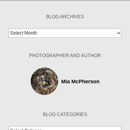
BLOG ARCHIVES
Blog
Archives
PHOTOGRAPHER AND AUTHOR
Mia McPherson
BLOG CATEGORIES
Blog