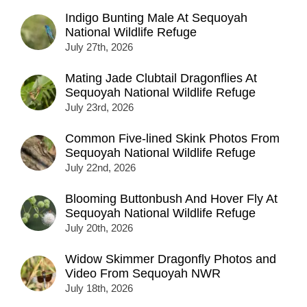
Indigo Bunting Male At Sequoyah
National Wildlife Refuge
July 27th, 2026
Mating Jade Clubtail Dragonflies At
Sequoyah National Wildlife Refuge
July 23rd, 2026
Common Five-lined Skink Photos From
Sequoyah National Wildlife Refuge
July 22nd, 2026
Blooming Buttonbush And Hover Fly At
Sequoyah National Wildlife Refuge
July 20th, 2026
Widow Skimmer Dragonfly Photos and
Video From Sequoyah NWR
July 18th, 2026