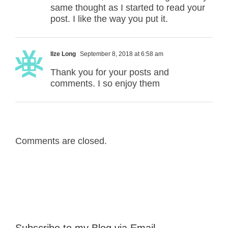
same thought as I started to read your
post. I like the way you put it.
Ilze Long
September 8, 2018 at 6:58 am
Thank you for your posts and
comments. I so enjoy them
Comments are closed.
Subscribe to my Blog via Email