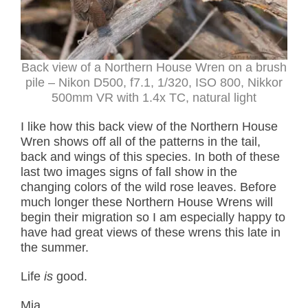
Back view of a Northern House Wren on a brush
pile – Nikon D500, f7.1, 1/320, ISO 800, Nikkor
500mm VR with 1.4x TC, natural light
I like how this back view of the Northern House
Wren shows off all of the patterns in the tail,
back and wings of this species. In both of these
last two images signs of fall show in the
changing colors of the wild rose leaves. Before
much longer these Northern House Wrens will
begin their migration so I am especially happy to
have had great views of these wrens this late in
the summer.
Life
is
good.
Mia