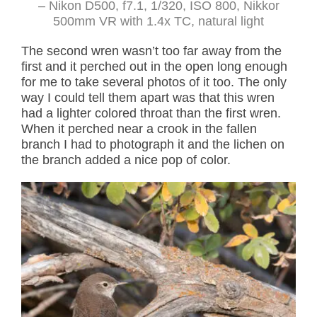
– Nikon D500, f7.1, 1/320, ISO 800, Nikkor
500mm VR with 1.4x TC, natural light
The second wren wasn’t too far away from the
first and it perched out in the open long enough
for me to take several photos of it too. The only
way I could tell them apart was that this wren
had a lighter colored throat than the first wren.
When it perched near a crook in the fallen
branch I had to photograph it and the lichen on
the branch added a nice pop of color.