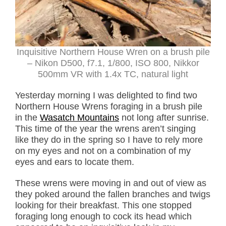
Inquisitive Northern House Wren on a brush pile
– Nikon D500, f7.1, 1/800, ISO 800, Nikkor
500mm VR with 1.4x TC, natural light
Yesterday morning I was delighted to find two
Northern House Wrens foraging in a brush pile
in the
Wasatch Mountains
not long after sunrise.
This time of the year the wrens aren’t singing
like they do in the spring so I have to rely more
on my eyes and not on a combination of my
eyes and ears to locate them.
These wrens were moving in and out of view as
they poked around the fallen branches and twigs
looking for their breakfast. This one stopped
foraging long enough to cock its head which