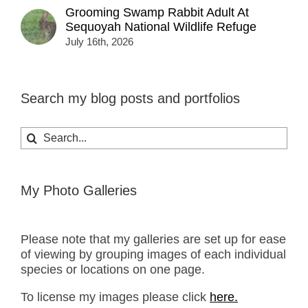
Grooming Swamp Rabbit Adult At
Sequoyah National Wildlife Refuge
July 16th, 2026
Search my blog posts and portfolios
Search
for:
My Photo Galleries
Please note that my galleries are set up for ease
of viewing by grouping images of each individual
species or locations on one page.
To license my images please click
here.