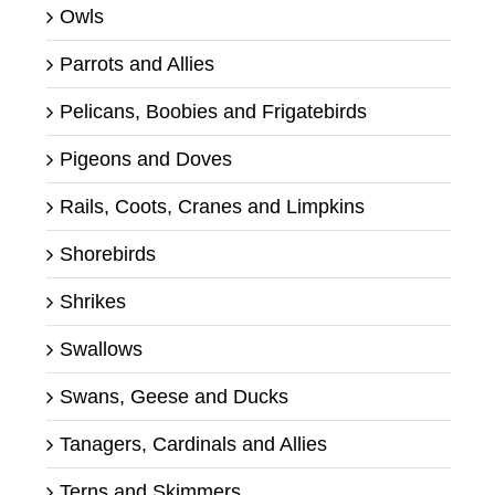
Owls
Parrots and Allies
Pelicans, Boobies and Frigatebirds
Pigeons and Doves
Rails, Coots, Cranes and Limpkins
Shorebirds
Shrikes
Swallows
Swans, Geese and Ducks
Tanagers, Cardinals and Allies
Terns and Skimmers