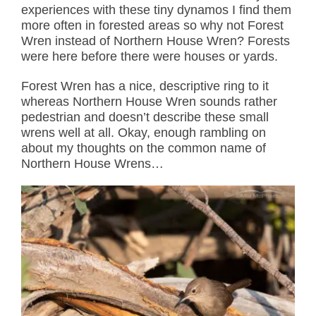
experiences with these tiny dynamos I find them
more often in forested areas so why not Forest
Wren instead of Northern House Wren? Forests
were here before there were houses or yards.
Forest Wren has a nice, descriptive ring to it
whereas Northern House Wren sounds rather
pedestrian and doesn’t describe these small
wrens well at all. Okay, enough rambling on
about my thoughts on the common name of
Northern House Wrens…