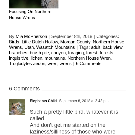
Focusing On Northern
House Wrens
By
Mia McPherson
|
September 8th, 2018
|
Categories:
Birds
,
Little Dutch Hollow
,
Morgan County
,
Northern House
Wrens
,
Utah
,
Wasatch Mountains
|
Tags:
adult
,
back view
,
branches
,
brush pile
,
canyon
,
foraging
,
forest
,
forests
,
inquisitive
,
lichen
,
mountains
,
Northern House Wren
,
Troglodytes aedon
,
wren
,
wrens
|
6 Comments
6 Comments
Elephants Child
September 8, 2018 at 3:43 pm
Such a pretty little bird, whatever it is
called.
And don’t get me started on the
laziness/silliness of those who were