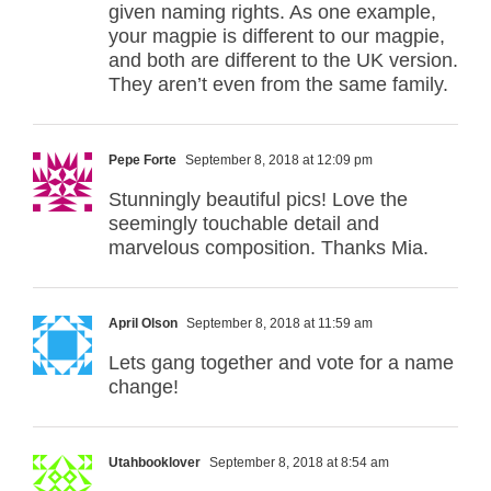
given naming rights. As one example,
your magpie is different to our magpie,
and both are different to the UK version.
They aren’t even from the same family.
Pepe Forte
September 8, 2018 at 12:09 pm
Stunningly beautiful pics! Love the
seemingly touchable detail and
marvelous composition. Thanks Mia.
April Olson
September 8, 2018 at 11:59 am
Lets gang together and vote for a name
change!
Utahbooklover
September 8, 2018 at 8:54 am