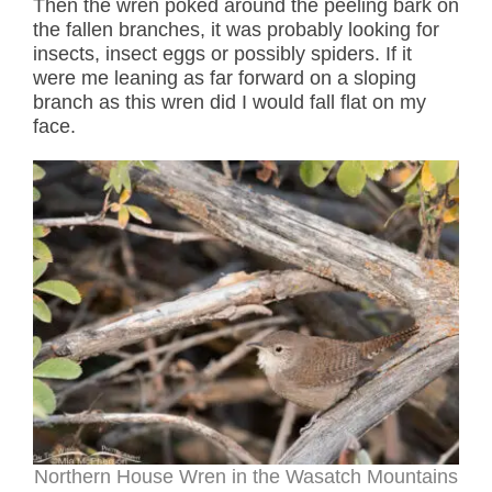
Then the wren poked around the peeling bark on
the fallen branches, it was probably looking for
insects, insect eggs or possibly spiders. If it
were me leaning as far forward on a sloping
branch as this wren did I would fall flat on my
face.
Northern House Wren in the Wasatch Mountains