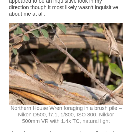
appeared to be an inquisitive look in my
direction though it most likely wasn’t inquisitive
about me at all.
Northern House Wren foraging in a brush pile –
Nikon D500, f7.1, 1/800, ISO 800, Nikkor
500mm VR with 1.4x TC, natural light