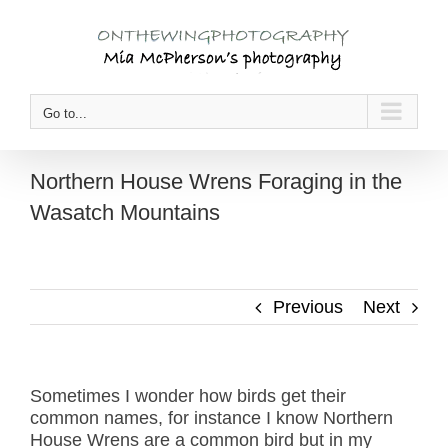
Skip
to
content
Go to...
Northern House Wrens Foraging in the
Wasatch Mountains
Previous
Next
Sometimes I wonder how birds get their
common names, for instance I know Northern
House Wrens are a common bird but in my