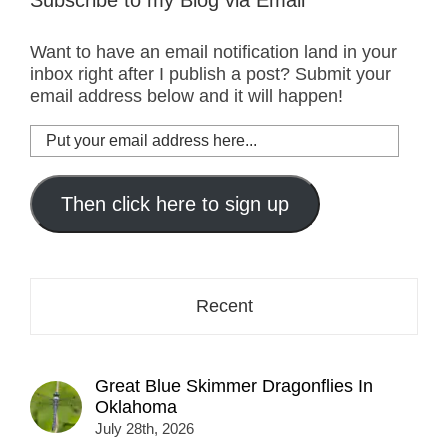
Want to have an email notification land in your
inbox right after I publish a post? Submit your
email address below and it will happen!
Put
your
email
address
Then click here to sign up
here...
Recent
Great Blue Skimmer Dragonflies In
Oklahoma
July 28th, 2026