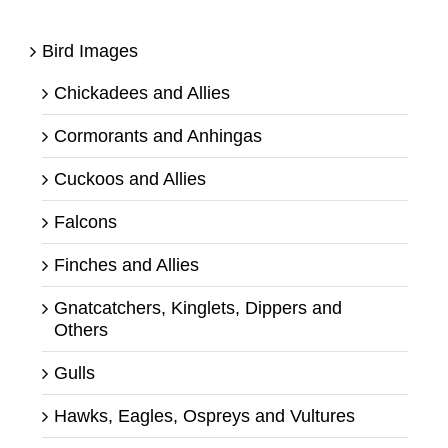
Bird Images
Chickadees and Allies
Cormorants and Anhingas
Cuckoos and Allies
Falcons
Finches and Allies
Gnatcatchers, Kinglets, Dippers and
Others
Gulls
Hawks, Eagles, Ospreys and Vultures