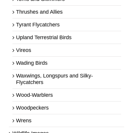
Thrushes and Allies
Tyrant Flycatchers
Upland Terrestrial Birds
Vireos
Wading Birds
Waxwings, Longspurs and Silky-
Flycatchers
Wood-Warblers
Woodpeckers
Wrens