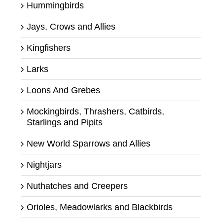
Hummingbirds
Jays, Crows and Allies
Kingfishers
Larks
Loons And Grebes
Mockingbirds, Thrashers, Catbirds,
Starlings and Pipits
New World Sparrows and Allies
Nightjars
Nuthatches and Creepers
Orioles, Meadowlarks and Blackbirds