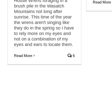
House Wrens foraging in a
Read More
brush pile in the Wasatch
Mountains not long after
sunrise. This time of the year
the wrens aren't singing like
they do in the spring so I have
to rely more on my eyes and
not on a combination of my
eyes and ears to locate them.
Read More
6