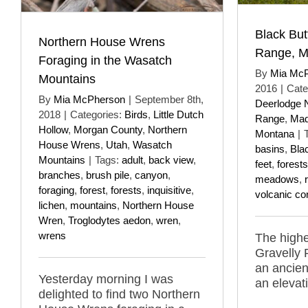
Black But
Northern House Wrens
Range, M
Foraging in the Wasatch
By
Mia Mc
Mountains
2016
|
Cate
By
Mia McPherson
|
September 8th,
Deerlodge N
2018
|
Categories:
Birds
,
Little Dutch
Range
,
Mad
Hollow
,
Morgan County
,
Northern
Montana
|
House Wrens
,
Utah
,
Wasatch
basins
,
Bla
Mountains
|
Tags:
adult
,
back view
,
feet
,
forests
branches
,
brush pile
,
canyon
,
meadows
,
foraging
,
forest
,
forests
,
inquisitive
,
volcanic co
lichen
,
mountains
,
Northern House
Wren
,
Troglodytes aedon
,
wren
,
wrens
The highe
Gravelly 
an ancien
Yesterday morning I was
an elevat
delighted to find two Northern