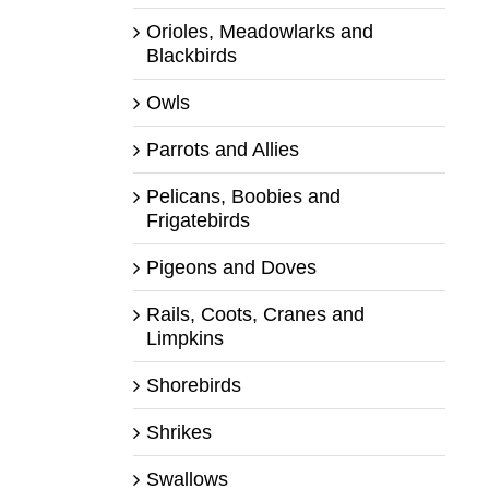
Orioles, Meadowlarks and
Blackbirds
Owls
Parrots and Allies
Pelicans, Boobies and
Frigatebirds
Pigeons and Doves
Rails, Coots, Cranes and
Limpkins
Shorebirds
Shrikes
Swallows