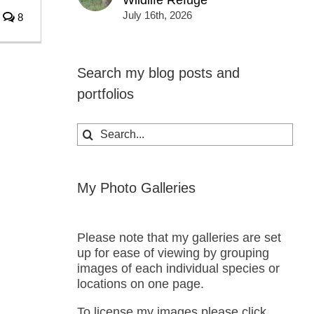
Wildlife Refuge
July 16th, 2026
8
Search my blog posts and
portfolios
Search
for:
My Photo Galleries
Please note that my galleries are set
up for ease of viewing by grouping
images of each individual species or
locations on one page.
To license my images please click