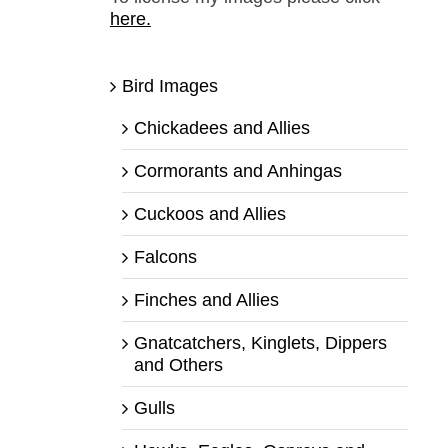
here.
Bird Images
Chickadees and Allies
Cormorants and Anhingas
Cuckoos and Allies
Falcons
Finches and Allies
Gnatcatchers, Kinglets, Dippers
and Others
Gulls