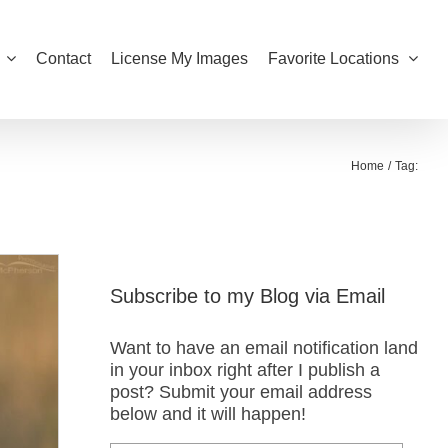
Contact
License My Images
Favorite Locations
Home
Tag:
Subscribe to my Blog via Email
Want to have an email notification land
in your inbox right after I publish a
post? Submit your email address
below and it will happen!