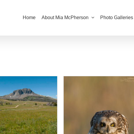
Home
About Mia McPherson
Photo Galleries