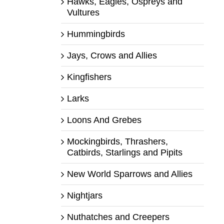
Hawks, Eagles, Ospreys and
Vultures
Hummingbirds
Jays, Crows and Allies
Kingfishers
Larks
Loons And Grebes
Mockingbirds, Thrashers,
Catbirds, Starlings and Pipits
New World Sparrows and Allies
Nightjars
Nuthatches and Creepers