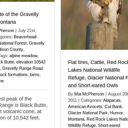
te of the Gravelly
ontana
Pherson
|
July 21st,
gories:
Beaverhead-
ational Forest
,
Gravelly
ison County
,
Tags:
alpine meadow
,
Flat tires, Cattle, Red Roc
ck Butte
,
elevation 10542
,
Gravelly Range Road
,
Lakes National Wildlife
rock formations
,
tarns
,
Refuge, Glacier National 
ne
and Short-eared Owls
By
Mia McPherson
|
August 20t
st peak of the
2011
|
Categories:
Alapacas
,
Range is Black Butte,
American Avocets
,
Cut Bank
,
t volcanic cone, at
Glacier National Park
,
Humor
,
ion of 10,542 feet.
Montana
,
Red Rock Lakes Nati
Wildlife Refuge
,
Short-eared