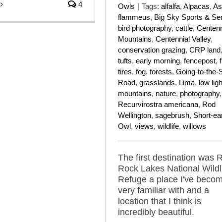
4
Owls
|
Tags:
alfalfa
,
Alpacas
,
As
flammeus
,
Big Sky Sports & Se
bird photography
,
cattle
,
Centenn
Mountains
,
Centennial Valley
,
conservation grazing
,
CRP land
tufts
,
early morning
,
fencepost
,
f
tires
,
fog
,
forests
,
Going-to-the-
Road
,
grasslands
,
Lima
,
low ligh
mountains
,
nature
,
photography
,
Recurvirostra americana
,
Rod
Wellington
,
sagebrush
,
Short-ea
Owl
,
views
,
wildlife
,
willows
The first destination was 
Rock Lakes National Wildl
Refuge a place I've beco
very familiar with and a
location that I think is
incredibly beautiful.