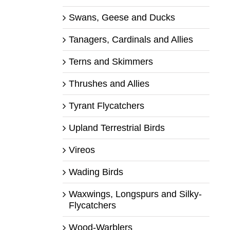
Swans, Geese and Ducks
Tanagers, Cardinals and Allies
Terns and Skimmers
Thrushes and Allies
Tyrant Flycatchers
Upland Terrestrial Birds
Vireos
Wading Birds
Waxwings, Longspurs and Silky-
Flycatchers
Wood-Warblers