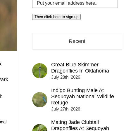
Put
your
email
Then click here to sign up
address
here...
Recent
k
Great Blue Skimmer
Dragonflies In Oklahoma
July 28th, 2026
Park
Indigo Bunting Male At
h,
Sequoyah National Wildlife
Refuge
July 27th, 2026
onal
Mating Jade Clubtail
Dragonflies At Sequoyah