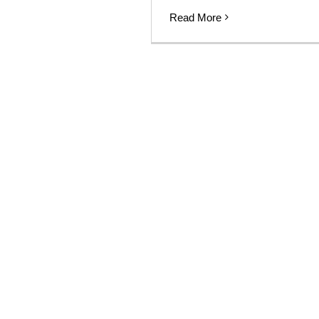
Read More