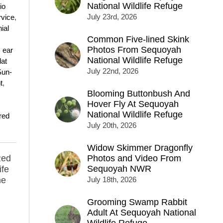
National Wildlife Refuge
io
July 23rd, 2026
rvice
,
ial
Common Five-lined Skink
Photos From Sequoyah
,
ear
National Wildlife Refuge
lat
July 22nd, 2026
Sun-
t
,
Blooming Buttonbush And
Hover Fly At Sequoyah
National Wildlife Refuge
red
July 20th, 2026
Widow Skimmer Dragonfly
Red
Photos and Video From
Sequoyah NWR
ife
me
July 18th, 2026
Grooming Swamp Rabbit
Adult At Sequoyah National