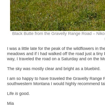
Black Butte from the Gravelly Range Road – Nik
I was a little late for the peak of the wildflowers in 
meadows and if I had walked off the road just a tiny
way, I traveled the road on a Saturday and on the Mo
The sky was mostly clear and bright as a bluebird.
I am so happy to have traveled the Gravelly Range Ro
southwestern Montana I would highly recommend taki
Life
is
good.
Mia