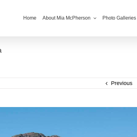
Home
About Mia McPherson
Photo Galleries
a
Previous