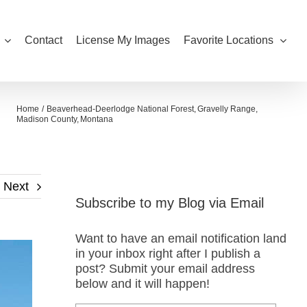
Contact
License My Images
Favorite Locations
Home
Beaverhead-Deerlodge National Forest
Gravelly Range
Madison County
Montana
Next
Subscribe to my Blog via Email
Want to have an email notification land
in your inbox right after I publish a
post? Submit your email address
below and it will happen!