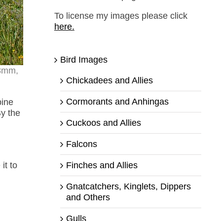
To license my images please click
here.
Bird Images
18mm,
Chickadees and Allies
Cormorants and Anhingas
pine
By the
Cuckoos and Allies
Falcons
Finches and Allies
it to
Gnatcatchers, Kinglets, Dippers
and Others
Gulls