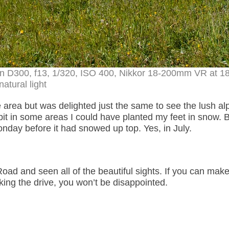
on D300, f13, 1/320, ISO 400, Nikkor 18-200mm VR at 
natural light
the area but was delighted just the same to see the lush al
 bit in some areas I could have planted my feet in snow. 
nday before it had snowed up top. Yes, in July.
ad and seen all of the beautiful sights. If you can make 
ng the drive, you won’t be disappointed.