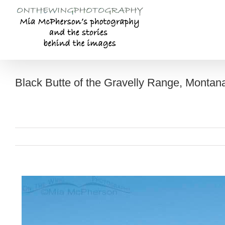
Skip
to
content
Black Butte of the Gravelly Range, Montan