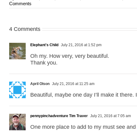
Comments
4 Comments
Elephant's Child
July 21, 2016 at 1:52 pm
Oh my. How very, very beautiful.
Thank you.
April Olson
July 21, 2016 at 11:25 am
Beautiful, maybe one day I’ll make it there. 
pennypinchadventure Tim Traver
July 21, 2016 at 7:05 am
One more place to add to my must see and