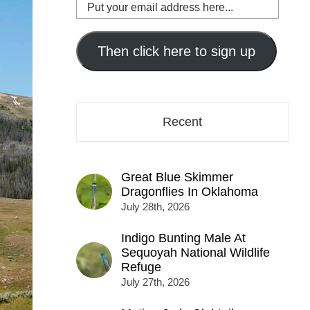
Put
your
email
address
Then click here to sign up
here...
Recent
Great Blue Skimmer
Dragonflies In Oklahoma
July 28th, 2026
Indigo Bunting Male At
Sequoyah National Wildlife
Refuge
July 27th, 2026