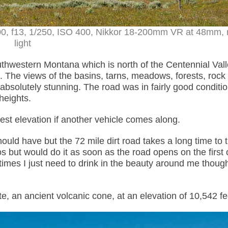
00, f13, 1/250, ISO 400, Nikkor 18-200mm VR at 48mm, 
light
thwestern Montana which is north of the Centennial Val
. The views of the basins, tarns, meadows, forests, rock
bsolutely stunning. The road was in fairly good conditi
heights.
hest elevation if another vehicle comes along.
hould have but the 72 mile dirt road takes a long time to t
 but would do it as soon as the road opens on the first 
imes I just need to drink in the beauty around me thoug
e, an ancient volcanic cone, at an elevation of
10,542
fe