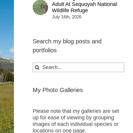
Adult At Sequoyah National
Wildlife Refuge
July 16th, 2026
Search my blog posts and
portfolios
Search
for:
My Photo Galleries
Please note that my galleries are set
up for ease of viewing by grouping
images of each individual species or
locations on one page.