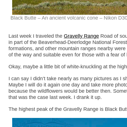
Black Butte – An ancient volcanic cone – Nikon D3
Last week I traveled the
Gravelly Range
Road of sou
in part of the Beaverhead-Deerlodge National Forest
formations, and other mountain ranges nearby were a
of the way and suitable even for those with a fear of 
Okay, maybe a little bit of white-knuckling at the hig
I can say I didn’t take nearly as many pictures as I s
Maybe I will do it again one day and take more photos
because the wildflowers would be better then. Somet
that was the case last week. I drank it up.
The highest peak of the Gravelly Range is Black Butt