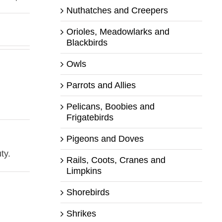
Nuthatches and Creepers
Orioles, Meadowlarks and
Blackbirds
Owls
Parrots and Allies
Pelicans, Boobies and
Frigatebirds
Pigeons and Doves
ty.
Rails, Coots, Cranes and
Limpkins
Shorebirds
Shrikes