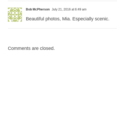
Bob McPherson
July 21, 2016 at 6:49 am
Beautiful photos, Mia. Especially scenic.
Comments are closed.