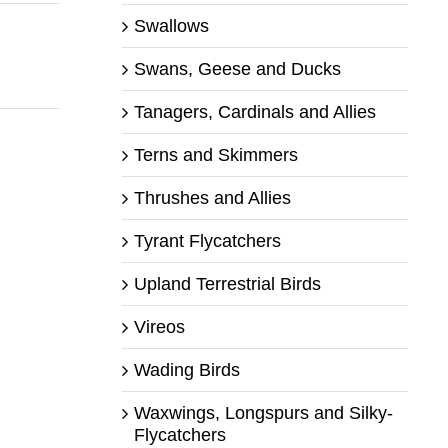
Swallows
Swans, Geese and Ducks
Tanagers, Cardinals and Allies
Terns and Skimmers
Thrushes and Allies
Tyrant Flycatchers
Upland Terrestrial Birds
Vireos
Wading Birds
Waxwings, Longspurs and Silky-
Flycatchers