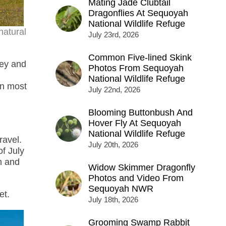
Mating Jade Clubtail
Dragonflies At Sequoyah
National Wildlife Refuge
natural
July 23rd, 2026
Common Five-lined Skink
ley and
Photos From Sequoyah
National Wildlife Refuge
on most
July 22nd, 2026
Blooming Buttonbush And
Hover Fly At Sequoyah
National Wildlife Refuge
ravel.
July 20th, 2026
of July
h and
Widow Skimmer Dragonfly
Photos and Video From
Sequoyah NWR
et.
July 18th, 2026
Grooming Swamp Rabbit