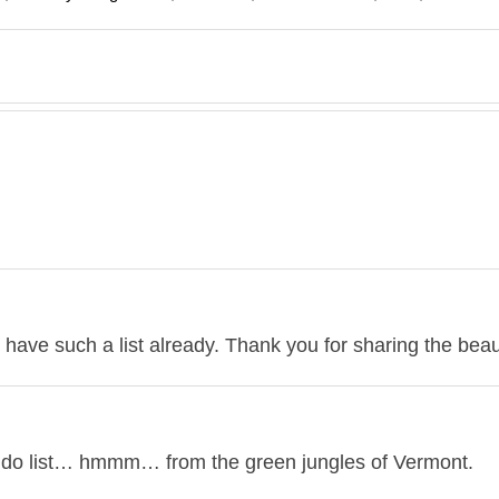
I have such a list already. Thank you for sharing the beau
 do list… hmmm… from the green jungles of Vermont.