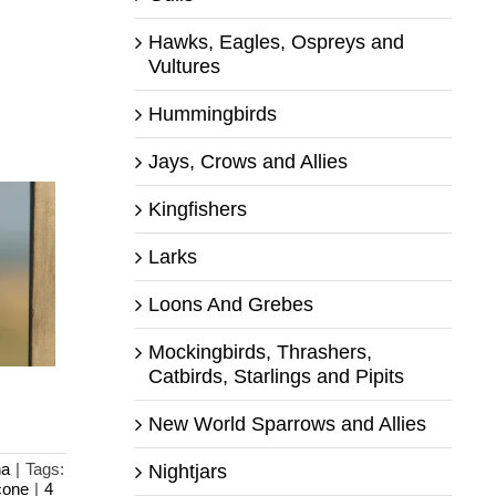
Hawks, Eagles, Ospreys and
Vultures
Hummingbirds
Jays, Crows and Allies
Kingfishers
Larks
Loons And Grebes
Mockingbirds, Thrashers,
Catbirds, Starlings and Pipits
New World Sparrows and Allies
na
|
Tags:
Nightjars
cone
|
4