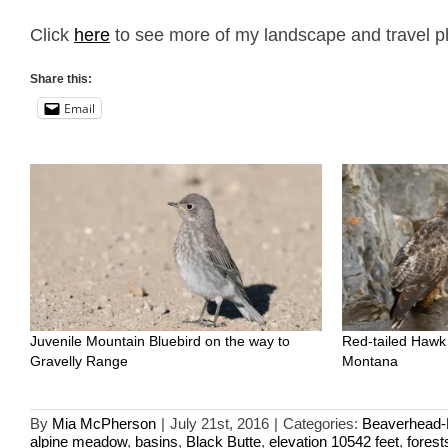
Click
here
to see more of my landscape and travel p
Share this:
Email
Juvenile Mountain Bluebird on the way to
Red-tailed Hawk
Gravelly Range
Montana
By
Mia McPherson
|
July 21st, 2016
|
Categories:
Beaverhead-D
alpine meadow
,
basins
,
Black Butte
,
elevation 10542 feet
,
forest