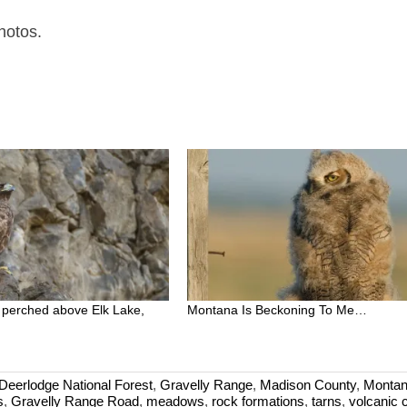
hotos.
 perched above Elk Lake,
Montana Is Beckoning To Me…
eerlodge National Forest
,
Gravelly Range
,
Madison County
,
Monta
s
,
Gravelly Range Road
,
meadows
,
rock formations
,
tarns
,
volcanic 