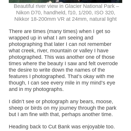
Beautiful river view in Glacier National Park –
Nikon D70, handheld, f10, 1/200, ISO 320,
Nikkor 18-200mm VR at 24mm, natural light
There are times (many times) when I get so
wrapped up in what I am seeing and
photographing that later I can not remember
what creek, river, mountain or valley I have
photographed. This was another one of those
times where the beauty I saw and felt overrode
the desire to write down the names of the
features I photographed. That’s okay with me
though, I can see every mile in my mind’s eye
and in my photographs.
I didn’t see or photograph any bears, moose,
sheep or birds on my journey through the park
but I am fine with that, perhaps another time.
Heading back to Cut Bank was enjoyable too.