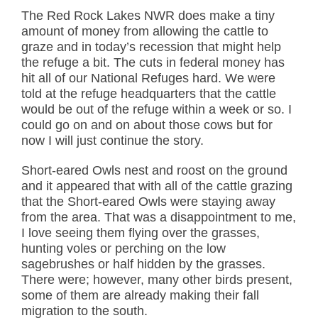
The Red Rock Lakes NWR does make a tiny
amount of money from allowing the cattle to
graze and in today’s recession that might help
the refuge a bit. The cuts in federal money has
hit all of our National Refuges hard. We were
told at the refuge headquarters that the cattle
would be out of the refuge within a week or so. I
could go on and on about those cows but for
now I will just continue the story.
Short-eared Owls nest and roost on the ground
and it appeared that with all of the cattle grazing
that the Short-eared Owls were staying away
from the area. That was a disappointment to me,
I love seeing them flying over the grasses,
hunting voles or perching on the low
sagebrushes or half hidden by the grasses.
There were; however, many other birds present,
some of them are already making their fall
migration to the south.