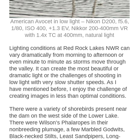
American Avocet in low light –
Nikon D200, f5.6,
1/80, ISO 400, +1.3 EV, Nikkor 200-400mm VR
with 1.4x TC at 400mm, natural light
Lighting conditions at Red Rock Lakes NWR can
vary dramatically from morning to afternoon or
even minute to minute as storms move through
the valley. It can create the most beautiful or
dramatic light or the challenges of shooting in
low light with very slow shutter speeds. As I
have mentioned before, I enjoy the challenge of
creating images in less than optimal conditions.
There were a variety of shorebirds present near
the dam on the west side of the Lower Lake.
There were Wilson’s Phalaropes in their
nonbreeding plumage, a few Marbled Godwits,
Black-necked Stilts, Least Sandpipers, Long-