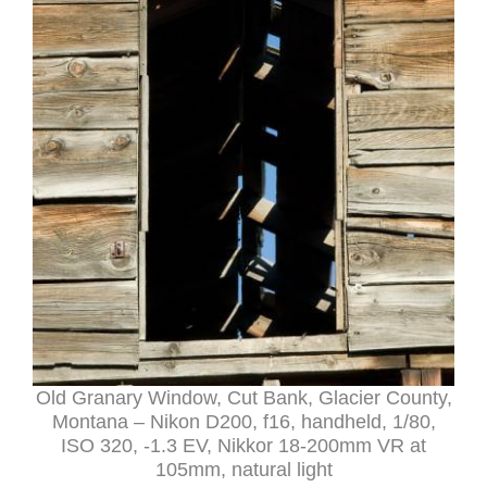
Old Granary Window, Cut Bank, Glacier County,
Montana – Nikon D200, f16, handheld, 1/80,
ISO 320, -1.3 EV, Nikkor 18-200mm VR at
105mm, natural light