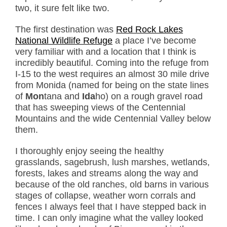
two, it sure felt like two.
The first destination was
Red Rock Lakes
National Wildlife Refuge
a place I’ve become
very familiar with and a location that I think is
incredibly beautiful. Coming into the refuge from
I-15 to the west requires an almost 30 mile drive
from Monida (named for being on the state lines
of
Mon
tana and
Ida
ho) on a rough gravel road
that has sweeping views of the Centennial
Mountains and the wide Centennial Valley below
them.
I thoroughly enjoy seeing the healthy
grasslands, sagebrush, lush marshes, wetlands,
forests, lakes and streams along the way and
because of the old ranches, old barns in various
stages of collapse, weather worn corrals and
fences I always feel that I have stepped back in
time. I can only imagine what the valley looked