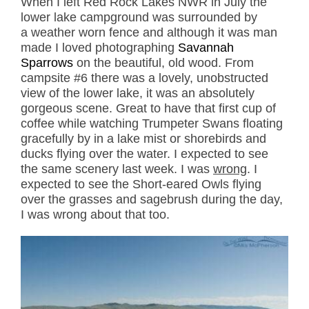
When I left Red Rock Lakes NWR in July the
lower lake campground was surrounded by
a weather worn fence and although it was man
made I loved photographing
Savannah
Sparrows
on the beautiful, old wood. From
campsite #6 there was a lovely, unobstructed
view of the lower lake, it was an absolutely
gorgeous scene. Great to have that first cup of
coffee while watching Trumpeter Swans floating
gracefully by in a lake mist or shorebirds and
ducks flying over the water. I expected to see
the same scenery last week. I was
wrong
. I
expected to see the Short-eared Owls flying
over the grasses and sagebrush during the day,
I was wrong about that too.