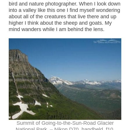
bird and nature photographer. When I look down
into a valley like this one I find myself wondering
about all of the creatures that live there and up
higher I think about the sheep and goats. My
mind wanders while I am behind the lens.
Summit of Going-to-the-Sun-Road Glacier
National Park – Nikon D70, handheld, f10,