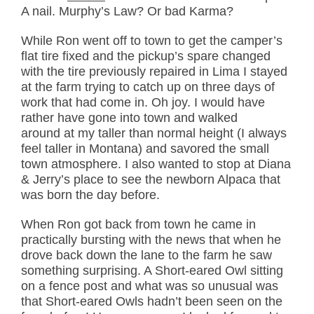
A nail. Murphy’s Law? Or bad Karma?
While Ron went off to town to get the camper’s
flat tire fixed and the pickup’s spare changed
with the tire previously repaired in Lima I stayed
at the farm trying to catch up on three days of
work that had come in. Oh joy. I would have
rather have gone into town and walked
around at my taller than normal height (I always
feel taller in Montana) and savored the small
town atmosphere. I also wanted to stop at Diana
& Jerry’s place to see the newborn Alpaca that
was born the day before.
When Ron got back from town he came in
practically bursting with the news that when he
drove back down the lane to the farm he saw
something surprising. A Short-eared Owl sitting
on a fence post and what was so unusual was
that Short-eared Owls hadn’t been seen on the