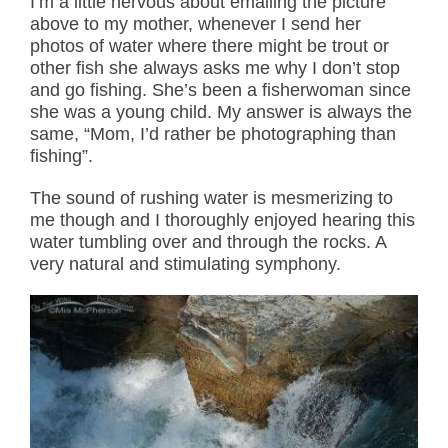
I’m a little nervous about emailing the picture
above to my mother, whenever I send her
photos of water where there might be trout or
other fish she always asks me why I don’t stop
and go fishing. She’s been a fisherwoman since
she was a young child. My answer is always the
same, “Mom, I’d rather be photographing than
fishing”.
The sound of rushing water is mesmerizing to
me though and I thoroughly enjoyed hearing this
water tumbling over and through the rocks. A
very natural and stimulating symphony.