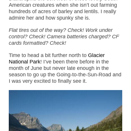
American creatures when she isn’t out farming
hundreds of acres of barley and lentils. I really
admire her and how spunky she is.
Flat tires out of the way? Check! Work under
control? Check! Camera batteries charged? CF
cards formatted? Check!
Time to head a bit further north to
Glacier
National Park
! I’ve been there before in the
month of June but never late enough in the
season to go up the Going-to-the-Sun-Road and
I was very excited to finally see it.