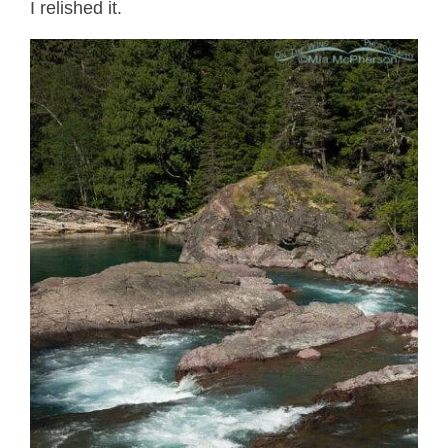
I relished it.