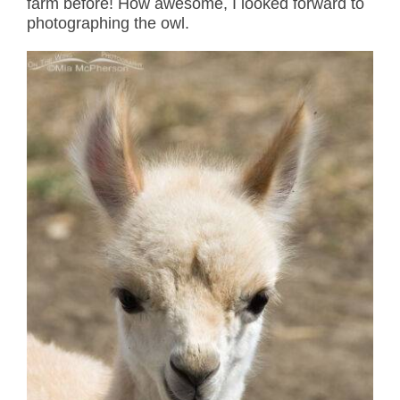
farm before! How awesome, I looked forward to
photographing the owl.