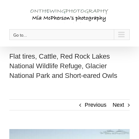
Skip
to
content
Go to...
Flat tires, Cattle, Red Rock Lakes
National Wildlife Refuge, Glacier
National Park and Short-eared Owls
Previous
Next