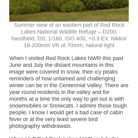
Summer view of an eastern part of Red Rock
Lakes National Wildlife Refuge – D200,
handheld, f20, 1/180, ISO 400, +0.3 EV, Nikkor
18-200mm VR at 70mm, natural light
When I visited Red Rock Lakes NWR this past
June and July the distant mountains in this
image were covered in snow, their icy peaks
reminders of how untamed and challenging
winter can be in the Centennial Valley. There are
year round residents in the valley and for
months at a time the only way to get out is with
snowmobiles or Snowcats. I admire those tough
people, I know I would get a bad case of cabin
fever or at the very least severe bird
photography withdrawals.