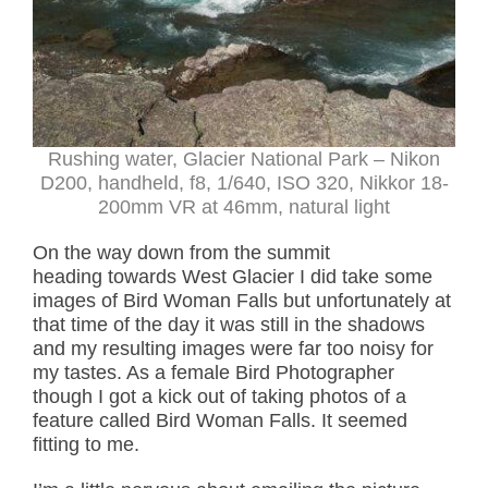
Rushing water, Glacier National Park – Nikon
D200, handheld, f8, 1/640, ISO 320, Nikkor 18-
200mm VR at 46mm, natural light
On the way down from the summit
heading towards West Glacier I did take some
images of Bird Woman Falls but unfortunately at
that time of the day it was still in the shadows
and my resulting images were far too noisy for
my tastes. As a female Bird Photographer
though I got a kick out of taking photos of a
feature called Bird Woman Falls. It seemed
fitting to me.