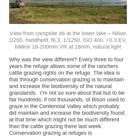
View from campsite #6 at the lower lake
–
Nikon
D200, handheld, f6.3, 1/1250, ISO 400, +0.3 EV,
Nikkor 18-200mm VR at 18mm, natural light
Why was the view different? Every three to four
years the refuge allows some of the ranchers
cattle grazing rights on the refuge. The idea is
that through conservation grazing is to maintain
and increase the biodiversity of the natural
grasslands. I’m not so sure about that but to be
fair hundreds; if not thousands, of Bison used to
graze in the Centennial Valley which probably
did maintain and increase the biodiversity found
at that time which might not be much different
than the cattle grazing there last week.
Conservation grazing at refuges is