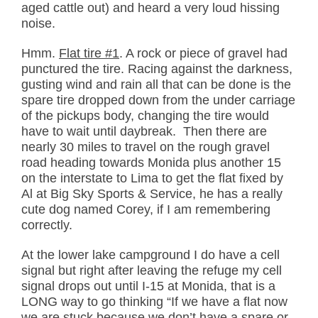
aged cattle out) and heard a very loud hissing
noise.
Hmm.
Flat tire #1
. A rock or piece of gravel had
punctured the tire. Racing against the darkness,
gusting wind and rain all that can be done is the
spare tire dropped down from the under carriage
of the pickups body, changing the tire would
have to wait until daybreak. Then there are
nearly 30 miles to travel on the rough gravel
road heading towards Monida plus another 15
on the interstate to Lima to get the flat fixed by
Al at Big Sky Sports & Service, he has a really
cute dog named Corey, if I am remembering
correctly.
At the lower lake campground I do have a cell
signal but right after leaving the refuge my cell
signal drops out until I-15 at Monida, that is a
LONG way to go thinking “If we have a flat now
we are stuck because we don’t have a spare or