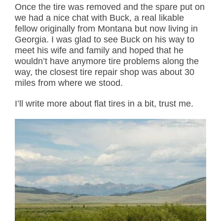
Once the tire was removed and the spare put on
we had a nice chat with Buck, a real likable
fellow originally from Montana but now living in
Georgia. I was glad to see Buck on his way to
meet his wife and family and hoped that he
wouldn’t have anymore tire problems along the
way, the closest tire repair shop was about 30
miles from where we stood.
I’ll write more about flat tires in a bit, trust me.