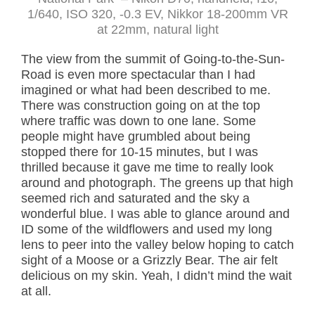
1/640, ISO 320, -0.3 EV, Nikkor 18-200mm VR
at 22mm, natural light
The view from the summit of Going-to-the-Sun-
Road is even more spectacular than I had
imagined or what had been described to me.
There was construction going on at the top
where traffic was down to one lane. Some
people might have grumbled about being
stopped there for 10-15 minutes, but I was
thrilled because it gave me time to really look
around and photograph. The greens up that high
seemed rich and saturated and the sky a
wonderful blue. I was able to glance around and
ID some of the wildflowers and used my long
lens to peer into the valley below hoping to catch
sight of a Moose or a Grizzly Bear. The air felt
delicious on my skin. Yeah, I didn’t mind the wait
at all.