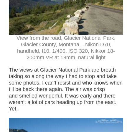
View from the road, Glacier National Park,
Glacier County, Montana – Nikon D70,
handheld, f10, 1/400, ISO 320, Nikkor 18-
200mm VR at 18mm, natural light
The views at Glacier National Park are breath
taking so along the way I had to stop and take
some photos. I can’t resist and who knows when
I’ll be back there again. The air was crisp
and smelled wonderful. It was early and there
weren’t a lot of cars heading up from the east.
Yet
.