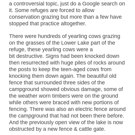
a controversial topic, just do a Google search on
it. Some refuges are forced to allow
conservation grazing but more than a few have
stopped that practice altogether.
There were hundreds of yearling cows grazing
on the grasses of the Lower Lake part of the
refuge, these yearling cows were a
bit destructive. Signs had been knocked down
then resurrected with huge piles of rocks around
the posts to keep the teen-aged cows from
knocking them down again. The beautiful old
fence that surrounded three sides of the
campground showed obvious damage, some of
the weather worn timbers were on the ground
while others were braced with new portions of
fencing. There was also an electric fence around
the campground that had not been there before.
And the previously open view of the lake is now
obstructed by a new fence & cattle gate.