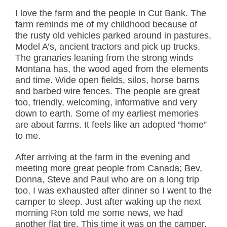
I love the farm and the people in Cut Bank. The
farm reminds me of my childhood because of
the rusty old vehicles parked around in pastures,
Model A’s, ancient tractors and pick up trucks.
The granaries leaning from the strong winds
Montana has, the wood aged from the elements
and time. Wide open fields, silos, horse barns
and barbed wire fences. The people are great
too, friendly, welcoming, informative and very
down to earth. Some of my earliest memories
are about farms. It feels like an adopted “home”
to me.
After arriving at the farm in the evening and
meeting more great people from Canada; Bev,
Donna, Steve and Paul who are on a long trip
too, I was exhausted after dinner so I went to the
camper to sleep. Just after waking up the next
morning Ron told me some news, we had
another
flat tire
. This time it was on the camper.