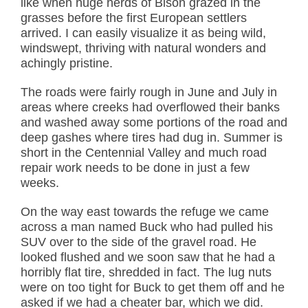
like when huge herds of Bison grazed in the
grasses before the first European settlers
arrived. I can easily visualize it as being wild,
windswept, thriving with natural wonders and
achingly pristine.
The roads were fairly rough in June and July in
areas where creeks had overflowed their banks
and washed away some portions of the road and
deep gashes where tires had dug in. Summer is
short in the Centennial Valley and much road
repair work needs to be done in just a few
weeks.
On the way east towards the refuge we came
across a man named Buck who had pulled his
SUV over to the side of the gravel road. He
looked flushed and we soon saw that he had a
horribly flat tire, shredded in fact. The lug nuts
were on too tight for Buck to get them off and he
asked if we had a cheater bar, which we did.