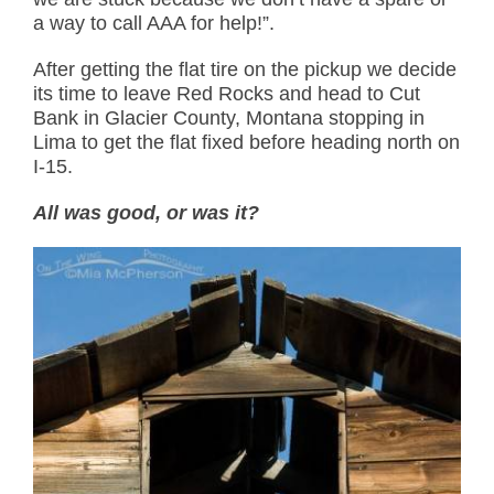
a way to call AAA for help!”.
After getting the flat tire on the pickup we decide
its time to leave Red Rocks and head to Cut
Bank in Glacier County, Montana stopping in
Lima to get the flat fixed before heading north on
I-15.
All was good, or was it?