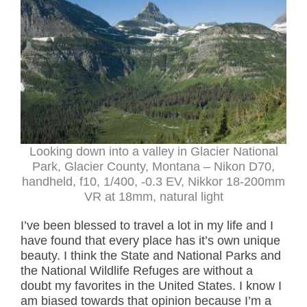
Looking down into a valley in Glacier National
Park, Glacier County, Montana – Nikon D70,
handheld, f10, 1/400, -0.3 EV, Nikkor 18-200mm
VR at 18mm, natural light
I’ve been blessed to travel a lot in my life and I
have found that every place has it’s own unique
beauty. I think the State and National Parks and
the National Wildlife Refuges are without a
doubt my favorites in the United States. I know I
am biased towards that opinion because I’m a