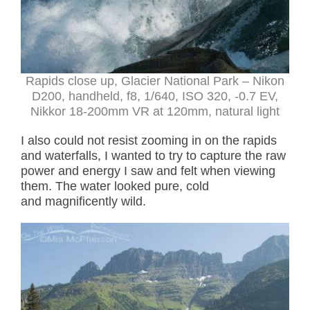
Rapids close up, Glacier National Park – Nikon
D200, handheld, f8, 1/640, ISO 320, -0.7 EV,
Nikkor 18-200mm VR at 120mm, natural light
I also could not resist zooming in on the rapids
and waterfalls, I wanted to try to capture the raw
power and energy I saw and felt when viewing
them. The water looked pure, cold
and magnificently wild.