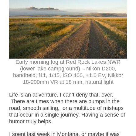
Early morning fog at Red Rock Lakes NWR
(lower lake campground) – Nikon D200,
handheld, f11, 1/45, ISO 400, +1.0 EV, Nikkor
18-200mm VR at 18 mm, natural light
Life is an adventure. I can’t deny that,
ever
.
There are times when there are bumps in the
road, smooth sailing, or a multitude of mishaps
that occur in a single journey. Having a sense of
humor truly helps.
I spent last week in Montana, or maybe it was