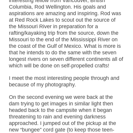
interesting fellow from Vancouver, British
Columbia, Rod Wellington. His goals and
aspirations are amazing and inspiring. Rod was
at Red Rock Lakes to scout out the source of
the Missouri River in preparation for a
rafting/kayaking trip from the source, down the
Missouri to the end of the Mississippi River on
the coast of the Gulf of Mexico. What is more is
that he intends to do the same with the seven
longest rivers on seven different continents all of
which will be done on self-propelled crafts!
I meet the most interesting people through and
because of my photography.
On the second evening we were back at the
dam trying to get images in similar light then
headed back to the campsite when it began
threatening to rain and evening darkness
approached. I jumped out of the pickup at the
new “bungee” cord gate (to keep those teen-