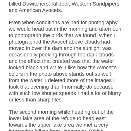
billed Dowitchers, Killdeer, Western Sandpipers
and American Avocets.
Even when conditions are bad for photography
we would head out in the morning and afternoon
to photograph the birds that we found. When I
photographed the Avocet above clouds had
moved in over the dam and the sunlight was
occasionally peeking through the dark clouds
and the effect that created was that the water
looked black and white. I like how the Avocet’s
colors in the photo above stands out so well
from the water. I deleted more of the images I
took that evening than I normally do because
with such low shutter speeds I had a lot of blurry
or less than sharp files.
The second morning while heading out of the
lower lake area of the refuge to head east
towards the upper lake area we met a very