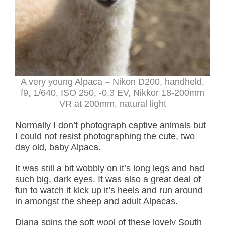
A very young Alpaca
–
Nikon D200, handheld,
f9, 1/640, ISO 250, -0.3 EV, Nikkor 18-200mm
VR at 200mm, natural light
Normally I don’t photograph captive animals but
I could not resist photographing the cute, two
day old, baby Alpaca.
It was still a bit wobbly on it’s long legs and had
such big, dark eyes. It was also a great deal of
fun to watch it kick up it’s heels and run around
in amongst the sheep and adult Alpacas.
Diana spins the soft wool of these lovely South