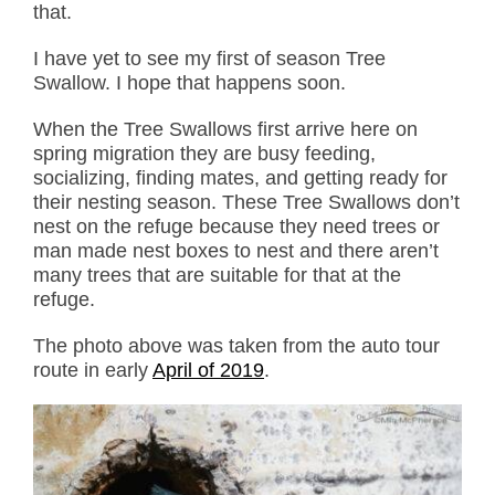
that.
I have yet to see my first of season Tree
Swallow. I hope that happens soon.
When the Tree Swallows first arrive here on
spring migration they are busy feeding,
socializing, finding mates, and getting ready for
their nesting season. These Tree Swallows don’t
nest on the refuge because they need trees or
man made nest boxes to nest and there aren’t
many trees that are suitable for that at the
refuge.
The photo above was taken from the auto tour
route in early
April of 2019
.