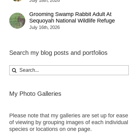
July 18th, 2026
Grooming Swamp Rabbit Adult At
Sequoyah National Wildlife Refuge
July 16th, 2026
Search my blog posts and portfolios
Search
for:
My Photo Galleries
Please note that my galleries are set up for ease
of viewing by grouping images of each individual
species or locations on one page.