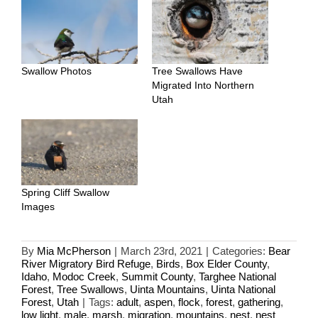
Swallow Photos
Tree Swallows Have
Migrated Into Northern
Utah
Spring Cliff Swallow
Images
By
Mia McPherson
|
March 23rd, 2021
|
Categories:
Bear
River Migratory Bird Refuge
,
Birds
,
Box Elder County
,
Idaho
,
Modoc Creek
,
Summit County
,
Targhee National
Forest
,
Tree Swallows
,
Uinta Mountains
,
Uinta National
Forest
,
Utah
|
Tags:
adult
,
aspen
,
flock
,
forest
,
gathering
,
low light
,
male
,
marsh
,
migration
,
mountains
,
nest
,
nest