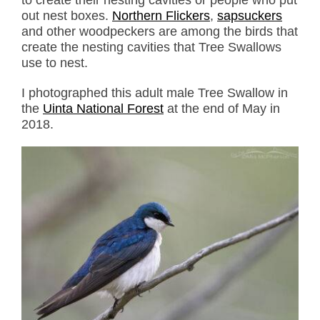
out nest boxes.
Northern Flickers
,
sapsuckers
and other woodpeckers are among the birds that
create the nesting cavities that Tree Swallows
use to nest.
I photographed this adult male Tree Swallow in
the
Uinta National Forest
at the end of May in
2018.