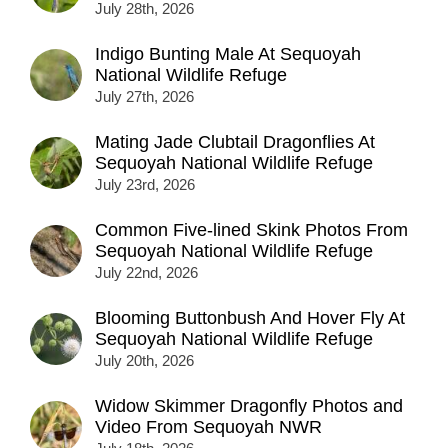
July 28th, 2026
Indigo Bunting Male At Sequoyah
National Wildlife Refuge
July 27th, 2026
Mating Jade Clubtail Dragonflies At
Sequoyah National Wildlife Refuge
July 23rd, 2026
Common Five-lined Skink Photos From
Sequoyah National Wildlife Refuge
July 22nd, 2026
Blooming Buttonbush And Hover Fly At
Sequoyah National Wildlife Refuge
July 20th, 2026
Widow Skimmer Dragonfly Photos and
Video From Sequoyah NWR