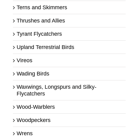
Terns and Skimmers
Thrushes and Allies
Tyrant Flycatchers
Upland Terrestrial Birds
Vireos
Wading Birds
Waxwings, Longspurs and Silky-
Flycatchers
Wood-Warblers
Woodpeckers
Wrens