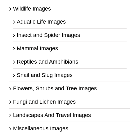
Wildlife Images
Aquatic Life Images
Insect and Spider Images
Mammal Images
Reptiles and Amphibians
Snail and Slug Images
Flowers, Shrubs and Tree Images
Fungi and Lichen Images
Landscapes And Travel Images
Miscellaneous Images