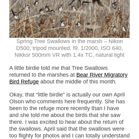
Spring Tree Swallows in the marsh – Nikon
D500, tripod mounted, f9, 1/2000, ISO 640,
Nikkor 500mm VR with 1.4x TC, natural light
A little birdie told me that Tree Swallows
returned to the marshes at
Bear River Migratory
Bird Refuge
about the middle of this month.
Okay, that “little birdie” is actually our own April
Olson who comments here frequently. She has
been to the refuge more recently than I have
and she told me about the birds that she saw
there. I was excited to hear about the return of
the swallows. April said that the swallows were
too flighty for photos and I can totally understand