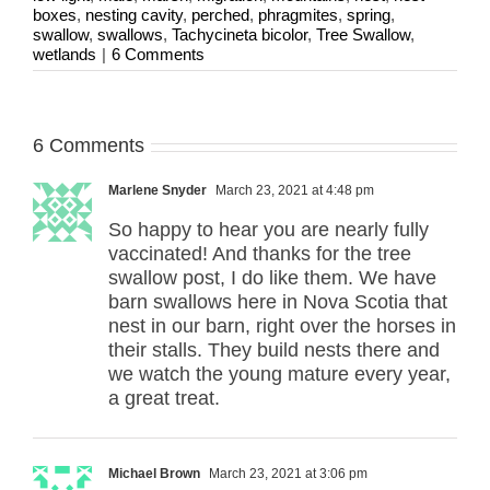
boxes
,
nesting cavity
,
perched
,
phragmites
,
spring
,
swallow
,
swallows
,
Tachycineta bicolor
,
Tree Swallow
,
wetlands
|
6 Comments
6 Comments
Marlene Snyder
March 23, 2021 at 4:48 pm
So happy to hear you are nearly fully
vaccinated! And thanks for the tree
swallow post, I do like them. We have
barn swallows here in Nova Scotia that
nest in our barn, right over the horses in
their stalls. They build nests there and
we watch the young mature every year,
a great treat.
Michael Brown
March 23, 2021 at 3:06 pm