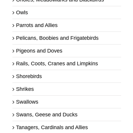
Owls
Parrots and Allies
Pelicans, Boobies and Frigatebirds
Pigeons and Doves
Rails, Coots, Cranes and Limpkins
Shorebirds
Shrikes
Swallows
Swans, Geese and Ducks
Tanagers, Cardinals and Allies