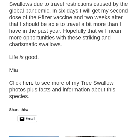
Swallows due to travel restrictions caused by the
global pandemic. In six days I will get my second
dose of the Pfizer vaccine and two weeks after
that I should be able to travel a bit more than I
have in the past year. Hopefully that will mean
more opportunities with these striking and
charismatic swallows.
Life
is
good.
Mia
Click
here
to see more of my Tree Swallow
photos plus facts and information about this
species.
Share this:
Email