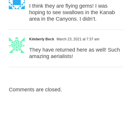
I think they are flying gems! I was
hoping to see swallows in the Kanab
area in the Canyons. I didn’t.
Kimberly Beck
March 23, 2021 at 7:37 am
They have returned here as well! Such
amazing aerialists!
Comments are closed.