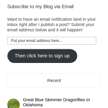
Subscribe to my Blog via Email
Want to have an email notification land in your
inbox right after I publish a post? Submit your
email address below and it will happen!
Put
your
email
address
Then click here to sign up
here...
Recent
Great Blue Skimmer Dragonflies In
Oklahoma