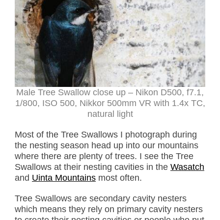
Male Tree Swallow close up – Nikon D500, f7.1,
1/800, ISO 500, Nikkor 500mm VR with 1.4x TC,
natural light
Most of the Tree Swallows I photograph during
the nesting season head up into our mountains
where there are plenty of trees. I see the Tree
Swallows at their nesting cavities in the
Wasatch
and
Uinta Mountains
most often.
Tree Swallows are secondary cavity nesters
which means they rely on primary cavity nesters
to create their nesting cavities or people who put