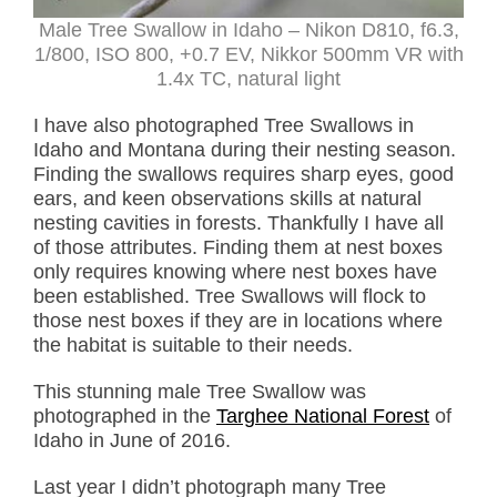
Male Tree Swallow in Idaho – Nikon D810, f6.3,
1/800, ISO 800, +0.7 EV, Nikkor 500mm VR with
1.4x TC, natural light
I have also photographed Tree Swallows in
Idaho and Montana during their nesting season.
Finding the swallows requires sharp eyes, good
ears, and keen observations skills at natural
nesting cavities in forests. Thankfully I have all
of those attributes. Finding them at nest boxes
only requires knowing where nest boxes have
been established. Tree Swallows will flock to
those nest boxes if they are in locations where
the habitat is suitable to their needs.
This stunning male Tree Swallow was
photographed in the
Targhee National Forest
of
Idaho in June of 2016.
Last year I didn’t photograph many Tree