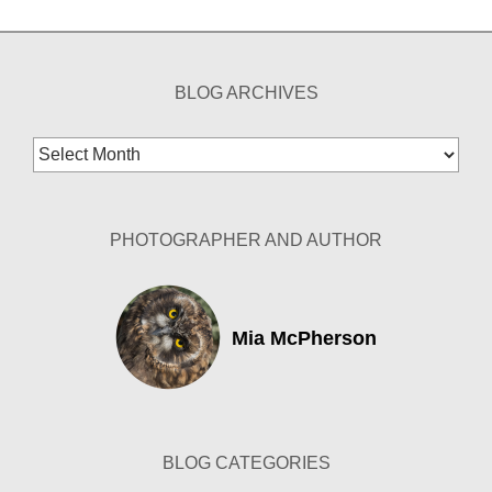
BLOG ARCHIVES
Blog
Archives
PHOTOGRAPHER AND AUTHOR
Mia McPherson
BLOG CATEGORIES