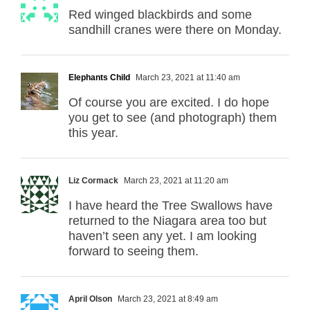
Red winged blackbirds and some
sandhill cranes were there on Monday.
Elephants Child
March 23, 2021 at 11:40 am
Of course you are excited. I do hope
you get to see (and photograph) them
this year.
Liz Cormack
March 23, 2021 at 11:20 am
I have heard the Tree Swallows have
returned to the Niagara area too but
haven’t seen any yet. I am looking
forward to seeing them.
April Olson
March 23, 2021 at 8:49 am