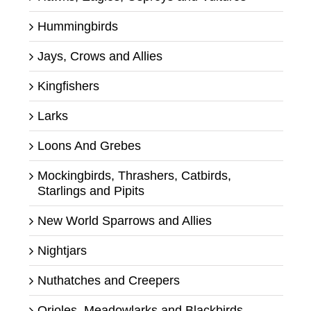
Hummingbirds
Jays, Crows and Allies
Kingfishers
Larks
Loons And Grebes
Mockingbirds, Thrashers, Catbirds,
Starlings and Pipits
New World Sparrows and Allies
Nightjars
Nuthatches and Creepers
Orioles, Meadowlarks and Blackbirds