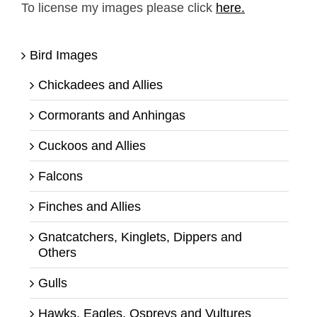
To license my images please click
here.
Bird Images
Chickadees and Allies
Cormorants and Anhingas
Cuckoos and Allies
Falcons
Finches and Allies
Gnatcatchers, Kinglets, Dippers and
Others
Gulls
Hawks, Eagles, Ospreys and Vultures