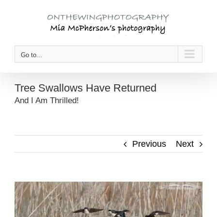
Skip
to
content
Go to...
Tree Swallows Have Returned
And I Am Thrilled!
Previous
Next