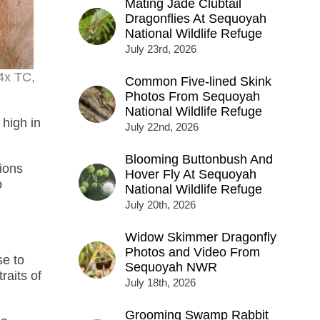
Mating Jade Clubtail
Dragonflies At Sequoyah
National Wildlife Refuge
July 23rd, 2026
4x TC,
Common Five-lined Skink
Photos From Sequoyah
National Wildlife Refuge
high in
July 22nd, 2026
Blooming Buttonbush And
tions
Hover Fly At Sequoyah
o
National Wildlife Refuge
July 20th, 2026
Widow Skimmer Dragonfly
Photos and Video From
se to
Sequoyah NWR
raits of
July 18th, 2026
Grooming Swamp Rabbit