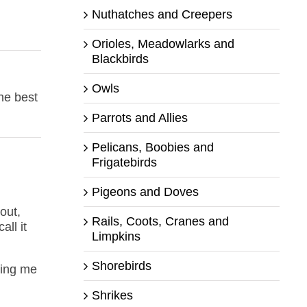
Nuthatches and Creepers
Orioles, Meadowlarks and
Blackbirds
Owls
The best
Parrots and Allies
Pelicans, Boobies and
Frigatebirds
Pigeons and Doves
out,
Rails, Coots, Cranes and
all it
Limpkins
Shorebirds
ting me
Shrikes