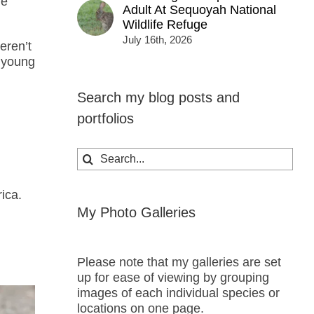
he
Adult At Sequoyah National
Wildlife Refuge
July 16th, 2026
eren’t
s young
Search my blog posts and
portfolios
Search
for:
ica.
My Photo Galleries
Please note that my galleries are set
up for ease of viewing by grouping
images of each individual species or
locations on one page.