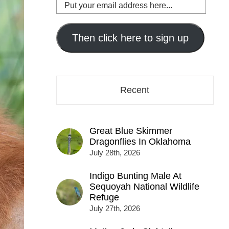
Put
your
email
address
Then click here to sign up
here...
Recent
Great Blue Skimmer
Dragonflies In Oklahoma
July 28th, 2026
Indigo Bunting Male At
Sequoyah National Wildlife
Refuge
July 27th, 2026