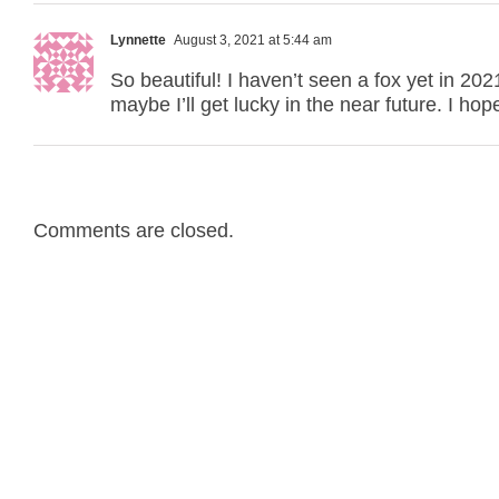
Lynnette
August 3, 2021 at 5:44 am
So beautiful! I haven’t seen a fox yet in 20
maybe I’ll get lucky in the near future. I ho
Comments are closed.