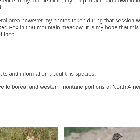
nce in my mobile blind, my Jeep, that it laid down in t
d.
eral area however my photos taken during that session w
 Red Fox in that mountain meadow. It is my hope that thi
f food.
ts and information about this species.
ve to boreal and western montane portions of North Amer