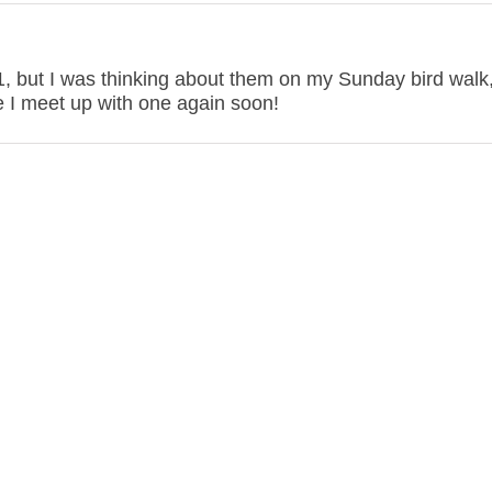
21, but I was thinking about them on my Sunday bird walk
pe I meet up with one again soon!