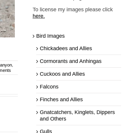
To license my images please click
here.
Bird Images
Chickadees and Allies
Cormorants and Anhingas
anyon
,
ments
Cuckoos and Allies
Falcons
Finches and Allies
Gnatcatchers, Kinglets, Dippers
and Others
Gulls