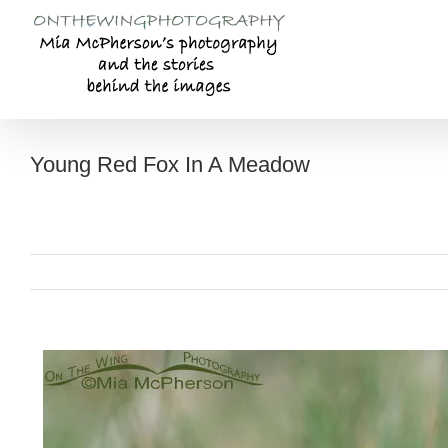
Skip
to
content
Young Red Fox In A Meadow