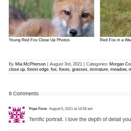
Young Red Fox Close Up Photos
Red Fox in a W
By
Mia McPherson
|
August 3rd, 2021
|
Categories:
Morgan Co
close up
,
forest edge
,
fox
,
foxes
,
grasses
,
immature
,
meadow
,
m
9 Comments
Pepe Forte
August 5, 2021 at 10:56 am
Terrific portrait. I love the depth of detail 