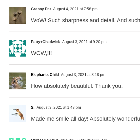
Granny Pat
August 4, 2021 at 7:58 pm
WoW! Such sharpness and detail. And such
Patty+Chadwick
August 3, 2021 at 9:20 pm
WOW,!!!
Elephants Child
August 3, 2021 at 3:18 pm
How absolutely beautiful. Thank you.
S.
August 3, 2021 at 1:48 pm
Made me smile all day! Absolutely wonderfu