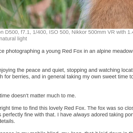
on D500, f7.1, 1/400, ISO 500, Nikkor 500mm VR with 1.
natural light
nce photographing a young Red Fox in an alpine meadow 
enjoying the peace and quiet, stopping and watching loca
ch for berries, and in general taking my own sweet time t
 time doesn’t matter much to me.
right time to find this lovely Red Fox. The fox was so clo
s perfectly fine with that. I have
always
adored taking port
etails.