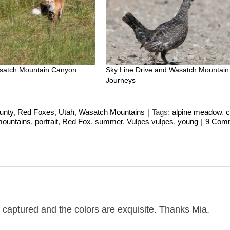
asatch Mountain Canyon
Sky Line Drive and Wasatch Mountain
Journeys
unty
,
Red Foxes
,
Utah
,
Wasatch Mountains
|
Tags:
alpine meadow
,
c
ountains
,
portrait
,
Red Fox
,
summer
,
Vulpes vulpes
,
young
|
9 Com
you captured and the colors are exquisite. Thanks Mia.