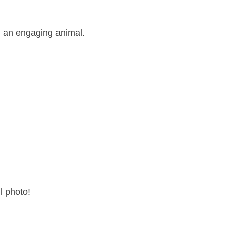
 an engaging animal.
l photo!