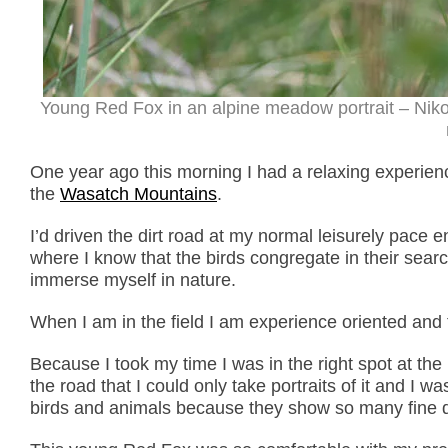
Young Red Fox in an alpine meadow portrait – Nik
One year ago this morning I had a relaxing experie
the
Wasatch Mountains
.
I’d driven the dirt road at my normal leisurely pace 
where I know that the birds congregate in their sear
immerse myself in nature.
When I am in the field I am experience oriented and
Because I took my time I was in the right spot at the 
the road that I could only take portraits of it and I wa
birds and animals because they show so many fine d