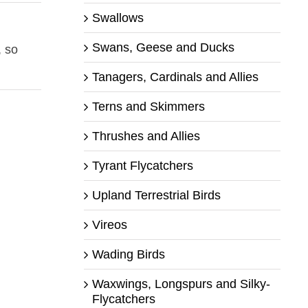
Swallows
Swans, Geese and Ducks
, so
Tanagers, Cardinals and Allies
Terns and Skimmers
Thrushes and Allies
Tyrant Flycatchers
Upland Terrestrial Birds
Vireos
Wading Birds
Waxwings, Longspurs and Silky-
Flycatchers