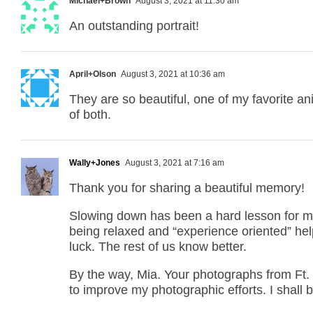
Michael+Brown
August 3, 2021 at 11:30 am
An outstanding portrait!
April+Olson
August 3, 2021 at 10:36 am
They are so beautiful, one of my favorite ani
of both.
Wally+Jones
August 3, 2021 at 7:16 am
Thank you for sharing a beautiful memory!
Slowing down has been a hard lesson for me 
being relaxed and “experience oriented” helps
luck. The rest of us know better.
By the way, Mia. Your photographs from Ft.
to improve my photographic efforts. I shall b