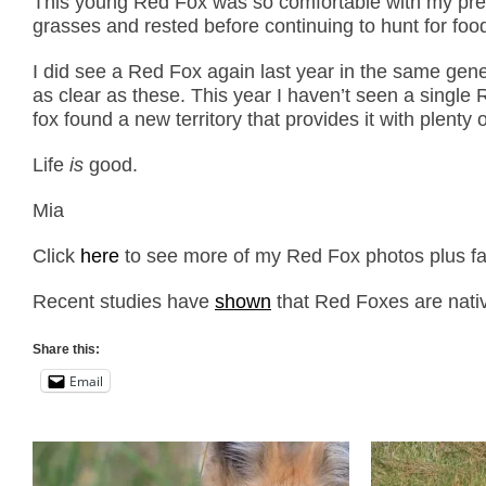
This young Red Fox was so comfortable with my prese
grasses and rested before continuing to hunt for foo
I did see a Red Fox again last year in the same gen
as clear as these. This year I haven’t seen a single
fox found a new territory that provides it with plenty o
Life
is
good.
Mia
Click
here
to see more of my Red Fox photos plus fac
Recent studies have
shown
that Red Foxes are nati
Share this:
Email