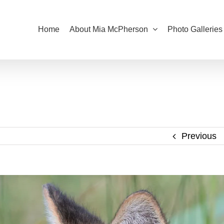
Home
About Mia McPherson
Photo Galleries
Previous