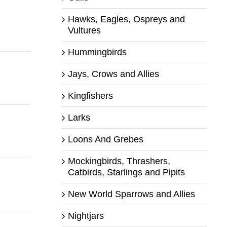
Hawks, Eagles, Ospreys and
Vultures
Hummingbirds
Jays, Crows and Allies
Kingfishers
Larks
Loons And Grebes
Mockingbirds, Thrashers,
Catbirds, Starlings and Pipits
New World Sparrows and Allies
Nightjars