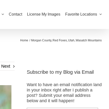
Contact
License My Images
Favorite Locations
Home
Morgan County
Red Foxes
Utah
Wasatch Mountains
Next
Subscribe to my Blog via Email
Want to have an email notification land
in your inbox right after I publish a
post? Submit your email address
below and it will happen!