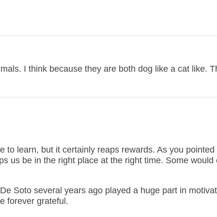
mals. I think because they are both dog like a cat like. 
to learn, but it certainly reaps rewards. As you pointed 
 us be in the right place at the right time. Some would c
 De Soto several years ago played a huge part in motiva
e forever grateful.