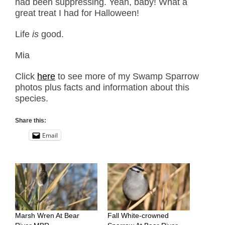
had been suppressing. Yeah, baby! What a
great treat I had for Halloween!
Life
is
good.
Mia
Click
here
to see more of my Swamp Sparrow
photos plus facts and information about this
species.
Share this:
Email
Marsh Wren At Bear
Fall White-crowned