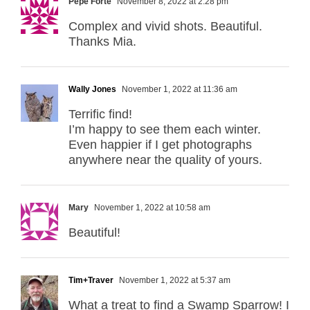
Pepe Forte
November 8, 2022 at 2:28 pm
Complex and vivid shots. Beautiful.
Thanks Mia.
Wally Jones
November 1, 2022 at 11:36 am
Terrific find!
I’m happy to see them each winter.
Even happier if I get photographs
anywhere near the quality of yours.
Mary
November 1, 2022 at 10:58 am
Beautiful!
Tim+Traver
November 1, 2022 at 5:37 am
What a treat to find a Swamp Sparrow! I