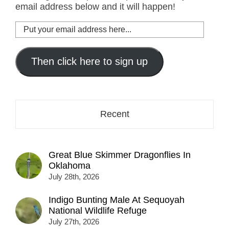
email address below and it will happen!
Put
your
email
address
Then click here to sign up
here...
Recent
Great Blue Skimmer Dragonflies In
Oklahoma
July 28th, 2026
Indigo Bunting Male At Sequoyah
National Wildlife Refuge
July 27th, 2026