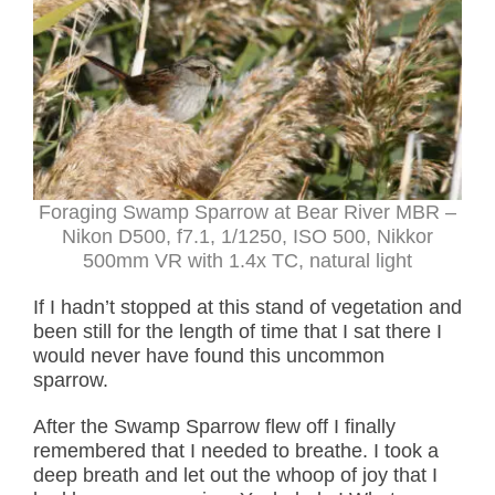
Foraging Swamp Sparrow at Bear River MBR –
Nikon D500, f7.1, 1/1250, ISO 500, Nikkor
500mm VR with 1.4x TC, natural light
If I hadn’t stopped at this stand of vegetation and
been still for the length of time that I sat there I
would never have found this uncommon
sparrow.
After the Swamp Sparrow flew off I finally
remembered that I needed to breathe. I took a
deep breath and let out the whoop of joy that I