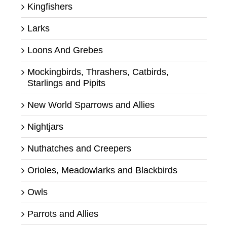
Kingfishers
Larks
Loons And Grebes
Mockingbirds, Thrashers, Catbirds,
Starlings and Pipits
New World Sparrows and Allies
Nightjars
Nuthatches and Creepers
Orioles, Meadowlarks and Blackbirds
Owls
Parrots and Allies