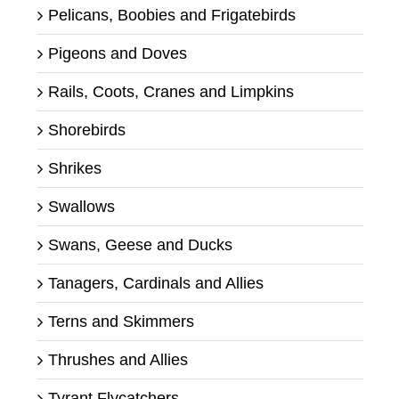
Pelicans, Boobies and Frigatebirds
Pigeons and Doves
Rails, Coots, Cranes and Limpkins
Shorebirds
Shrikes
Swallows
Swans, Geese and Ducks
Tanagers, Cardinals and Allies
Terns and Skimmers
Thrushes and Allies
Tyrant Flycatchers