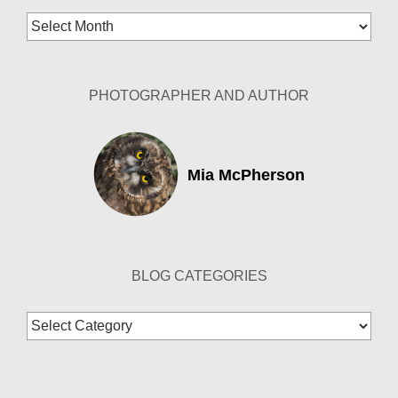
Blog
Archives
PHOTOGRAPHER AND AUTHOR
Mia McPherson
BLOG CATEGORIES
Blog
Categories