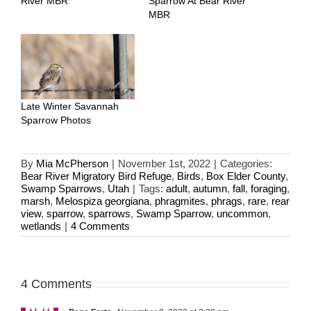
River MBR
Sparrow At Bear River
MBR
Late Winter Savannah
Sparrow Photos
By
Mia McPherson
|
November 1st, 2022
|
Categories:
Bear River Migratory Bird Refuge
,
Birds
,
Box Elder County
,
Swamp Sparrows
,
Utah
|
Tags:
adult
,
autumn
,
fall
,
foraging
,
marsh
,
Melospiza georgiana
,
phragmites
,
phrags
,
rare
,
rear
view
,
sparrow
,
sparrows
,
Swamp Sparrow
,
uncommon
,
wetlands
|
4 Comments
4 Comments