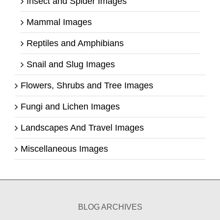
Insect and Spider Images
Mammal Images
Reptiles and Amphibians
Snail and Slug Images
Flowers, Shrubs and Tree Images
Fungi and Lichen Images
Landscapes And Travel Images
Miscellaneous Images
BLOG ARCHIVES