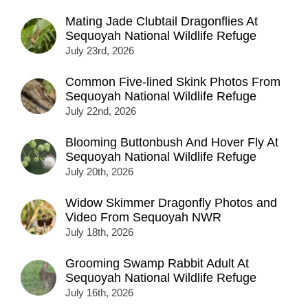
Mating Jade Clubtail Dragonflies At
Sequoyah National Wildlife Refuge
July 23rd, 2026
Common Five-lined Skink Photos From
Sequoyah National Wildlife Refuge
July 22nd, 2026
Blooming Buttonbush And Hover Fly At
Sequoyah National Wildlife Refuge
July 20th, 2026
Widow Skimmer Dragonfly Photos and
Video From Sequoyah NWR
July 18th, 2026
Grooming Swamp Rabbit Adult At
Sequoyah National Wildlife Refuge
July 16th, 2026