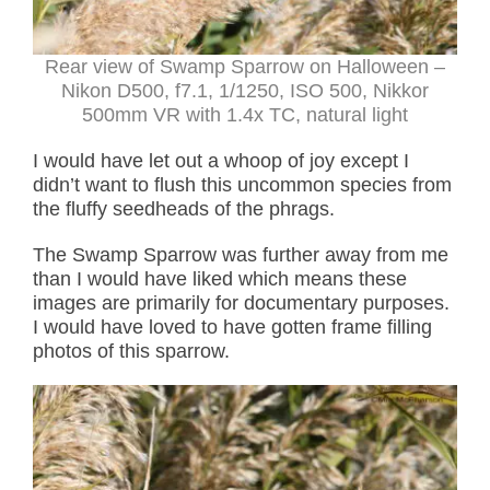
Rear view of Swamp Sparrow on Halloween –
Nikon D500, f7.1, 1/1250, ISO 500, Nikkor
500mm VR with 1.4x TC, natural light
I would have let out a whoop of joy except I
didn’t want to flush this uncommon species from
the fluffy seedheads of the phrags.
The Swamp Sparrow was further away from me
than I would have liked which means these
images are primarily for documentary purposes.
I would have loved to have gotten frame filling
photos of this sparrow.