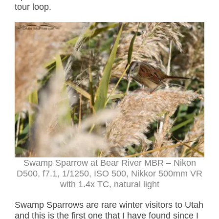
tour loop.
Swamp Sparrow at Bear River MBR – Nikon
D500, f7.1, 1/1250, ISO 500, Nikkor 500mm VR
with 1.4x TC, natural light
Swamp Sparrows are rare winter visitors to Utah
and this is the first one that I have found since I