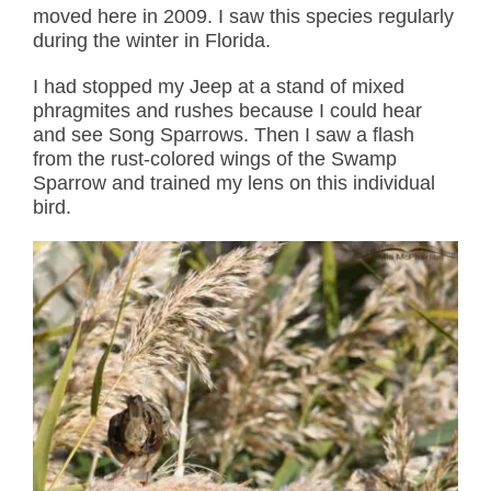
moved here in 2009. I saw this species regularly
during the winter in Florida.
I had stopped my Jeep at a stand of mixed
phragmites and rushes because I could hear
and see Song Sparrows. Then I saw a flash
from the rust-colored wings of the Swamp
Sparrow and trained my lens on this individual
bird.