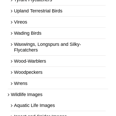
Upland Terrestrial Birds
Vireos
Wading Birds
Waxwings, Longspurs and Silky-
Flycatchers
Wood-Warblers
Woodpeckers
Wrens
Wildlife Images
Aquatic Life Images