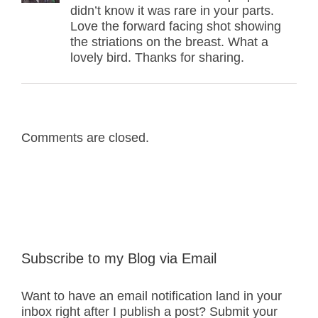
didn’t know it was rare in your parts.
Love the forward facing shot showing
the striations on the breast. What a
lovely bird. Thanks for sharing.
Comments are closed.
Subscribe to my Blog via Email
Want to have an email notification land in your
inbox right after I publish a post? Submit your