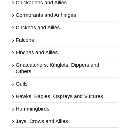
Chickadees and Allies
Cormorants and Anhingas
Cuckoos and Allies
Falcons
Finches and Allies
Gnatcatchers, Kinglets, Dippers and
Others
Gulls
Hawks, Eagles, Ospreys and Vultures
Hummingbirds
Jays, Crows and Allies