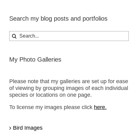
Search my blog posts and portfolios
Search
for:
My Photo Galleries
Please note that my galleries are set up for ease
of viewing by grouping images of each individual
species or locations on one page.
To license my images please click
here.
Bird Images