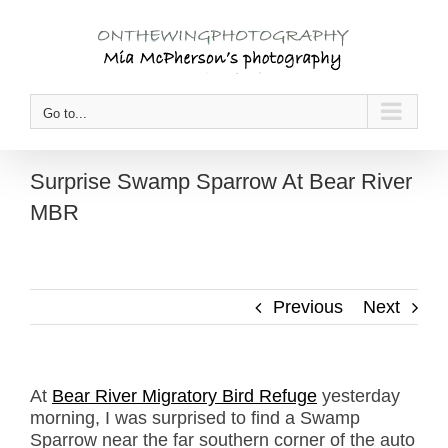
Skip
to
content
Go to...
Surprise Swamp Sparrow At Bear River
MBR
Previous
Next
At
Bear River Migratory Bird Refuge
yesterday
morning, I was surprised to find a Swamp
Sparrow near the far southern corner of the auto